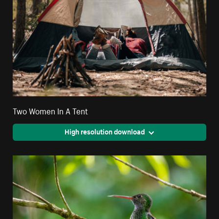
Two Women In A Tent
High resolution download