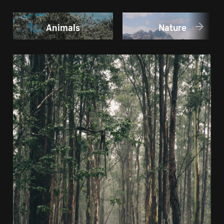
Animals
Nature