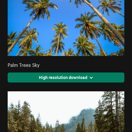
Palm Trees Sky
High resolution download