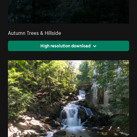
Autumn Trees & Hillside
High resolution download