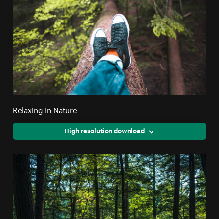
Relaxing In Nature
High resolution download