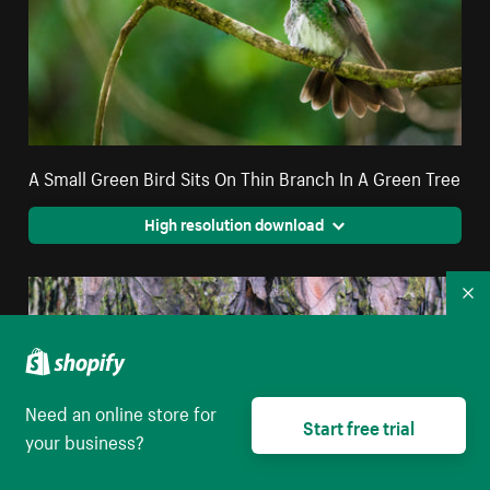
A Small Green Bird Sits On Thin Branch In A Green Tree
High resolution download
Co
Need an online store for
Start free trial
your business?