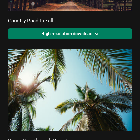
Country Road In Fall
High resolution download
Sunny Day Through Palm Trees