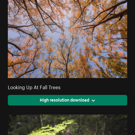
Looking Up At Fall Trees
High resolution download