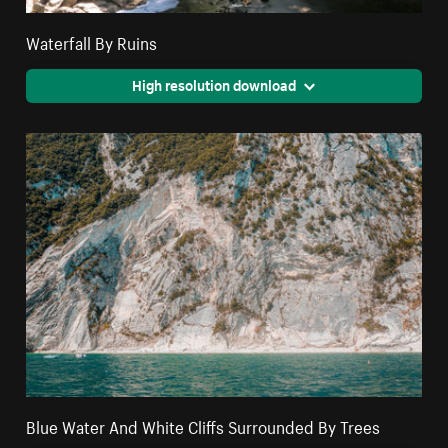
Waterfall By Ruins
High resolution download
Blue Water And White Cliffs Surrounded By Trees