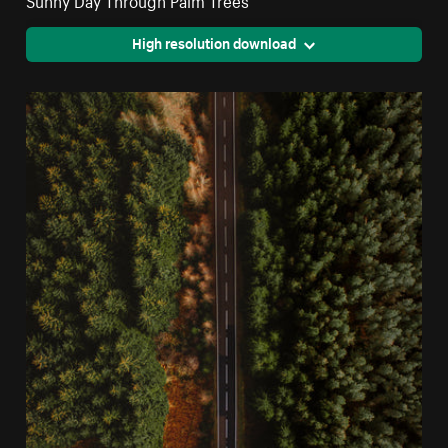
High resolution download