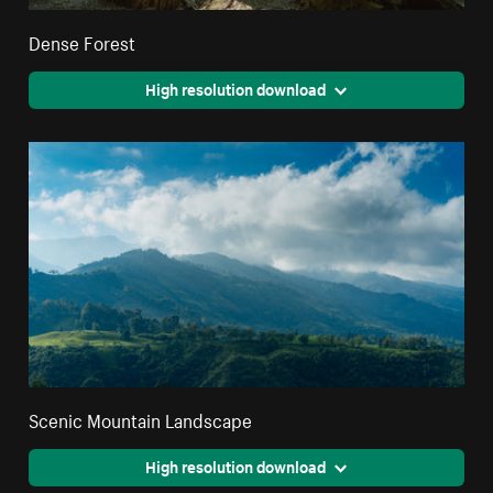
Dense Forest
High resolution download
Scenic Mountain Landscape
High resolution download