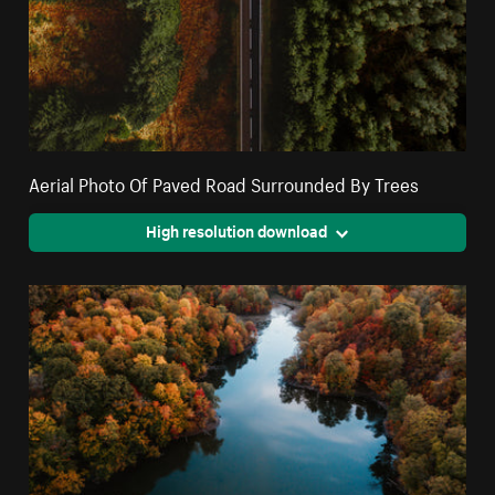
Aerial Photo Of Paved Road Surrounded By Trees
High resolution download