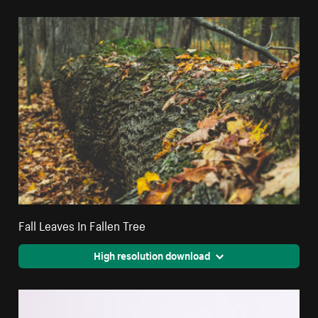
Fall Leaves In Fallen Tree
High resolution download