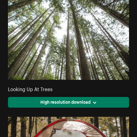
Looking Up At Trees
High resolution download