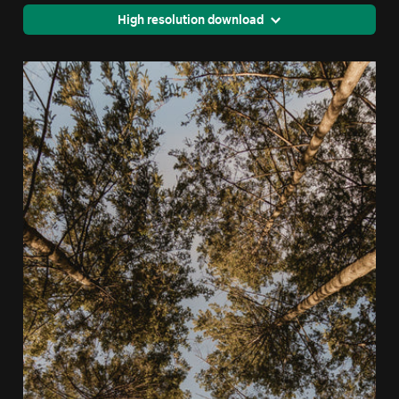
High resolution download