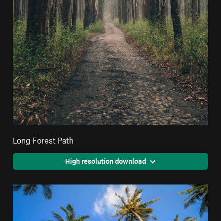
Long Forest Path
High resolution download