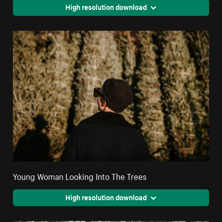
High resolution download
Young Woman Looking Into The Trees
High resolution download