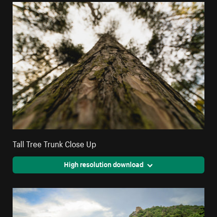
Tall Tree Trunk Close Up
High resolution download