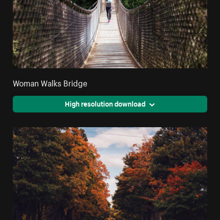
Woman Walks Bridge
High resolution download