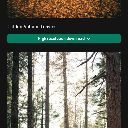
Golden Autumn Leaves
High resolution download