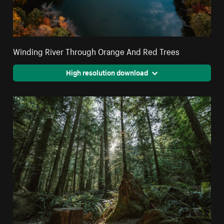
Winding River Through Orange And Red Trees
High resolution download