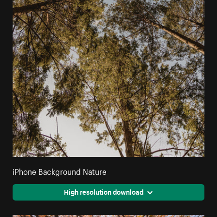
iPhone Background Nature
High resolution download