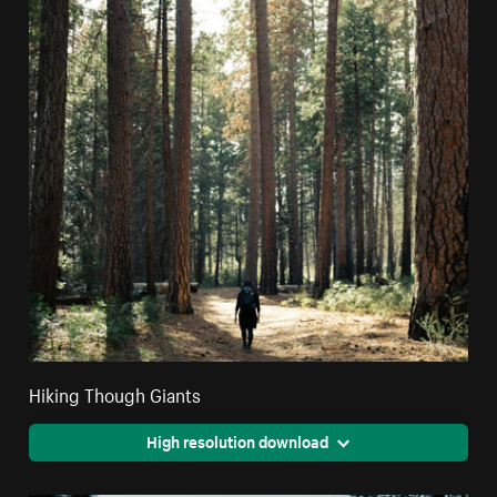
Hiking Though Giants
High resolution download