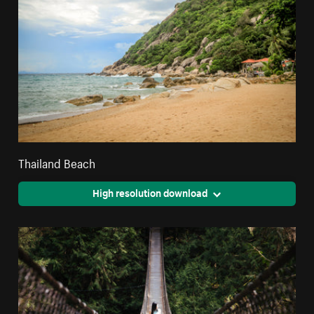
Thailand Beach
High resolution download