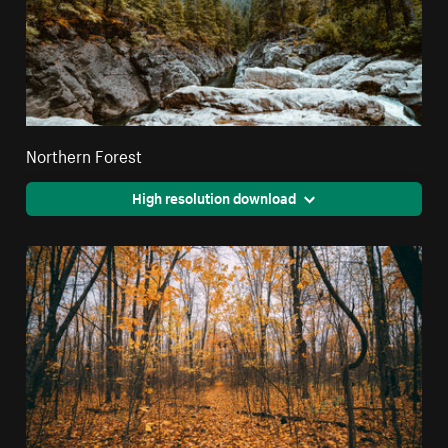
Northern Forest
High resolution download