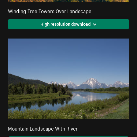
Winding Tree Towers Over Landscape
High resolution download
Mountain Landscape With River