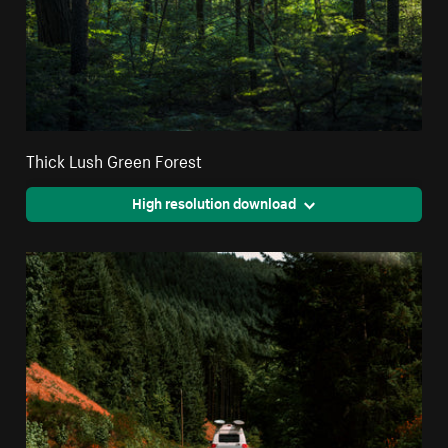
Thick Lush Green Forest
High resolution download