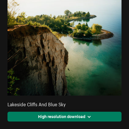
Lakeside Cliffs And Blue Sky
High resolution download