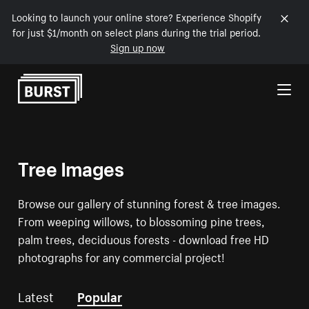
Looking to launch your online store? Experience Shopify
for just $1/month on select plans during the trial period.
Sign up now
Skip to Content
Tree Images
Browse our gallery of stunning forest & tree images.
From weeping willows, to blossoming pine trees,
palm trees, deciduous forests - download free HD
photographs for any commercial project!
Latest
Popular