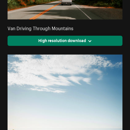
Van Driving Through Mountains
High resolution download