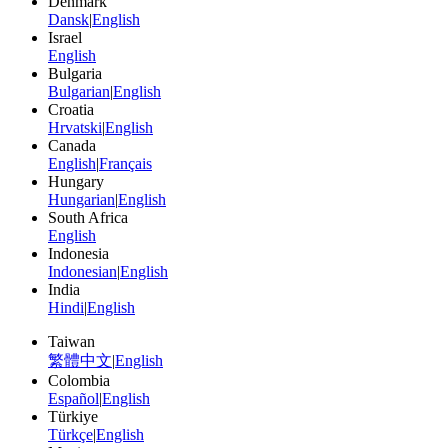
Denmark
Dansk
|
English
Israel
English
Bulgaria
Bulgarian
|
English
Croatia
Hrvatski
|
English
Canada
English
|
Français
Hungary
Hungarian
|
English
South Africa
English
Indonesia
Indonesian
|
English
India
Hindi
|
English
Taiwan
繁體中文
|
English
Colombia
Español
|
English
Türkiye
Türkçe
|
English