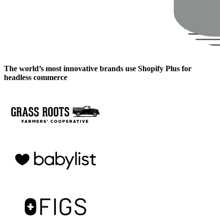
The world’s most innovative brands use Shopify Plus for
headless commerce