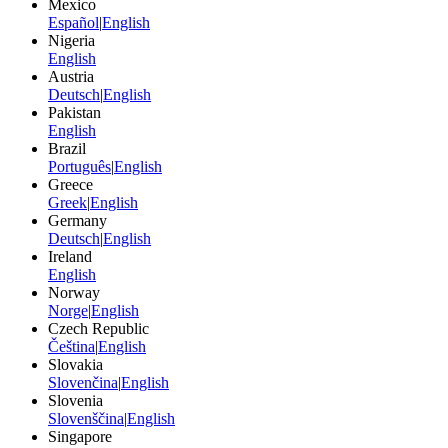
Mexico
Español
|
English
Nigeria
English
Austria
Deutsch
|
English
Pakistan
English
Brazil
Português
|
English
Greece
Greek
|
English
Germany
Deutsch
|
English
Ireland
English
Norway
Norge
|
English
Czech Republic
Čeština
|
English
Slovakia
Slovenčina
|
English
Slovenia
Slovenščina
|
English
Singapore