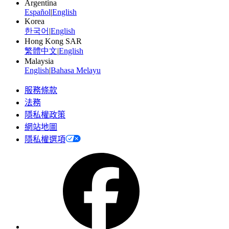
Argentina
Español
|
English
Korea
한국어
|
English
Hong Kong SAR
繁體中文
|
English
Malaysia
English
|
Bahasa Melayu
服務條款
法務
隱私權政策
網站地圖
隱私權選項