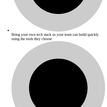
Bring your own tech stack so your team can build quickly
using the tools they choose