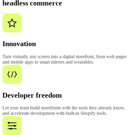
headless commerce
Innovation
Turn virtually any screen into a digital storefront, from web pages
and mobile apps to smart mirrors and wearables.
Developer freedom
Let your team build storefronts with the tools they already know,
and accelerate development with built-in Shopify tools.