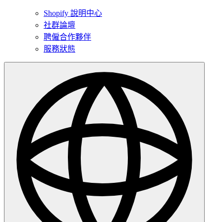
Shopify 說明中心
社群論壇
聘僱合作夥伴
服務狀態