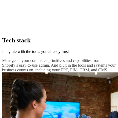
Tech stack
Integrate with the tools you already trust
Manage all your commerce primitives and capabilities from
Shopify’s easy-to-use admin. And plug in the tools and systems your
business counts on, including your ERP, PIM, CRM, and CMS.