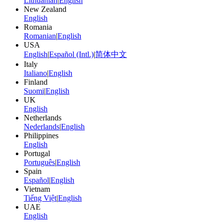
Lithuanian
|
English
New Zealand
English
Romania
Romanian
|
English
USA
English
|
Español (Intl.)
|
简体中文
Italy
Italiano
|
English
Finland
Suomi
|
English
UK
English
Netherlands
Nederlands
|
English
Philippines
English
Portugal
Português
|
English
Spain
Español
|
English
Vietnam
Tiếng Việt
|
English
UAE
English