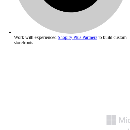
Work with experienced
Shopify Plus Partners
to build custom
storefronts