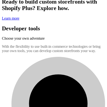
Ready to build custom storefronts with
Shopify Plus? Explore how.
Learn more
Developer tools
Choose your own adventure
With the flexibility to use built-in commerce technologies or bring
your own tools, you can develop custom storefronts your way.