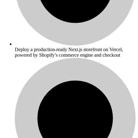
Deploy a production-ready Next.js storefront on Vercel,
powered by Shopify’s commerce engine and checkout