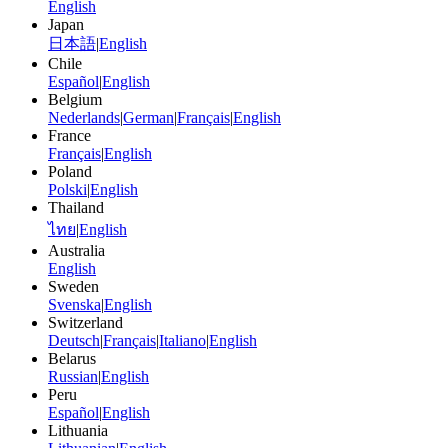
English
Japan
日本語
|
English
Chile
Español
|
English
Belgium
Nederlands
|
German
|
Français
|
English
France
Français
|
English
Poland
Polski
|
English
Thailand
ไทย
|
English
Australia
English
Sweden
Svenska
|
English
Switzerland
Deutsch
|
Français
|
Italiano
|
English
Belarus
Russian
|
English
Peru
Español
|
English
Lithuania