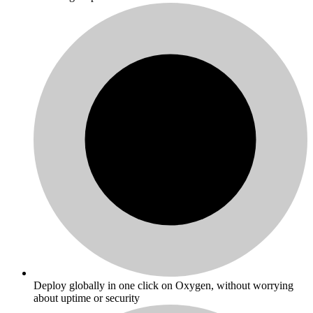
Deploy globally in one click on Oxygen, without worrying
about uptime or security