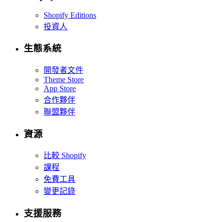
Shopify Editions
投資人
生態系統
開發者文件
Theme Store
App Store
合作夥伴
聯盟夥伴
資源
比較 Shopify
課程
免費工具
變更記錄
支援服務