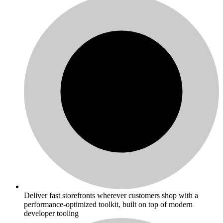
Deliver fast storefronts wherever customers shop with a
performance-optimized toolkit, built on top of modern
developer tooling