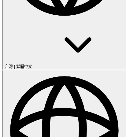
台灣
|
繁體中文