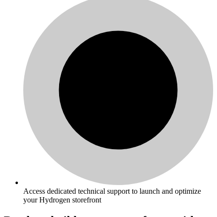
Access dedicated technical support to launch and optimize
your Hydrogen storefront