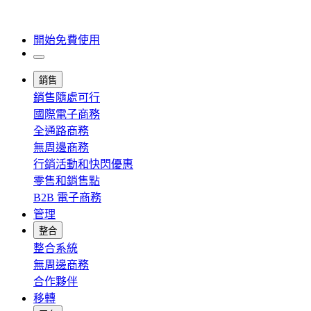
開始免費使用
銷售
銷售隨處可行
國際電子商務
全通路商務
無周邊商務
行銷活動和快閃優惠
零售和銷售點
B2B 電子商務
管理
整合
整合系統
無周邊商務
合作夥伴
移轉