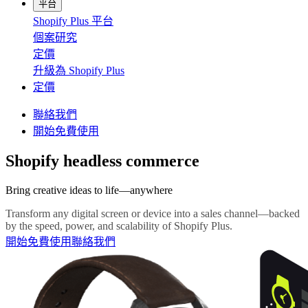
平台
Shopify Plus 平台
個案研究
定價
升級為 Shopify Plus
定價
聯絡我們
開始免費使用
Shopify headless commerce
Bring creative ideas to life—anywhere
Transform any digital screen or device into a sales channel—backed
by the speed, power, and scalability of Shopify Plus.
開始免費使用
聯絡我們