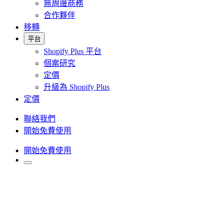
無周邊商務
合作夥伴
移轉
平台
Shopify Plus 平台
個案研究
定價
升級為 Shopify Plus
定價
聯絡我們
開始免費使用
開始免費使用