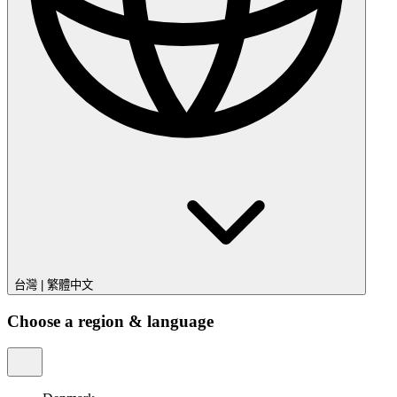
台灣
|
繁體中文
Choose a region & language