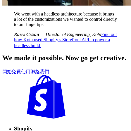
We went with a headless architecture because it brings
a lot of the customizations we wanted to control directly
to our fingertips.
Rares Crisan
— Director of Engineering, Kotn
Find out
how Kotn used Shopify’s Storefront API to power a
headless build
We made it possible. Now go get creative.
開始免費使用
聯絡我們
Shopify