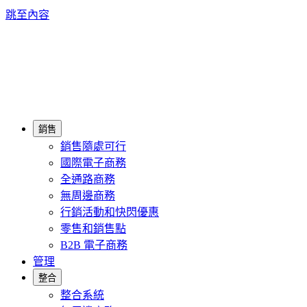
跳至內容
銷售
銷售隨處可行
國際電子商務
全通路商務
無周邊商務
行銷活動和快閃優惠
零售和銷售點
B2B 電子商務
管理
整合
整合系統