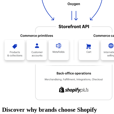
Discover why brands choose Shopify