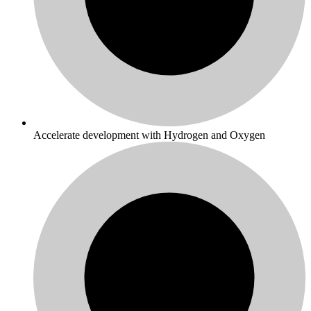
Accelerate development with Hydrogen and Oxygen