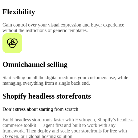
Flexibility
Gain control over your visual expression and buyer experience
without the restrictions of generic templates.
Omnichannel selling
Start selling on all the digital mediums your customers use, while
managing everything from a single back end.
Shopify headless storefronts
Don’t stress about starting from scratch
Build headless storefronts faster with Hydrogen, Shopify’s headless
commerce toolkit — agent-first and built to work with any
framework. Then deploy and scale your storefronts for free with
Oxygen, our global hosting solution.