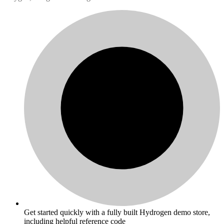
Get started quickly with a fully built Hydrogen demo store,
including helpful reference code