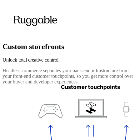
Custom storefronts
Unlock total creative control
Headless commerce separates your back-end infrastructure from
your front-end customer touchpoints, so you get more control over
your buyer and developer experiences.