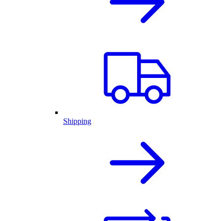
Shipping