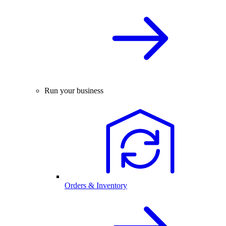
Run your business
Orders & Inventory