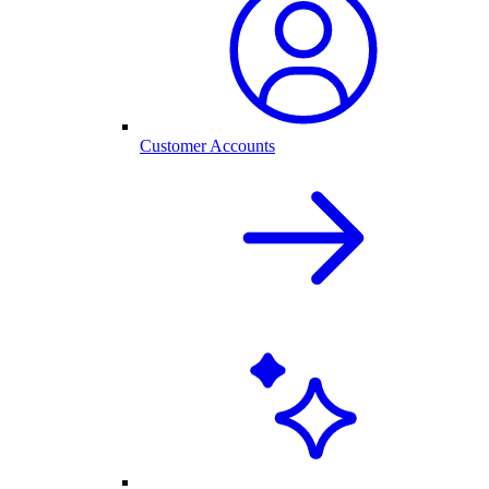
Customer Accounts