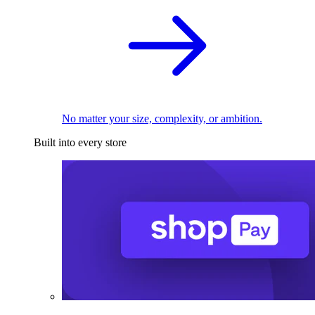
No matter your size, complexity, or ambition.
Built into every store