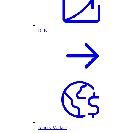
B2B
Across Markets