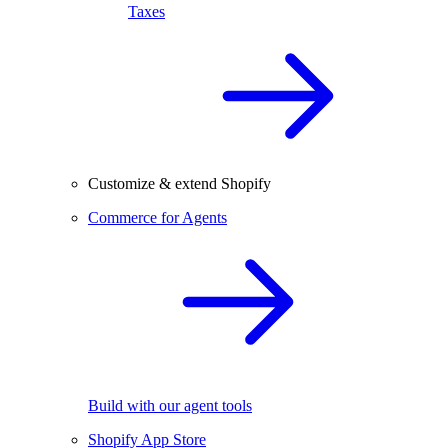
Taxes
Customize & extend Shopify
Commerce for Agents
Build with our agent tools
Shopify App Store