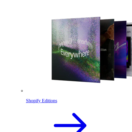
Shopify Editions