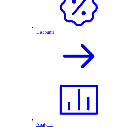
Discounts
Analytics