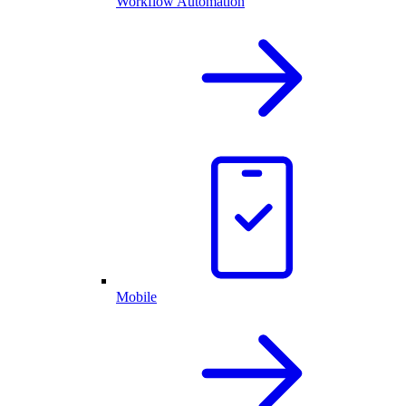
Workflow Automation
Mobile