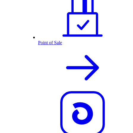
Point of Sale