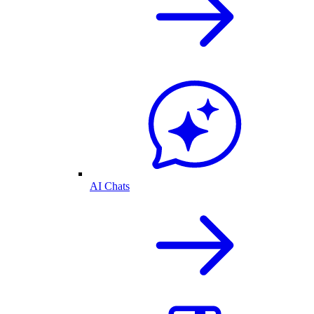
AI Chats