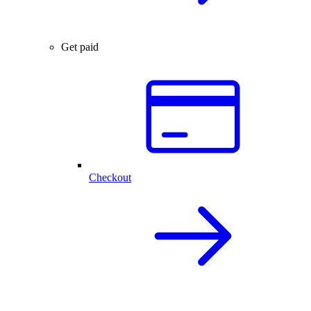
Get paid
Checkout