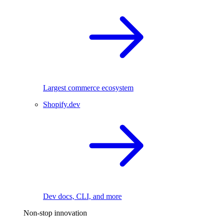
Largest commerce ecosystem
Shopify.dev
Dev docs, CLI, and more
Non-stop innovation