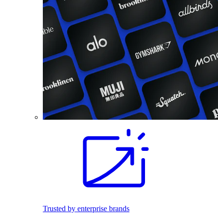
Trusted by enterprise brands