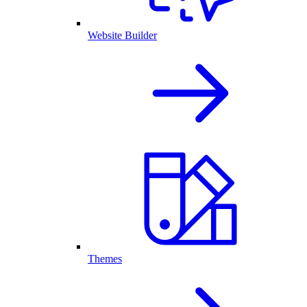
Website Builder
Themes