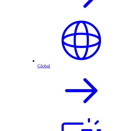
Global