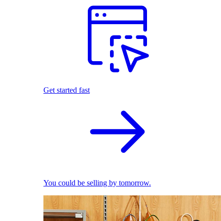
Get started fast
You could be selling by tomorrow.