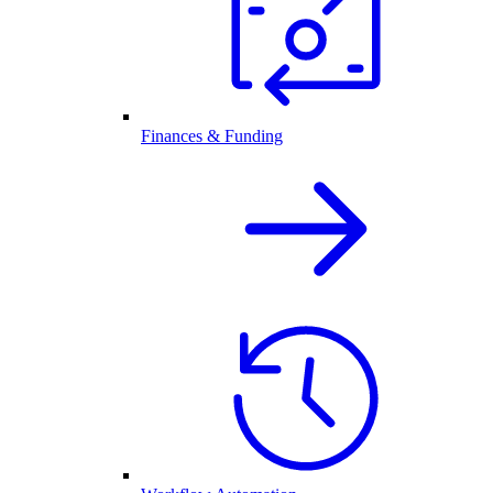
Finances & Funding