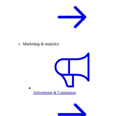
Marketing & analytics
Advertising & Campaigns