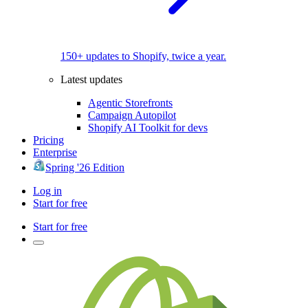
150+ updates to Shopify, twice a year.
Latest updates
Agentic Storefronts
Campaign Autopilot
Shopify AI Toolkit for devs
Pricing
Enterprise
Spring '26 Edition
Log in
Start for free
Start for free