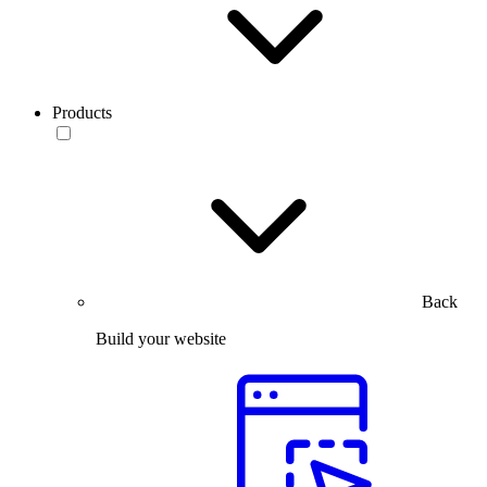
Products
Back
Build your website