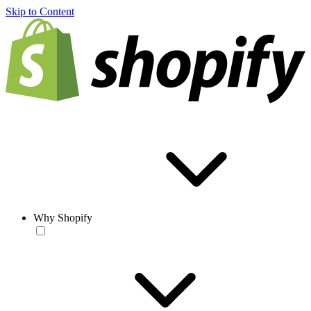
Skip to Content
Why Shopify