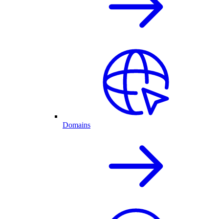
Domains