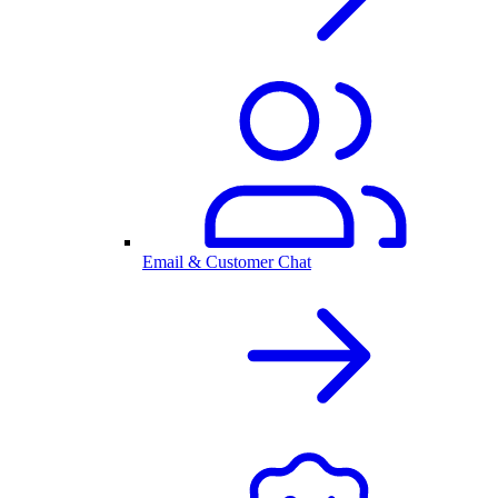
Email & Customer Chat