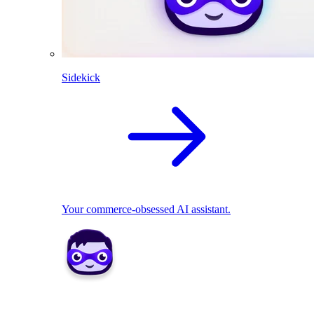
Sidekick
Your commerce-obsessed AI assistant.