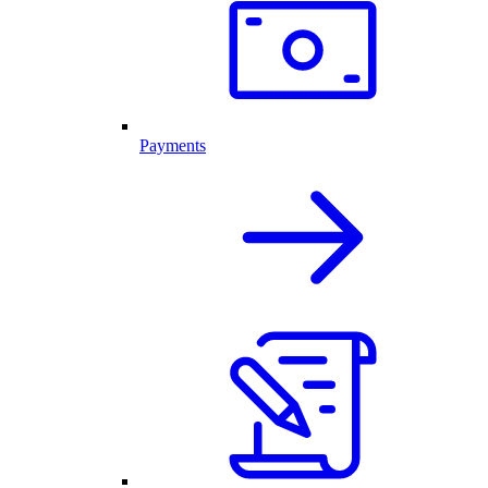
Payments