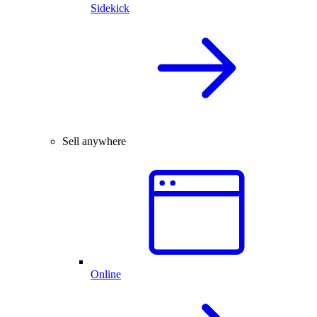
Sidekick
Sell anywhere
Online