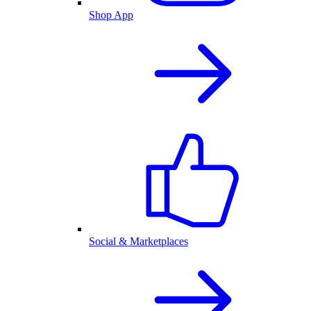
Shop App
Social & Marketplaces