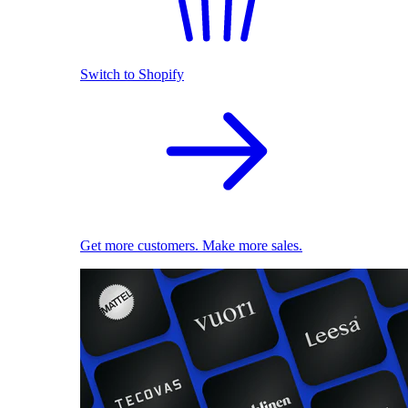
Switch to Shopify
Get more customers. Make more sales.