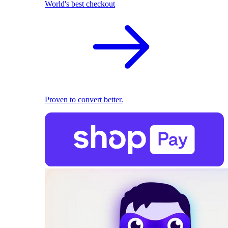
World's best checkout
Proven to convert better.