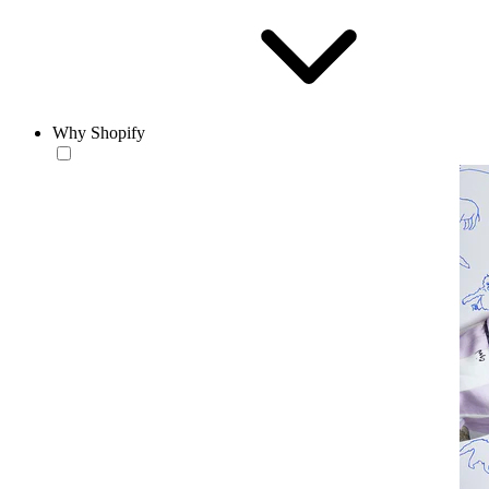
Why Shopify