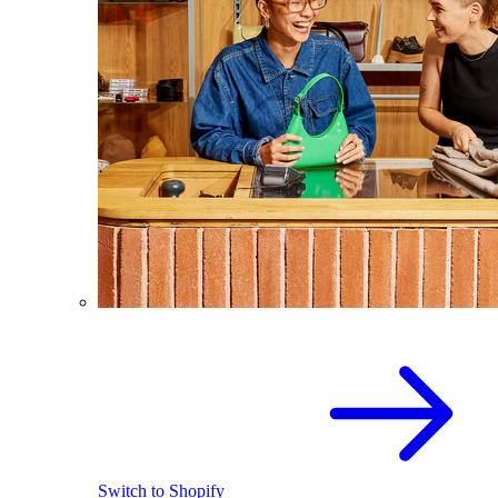
Switch to Shopify