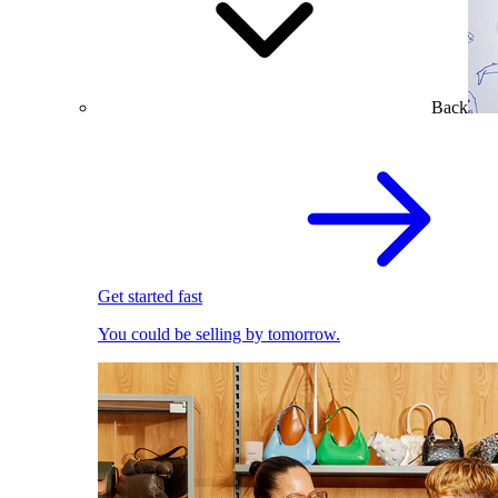
Back
Get started fast
You could be selling by tomorrow.