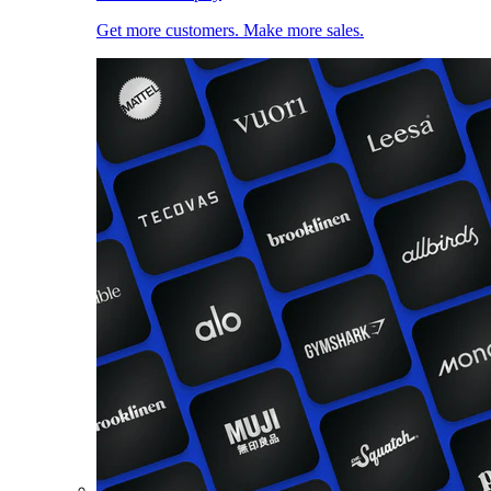
Get more customers. Make more sales.