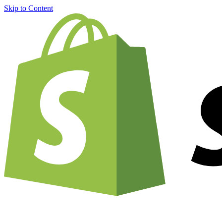
Skip to Content