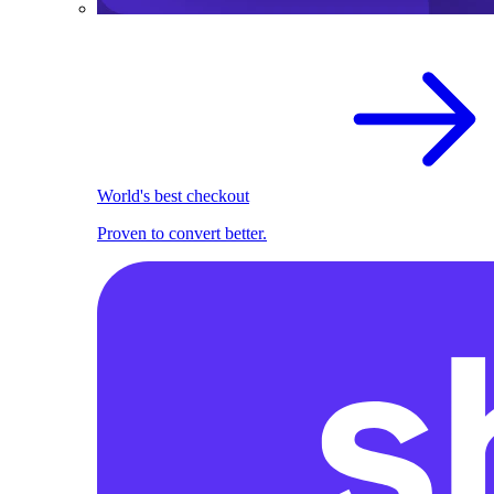
World's best checkout
Proven to convert better.