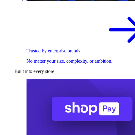
Trusted by enterprise brands
No matter your size, complexity, or ambition.
Built into every store