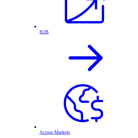
B2B
Across Markets