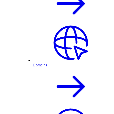
Domains