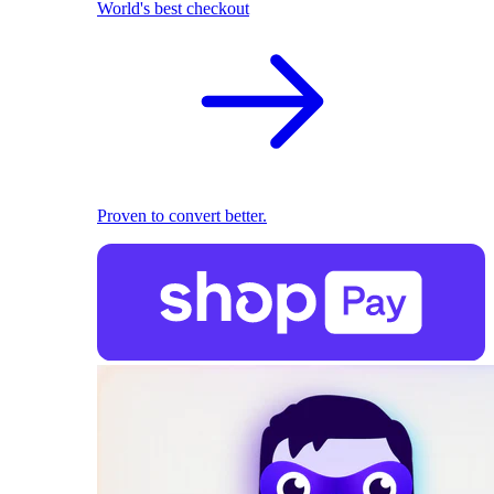
World's best checkout
Proven to convert better.