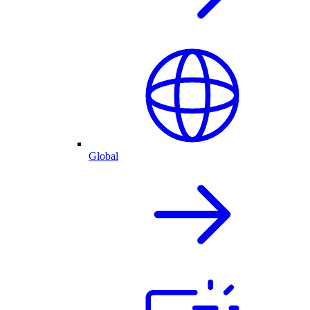
Global