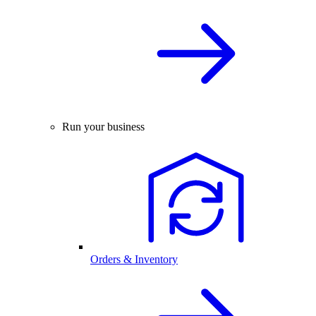
Run your business
Orders & Inventory