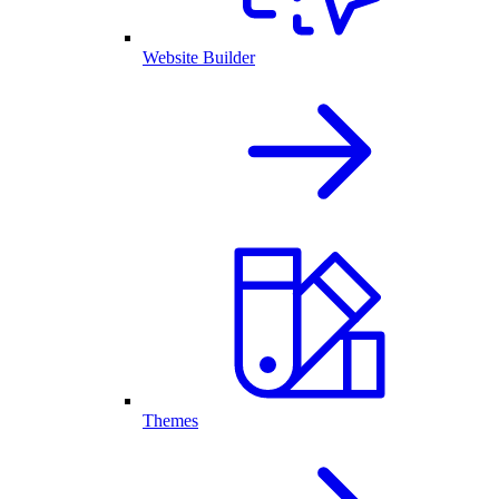
Website Builder
Themes