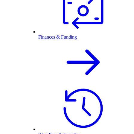
Finances & Funding