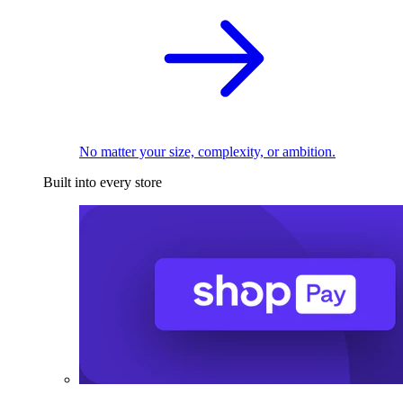
No matter your size, complexity, or ambition.
Built into every store