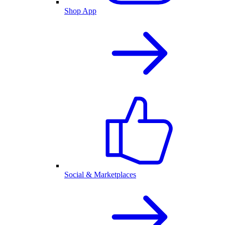
Shop App
Social & Marketplaces