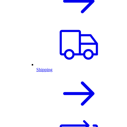
Shipping