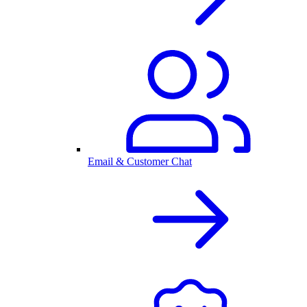
Email & Customer Chat