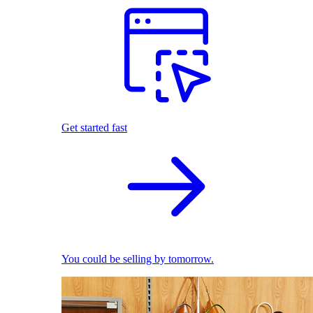
Get started fast
You could be selling by tomorrow.