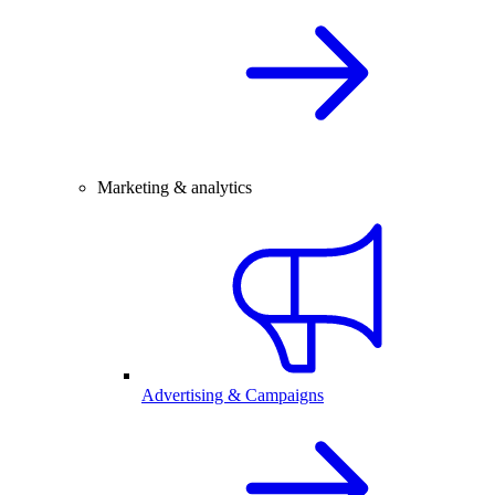
Marketing & analytics
Advertising & Campaigns