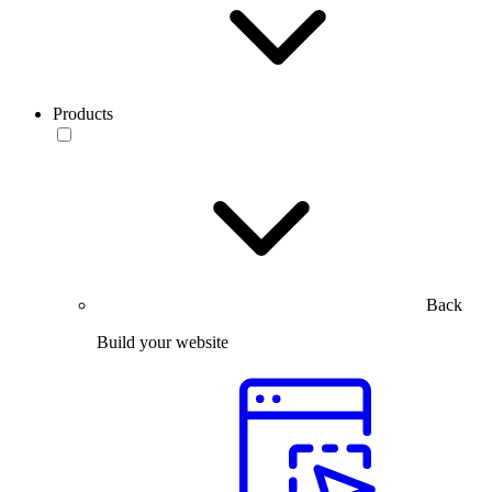
Products
Back
Build your website