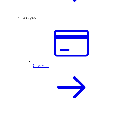
Get paid
Checkout