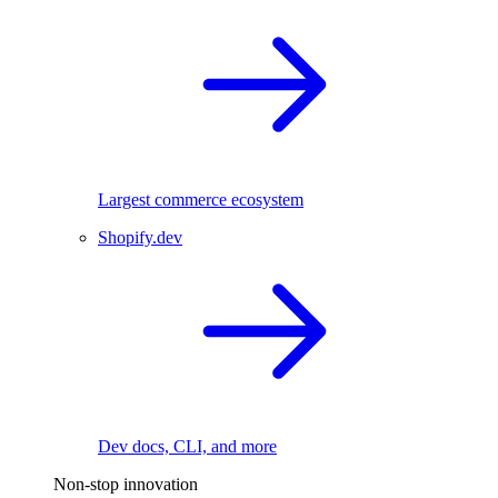
Largest commerce ecosystem
Shopify.dev
Dev docs, CLI, and more
Non-stop innovation