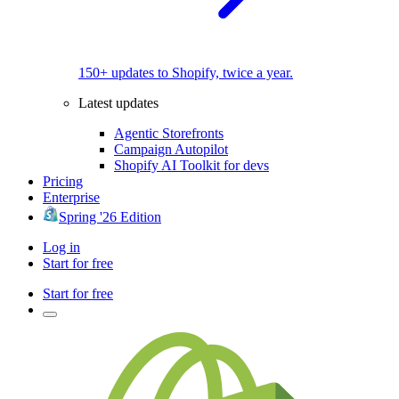
150+ updates to Shopify, twice a year.
Latest updates
Agentic Storefronts
Campaign Autopilot
Shopify AI Toolkit for devs
Pricing
Enterprise
Spring '26 Edition
Log in
Start for free
Start for free