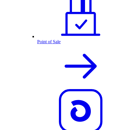
Point of Sale