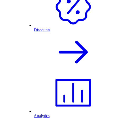
Discounts
Analytics