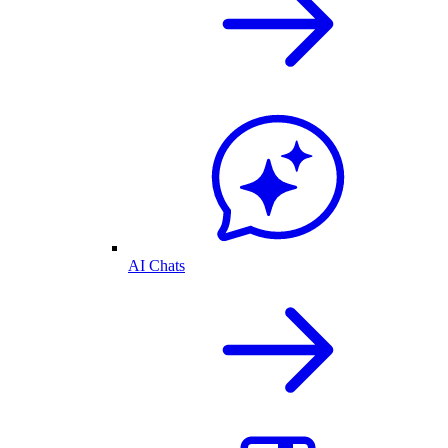
AI Chats