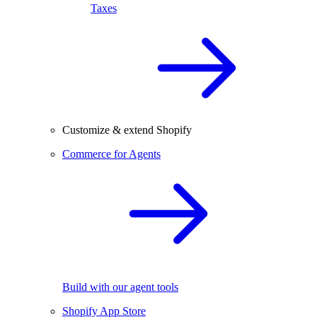
Taxes
Customize & extend Shopify
Commerce for Agents
Build with our agent tools
Shopify App Store