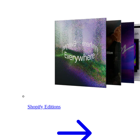
Shopify Editions