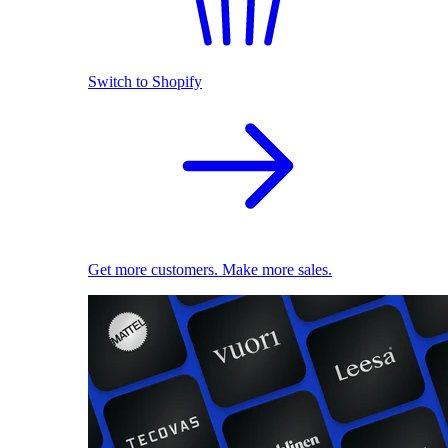
Switch to Shopify
Get more customers. Make more sales.