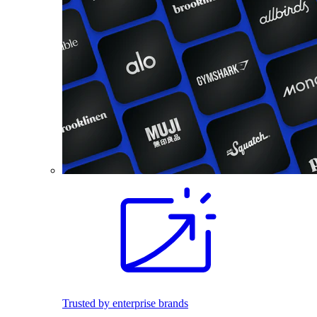
Trusted by enterprise brands