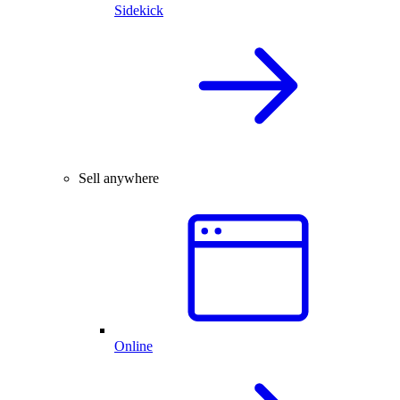
Sidekick
Sell anywhere
Online