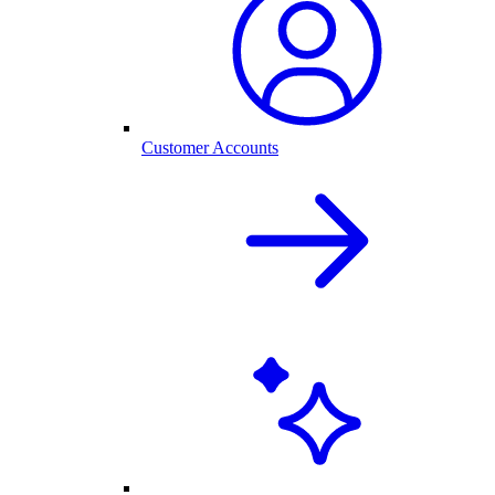
Customer Accounts