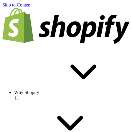
Skip to Content
Why Shopify