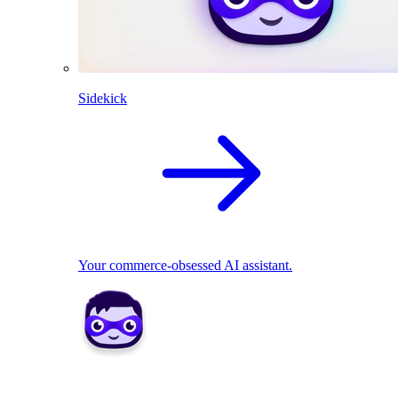
Sidekick
Your commerce-obsessed AI assistant.