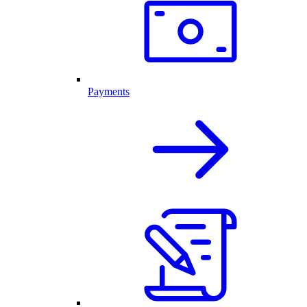
Payments