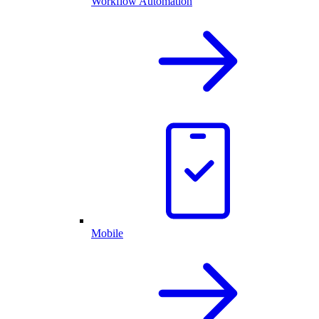
Workflow Automation
Mobile