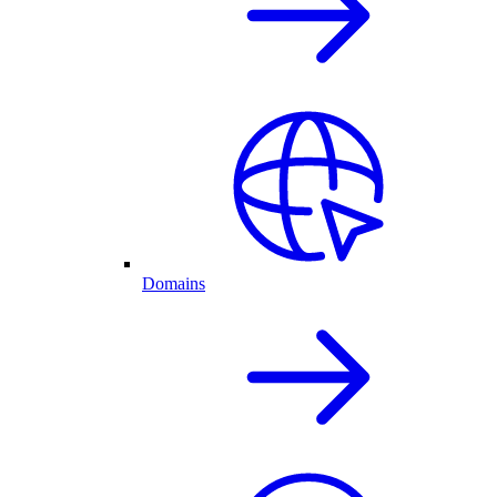
Domains