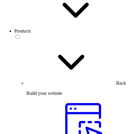
Products
Back
Build your website