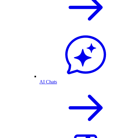
AI Chats