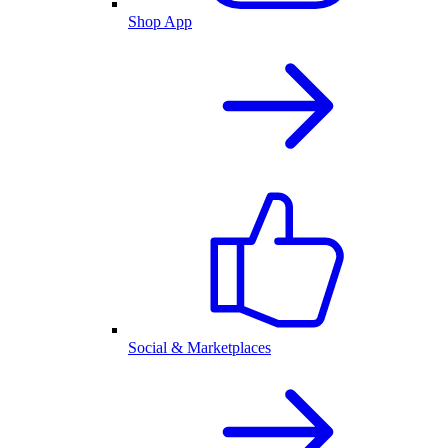
Shop App
Social & Marketplaces