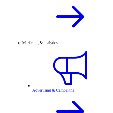
Marketing & analytics
Advertising & Campaigns