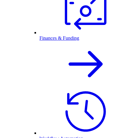
Finances & Funding