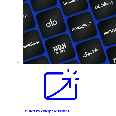
Trusted by enterprise brands