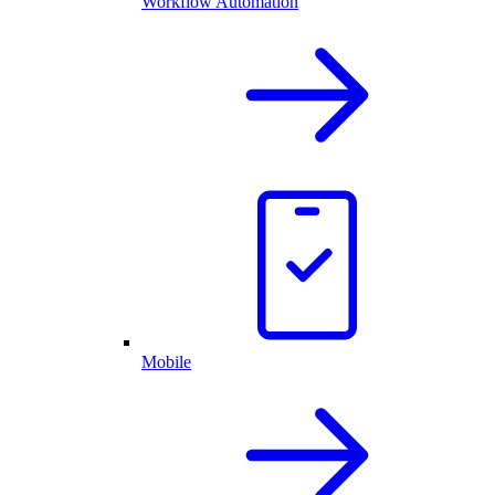
Workflow Automation
Mobile