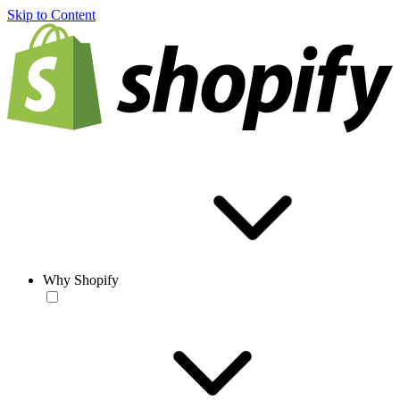
Skip to Content
Why Shopify