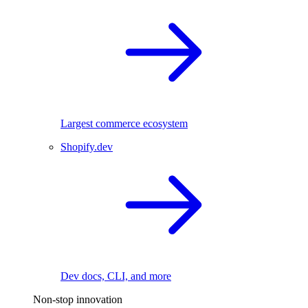
Largest commerce ecosystem
Shopify.dev
Dev docs, CLI, and more
Non-stop innovation