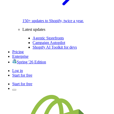
150+ updates to Shopify, twice a year.
Latest updates
Agentic Storefronts
Campaign Autopilot
Shopify AI Toolkit for devs
Pricing
Enterprise
Spring '26 Edition
Log in
Start for free
Start for free