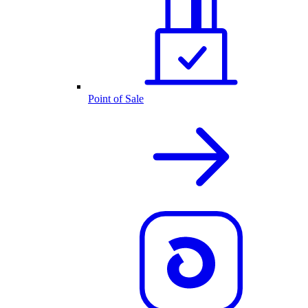
Point of Sale