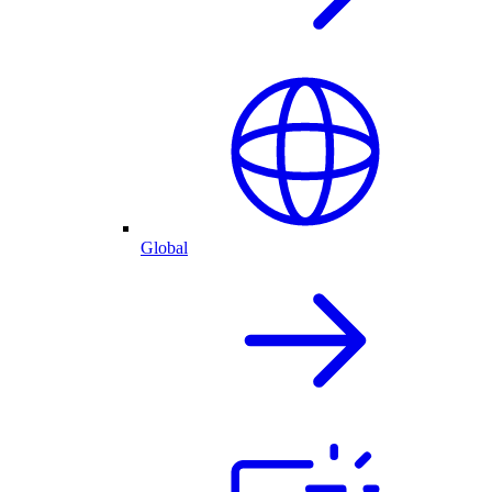
Global