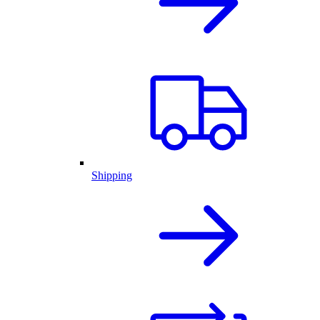
Shipping