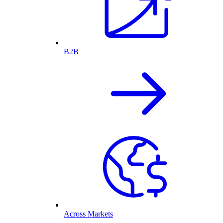
B2B
Across Markets