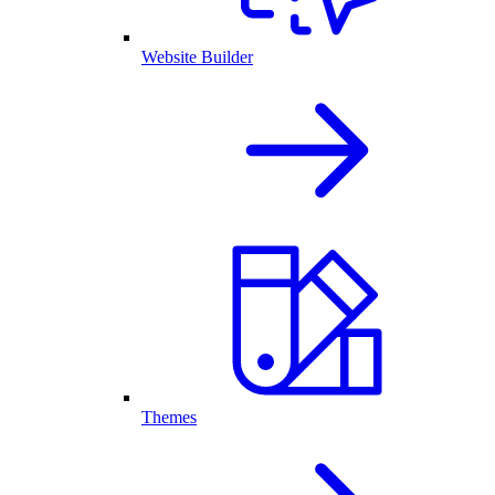
Website Builder
Themes