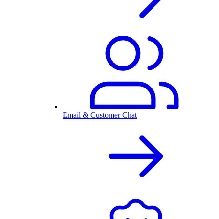
Email & Customer Chat