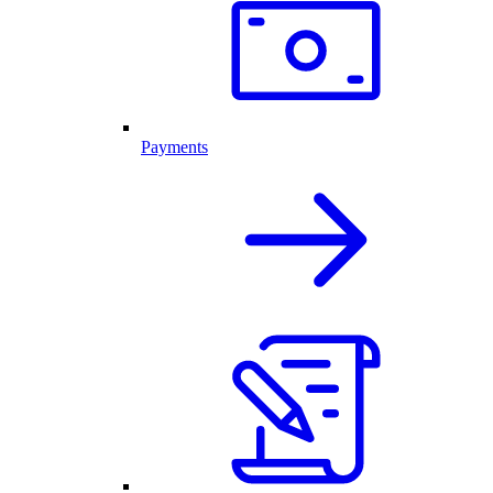
Payments