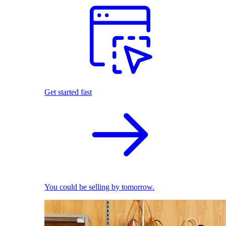
Get started fast
You could be selling by tomorrow.