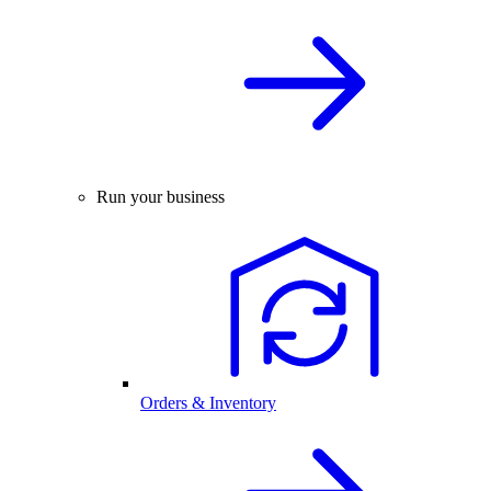
Run your business
Orders & Inventory