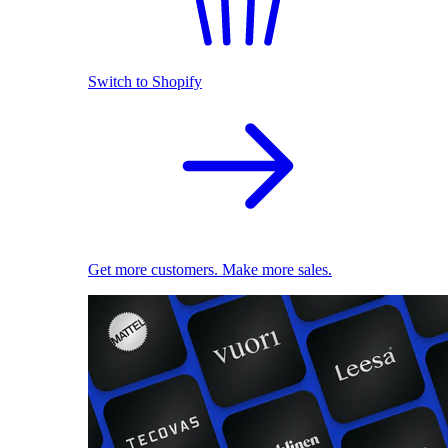
Switch to Shopify
Get more customers. Make more sales.