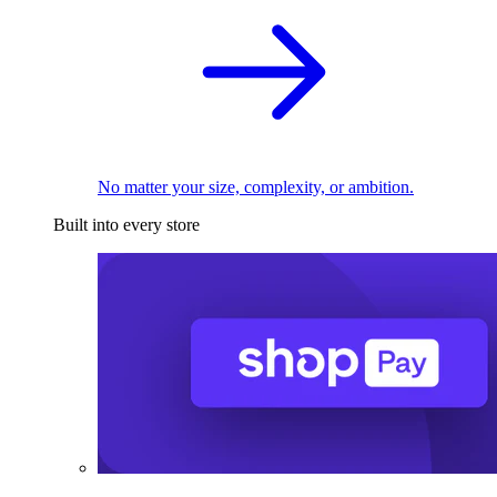
No matter your size, complexity, or ambition.
Built into every store