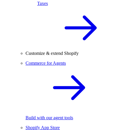
Taxes
Customize & extend Shopify
Commerce for Agents
Build with our agent tools
Shopify App Store