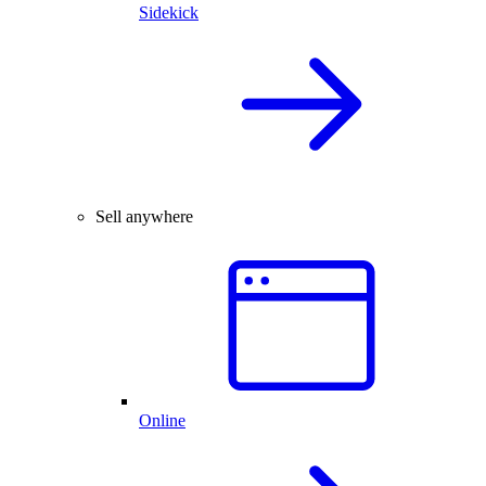
Sidekick
Sell anywhere
Online