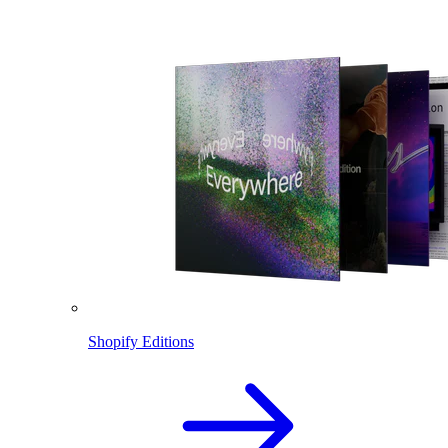
Shopify Editions