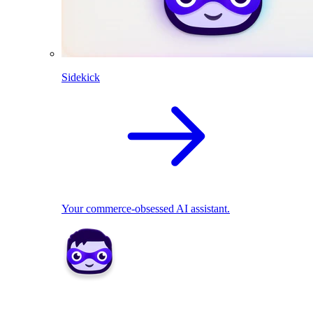
Sidekick
Your commerce-obsessed AI assistant.