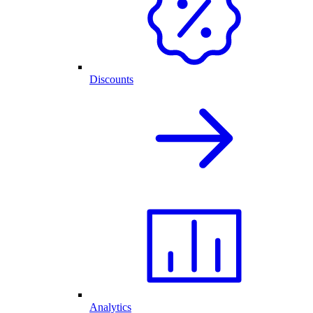
Discounts
Analytics