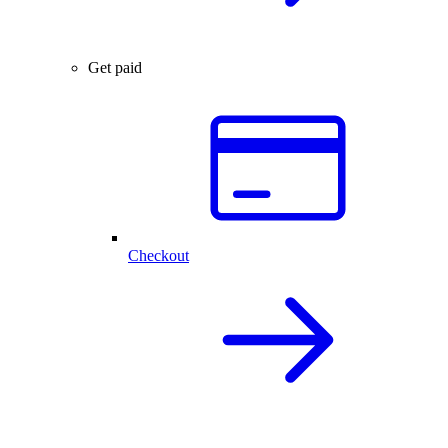
Get paid
Checkout