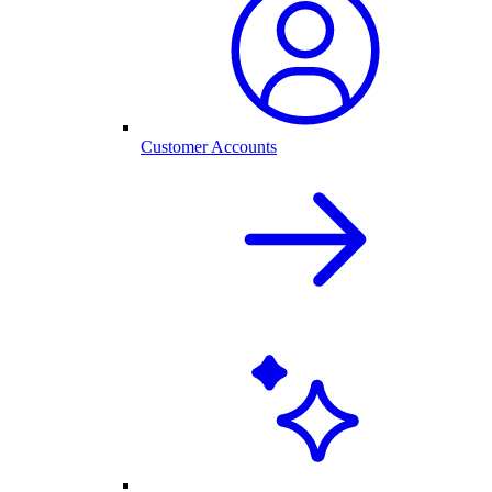
Customer Accounts