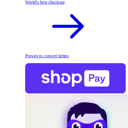
World's best checkout
Proven to convert better.