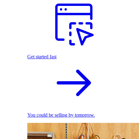
Get started fast
You could be selling by tomorrow.