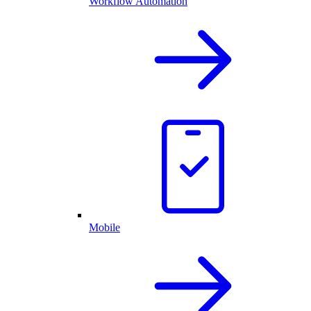
Workflow Automation
Mobile