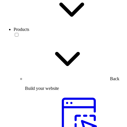
Products
Back
Build your website