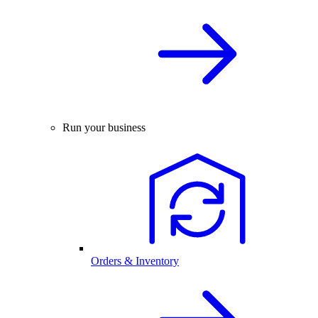
Run your business
Orders & Inventory