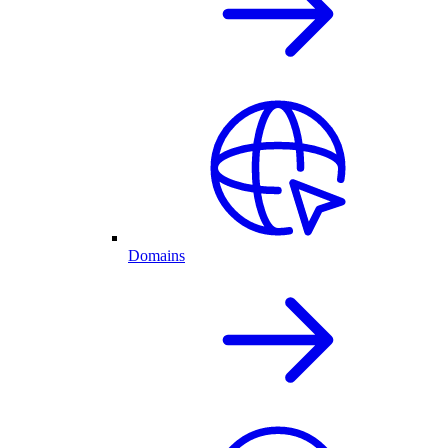
Domains