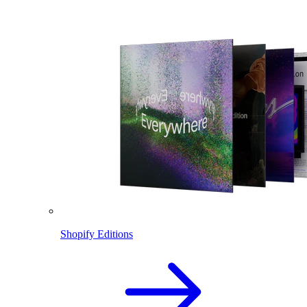
Shopify Editions