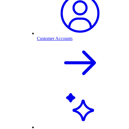
Customer Accounts