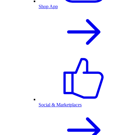
Shop App
Social & Marketplaces