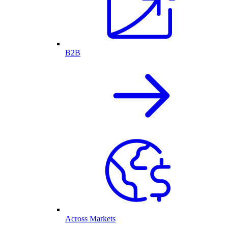
B2B
Across Markets