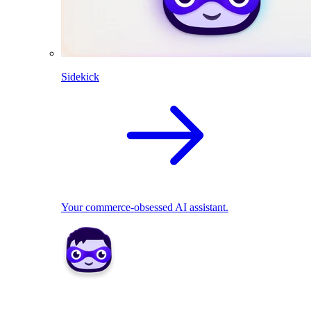
Sidekick
Your commerce-obsessed AI assistant.