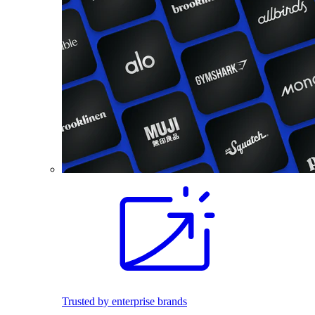
Trusted by enterprise brands