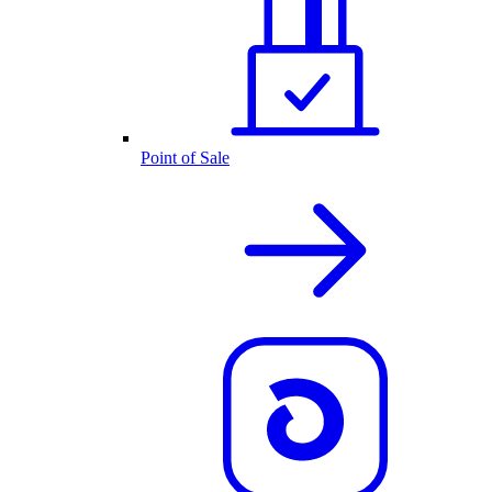
Point of Sale