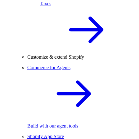
Taxes
Customize & extend Shopify
Commerce for Agents
Build with our agent tools
Shopify App Store