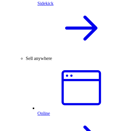
Sidekick
Sell anywhere
Online