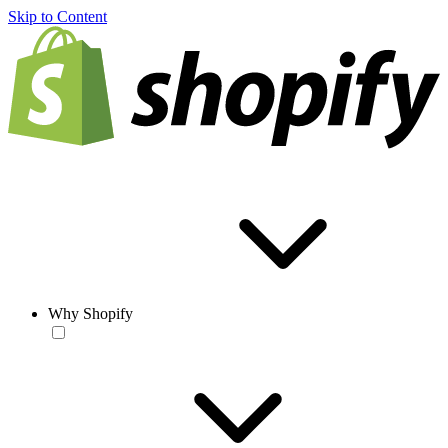
Skip to Content
Why Shopify