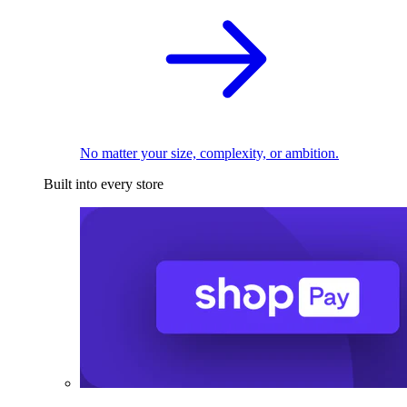
No matter your size, complexity, or ambition.
Built into every store