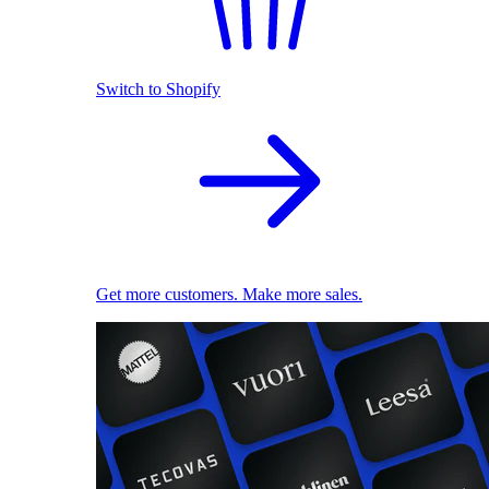
Switch to Shopify
Get more customers. Make more sales.