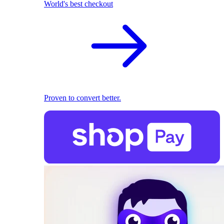
World's best checkout
Proven to convert better.