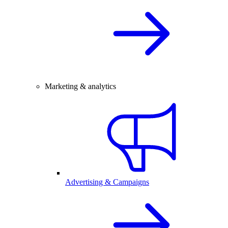
Marketing & analytics
Advertising & Campaigns