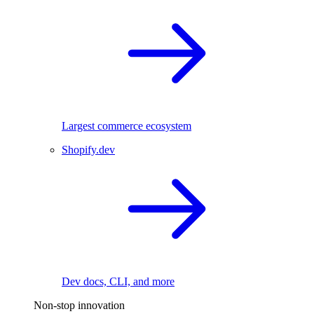
Largest commerce ecosystem
Shopify.dev
Dev docs, CLI, and more
Non-stop innovation