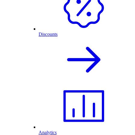
Discounts
Analytics