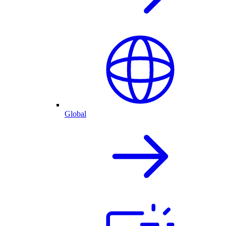
Global