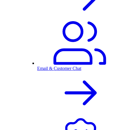
Email & Customer Chat