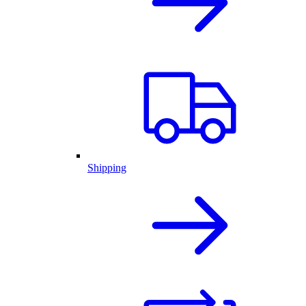
Shipping