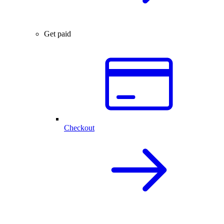
Get paid
Checkout