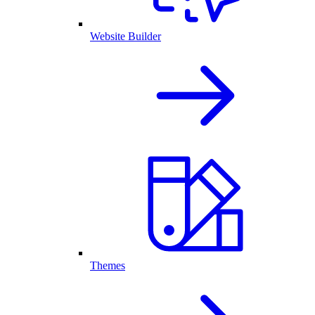
Website Builder
Themes