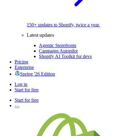
150+ updates to Shopify, twice a year.
Latest updates
Agentic Storefronts
Campaign Autopilot
Shopify AI Toolkit for devs
Pricing
Enterprise
Spring '26 Edition
Log in
Start for free
Start for free