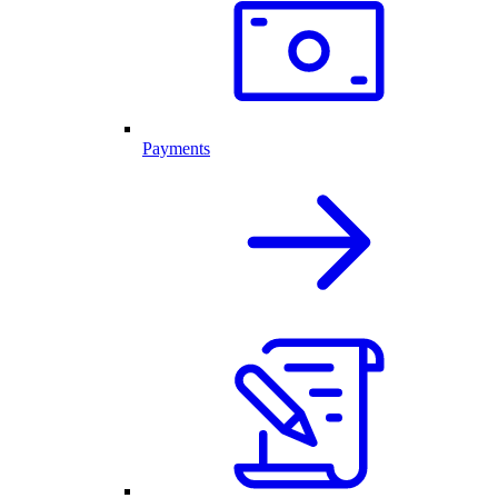
Payments