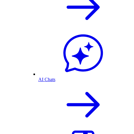
AI Chats