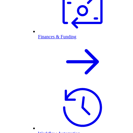
Finances & Funding