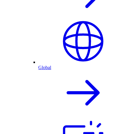
Global