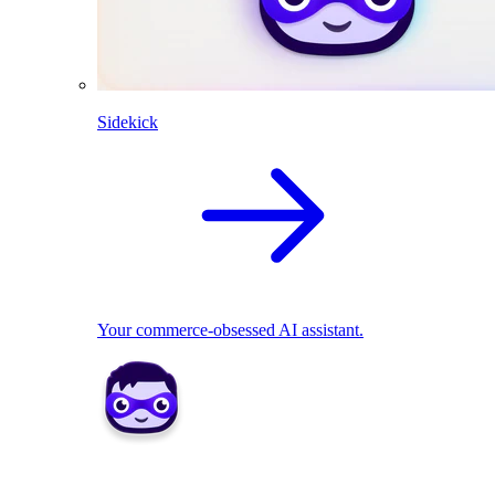
Sidekick
Your commerce-obsessed AI assistant.