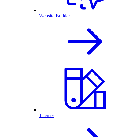
Website Builder
Themes