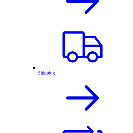
Shipping