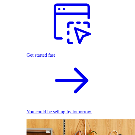
Get started fast
You could be selling by tomorrow.