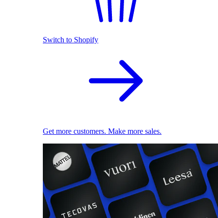
Switch to Shopify
Get more customers. Make more sales.