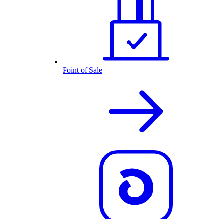
Point of Sale