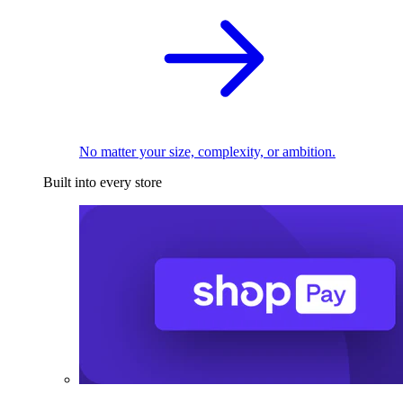
No matter your size, complexity, or ambition.
Built into every store