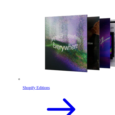
Shopify Editions