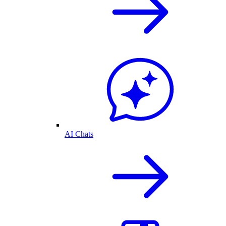
AI Chats