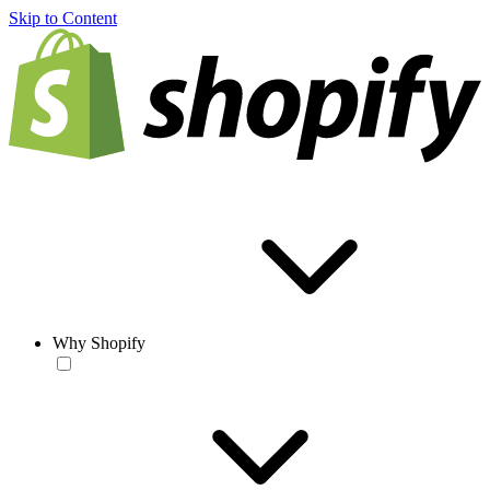
Skip to Content
Why Shopify