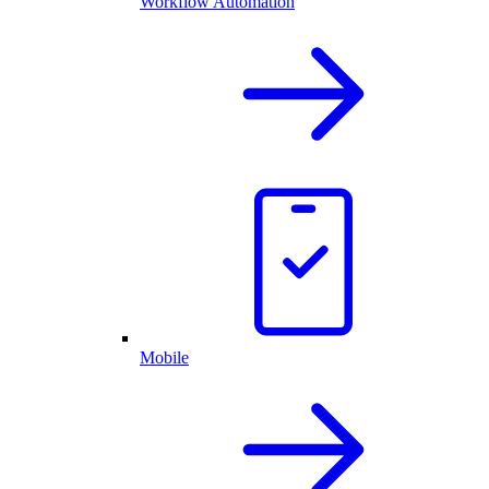
Workflow Automation
Mobile