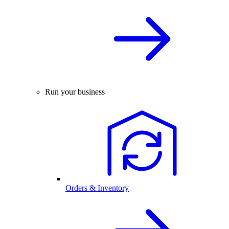
Run your business
Orders & Inventory