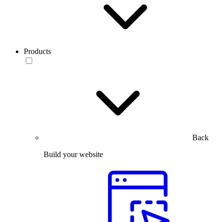
Products
Back
Build your website