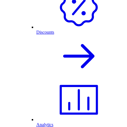
Discounts
Analytics