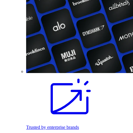
Trusted by enterprise brands