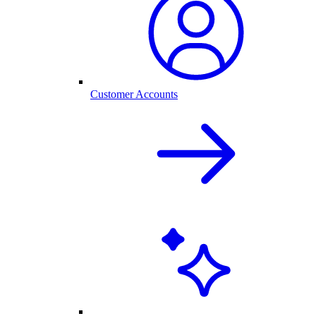
Customer Accounts