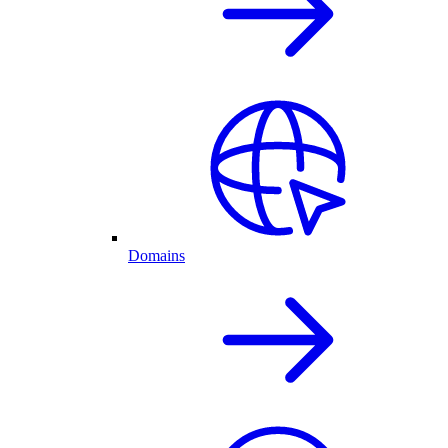
Domains