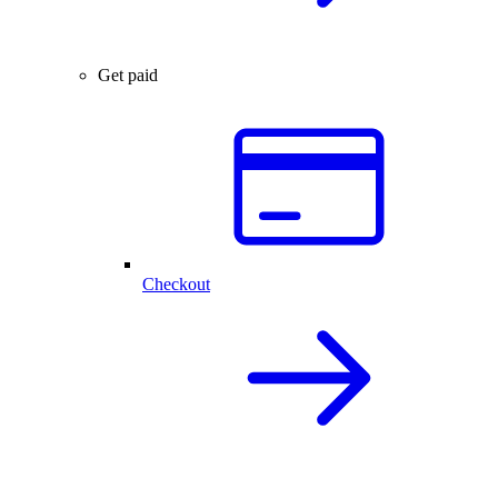
Get paid
Checkout