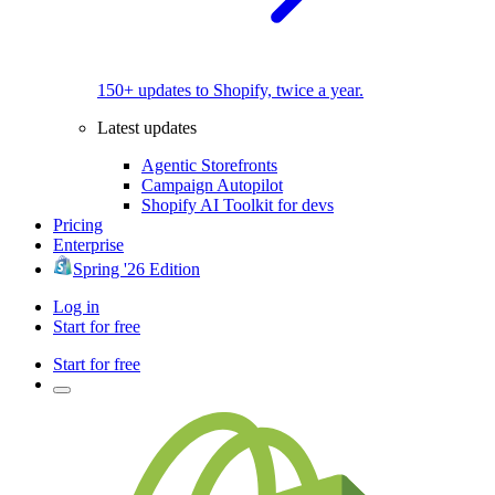
150+ updates to Shopify, twice a year.
Latest updates
Agentic Storefronts
Campaign Autopilot
Shopify AI Toolkit for devs
Pricing
Enterprise
Spring '26 Edition
Log in
Start for free
Start for free