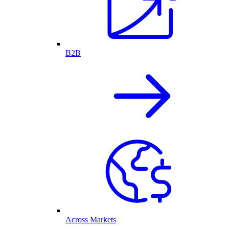
B2B
Across Markets