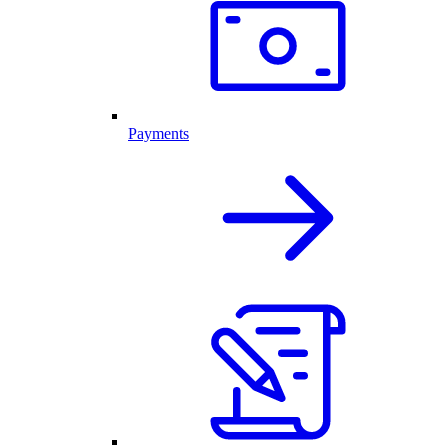
Payments