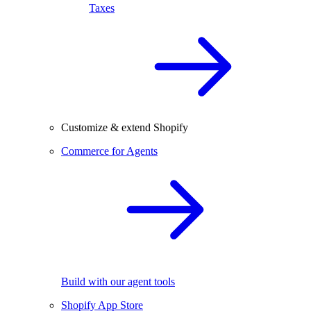
Taxes
Customize & extend Shopify
Commerce for Agents
Build with our agent tools
Shopify App Store