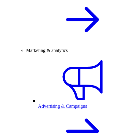
Marketing & analytics
Advertising & Campaigns