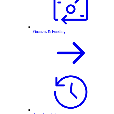
Finances & Funding