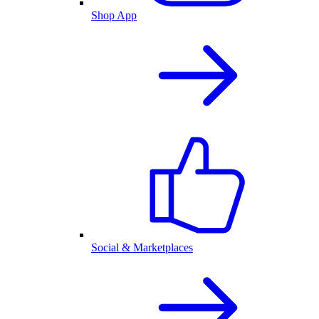
Shop App
Social & Marketplaces