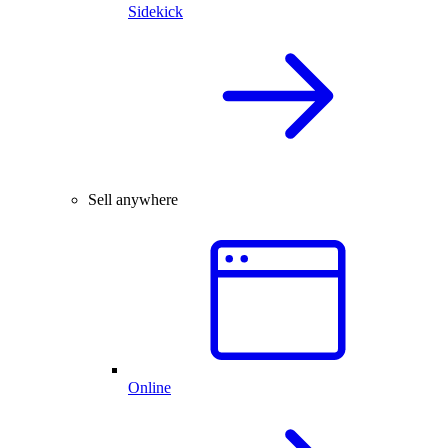
Sidekick
Sell anywhere
Online