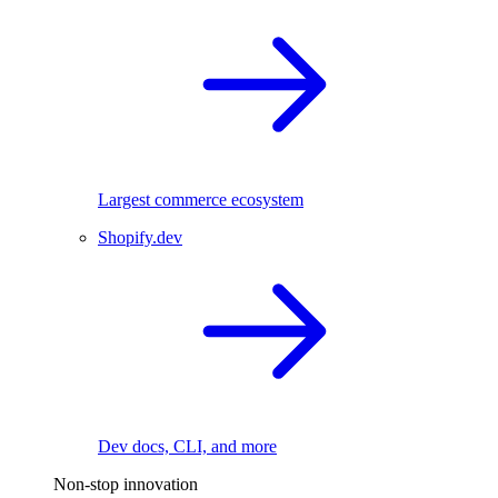
Largest commerce ecosystem
Shopify.dev
Dev docs, CLI, and more
Non-stop innovation