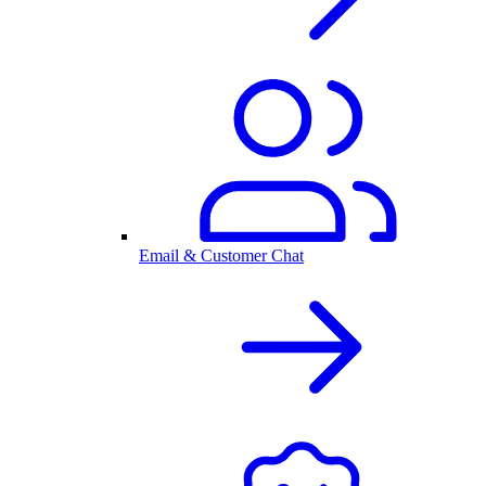
Email & Customer Chat