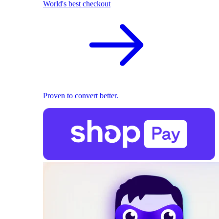
World's best checkout
Proven to convert better.