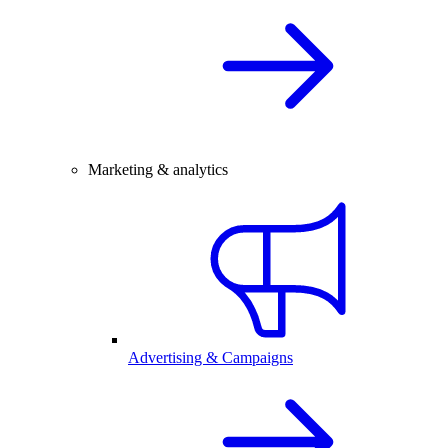
Marketing & analytics
Advertising & Campaigns