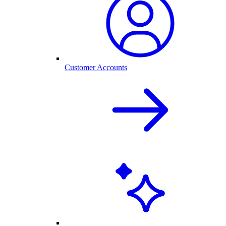
Customer Accounts