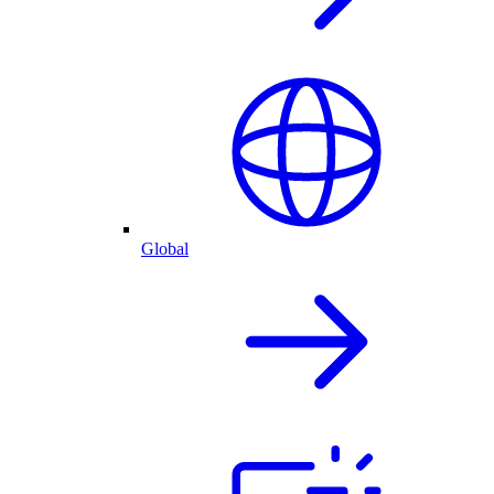
Global