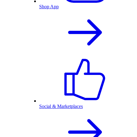
Shop App
Social & Marketplaces