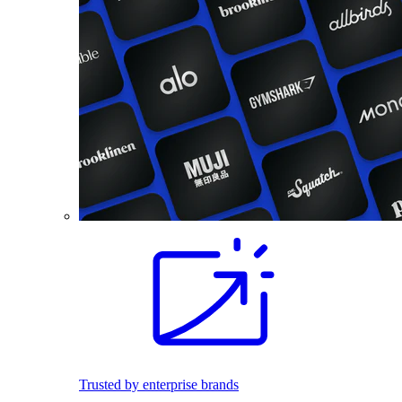
Trusted by enterprise brands