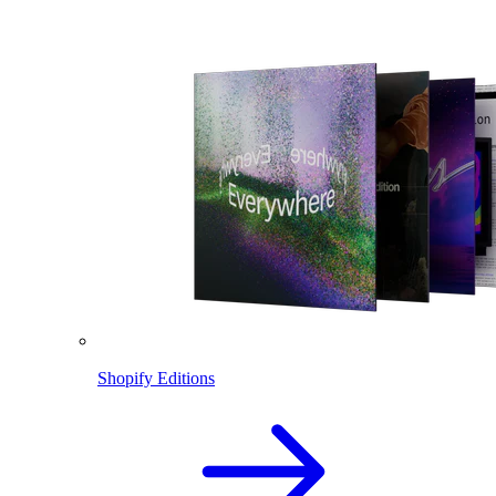
Shopify Editions