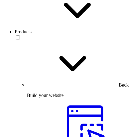
Products
Back
Build your website