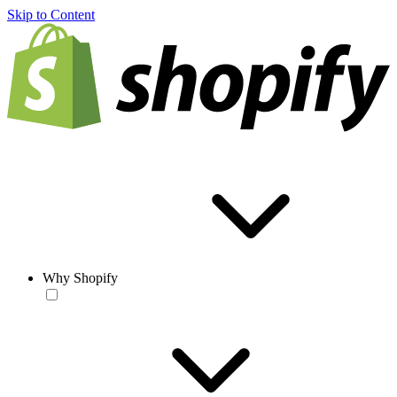
Skip to Content
Why Shopify