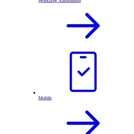
Workflow Automation
Mobile