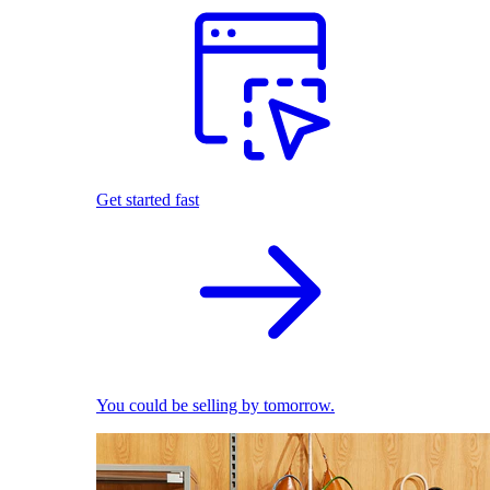
Get started fast
You could be selling by tomorrow.