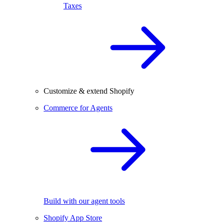
Taxes
Customize & extend Shopify
Commerce for Agents
Build with our agent tools
Shopify App Store