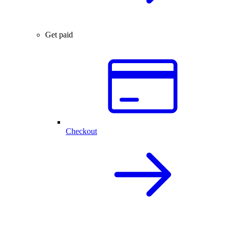
Get paid
Checkout