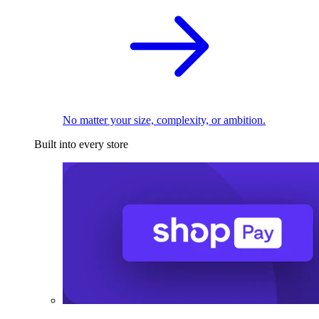
No matter your size, complexity, or ambition.
Built into every store