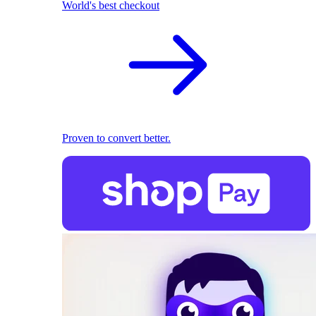
World's best checkout
Proven to convert better.