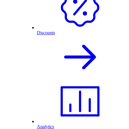
Discounts
Analytics