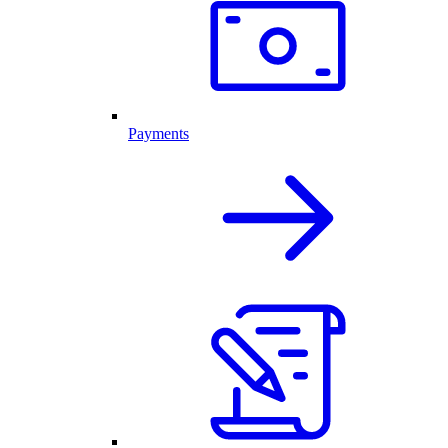
Payments