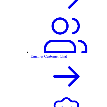
Email & Customer Chat