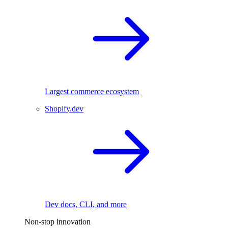
Largest commerce ecosystem
Shopify.dev
Dev docs, CLI, and more
Non-stop innovation