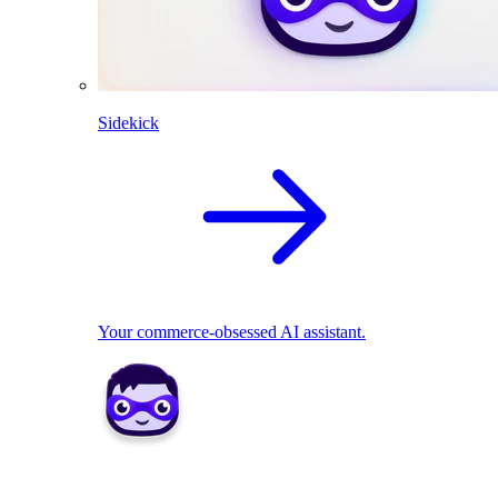
Sidekick
Your commerce-obsessed AI assistant.