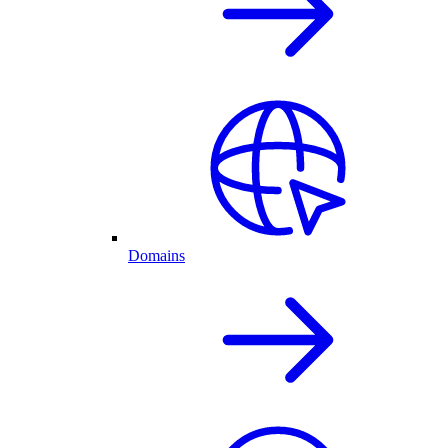
Domains