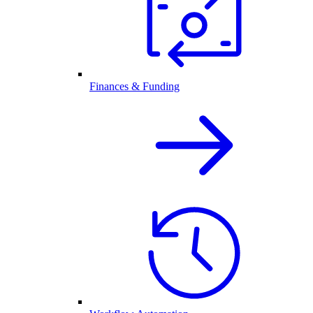
Finances & Funding