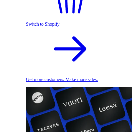
Switch to Shopify
Get more customers. Make more sales.