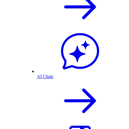
AI Chats