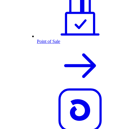
Point of Sale