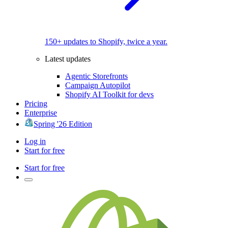
150+ updates to Shopify, twice a year.
Latest updates
Agentic Storefronts
Campaign Autopilot
Shopify AI Toolkit for devs
Pricing
Enterprise
Spring '26 Edition
Log in
Start for free
Start for free