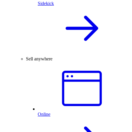
Sidekick
Sell anywhere
Online