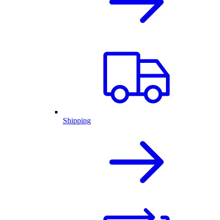
Shipping