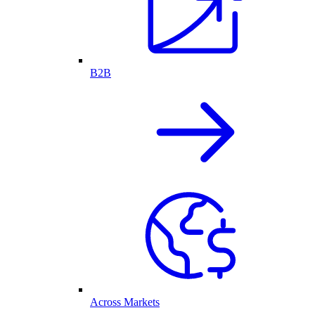
B2B
Across Markets