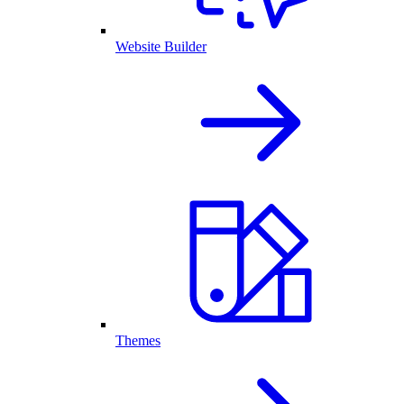
Website Builder
Themes