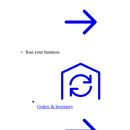
Run your business
Orders & Inventory