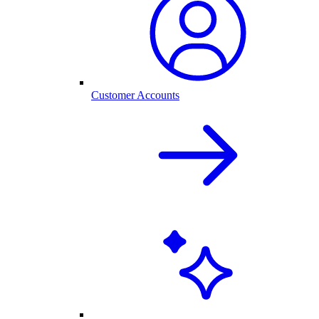
Customer Accounts