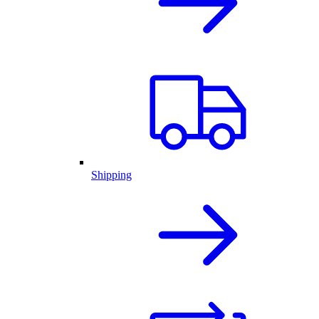
Shipping