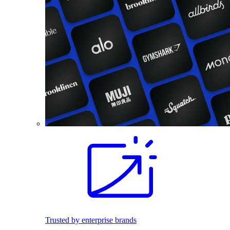
Trusted by enterprise brands