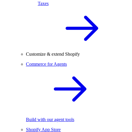
Taxes
Customize & extend Shopify
Commerce for Agents
Build with our agent tools
Shopify App Store