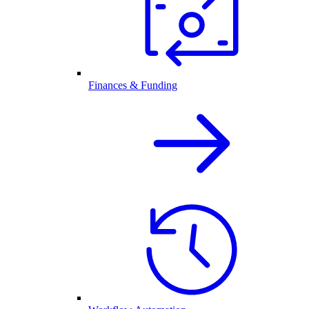
Finances & Funding