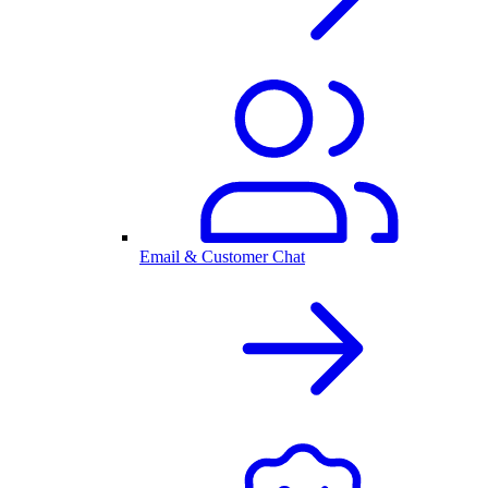
Email & Customer Chat