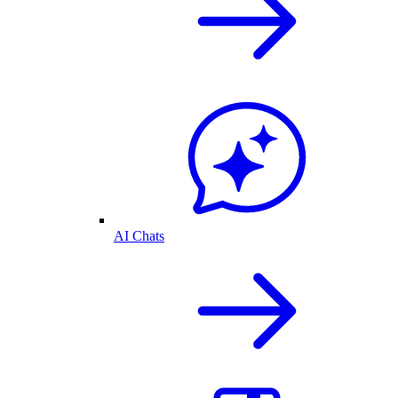
AI Chats