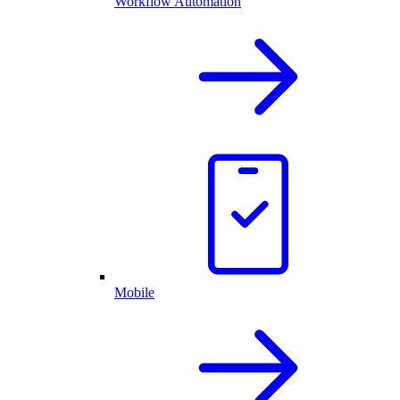
Workflow Automation
Mobile