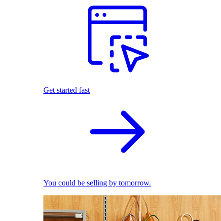
Get started fast
You could be selling by tomorrow.