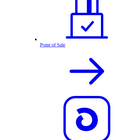
Point of Sale