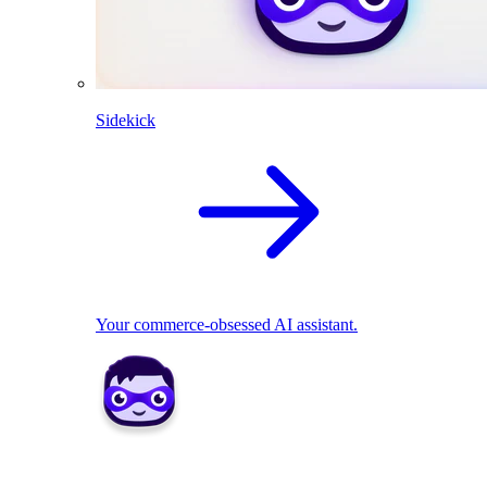
Sidekick
Your commerce-obsessed AI assistant.