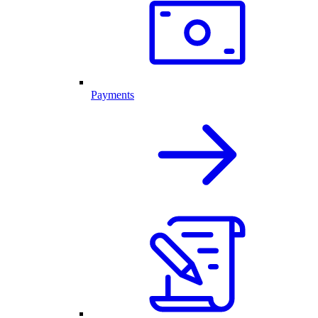
Payments