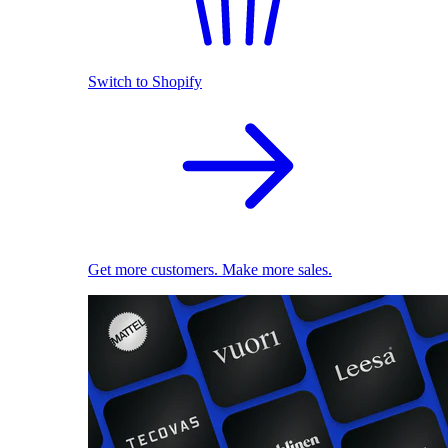
Switch to Shopify
Get more customers. Make more sales.