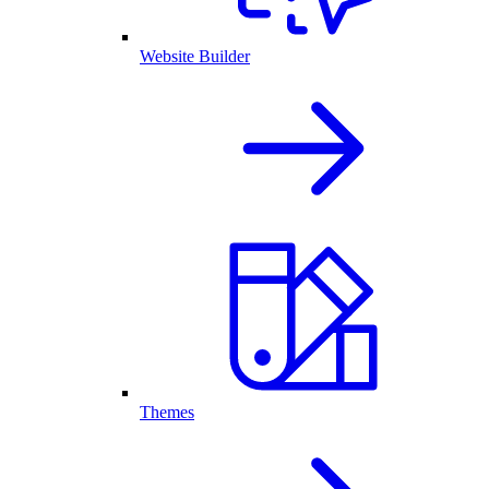
Website Builder
Themes