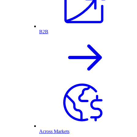
B2B
Across Markets