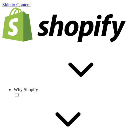
Skip to Content
Why Shopify