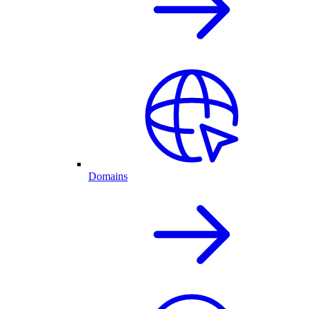
Domains