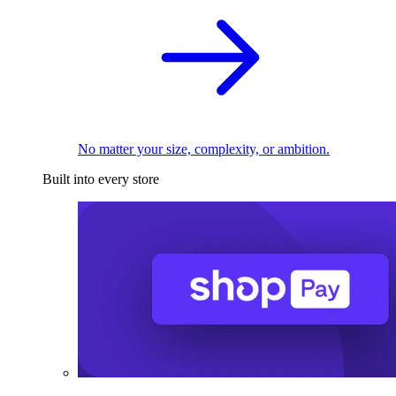
No matter your size, complexity, or ambition.
Built into every store