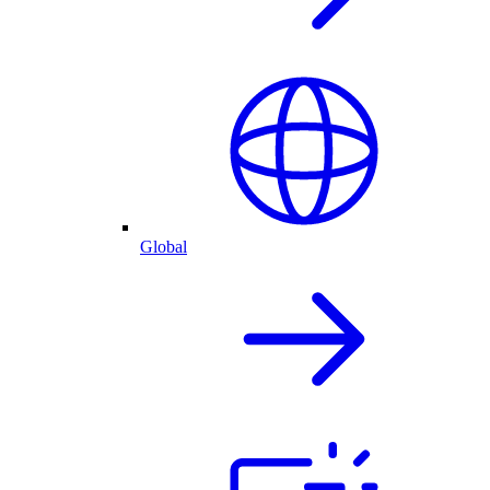
Global