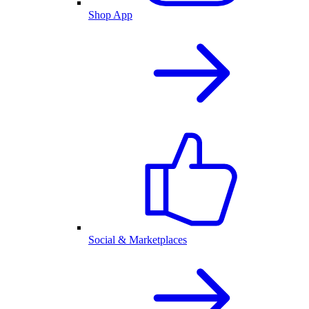
Shop App
Social & Marketplaces