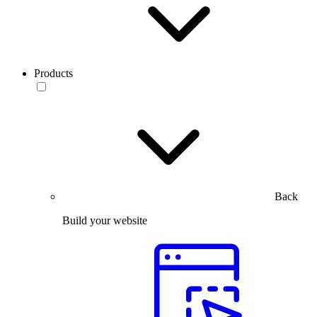
Products
Back
Build your website