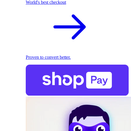
World's best checkout
Proven to convert better.