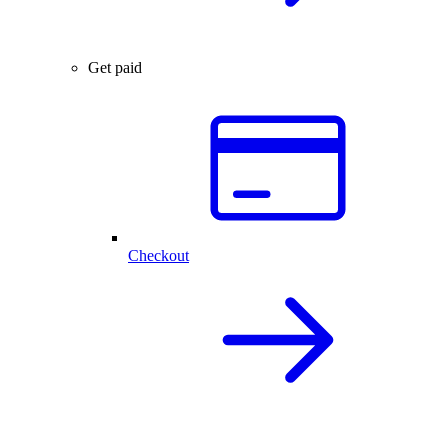
Get paid
Checkout