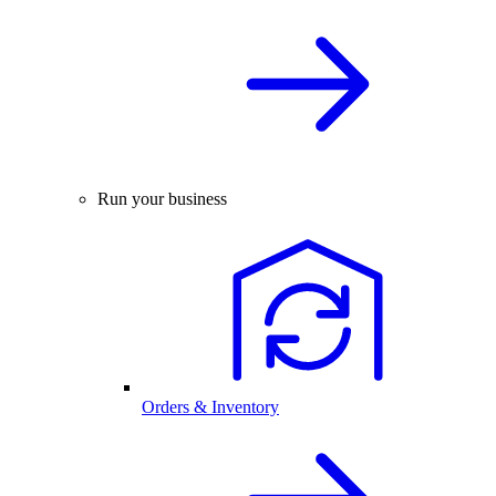
Run your business
Orders & Inventory