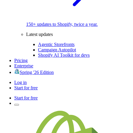
150+ updates to Shopify, twice a year.
Latest updates
Agentic Storefronts
Campaign Autopilot
Shopify AI Toolkit for devs
Pricing
Enterprise
Spring '26 Edition
Log in
Start for free
Start for free