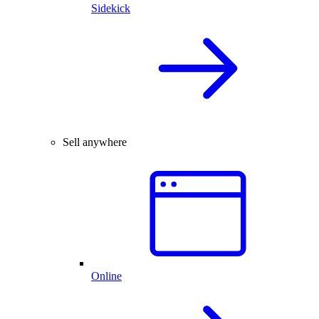
Sidekick
Sell anywhere
Online