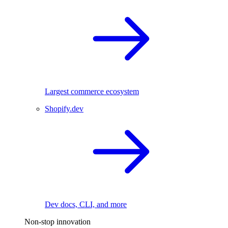
Largest commerce ecosystem
Shopify.dev
Dev docs, CLI, and more
Non-stop innovation