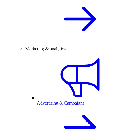
Marketing & analytics
Advertising & Campaigns