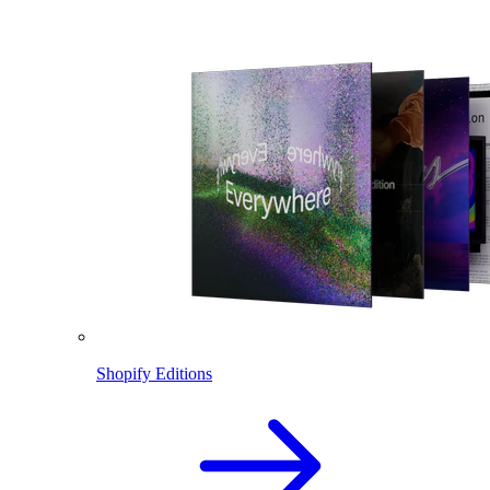
Shopify Editions