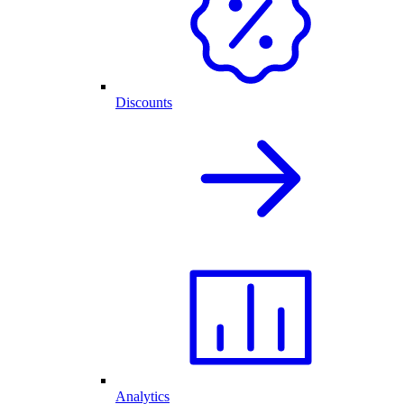
Discounts
Analytics