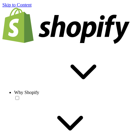
Skip to Content
Why Shopify