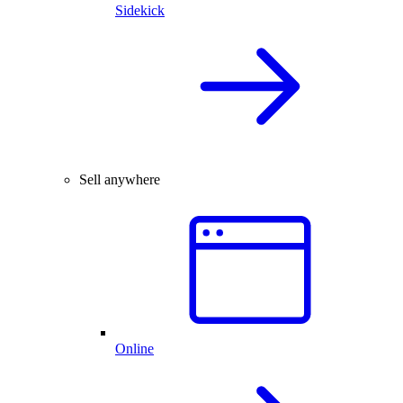
Sidekick
Sell anywhere
Online