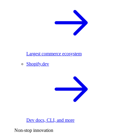
Largest commerce ecosystem
Shopify.dev
Dev docs, CLI, and more
Non-stop innovation