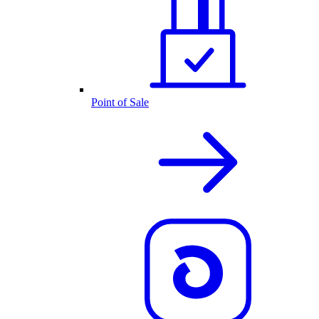
Point of Sale