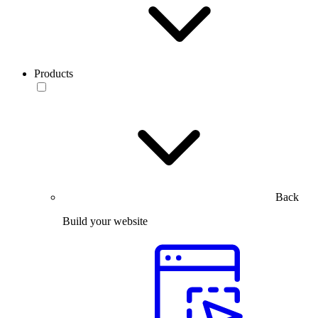
Products
Back
Build your website