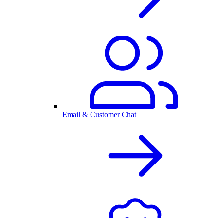
Email & Customer Chat