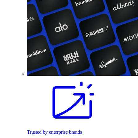
Trusted by enterprise brands