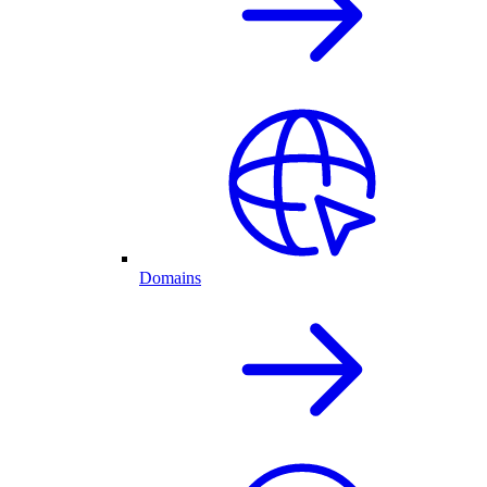
Domains