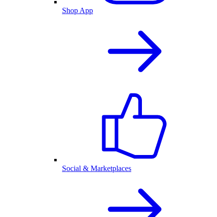
Shop App
Social & Marketplaces