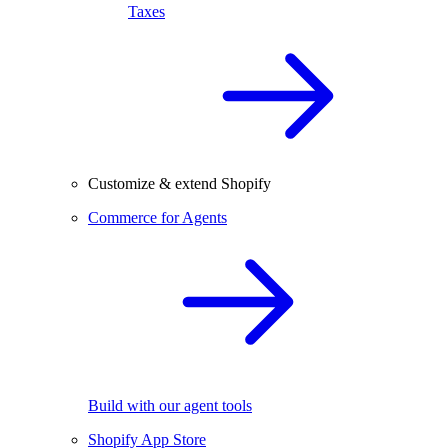
Taxes
Customize & extend Shopify
Commerce for Agents
Build with our agent tools
Shopify App Store