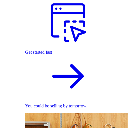
Get started fast
You could be selling by tomorrow.