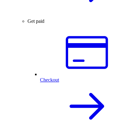
Get paid
Checkout