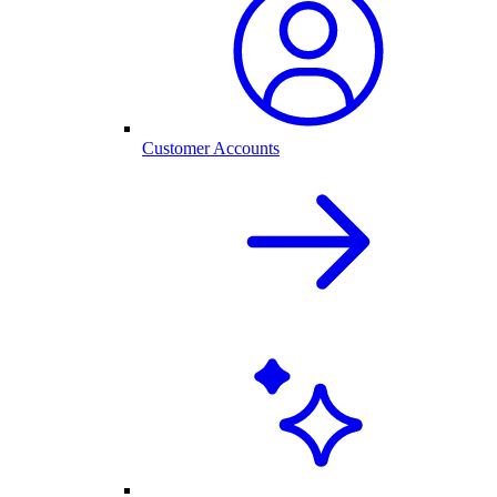
Customer Accounts