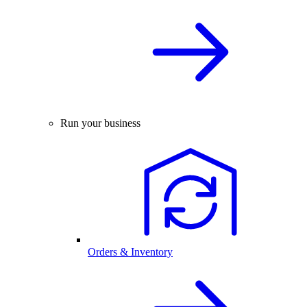
Run your business
Orders & Inventory