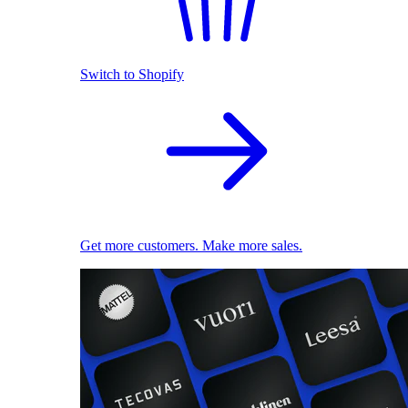
Switch to Shopify
Get more customers. Make more sales.