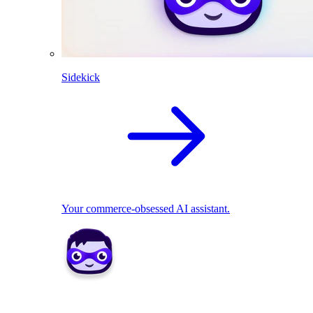
Sidekick
Your commerce-obsessed AI assistant.