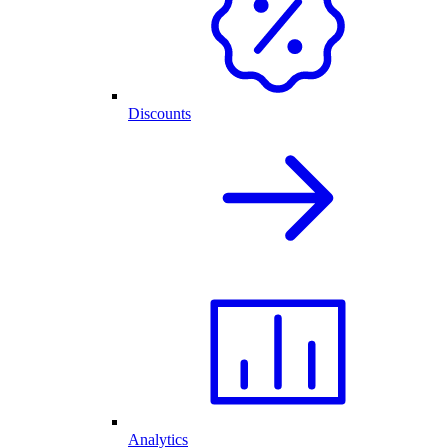
Discounts
Analytics