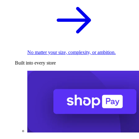
No matter your size, complexity, or ambition.
Built into every store