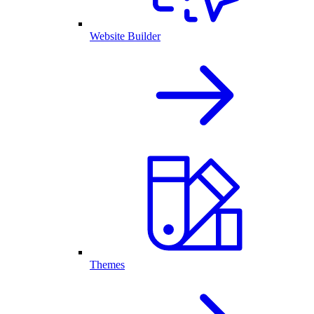
Website Builder
Themes