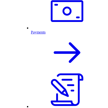
Payments