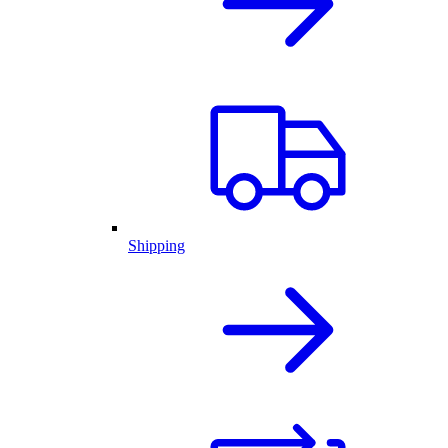
Shipping