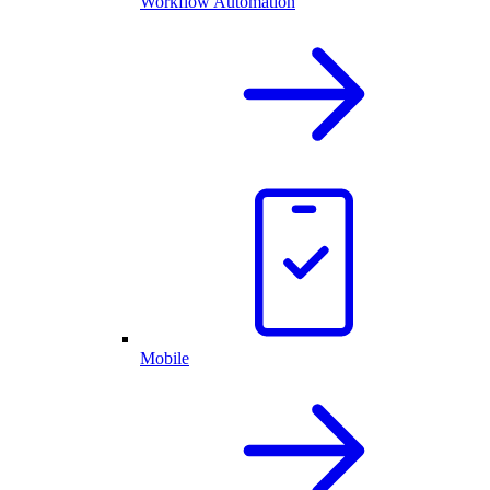
Workflow Automation
Mobile