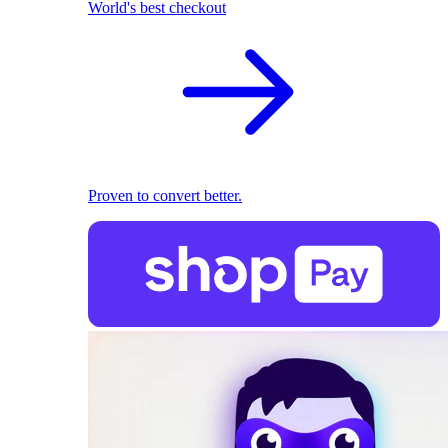
World's best checkout
Proven to convert better.