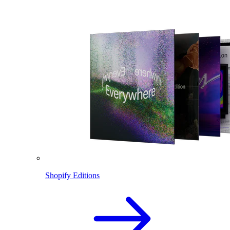
Shopify Editions