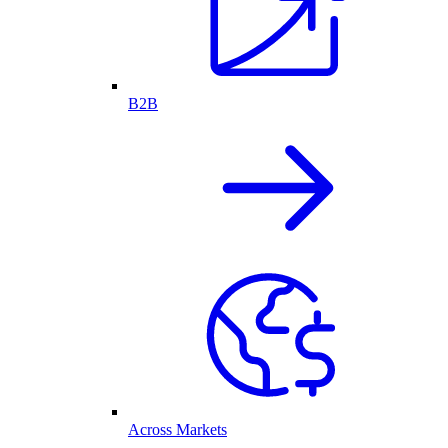
B2B
Across Markets