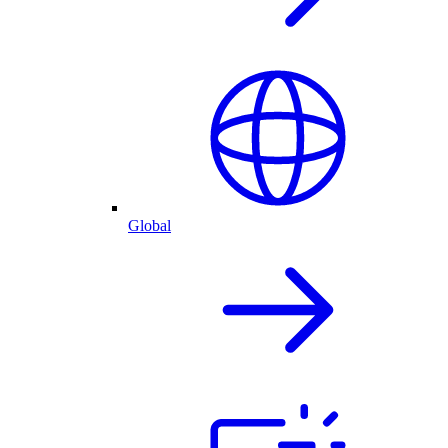
Global