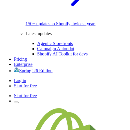
150+ updates to Shopify, twice a year.
Latest updates
Agentic Storefronts
Campaign Autopilot
Shopify AI Toolkit for devs
Pricing
Enterprise
Spring '26 Edition
Log in
Start for free
Start for free