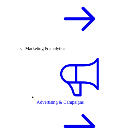
Marketing & analytics
Advertising & Campaigns