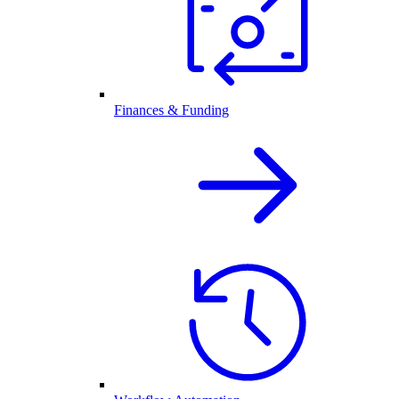
Finances & Funding