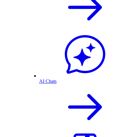
AI Chats