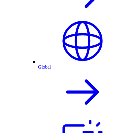
Global