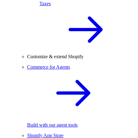
Taxes
Customize & extend Shopify
Commerce for Agents
Build with our agent tools
Shopify App Store