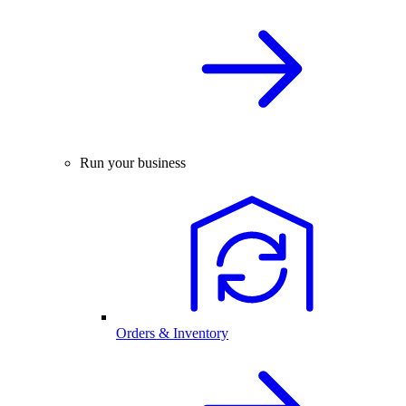
Run your business
Orders & Inventory