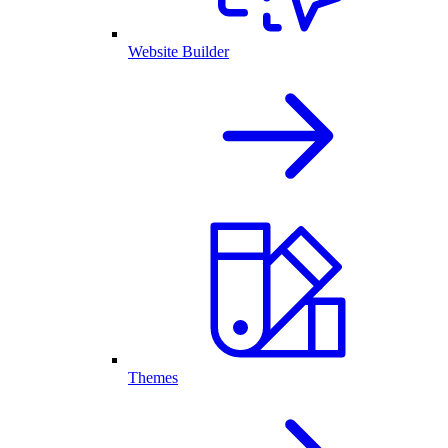
Website Builder
Themes