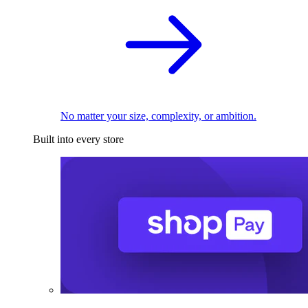
No matter your size, complexity, or ambition.
Built into every store