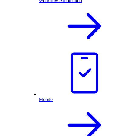
Workflow Automation
Mobile