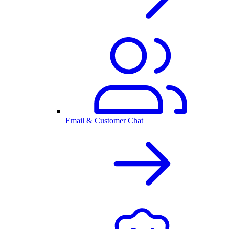
Email & Customer Chat