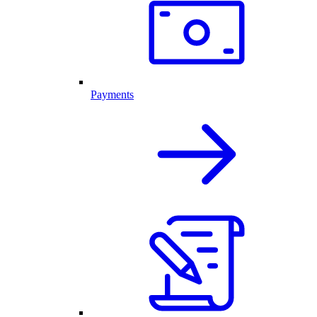
Payments