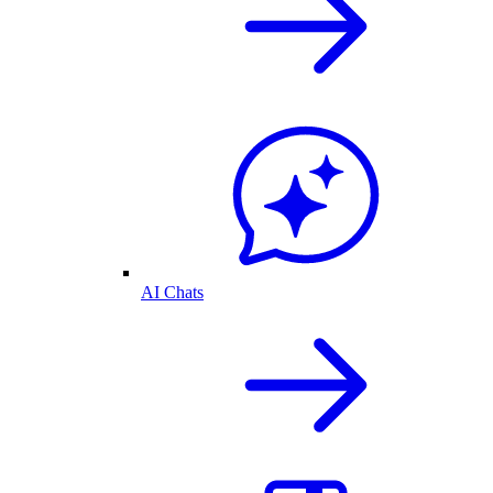
AI Chats