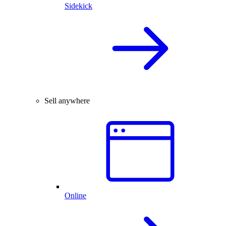
Sidekick
Sell anywhere
Online