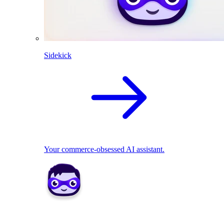
Sidekick
Your commerce-obsessed AI assistant.