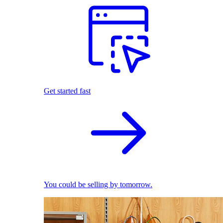
Get started fast
You could be selling by tomorrow.