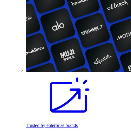
Trusted by enterprise brands