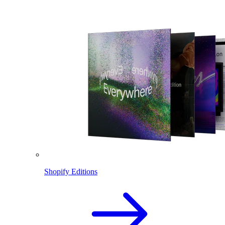
Shopify Editions