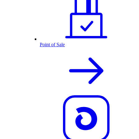
Point of Sale