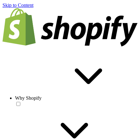
Skip to Content
Why Shopify