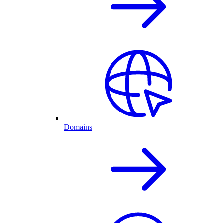
Domains