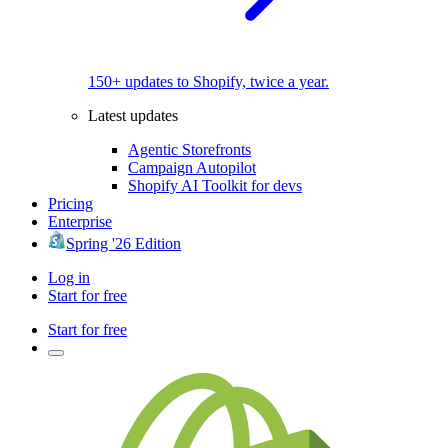
150+ updates to Shopify, twice a year.
Latest updates
Agentic Storefronts
Campaign Autopilot
Shopify AI Toolkit for devs
Pricing
Enterprise
Spring '26 Edition
Log in
Start for free
Start for free