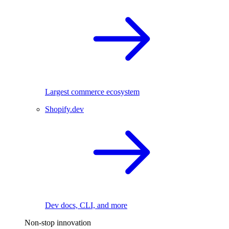
Largest commerce ecosystem
Shopify.dev
Dev docs, CLI, and more
Non-stop innovation