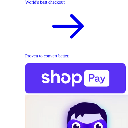
World's best checkout
Proven to convert better.