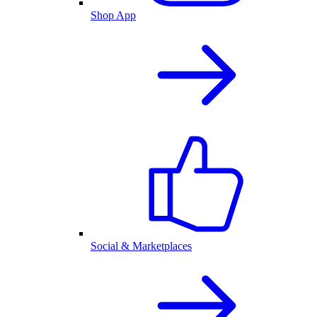
Shop App
Social & Marketplaces