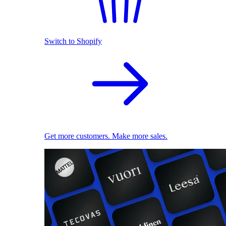
Switch to Shopify
Get more customers. Make more sales.