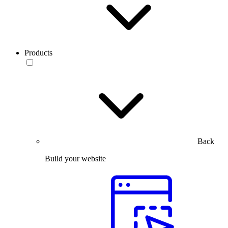
Products
Back
Build your website