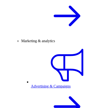
Marketing & analytics
Advertising & Campaigns