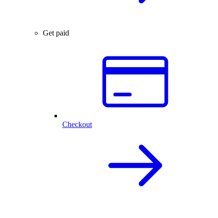
Get paid
Checkout