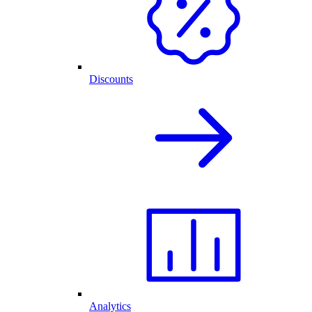
Discounts
Analytics