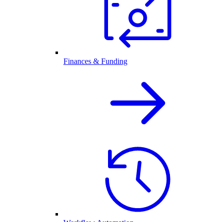
Finances & Funding