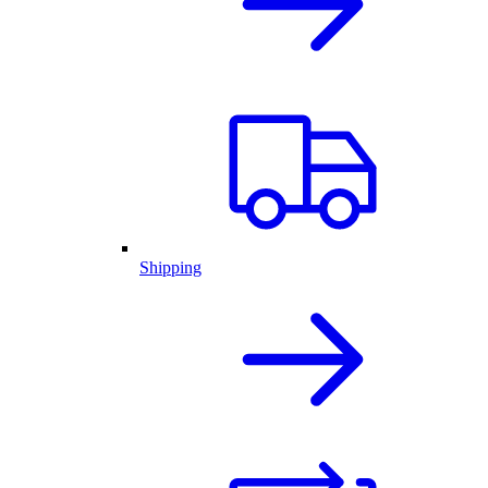
Shipping