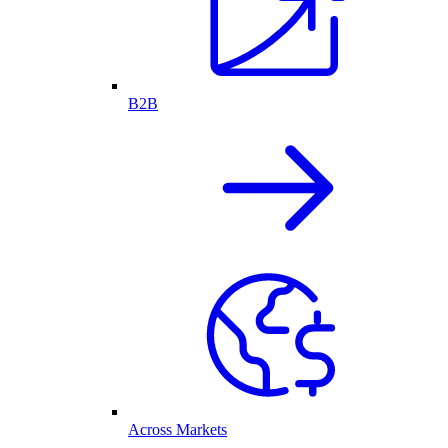
B2B
Across Markets