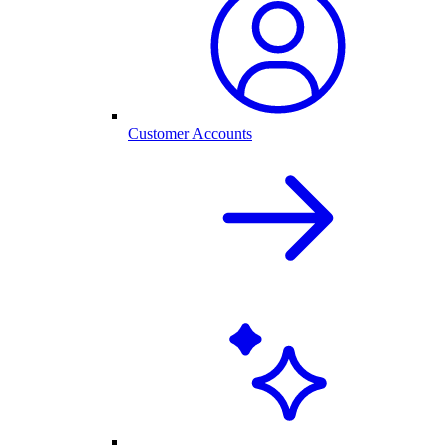
Customer Accounts