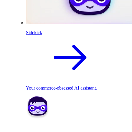
Sidekick
Your commerce-obsessed AI assistant.