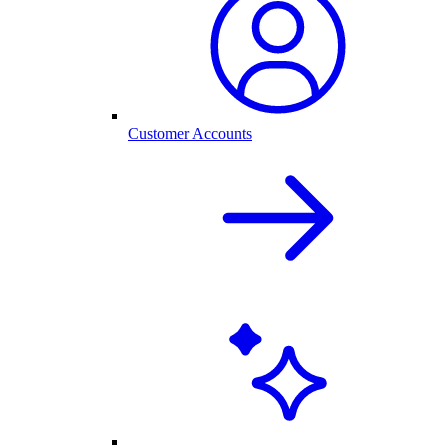
Customer Accounts