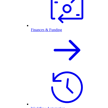
Finances & Funding