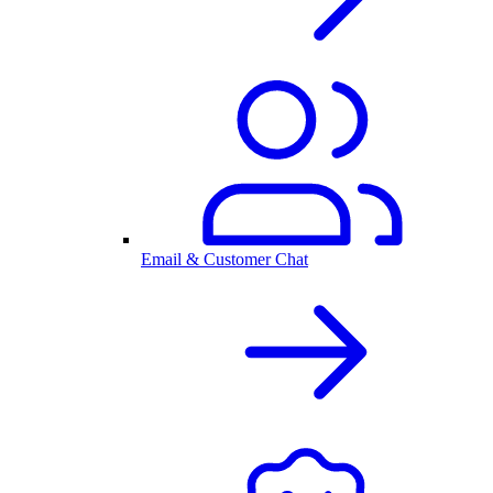
Email & Customer Chat