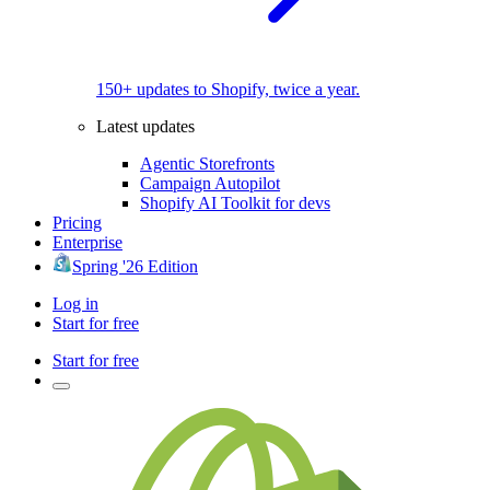
150+ updates to Shopify, twice a year.
Latest updates
Agentic Storefronts
Campaign Autopilot
Shopify AI Toolkit for devs
Pricing
Enterprise
Spring '26 Edition
Log in
Start for free
Start for free