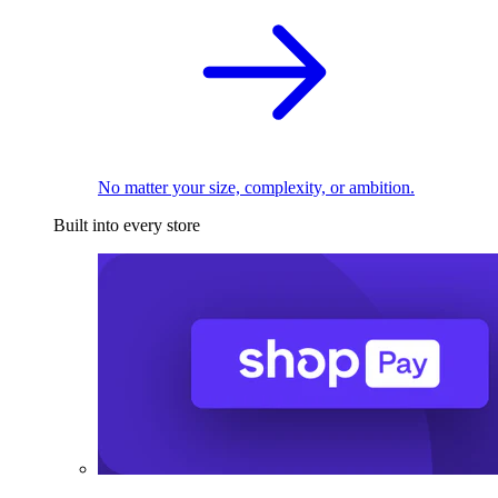
No matter your size, complexity, or ambition.
Built into every store