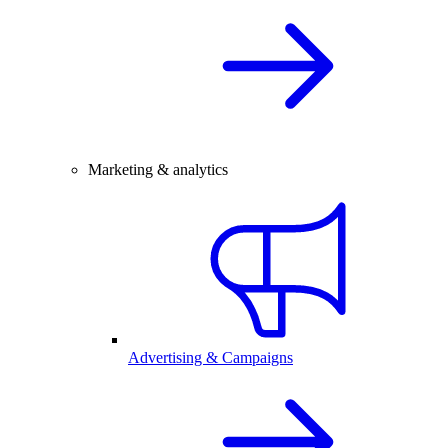
Marketing & analytics
Advertising & Campaigns