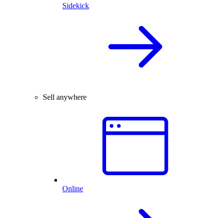
Sidekick
Sell anywhere
Online