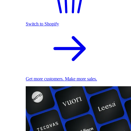
Switch to Shopify
Get more customers. Make more sales.