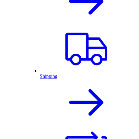
Shipping