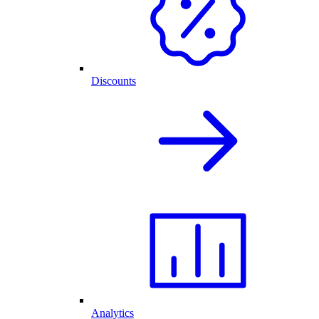
Discounts
Analytics