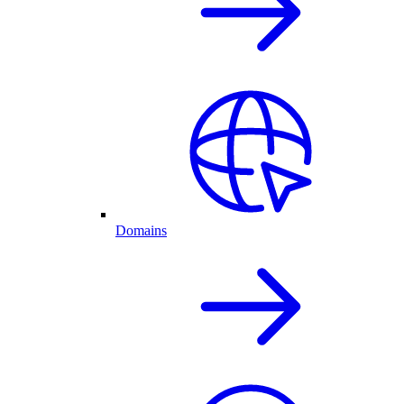
Domains