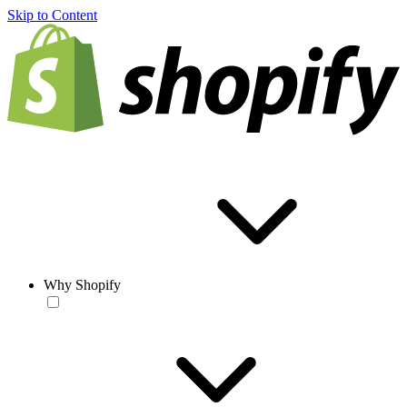
Skip to Content
Why Shopify