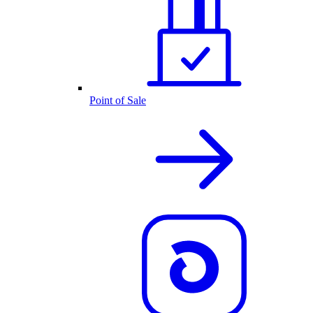
Point of Sale