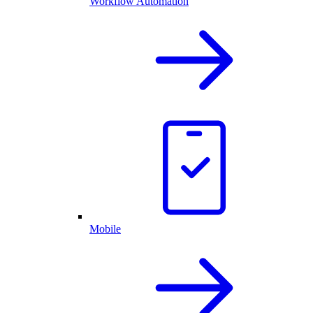
Workflow Automation
Mobile