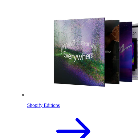
Shopify Editions