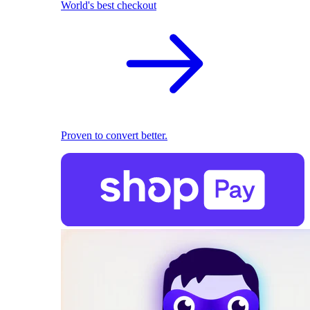
World's best checkout
Proven to convert better.