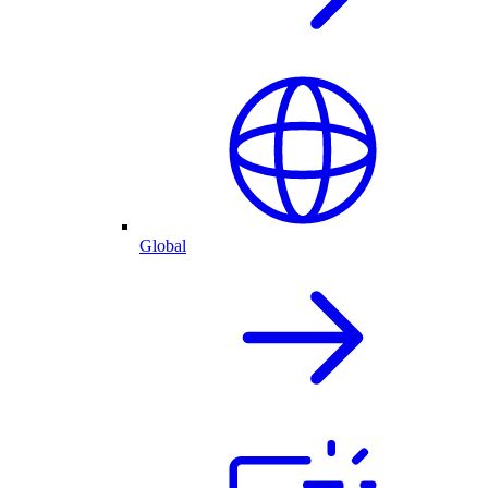
Global