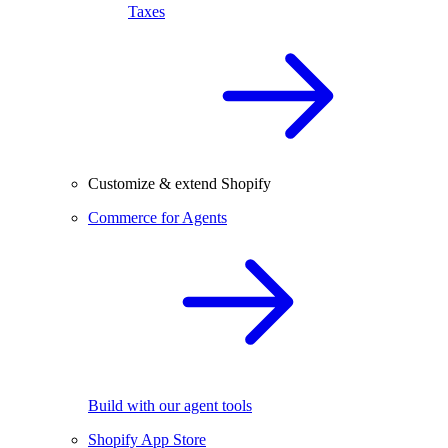
Taxes
Customize & extend Shopify
Commerce for Agents
Build with our agent tools
Shopify App Store