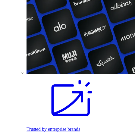
Trusted by enterprise brands