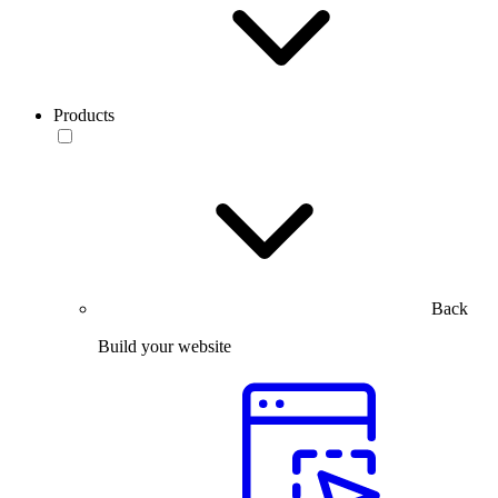
Products
Back
Build your website