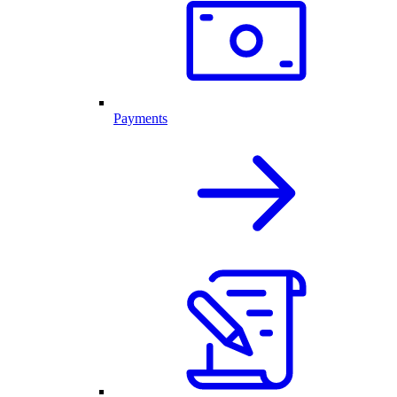
Payments