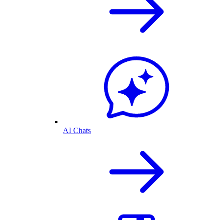
AI Chats