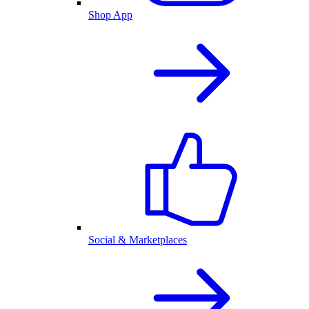
Shop App
Social & Marketplaces