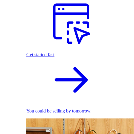
Get started fast
You could be selling by tomorrow.