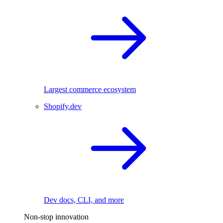
Largest commerce ecosystem
Shopify.dev
Dev docs, CLI, and more
Non-stop innovation