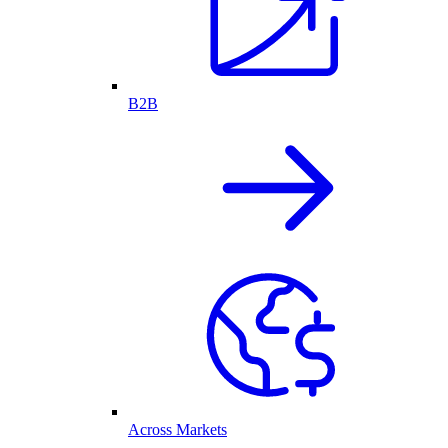
B2B
Across Markets