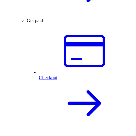
Get paid
Checkout