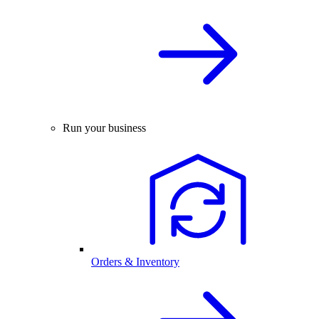
Run your business
Orders & Inventory