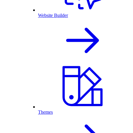
Website Builder
Themes