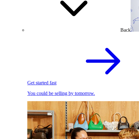
Back
Get started fast
You could be selling by tomorrow.