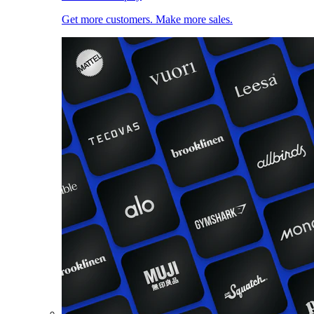
Get more customers. Make more sales.