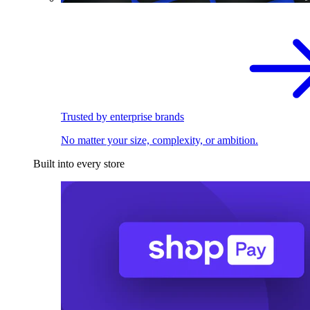
Trusted by enterprise brands
No matter your size, complexity, or ambition.
Built into every store