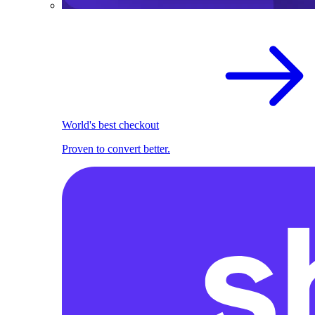
World's best checkout
Proven to convert better.