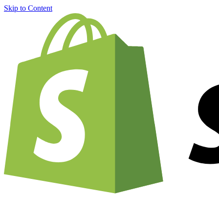
Skip to Content