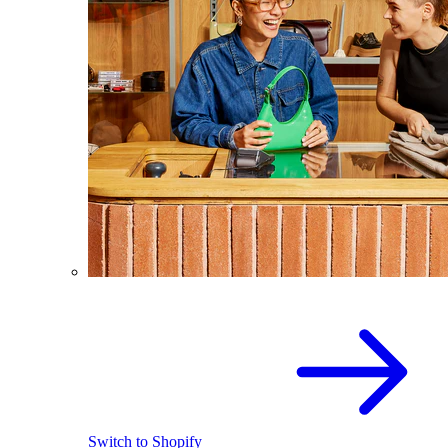
Switch to Shopify