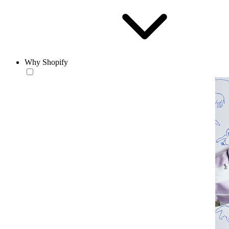
Why Shopify