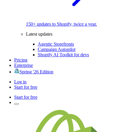
150+ updates to Shopify, twice a year.
Latest updates
Agentic Storefronts
Campaign Autopilot
Shopify AI Toolkit for devs
Pricing
Enterprise
Spring '26 Edition
Log in
Start for free
Start for free