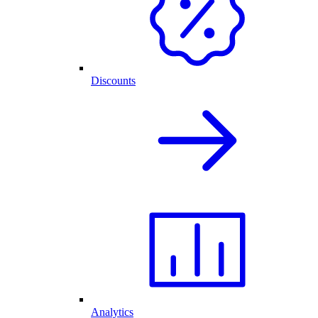
Discounts
Analytics