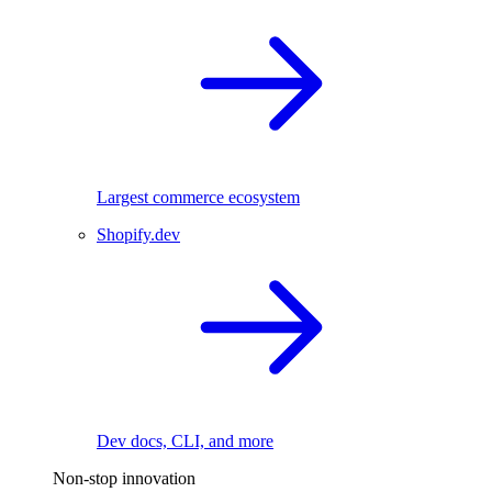
Largest commerce ecosystem
Shopify.dev
Dev docs, CLI, and more
Non-stop innovation