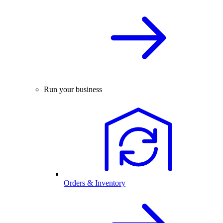
Run your business
Orders & Inventory