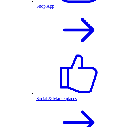
Shop App
Social & Marketplaces