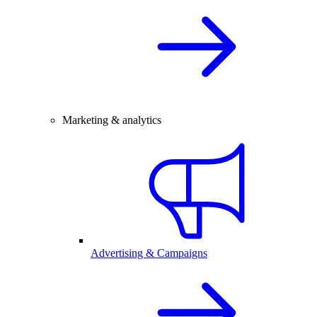
Marketing & analytics
Advertising & Campaigns