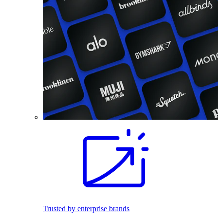
Trusted by enterprise brands