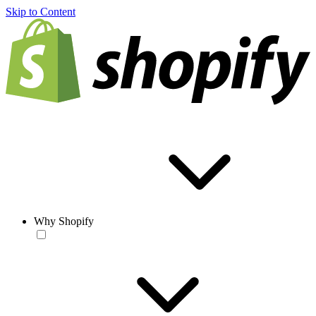
Skip to Content
Why Shopify