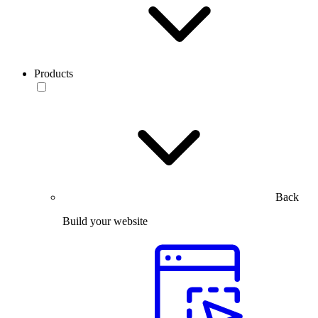
Products
Back
Build your website