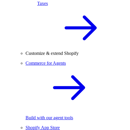
Taxes
Customize & extend Shopify
Commerce for Agents
Build with our agent tools
Shopify App Store