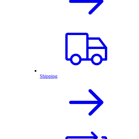
Shipping