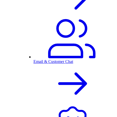
Email & Customer Chat