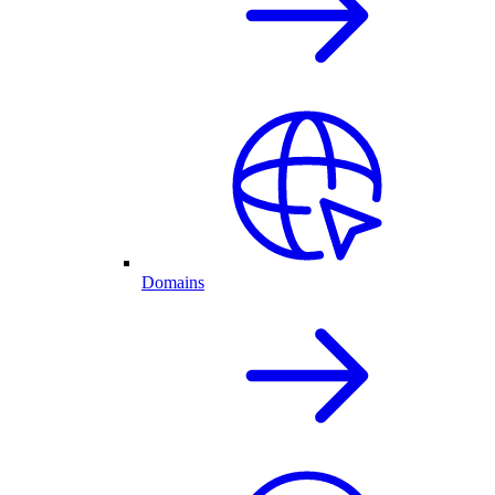
Domains