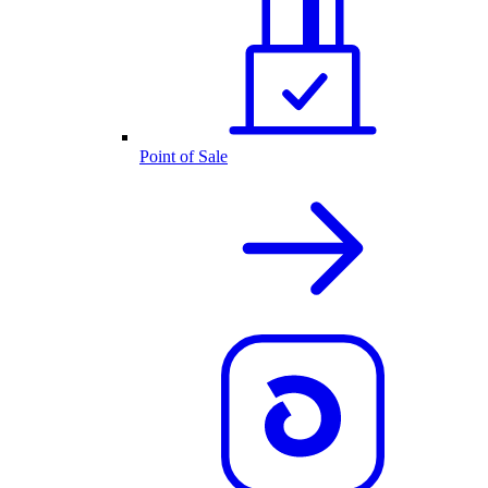
Point of Sale