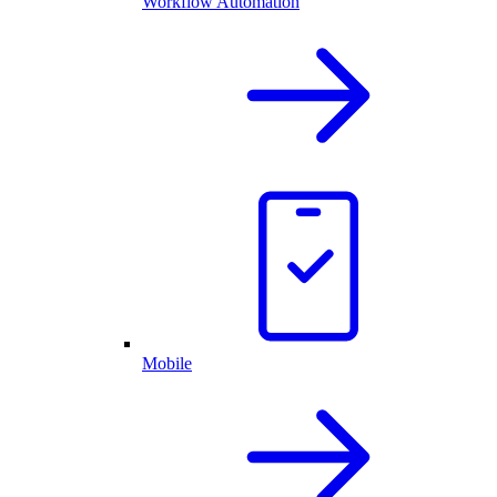
Workflow Automation
Mobile