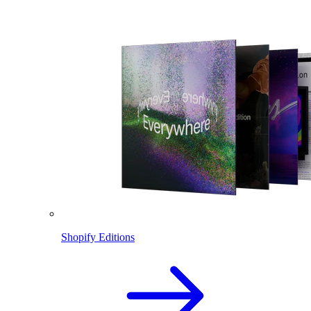
Shopify Editions