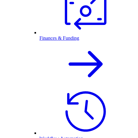
Finances & Funding