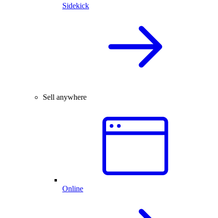
Sidekick
Sell anywhere
Online