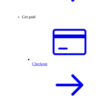
Get paid
Checkout