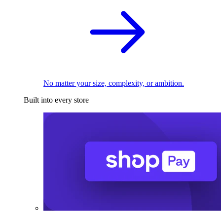
No matter your size, complexity, or ambition.
Built into every store