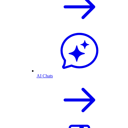
AI Chats