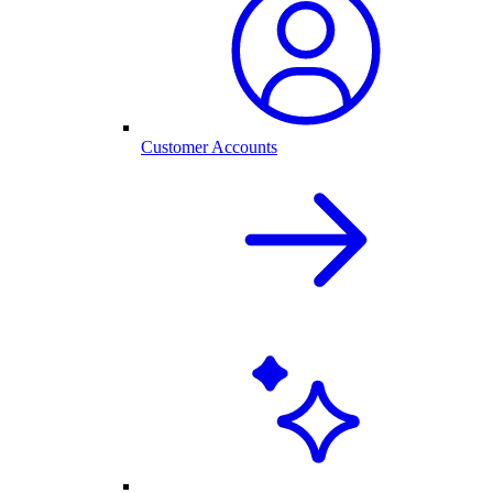
Customer Accounts