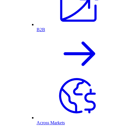
B2B
Across Markets