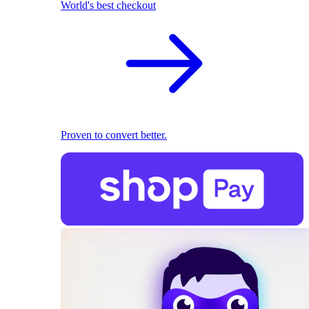
World's best checkout
Proven to convert better.