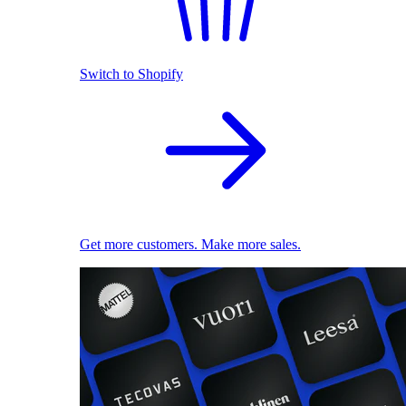
Switch to Shopify
Get more customers. Make more sales.