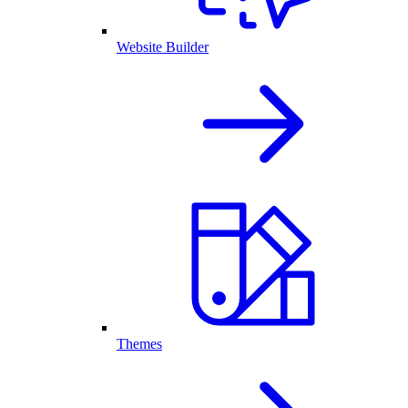
Website Builder
Themes