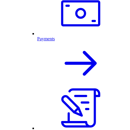
Payments