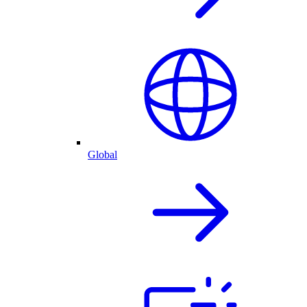
Global