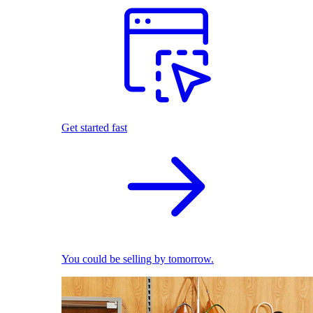
Get started fast
You could be selling by tomorrow.