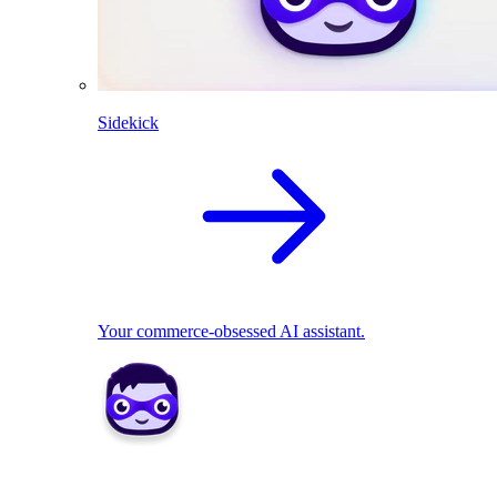
Sidekick
Your commerce-obsessed AI assistant.