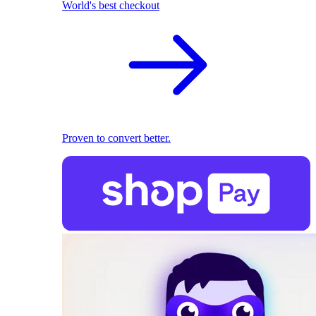
World's best checkout
Proven to convert better.