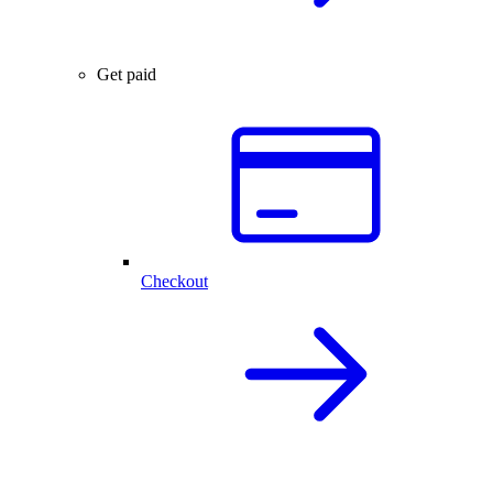
Get paid
Checkout