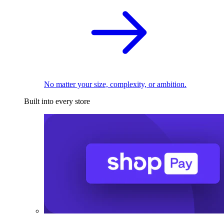
No matter your size, complexity, or ambition.
Built into every store