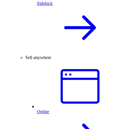
Sidekick
Sell anywhere
Online