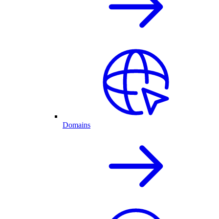
Domains