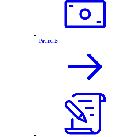
Payments