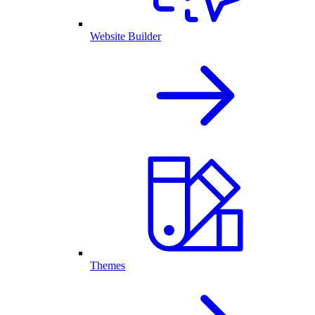
Website Builder
Themes