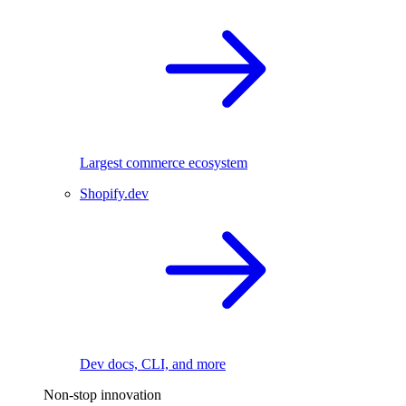
Largest commerce ecosystem
Shopify.dev
Dev docs, CLI, and more
Non-stop innovation