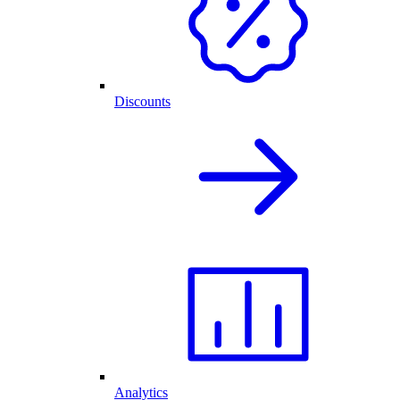
Discounts
Analytics