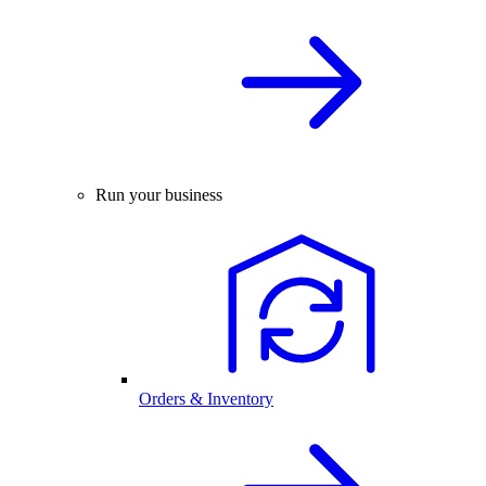
Run your business
Orders & Inventory