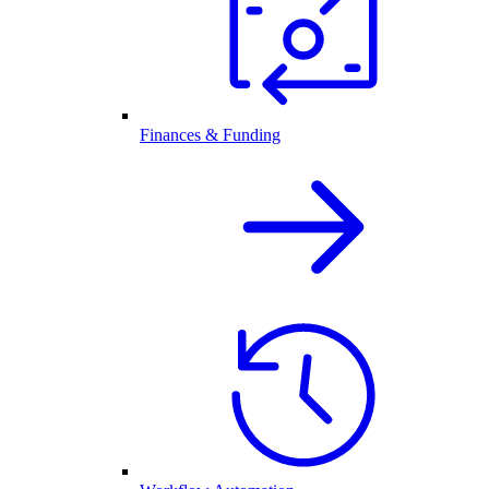
Finances & Funding