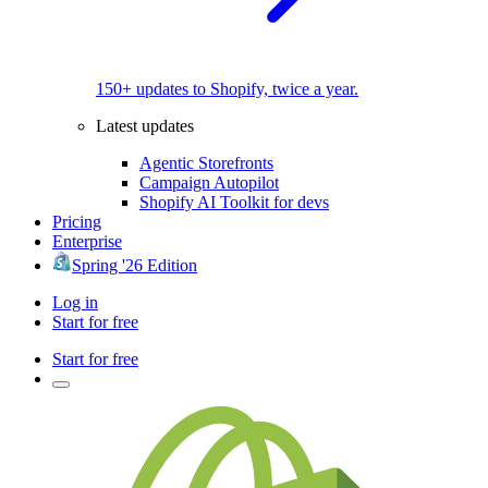
150+ updates to Shopify, twice a year.
Latest updates
Agentic Storefronts
Campaign Autopilot
Shopify AI Toolkit for devs
Pricing
Enterprise
Spring '26 Edition
Log in
Start for free
Start for free