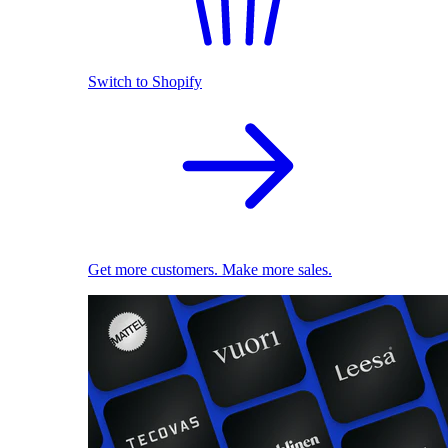
Switch to Shopify
Get more customers. Make more sales.