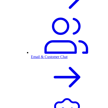
Email & Customer Chat