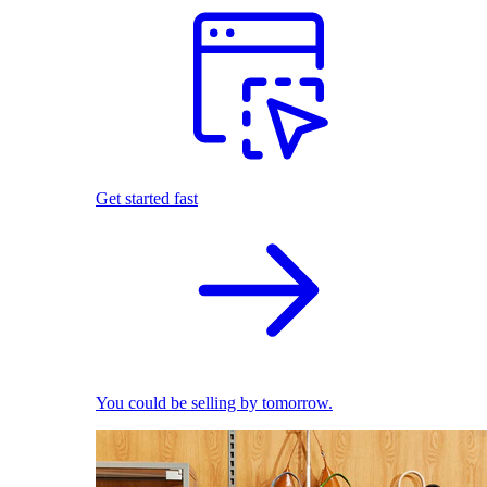
Get started fast
You could be selling by tomorrow.