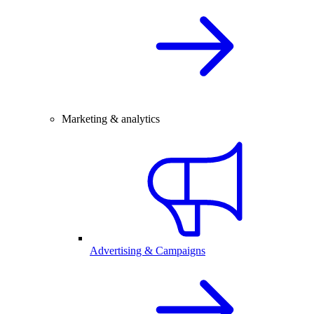
Marketing & analytics
Advertising & Campaigns