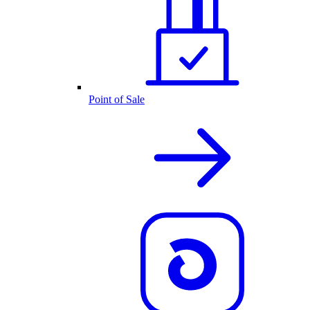
Point of Sale