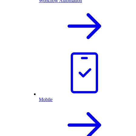
Workflow Automation
Mobile