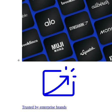
Trusted by enterprise brands