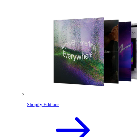
Shopify Editions