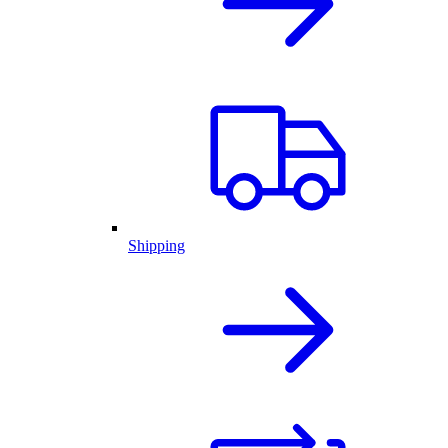
Shipping