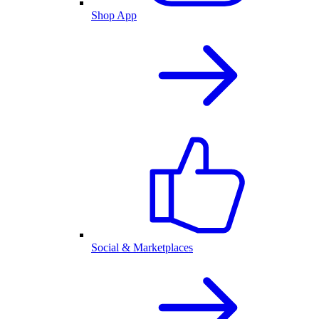
Shop App
Social & Marketplaces