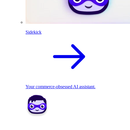
Sidekick
Your commerce-obsessed AI assistant.