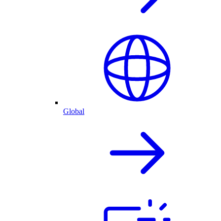
Global