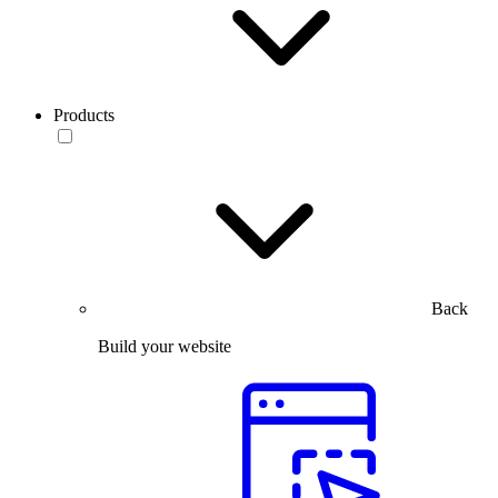
Products
Back
Build your website