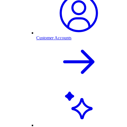
Customer Accounts