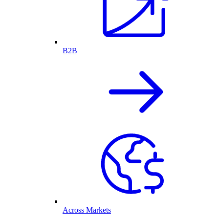
B2B
Across Markets