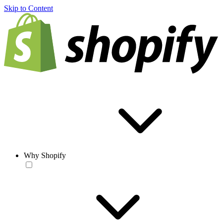
Skip to Content
Why Shopify