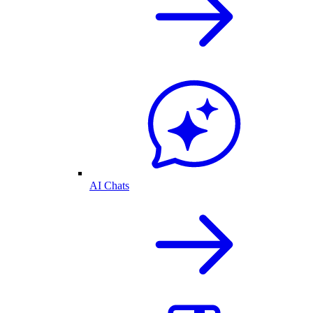
AI Chats