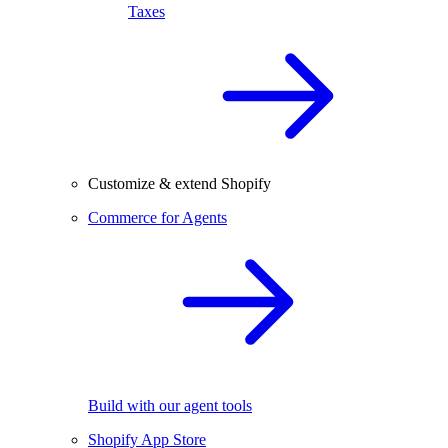
Taxes
Customize & extend Shopify
Commerce for Agents
Build with our agent tools
Shopify App Store