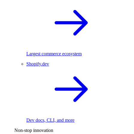
Largest commerce ecosystem
Shopify.dev
Dev docs, CLI, and more
Non-stop innovation