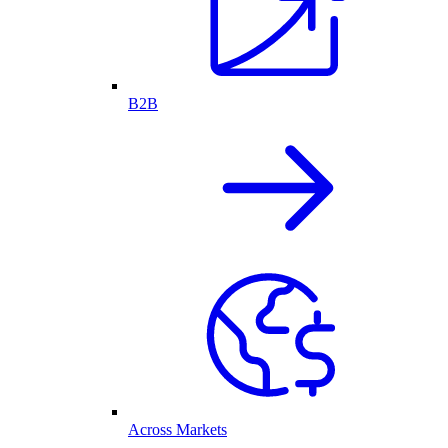
B2B
Across Markets