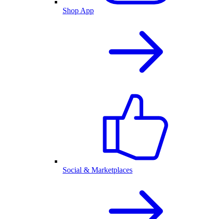
Shop App
Social & Marketplaces