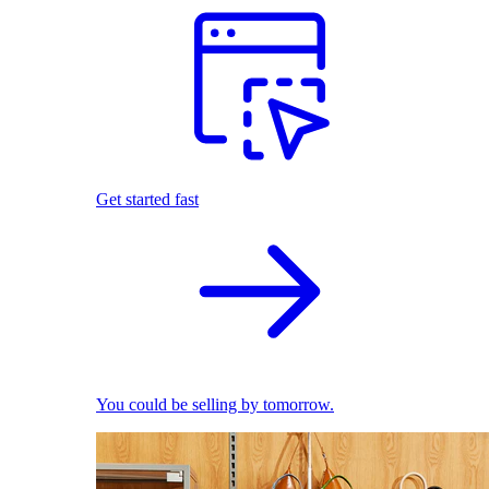
Get started fast
You could be selling by tomorrow.