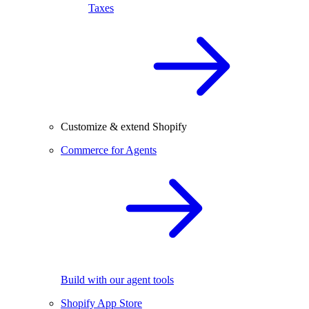
Taxes
Customize & extend Shopify
Commerce for Agents
Build with our agent tools
Shopify App Store