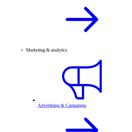
Marketing & analytics
Advertising & Campaigns