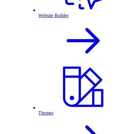
Website Builder
Themes