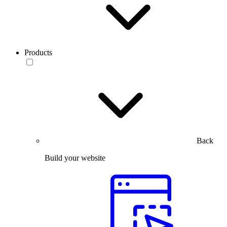
Products
Back
Build your website