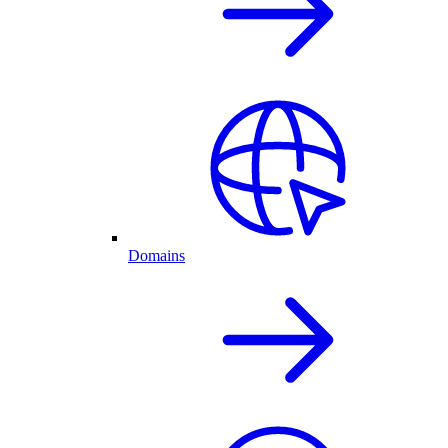
Domains