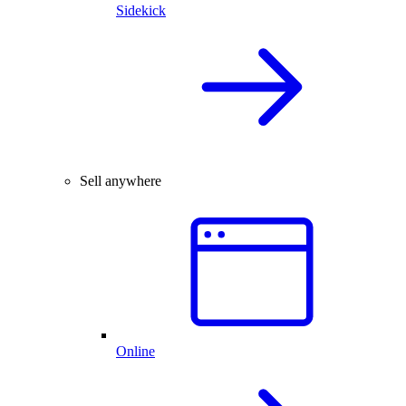
Sidekick
Sell anywhere
Online