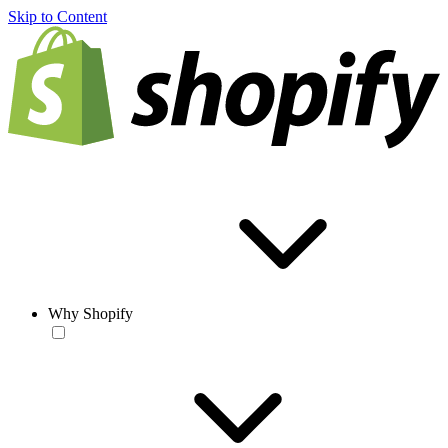
Skip to Content
Why Shopify