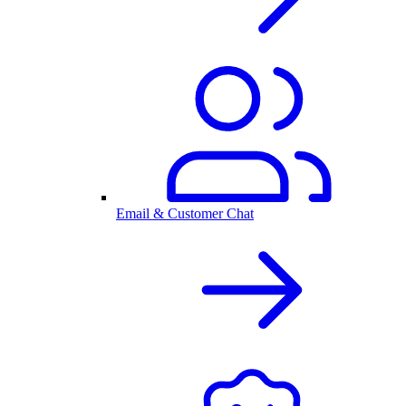
Email & Customer Chat