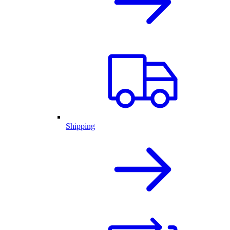
Shipping