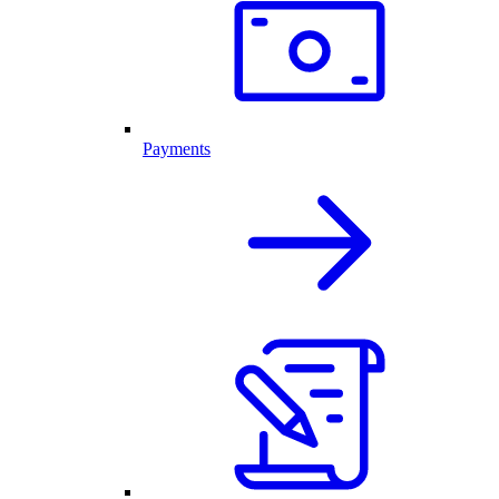
Payments