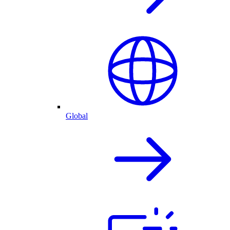
Global