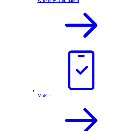
Workflow Automation
Mobile