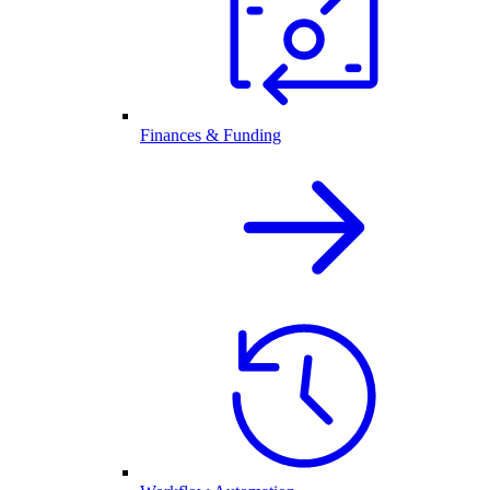
Finances & Funding