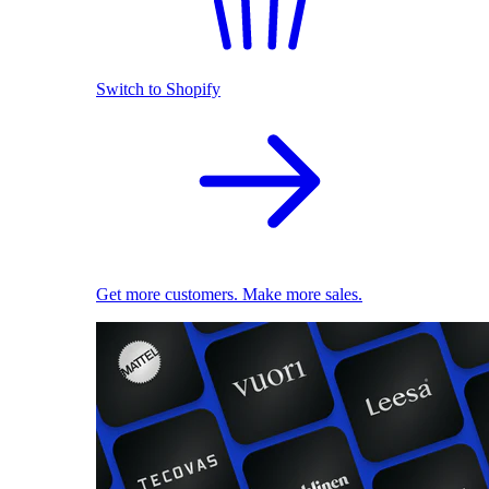
Switch to Shopify
Get more customers. Make more sales.