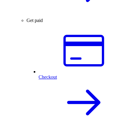
Get paid
Checkout