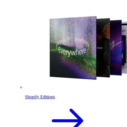
Shopify Editions