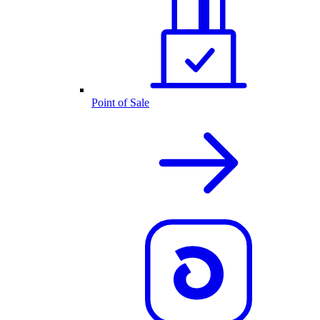
Point of Sale