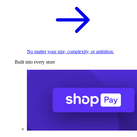
No matter your size, complexity, or ambition.
Built into every store