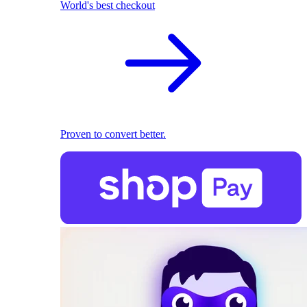
World's best checkout
Proven to convert better.