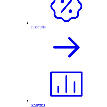
Discounts
Analytics