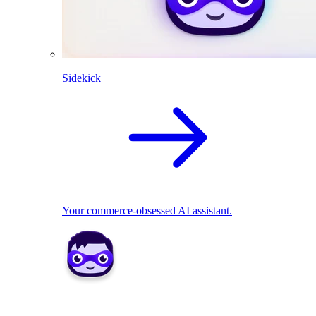
Sidekick
Your commerce-obsessed AI assistant.