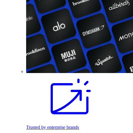
Trusted by enterprise brands