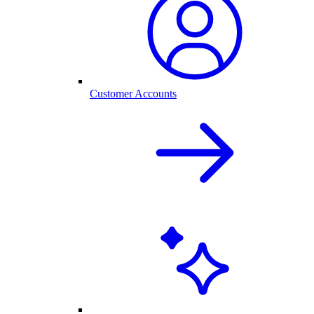
Customer Accounts