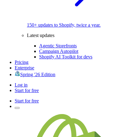
150+ updates to Shopify, twice a year.
Latest updates
Agentic Storefronts
Campaign Autopilot
Shopify AI Toolkit for devs
Pricing
Enterprise
Spring '26 Edition
Log in
Start for free
Start for free