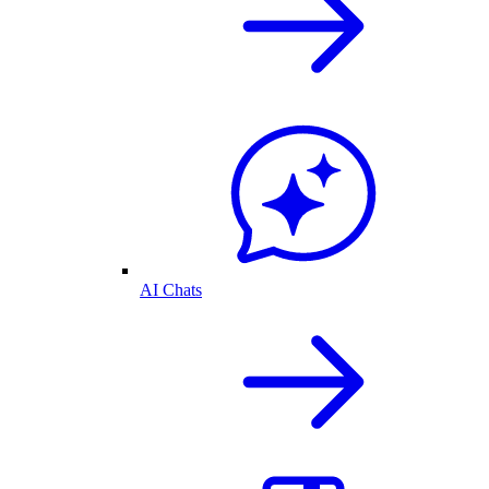
AI Chats