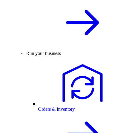
Run your business
Orders & Inventory