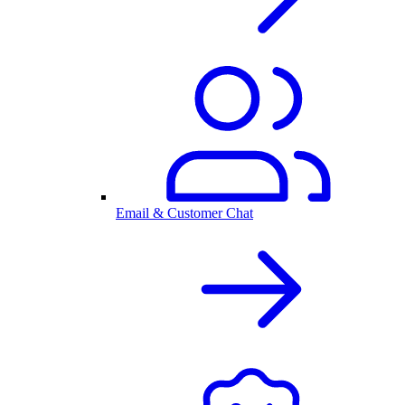
Email & Customer Chat