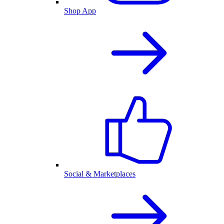
Shop App
Social & Marketplaces