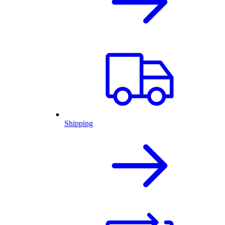
Shipping