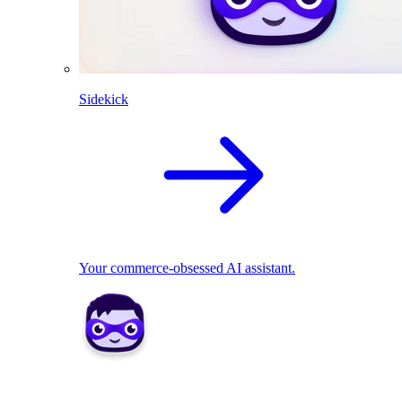
Sidekick
Your commerce-obsessed AI assistant.