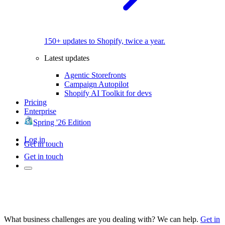
150+ updates to Shopify, twice a year.
Latest updates
Agentic Storefronts
Campaign Autopilot
Shopify AI Toolkit for devs
Pricing
Enterprise
Spring '26 Edition
Log in
Get in touch
Get in touch
What business challenges are you dealing with? We can help.
Get in