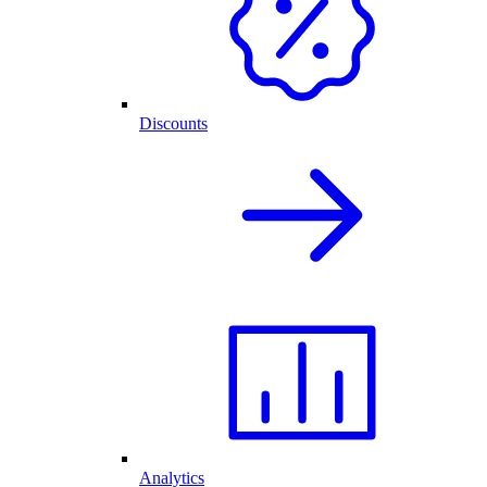
Discounts
Analytics