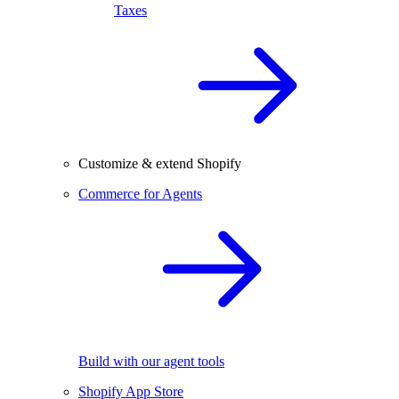
Taxes
Customize & extend Shopify
Commerce for Agents
Build with our agent tools
Shopify App Store