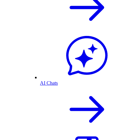
AI Chats