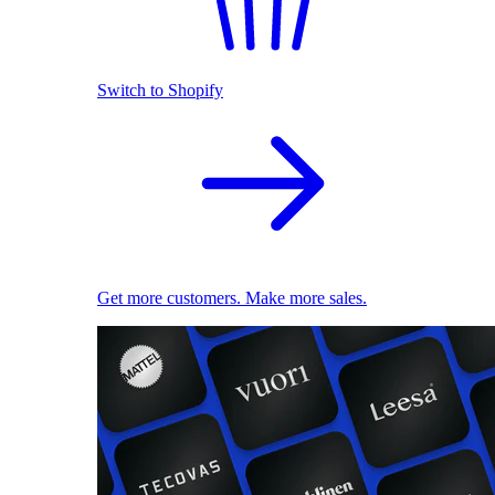
Switch to Shopify
Get more customers. Make more sales.