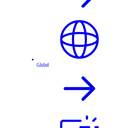
Global