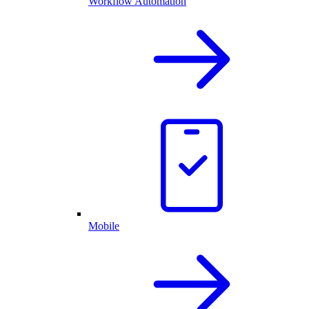
Workflow Automation
Mobile