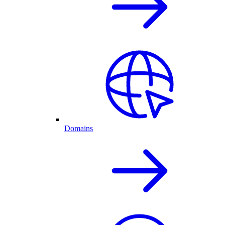
Domains