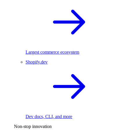
Largest commerce ecosystem
Shopify.dev
Dev docs, CLI, and more
Non-stop innovation