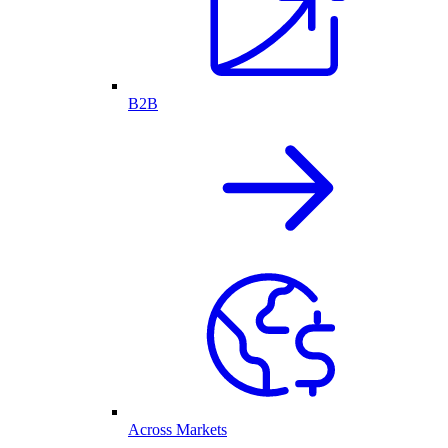
B2B
Across Markets