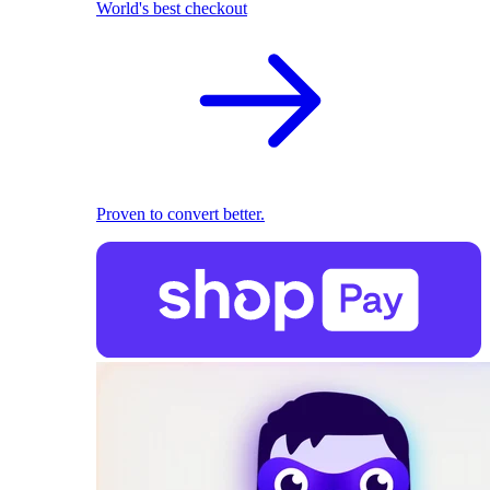
World's best checkout
Proven to convert better.