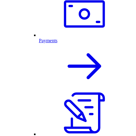
Payments