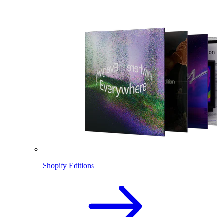
Shopify Editions