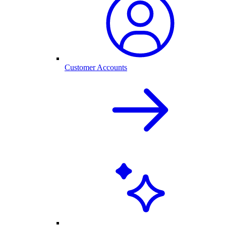
Customer Accounts