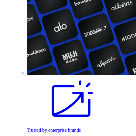
Trusted by enterprise brands