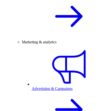
Marketing & analytics
Advertising & Campaigns