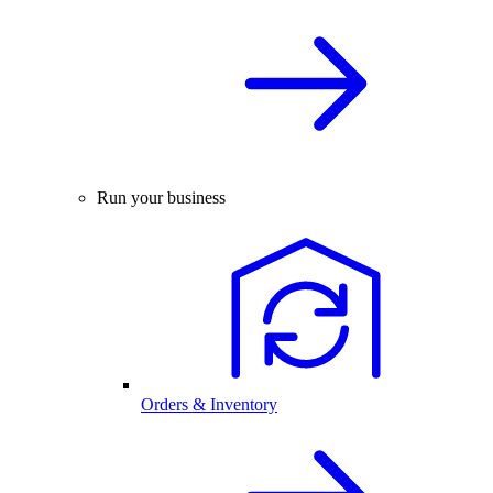
Run your business
Orders & Inventory