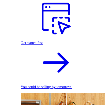
Get started fast
You could be selling by tomorrow.