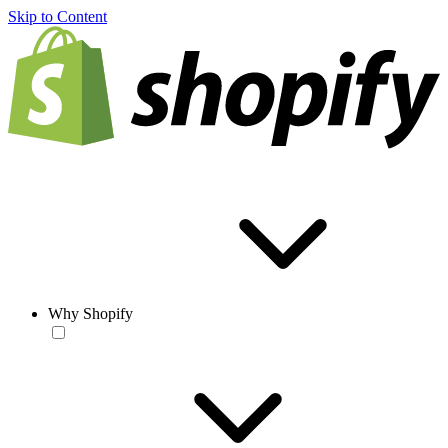
Skip to Content
Why Shopify