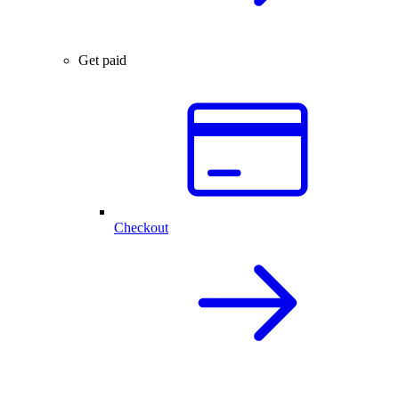
Get paid
Checkout