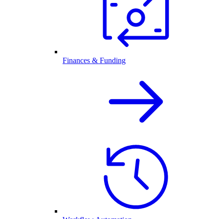
Finances & Funding