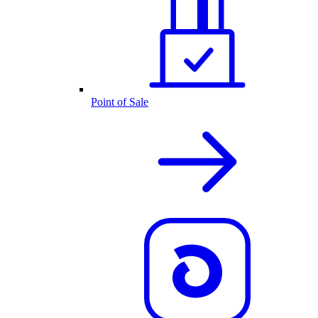
Point of Sale