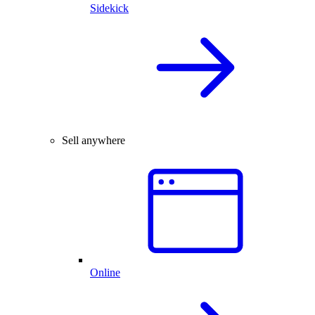
Sidekick
Sell anywhere
Online