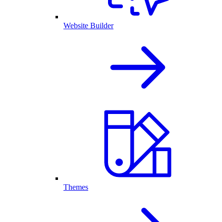
Website Builder
Themes