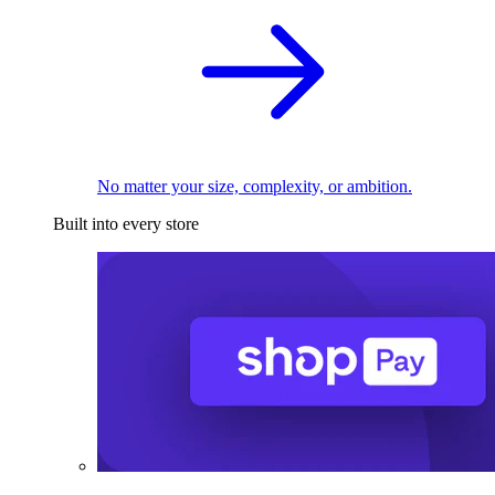
No matter your size, complexity, or ambition.
Built into every store