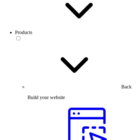
Products
Back
Build your website