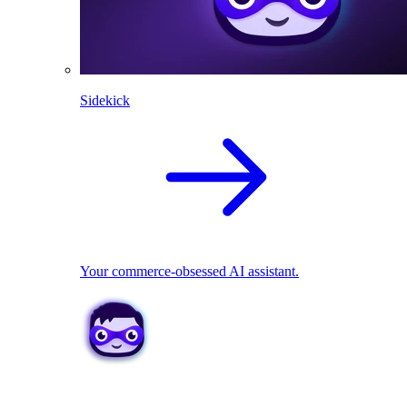
Sidekick
Your commerce-obsessed AI assistant.