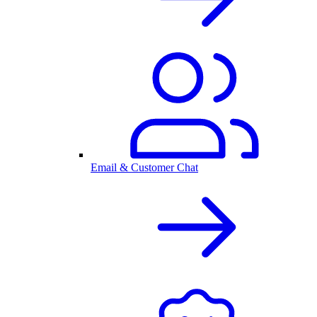
Email & Customer Chat