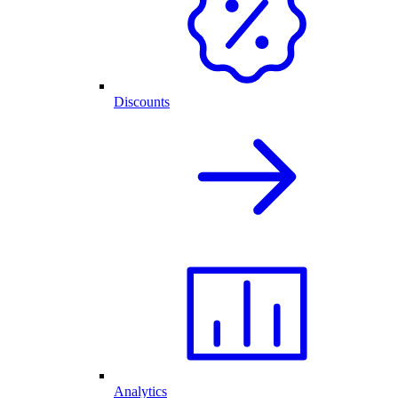
Discounts
Analytics