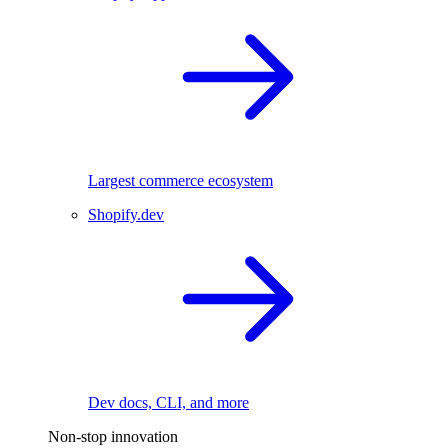
Largest commerce ecosystem
Shopify.dev
Dev docs, CLI, and more
Non-stop innovation