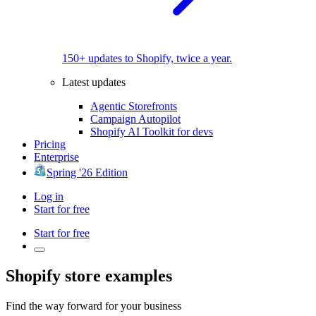
150+ updates to Shopify, twice a year.
Latest updates
Agentic Storefronts
Campaign Autopilot
Shopify AI Toolkit for devs
Pricing
Enterprise
Spring '26 Edition
Log in
Start for free
Start for free
Shopify store examples
Find the way forward for your business