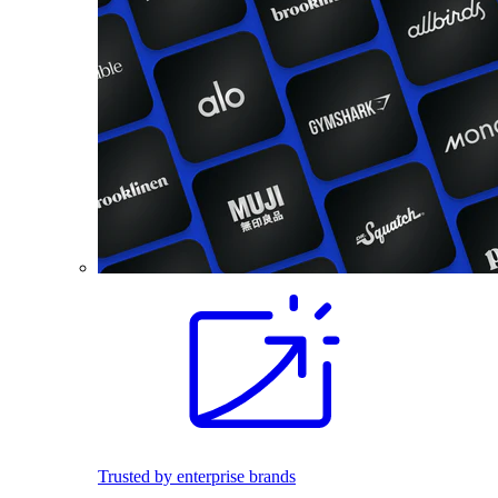
Trusted by enterprise brands