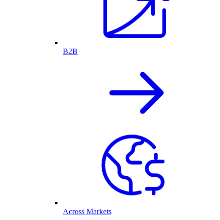
B2B
Across Markets