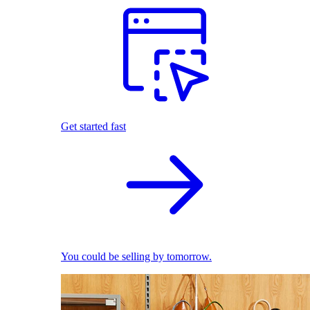
Get started fast
You could be selling by tomorrow.