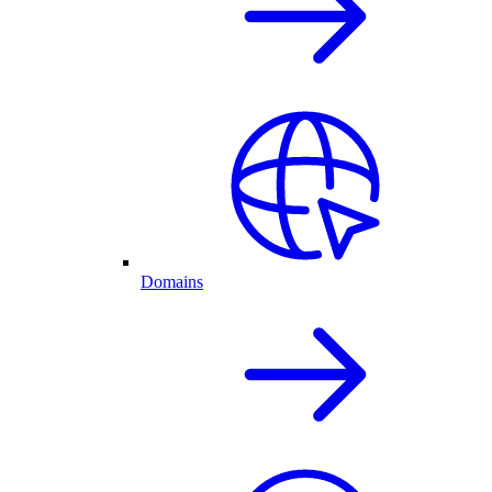
Domains