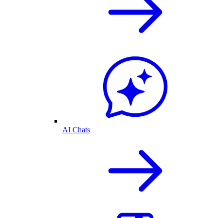
AI Chats