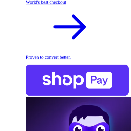
World's best checkout
Proven to convert better.