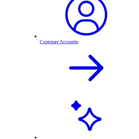
Customer Accounts