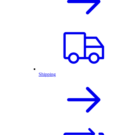
Shipping