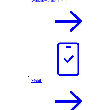
Workflow Automation
Mobile