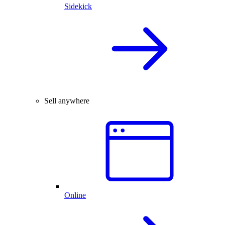
Sidekick
Sell anywhere
Online