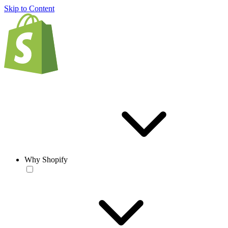
Skip to Content
Why Shopify