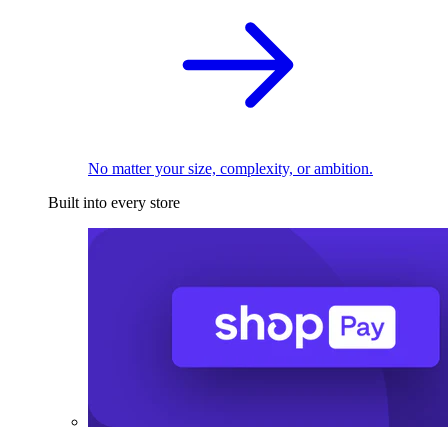
No matter your size, complexity, or ambition.
Built into every store