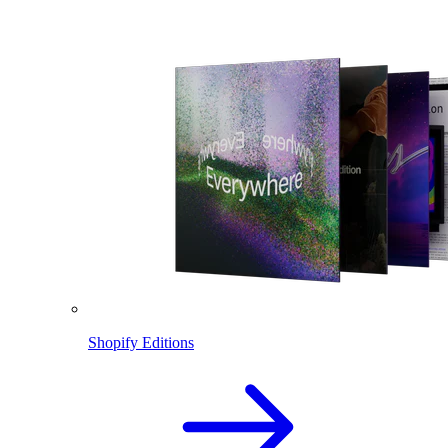
Shopify Editions