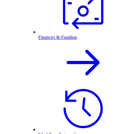
Finances & Funding