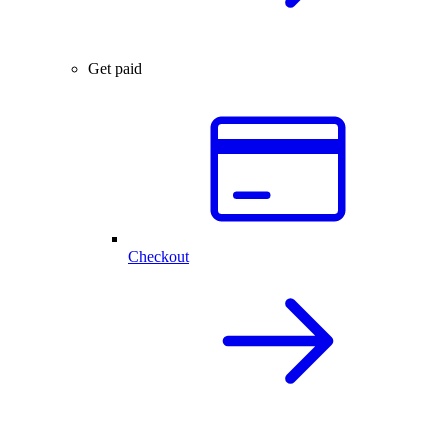
Get paid
Checkout