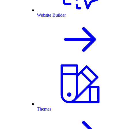
Website Builder
Themes