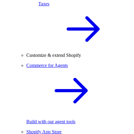
Taxes
Customize & extend Shopify
Commerce for Agents
Build with our agent tools
Shopify App Store