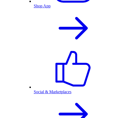
Shop App
Social & Marketplaces