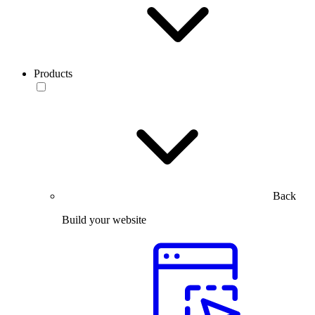
Products
Back
Build your website