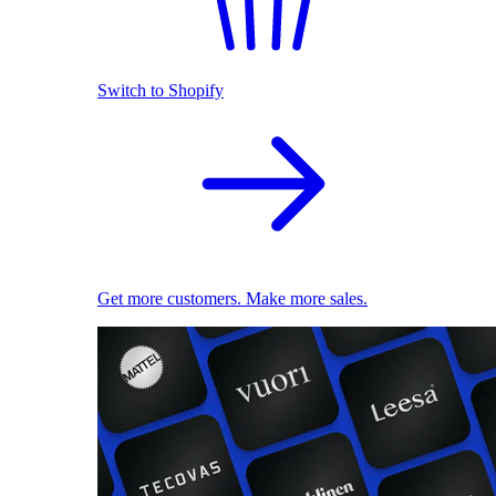
Switch to Shopify
Get more customers. Make more sales.