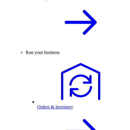
Run your business
Orders & Inventory