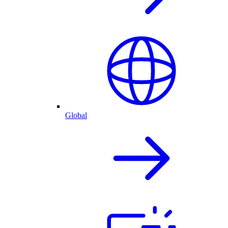
Global