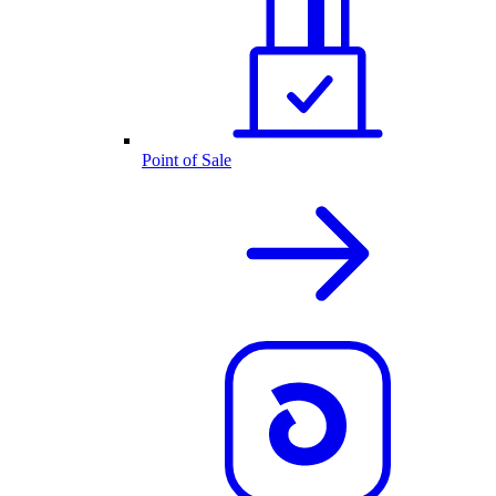
Point of Sale