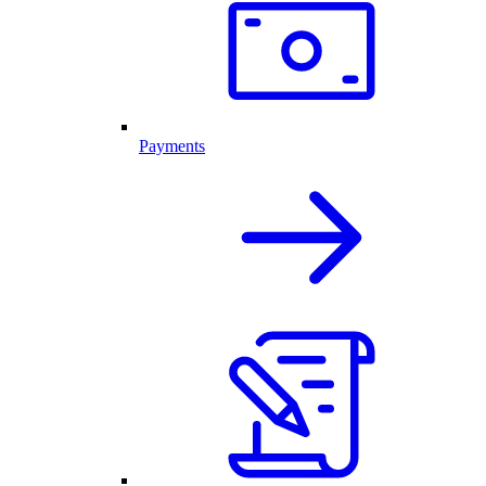
Payments