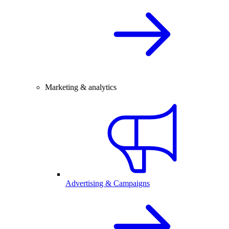
Marketing & analytics
Advertising & Campaigns