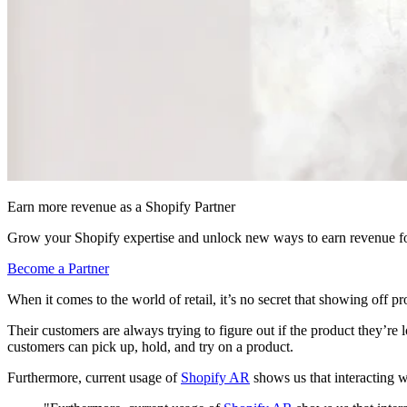
Earn more revenue as a Shopify Partner
Grow your Shopify expertise and unlock new ways to earn revenue fo
Become a Partner
When it comes to the world of retail, it’s no secret that showing off 
Their customers are always trying to figure out if the product they’re l
customers can pick up, hold, and try on a product.
Furthermore, current usage of
Shopify AR
shows us that interacting w