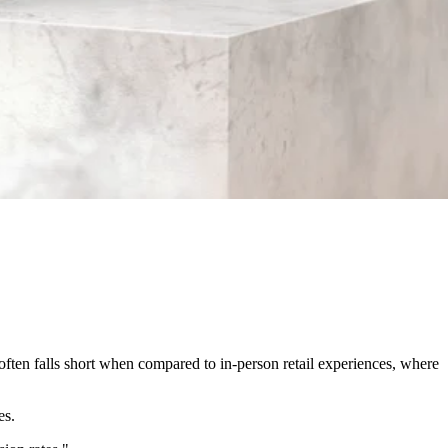
ften falls short when compared to in-person retail experiences, where
es.