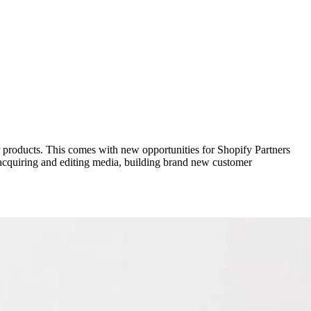
 products. This comes with new opportunities for Shopify Partners
: acquiring and editing media, building brand new customer