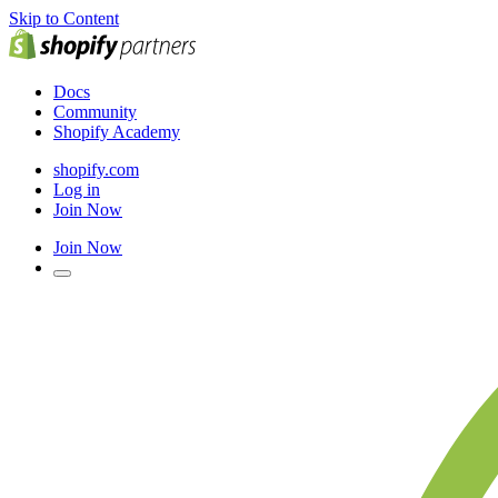
Skip to Content
Docs
Community
Shopify Academy
shopify.com
Log in
Join Now
Join Now