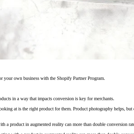
r your own business with the Shopify Partner Program.
products in a way that impacts conversion is key for merchants.
ooking at is the right product for them
.
Product photography helps, but o
ith a product in augmented reality can more than double conversion rat