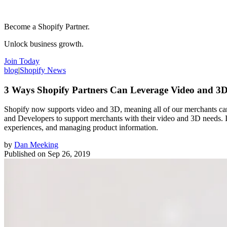
Become a Shopify Partner.
Unlock business growth.
Join Today
blog
|
Shopify News
3 Ways Shopify Partners Can Leverage Video and 3D
Shopify now supports video and 3D, meaning all of our merchants can
and Developers to support merchants with their video and 3D needs. In
experiences, and managing product information.
by
Dan Meeking
Published on
Sep 26, 2019