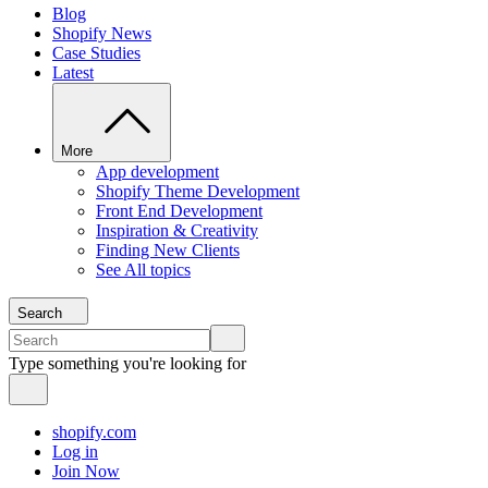
Blog
Shopify News
Case Studies
Latest
More
App development
Shopify Theme Development
Front End Development
Inspiration & Creativity
Finding New Clients
See All topics
Search
Type something you're looking for
shopify.com
Log in
Join Now