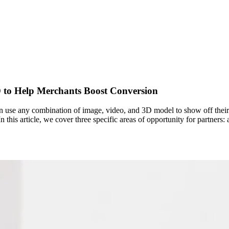
 to Help Merchants Boost Conversion
 use any combination of image, video, and 3D model to show off their
 this article, we cover three specific areas of opportunity for partners