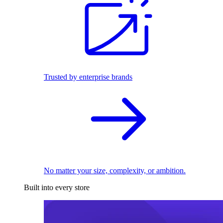
Trusted by enterprise brands
No matter your size, complexity, or ambition.
Built into every store