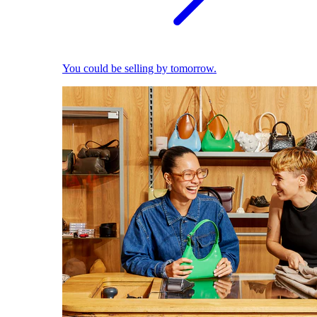
You could be selling by tomorrow.