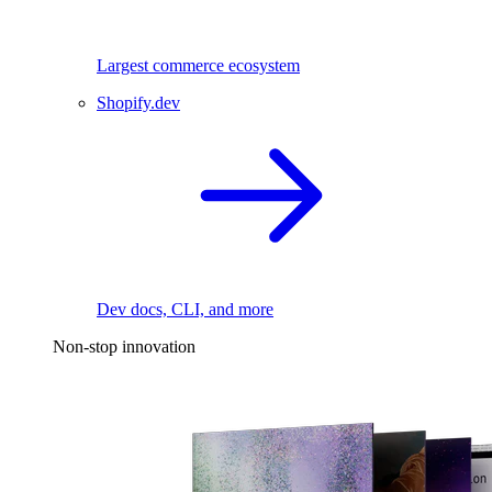
Largest commerce ecosystem
Shopify.dev
Dev docs, CLI, and more
Non-stop innovation