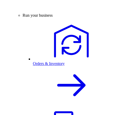
Run your business
Orders & Inventory