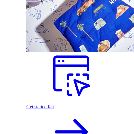
Get started fast