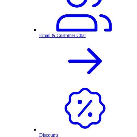
Email & Customer Chat
Discounts