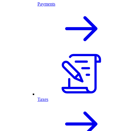
Payments
Taxes