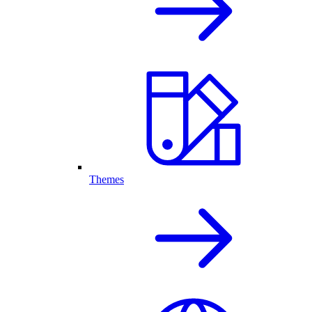
Themes