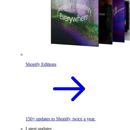
Shopify Editions
150+ updates to Shopify, twice a year.
Latest updates