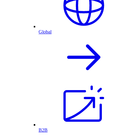
Global
B2B