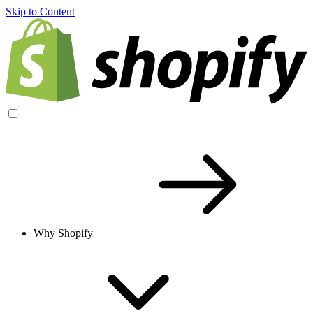
Skip to Content
Why Shopify