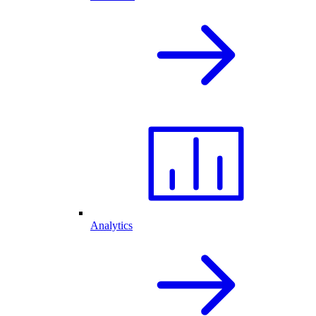
Analytics