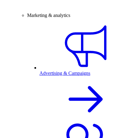
Marketing & analytics
Advertising & Campaigns