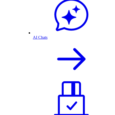
AI Chats