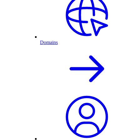
Domains