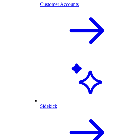
Customer Accounts
Sidekick