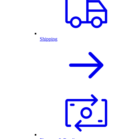
Shipping