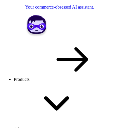
Your commerce-obsessed AI assistant.
Products