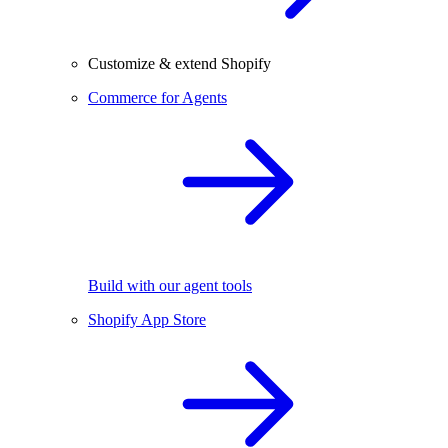
Customize & extend Shopify
Commerce for Agents
Build with our agent tools
Shopify App Store