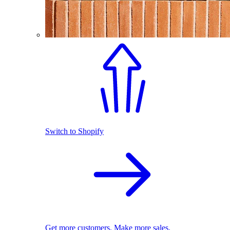
Switch to Shopify
Get more customers. Make more sales.