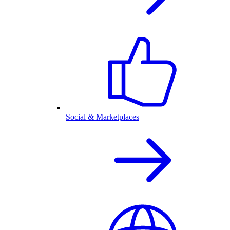
Social & Marketplaces