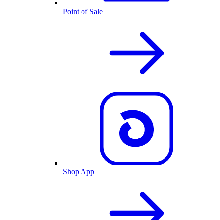
Point of Sale
Shop App