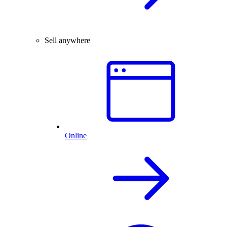
Sell anywhere
Online