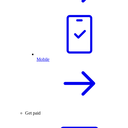
Mobile
Get paid