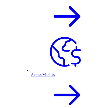
Across Markets