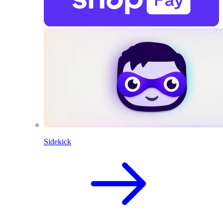
Sidekick