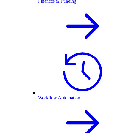
Finances & Funding
Workflow Automation