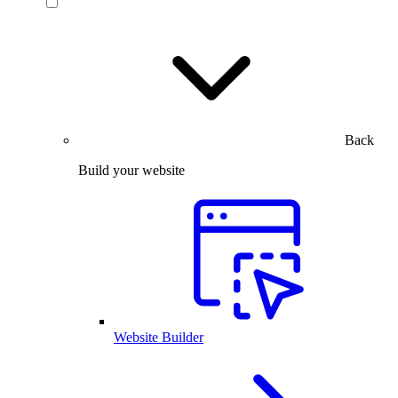
Back
Build your website
Website Builder