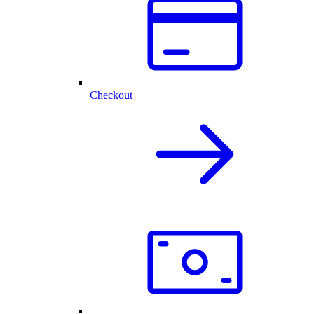
Checkout