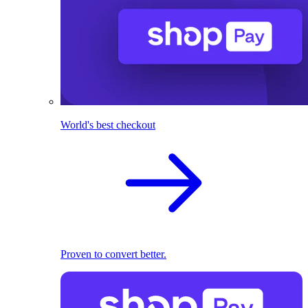
World's best checkout
Proven to convert better.