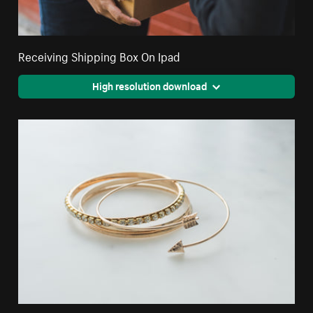
Receiving Shipping Box On Ipad
High resolution download