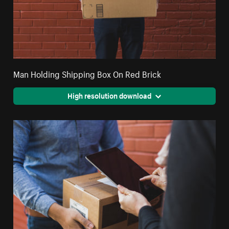
Man Holding Shipping Box On Red Brick
High resolution download