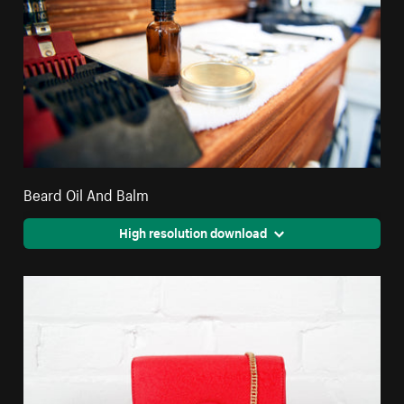
Beard Oil And Balm
High resolution download