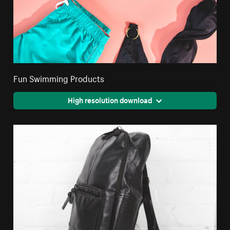
Fun Swimming Products
High resolution download