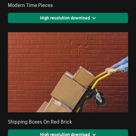
Modern Time Pieces
High resolution download
Shipping Boxes On Red Brick
High resolution download