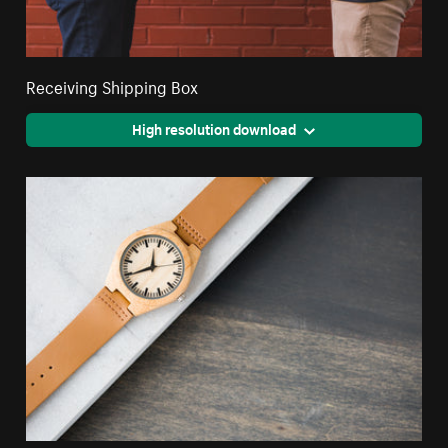
Receiving Shipping Box
High resolution download