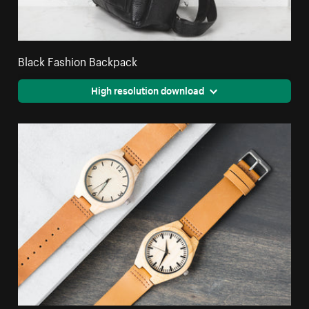
Black Fashion Backpack
High resolution download