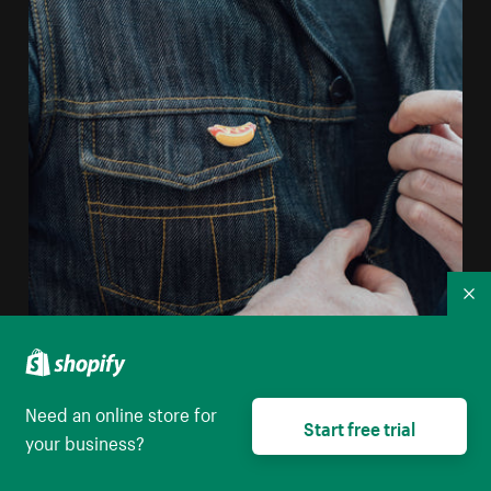
Co
Man Unbuttoning Jean Jacket
Need an online store for
Start free trial
High resolution download
your business?