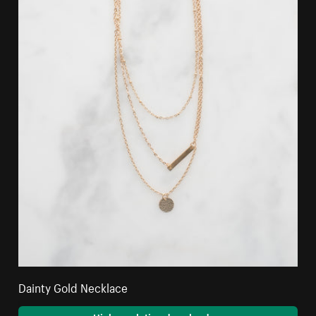
Dainty Gold Necklace