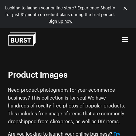
Looking to launch your online store? Experience Shopify
for just $1/month on select plans during the trial period.
Sign up now
Skip to Content
Product Images
Need product photography for your ecommerce
business? This collection is for you! We have
hundreds of royalty-free photos of popular products.
This includes free image of items that are commonly
dropshipped from Aliexpress, as well as DIY items.
Are you looking to launch your online business?
Try