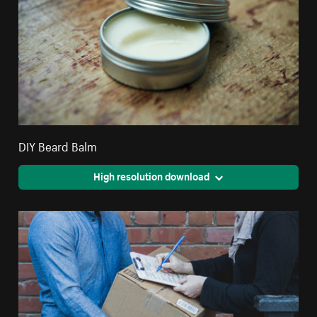
DIY Beard Balm
High resolution download