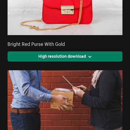
Bright Red Purse With Gold
High resolution download