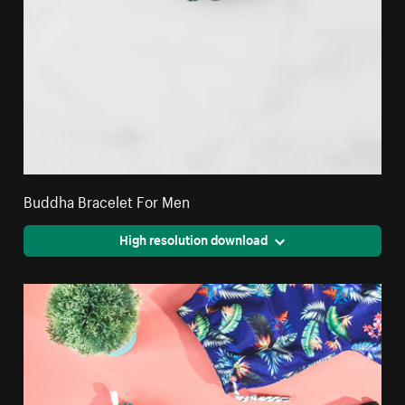
Buddha Bracelet For Men
High resolution download