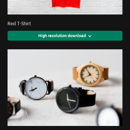
Red T-Shirt
High resolution download