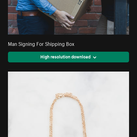
Man Signing For Shipping Box
High resolution download