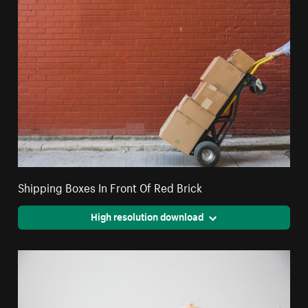
Shipping Boxes In Front Of Red Brick
High resolution download