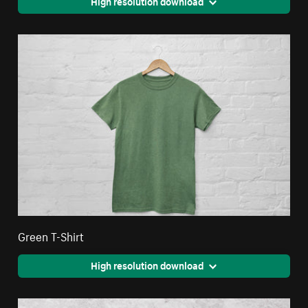
High resolution download
Green T-Shirt
High resolution download