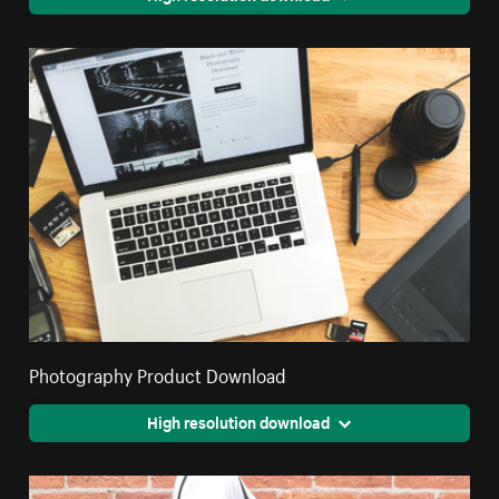
Photography Product Download
High resolution download