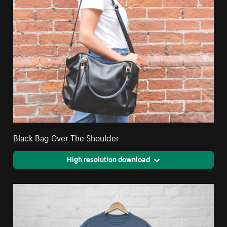
Black Bag Over The Shoulder
High resolution download