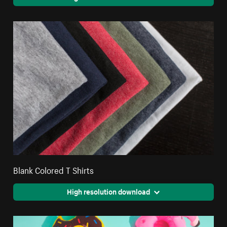
Blank Colored T Shirts
High resolution download