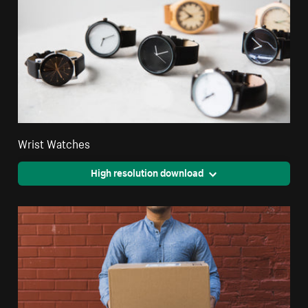
Wrist Watches
High resolution download