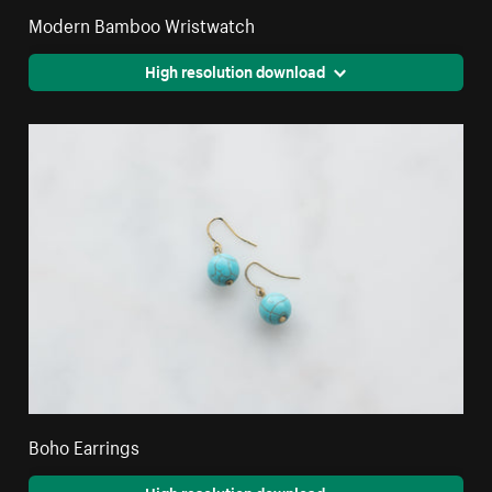
Modern Bamboo Wristwatch
High resolution download
Boho Earrings