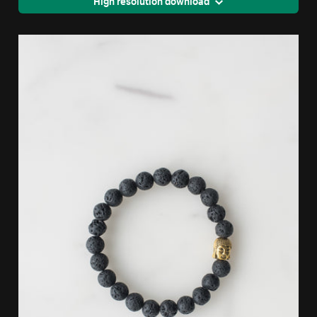
High resolution download