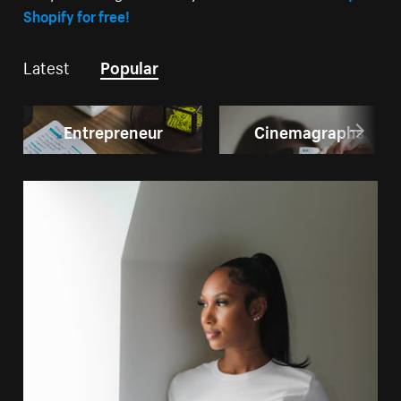
Shopify for free!
Latest
Popular
Entrepreneur
Cinemagraphs