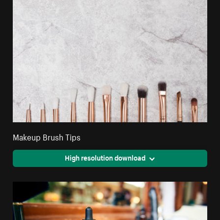
Makeup Brush Tips
High resolution download