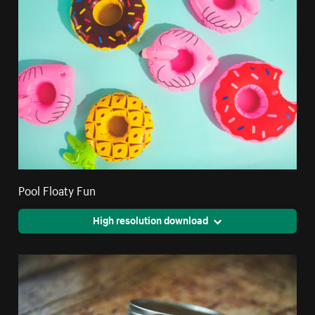
Pool Floaty Fun
High resolution download