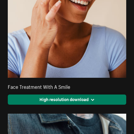
Face Treatment With A Smile
High resolution download