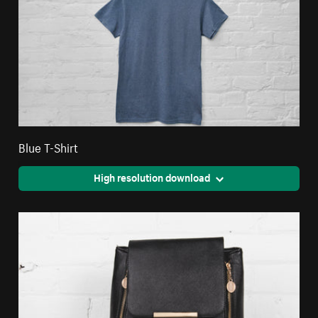
Blue T-Shirt
High resolution download