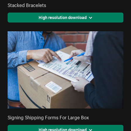
Stacked Bracelets
High resolution download
Signing Shipping Forms For Large Box
High resolution download