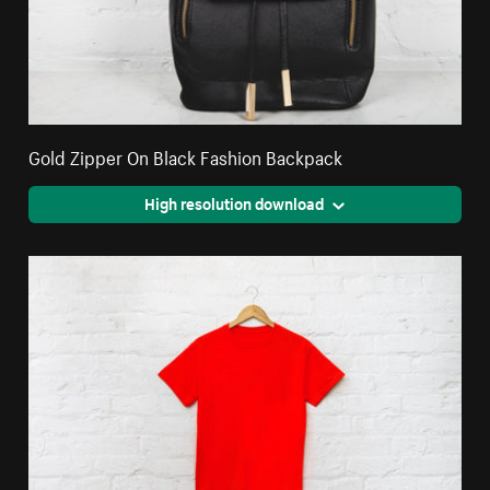
Gold Zipper On Black Fashion Backpack
High resolution download