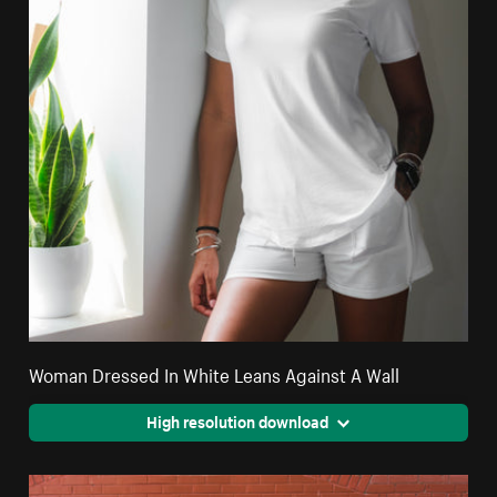
Woman Dressed In White Leans Against A Wall
High resolution download