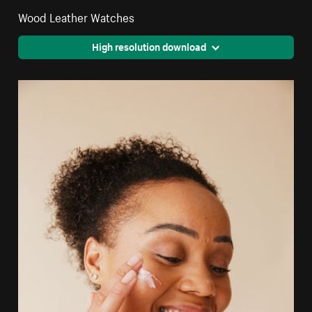
Wood Leather Watches
High resolution download