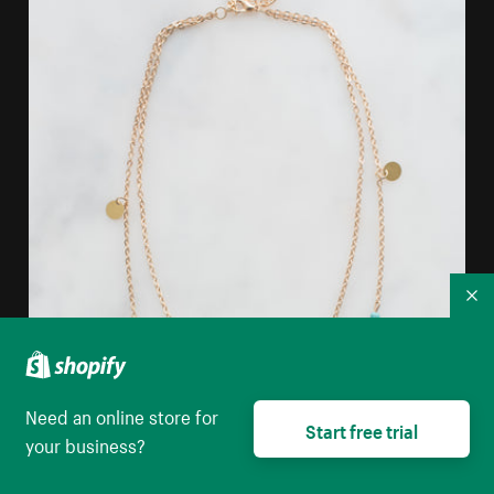
Co
Need an online store for
Start free trial
your business?