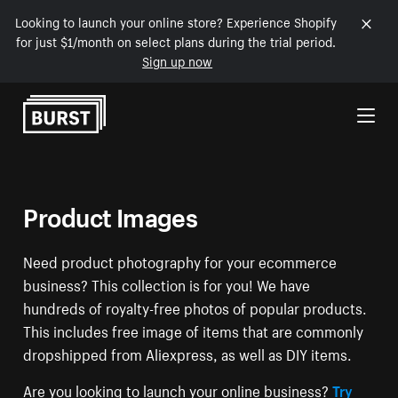
Looking to launch your online store? Experience Shopify
for just $1/month on select plans during the trial period.
Sign up now
Skip to Content
Product Images
Need product photography for your ecommerce
business? This collection is for you! We have
hundreds of royalty-free photos of popular products.
This includes free image of items that are commonly
dropshipped from Aliexpress, as well as DIY items.
Are you looking to launch your online business?
Try