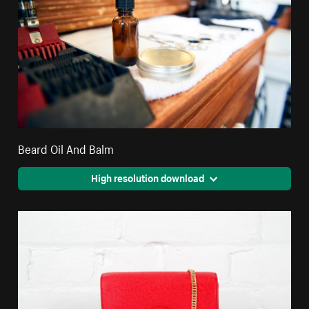
Beard Oil And Balm
High resolution download