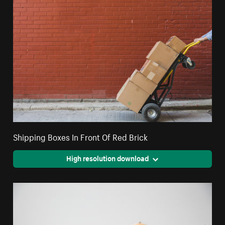
Shipping Boxes In Front Of Red Brick
High resolution download