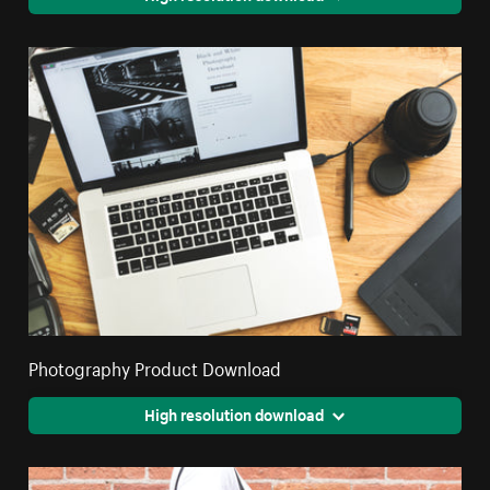
Photography Product Download
High resolution download