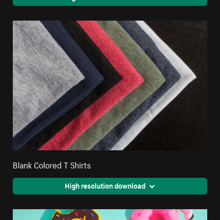
Blank Colored T Shirts
High resolution download