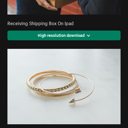
Receiving Shipping Box On Ipad
High resolution download