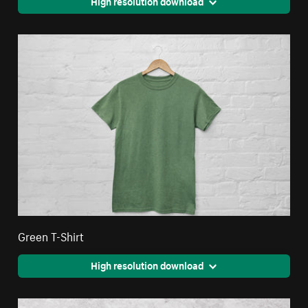
High resolution download
Green T-Shirt
High resolution download