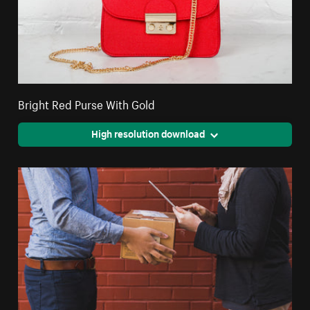
Bright Red Purse With Gold
High resolution download