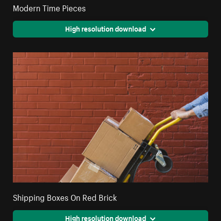
Modern Time Pieces
High resolution download
Shipping Boxes On Red Brick
High resolution download