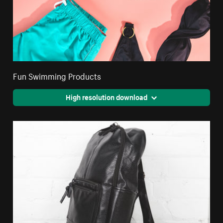
Fun Swimming Products
High resolution download