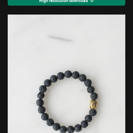
High resolution download