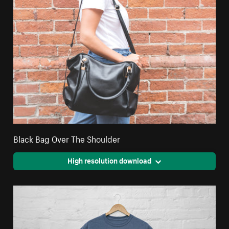
Black Bag Over The Shoulder
High resolution download