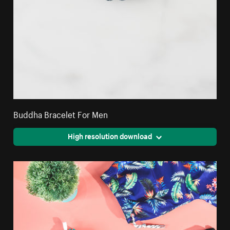
Buddha Bracelet For Men
High resolution download