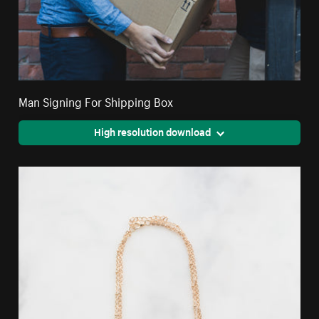
Man Signing For Shipping Box
High resolution download