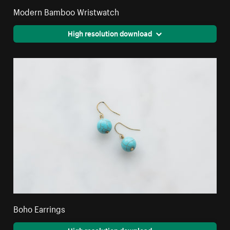
Modern Bamboo Wristwatch
High resolution download
Boho Earrings