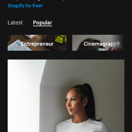
Shopify for free!
Latest
Popular
Entrepreneur
Cinemagraphs