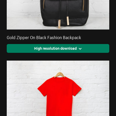
Gold Zipper On Black Fashion Backpack
High resolution download