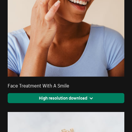
Face Treatment With A Smile
High resolution download