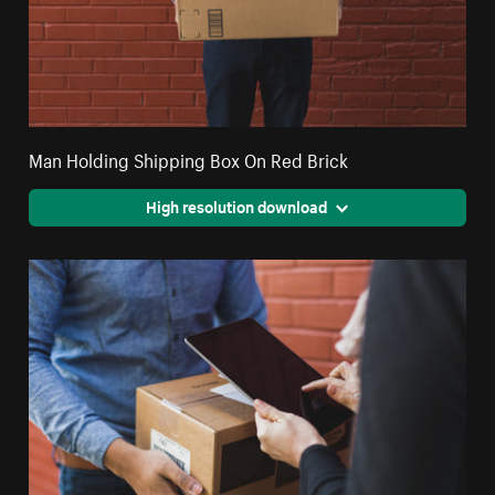
Man Holding Shipping Box On Red Brick
High resolution download