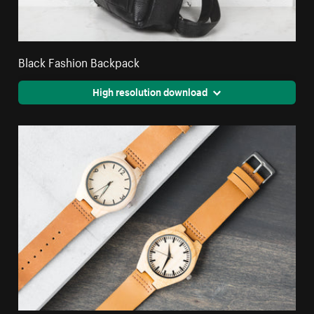
Black Fashion Backpack
High resolution download