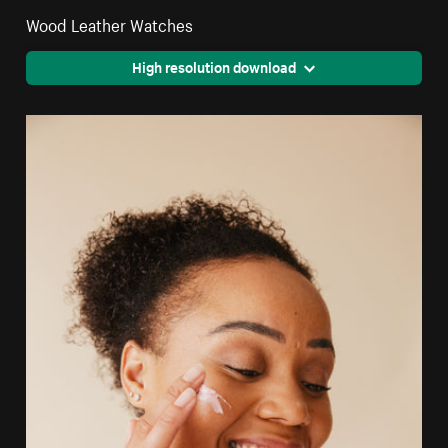
Wood Leather Watches
High resolution download