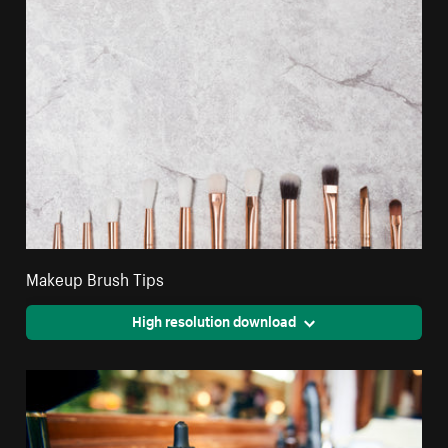
Makeup Brush Tips
High resolution download