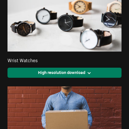
Wrist Watches
High resolution download