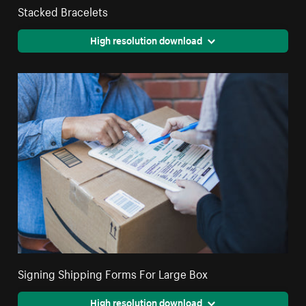
Stacked Bracelets
High resolution download
Signing Shipping Forms For Large Box
High resolution download