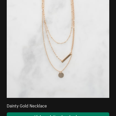
Dainty Gold Necklace