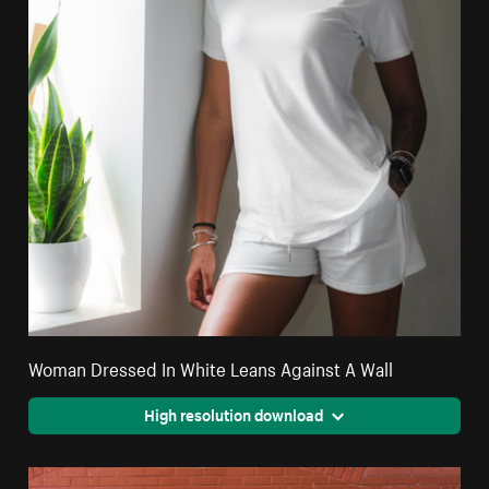
Woman Dressed In White Leans Against A Wall
High resolution download