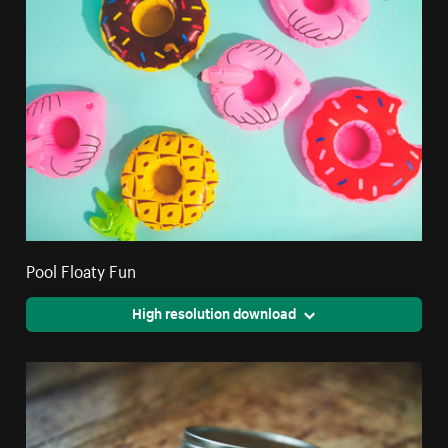
Pool Floaty Fun
High resolution download