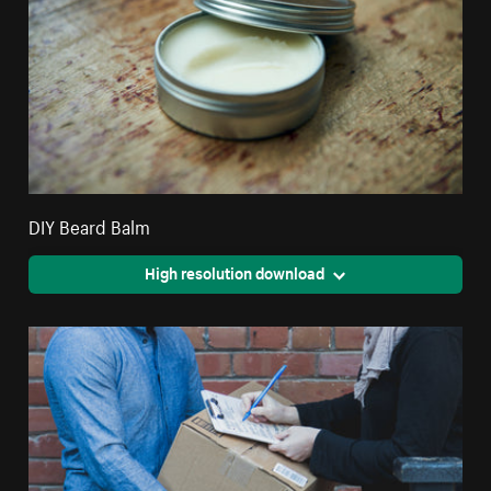
DIY Beard Balm
High resolution download