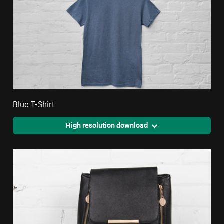
Blue T-Shirt
High resolution download