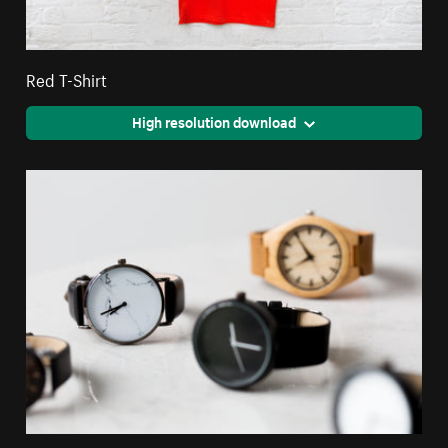
Red T-Shirt
High resolution download