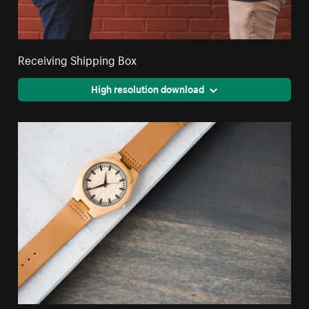
Receiving Shipping Box
High resolution download