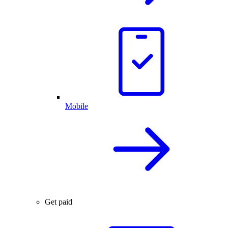
Mobile
Get paid