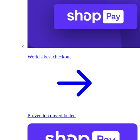
World's best checkout
Proven to convert better.