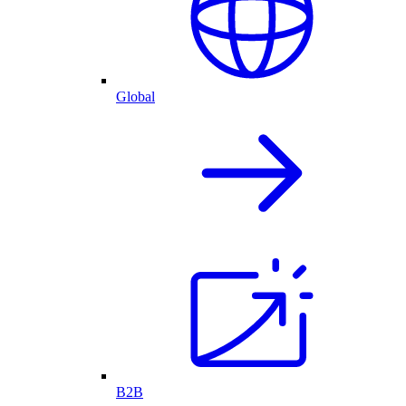
Global
B2B