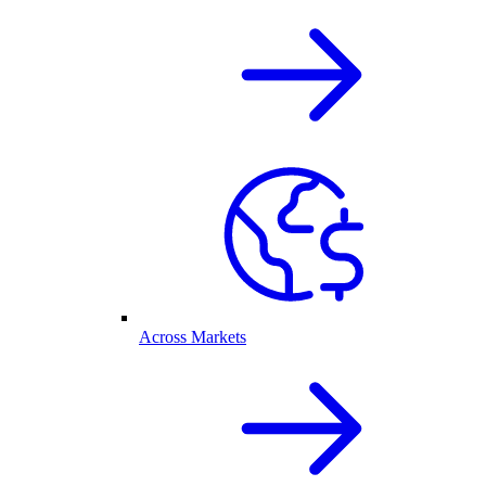
Across Markets