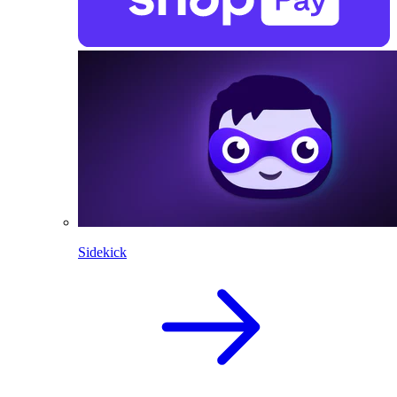
Sidekick