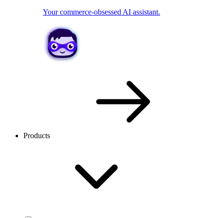
Your commerce-obsessed AI assistant.
Products