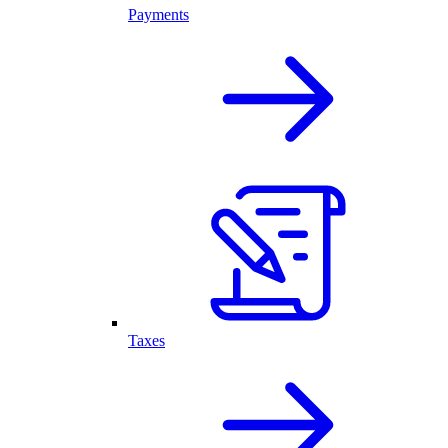
Payments
Taxes