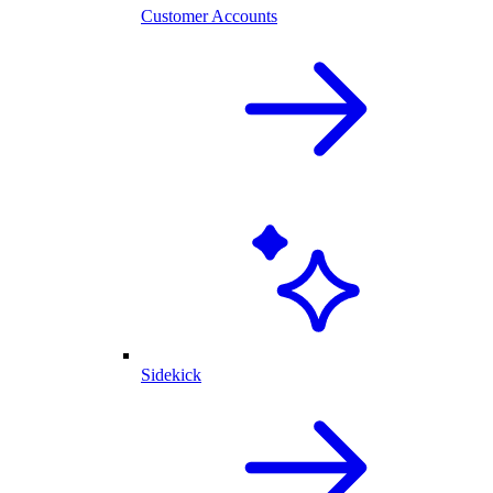
Customer Accounts
Sidekick