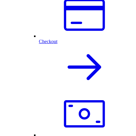
Checkout