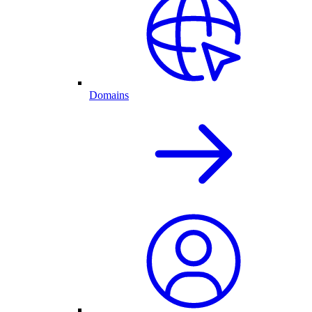
Domains