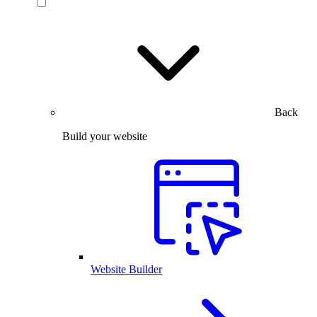
Back
Build your website
Website Builder