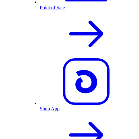
Point of Sale
Shop App