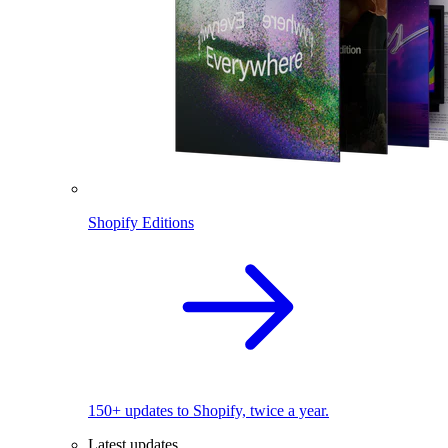
Shopify Editions
150+ updates to Shopify, twice a year.
Latest updates