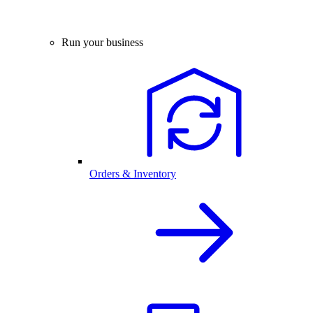
Run your business
Orders & Inventory