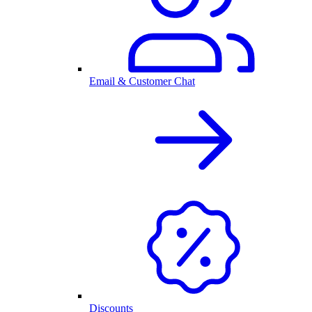
Email & Customer Chat
Discounts