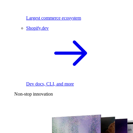
Largest commerce ecosystem
Shopify.dev
Dev docs, CLI, and more
Non-stop innovation