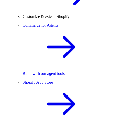
Customize & extend Shopify
Commerce for Agents
Build with our agent tools
Shopify App Store