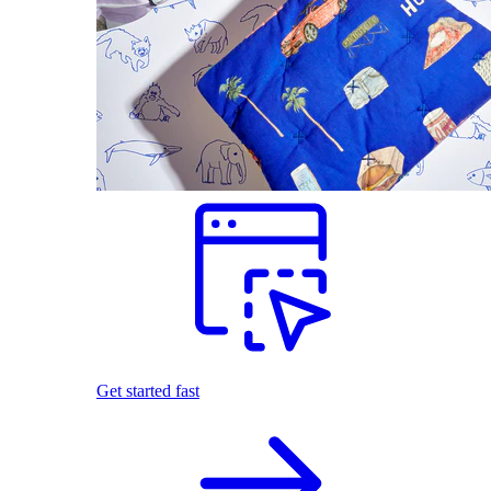
Get started fast