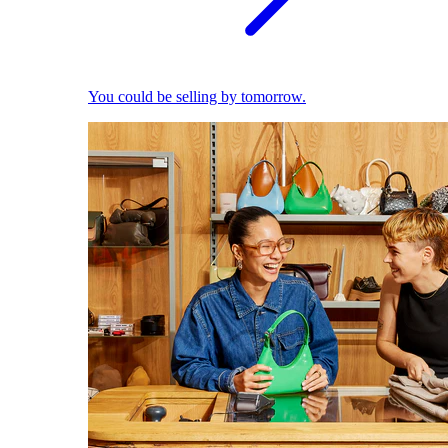
You could be selling by tomorrow.