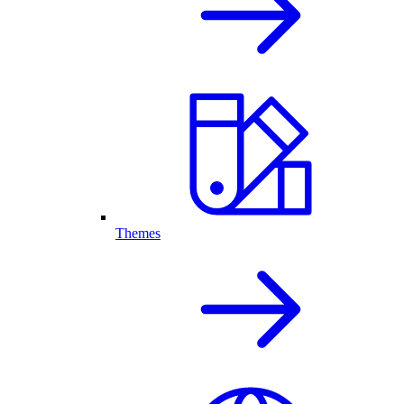
Themes