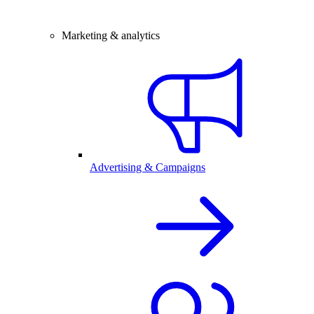
Marketing & analytics
Advertising & Campaigns