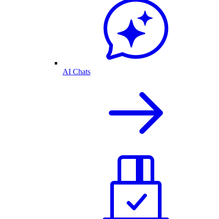
AI Chats