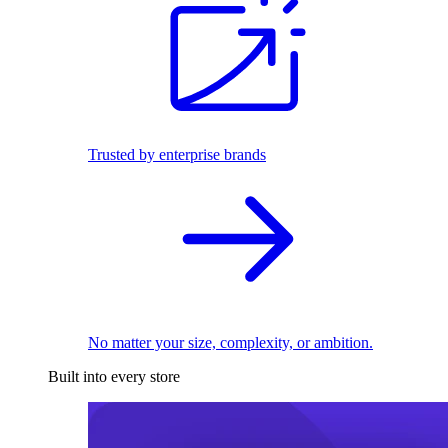
Trusted by enterprise brands
No matter your size, complexity, or ambition.
Built into every store