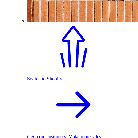
Switch to Shopify
Get more customers. Make more sales.