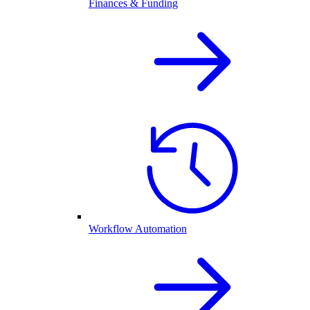
Finances & Funding
Workflow Automation