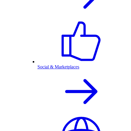
Social & Marketplaces