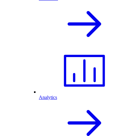
Analytics