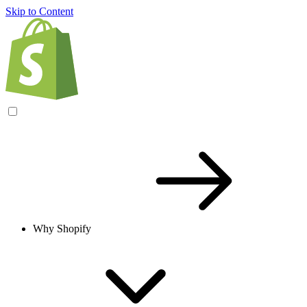
Skip to Content
Why Shopify