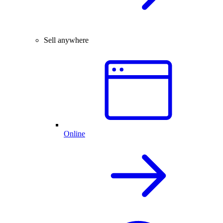
Sell anywhere
Online