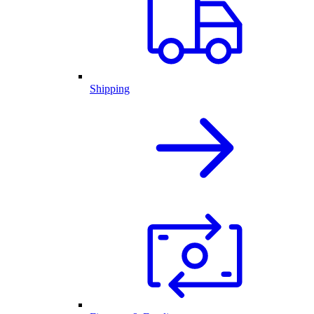
Shipping