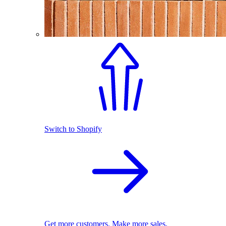
Switch to Shopify
Get more customers. Make more sales.