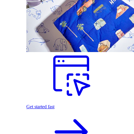
Get started fast