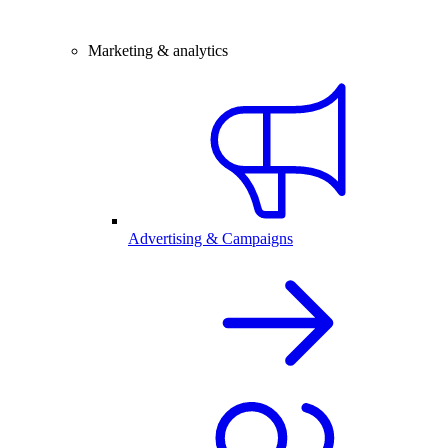
Marketing & analytics
Advertising & Campaigns