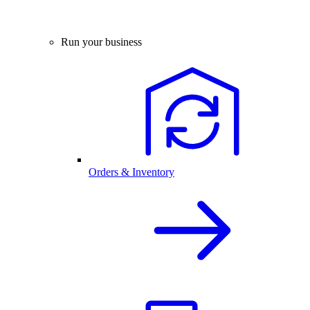
Run your business
Orders & Inventory