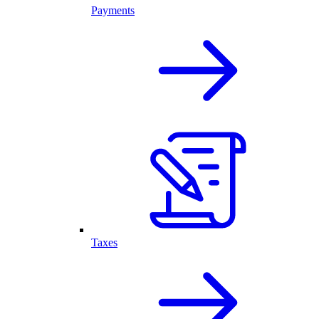
Payments
Taxes