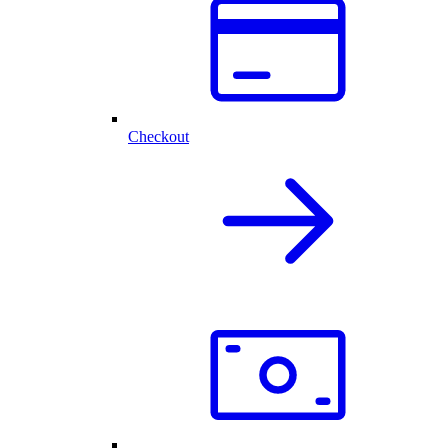
Checkout