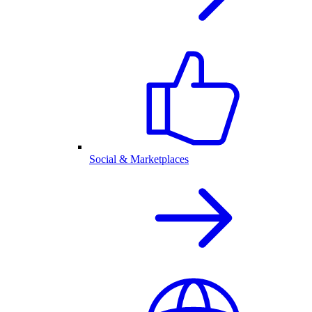
Social & Marketplaces