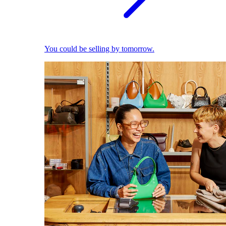
You could be selling by tomorrow.