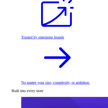
Trusted by enterprise brands
No matter your size, complexity, or ambition.
Built into every store