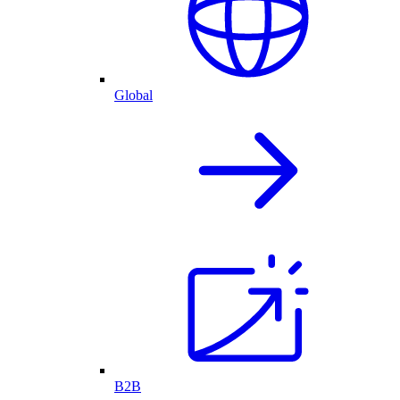
Global
B2B