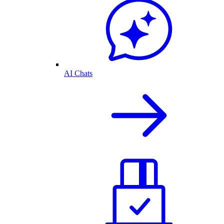
AI Chats