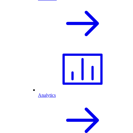
Analytics