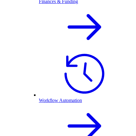
Finances & Funding
Workflow Automation