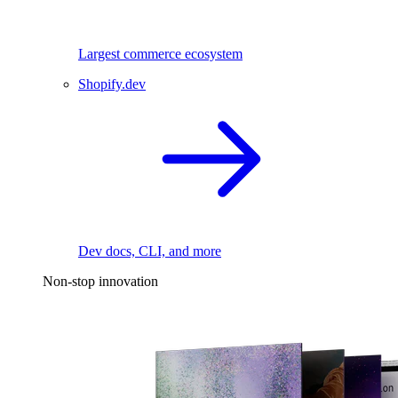
Largest commerce ecosystem
Shopify.dev
Dev docs, CLI, and more
Non-stop innovation