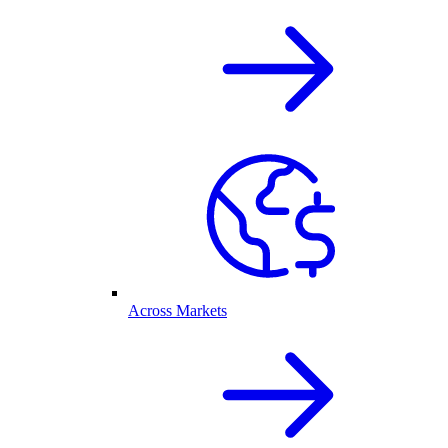
Across Markets