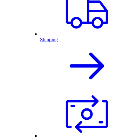
Shipping