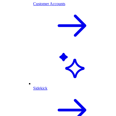
Customer Accounts
Sidekick