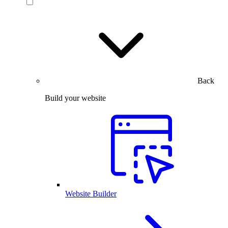
Back
Build your website
Website Builder