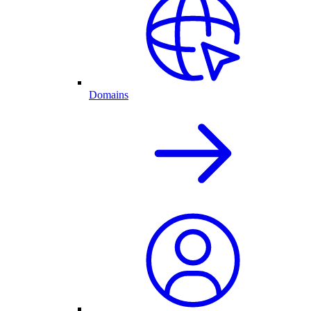
Domains