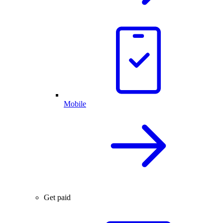
Mobile
Get paid