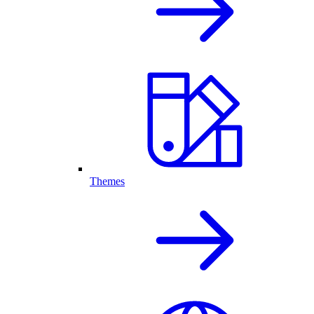
Themes