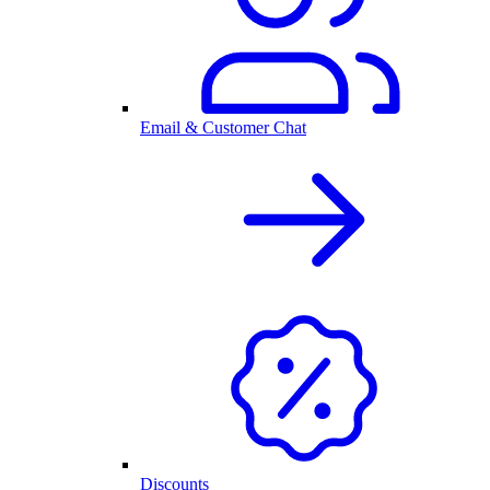
Email & Customer Chat
Discounts