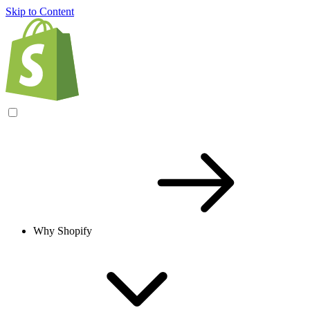
Skip to Content
Why Shopify