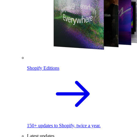
Shopify Editions
150+ updates to Shopify, twice a year.
Latest updates