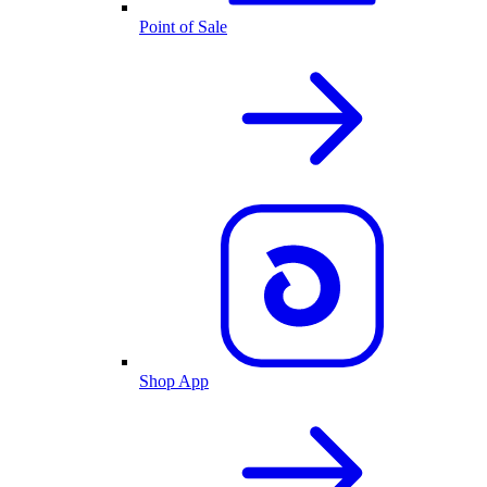
Point of Sale
Shop App