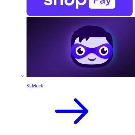
Sidekick