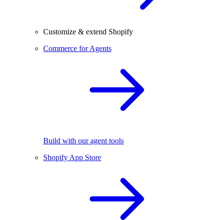
Customize & extend Shopify
Commerce for Agents
Build with our agent tools
Shopify App Store