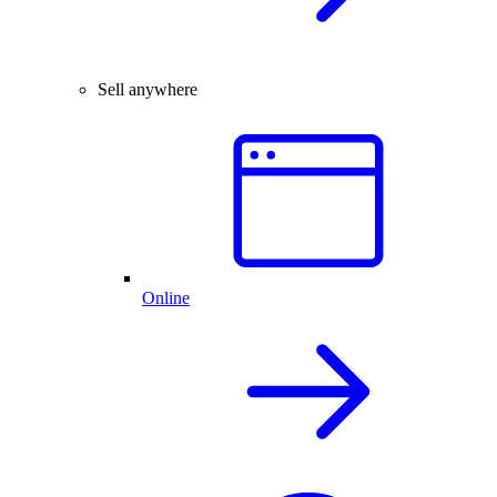
Sell anywhere
Online