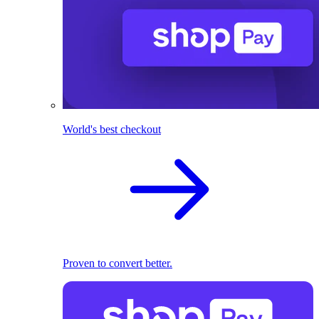
World's best checkout
Proven to convert better.