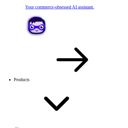
Your commerce-obsessed AI assistant.
Products