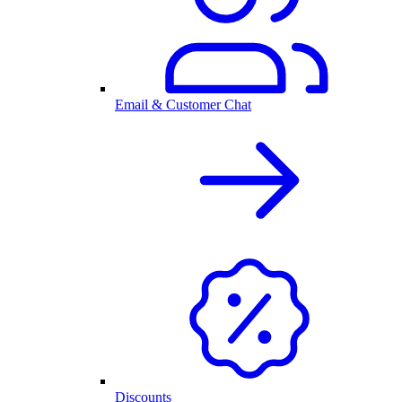
Email & Customer Chat
Discounts