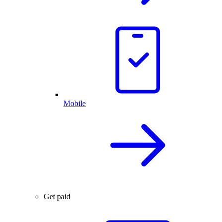
Mobile
Get paid