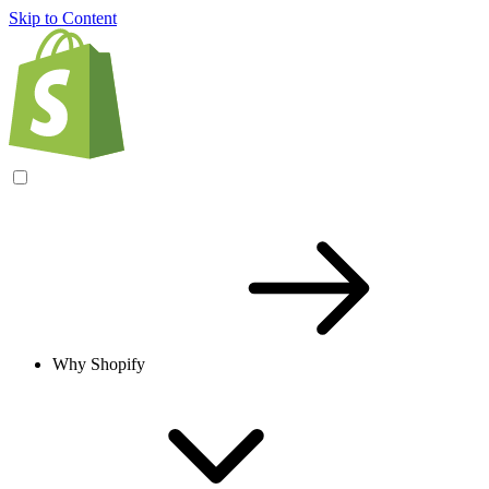
Skip to Content
Why Shopify