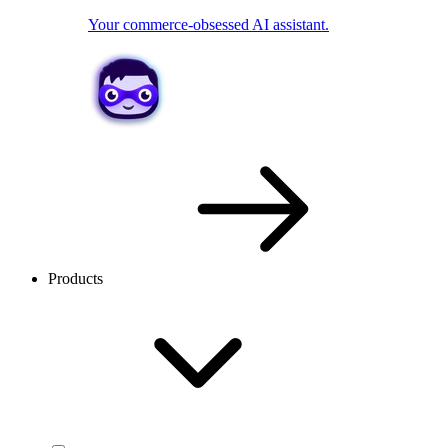
Your commerce-obsessed AI assistant.
Products