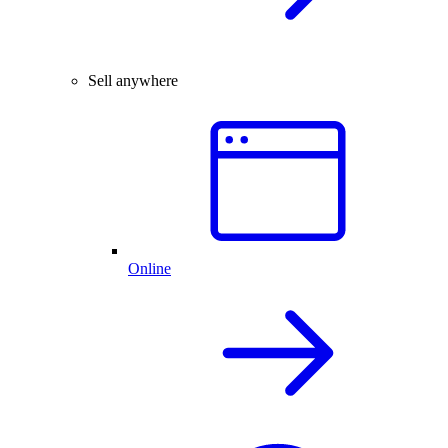
Sell anywhere
Online