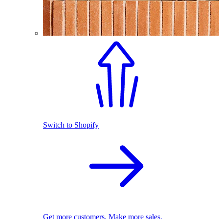
Switch to Shopify
Get more customers. Make more sales.