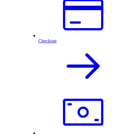
Checkout