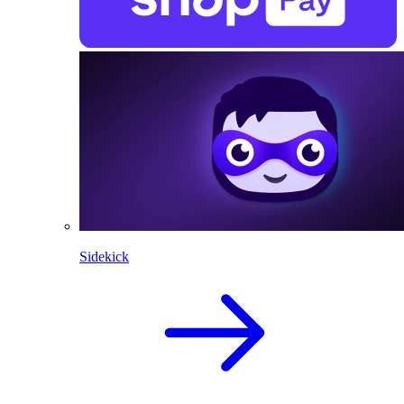
Sidekick