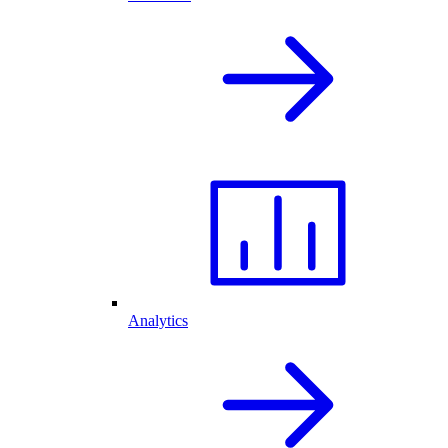
Analytics