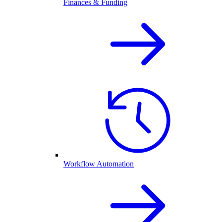
Finances & Funding
Workflow Automation