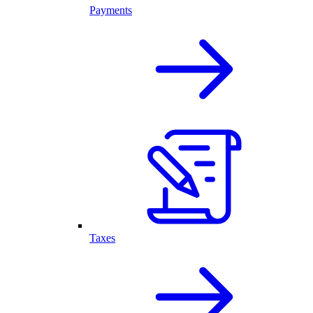
Payments
Taxes