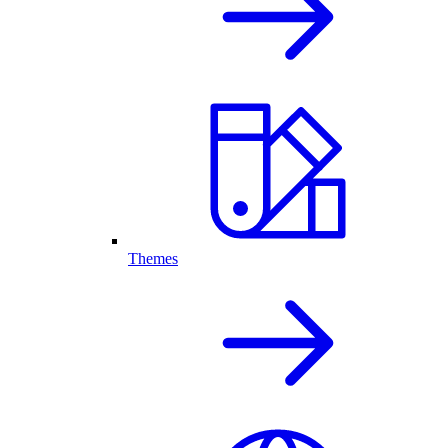
Themes