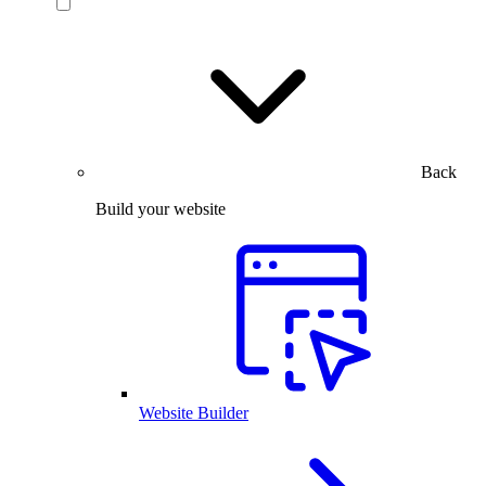
Back
Build your website
Website Builder