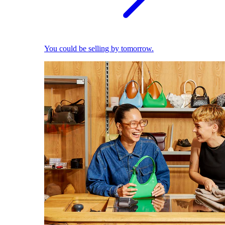
You could be selling by tomorrow.