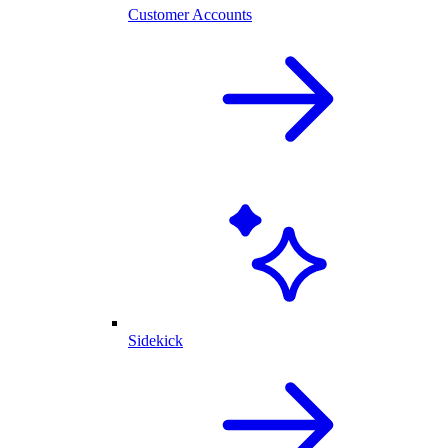
Customer Accounts
Sidekick