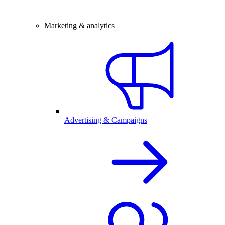
Marketing & analytics
Advertising & Campaigns