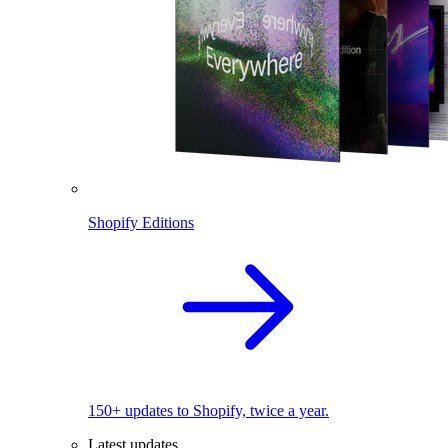
Shopify Editions
150+ updates to Shopify, twice a year.
Latest updates