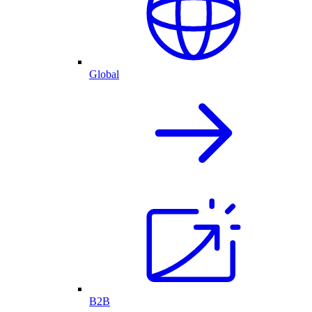
Global
B2B