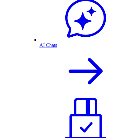
AI Chats