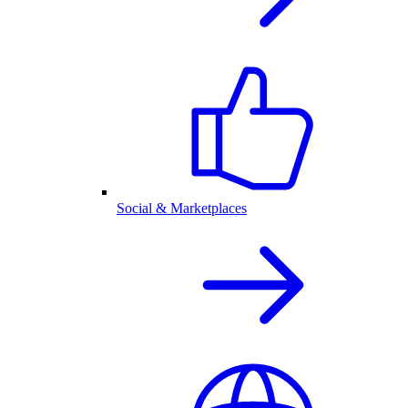
Social & Marketplaces