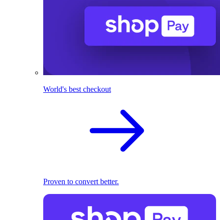
World's best checkout
Proven to convert better.