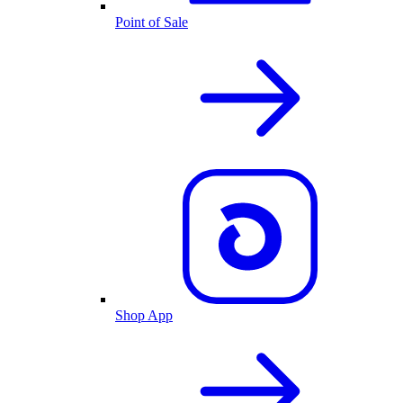
Point of Sale
Shop App