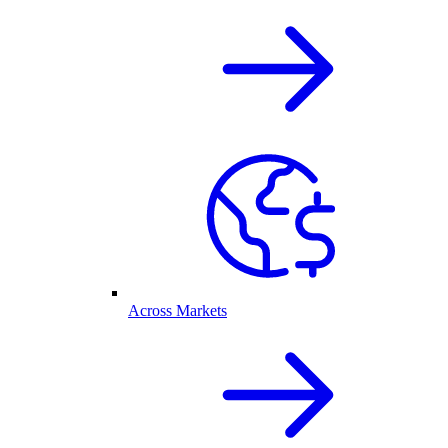
Across Markets