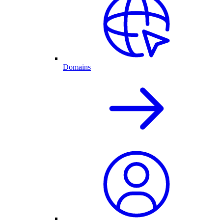
Domains