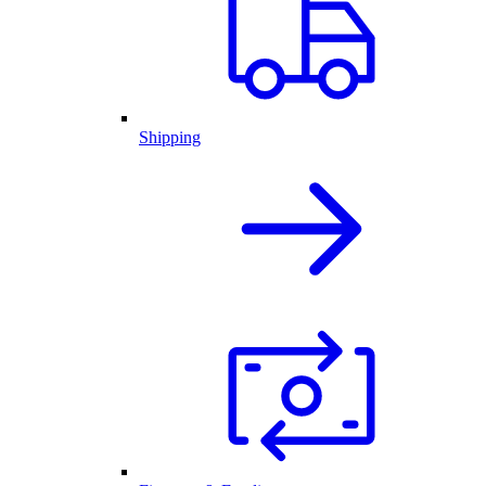
Shipping