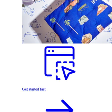
Get started fast