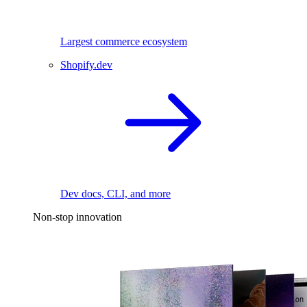
Largest commerce ecosystem
Shopify.dev
Dev docs, CLI, and more
Non-stop innovation