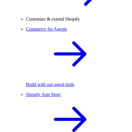
Customize & extend Shopify
Commerce for Agents
Build with our agent tools
Shopify App Store