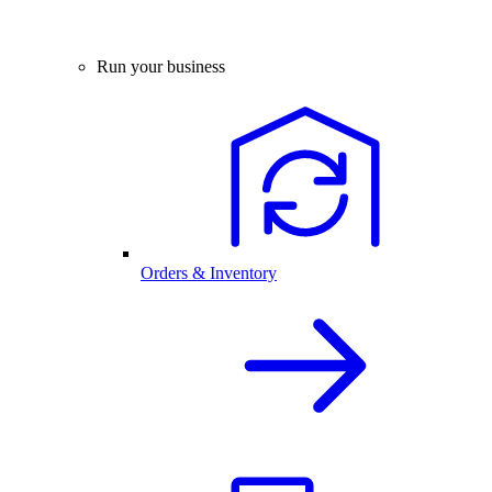
Run your business
Orders & Inventory