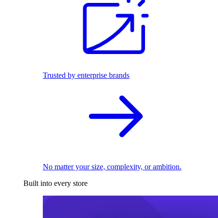
Trusted by enterprise brands
No matter your size, complexity, or ambition.
Built into every store