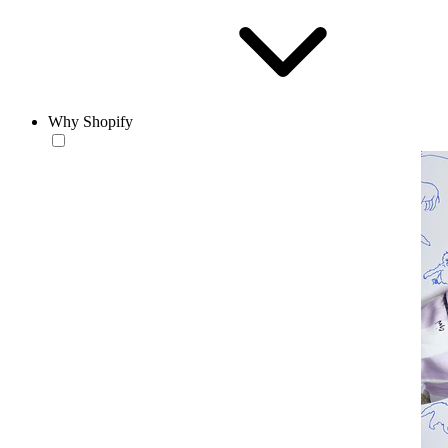
Why Shopify