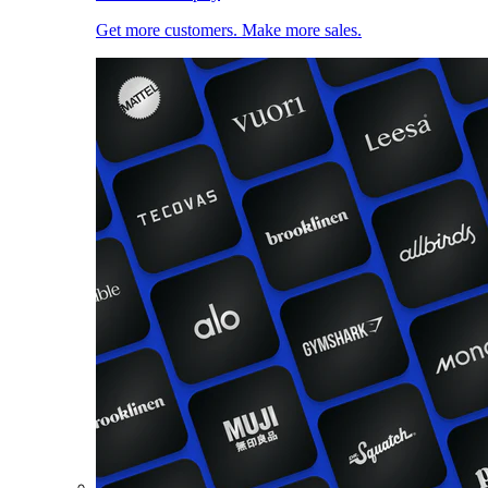
Get more customers. Make more sales.