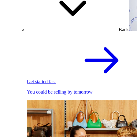
Back
Get started fast
You could be selling by tomorrow.