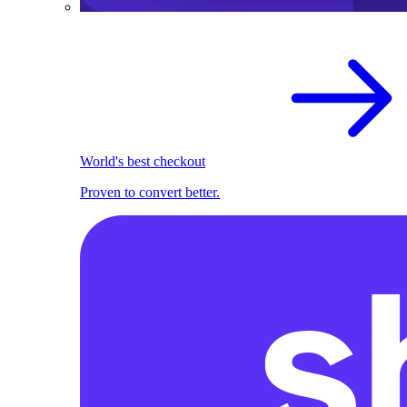
World's best checkout
Proven to convert better.