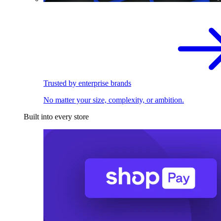
Trusted by enterprise brands
No matter your size, complexity, or ambition.
Built into every store