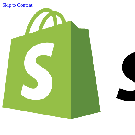
Skip to Content