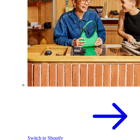
Switch to Shopify