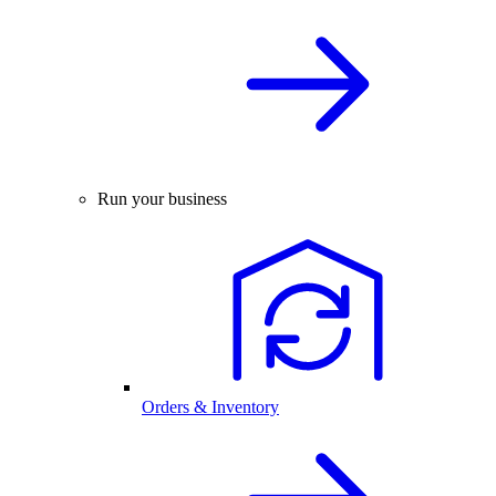
Run your business
Orders & Inventory