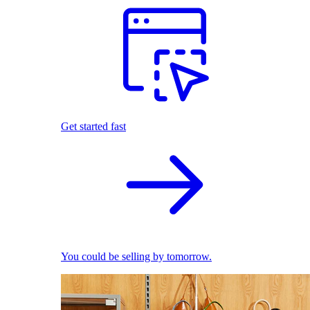
Get started fast
You could be selling by tomorrow.