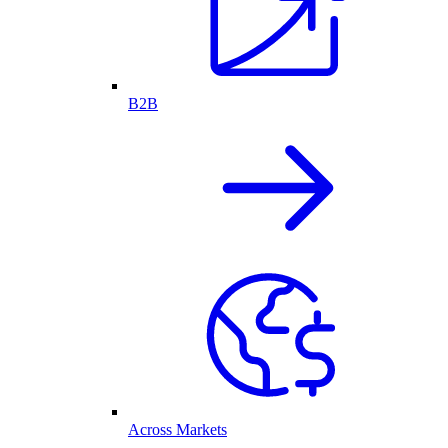
B2B
Across Markets