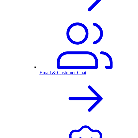
Email & Customer Chat