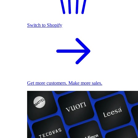
Switch to Shopify
Get more customers. Make more sales.