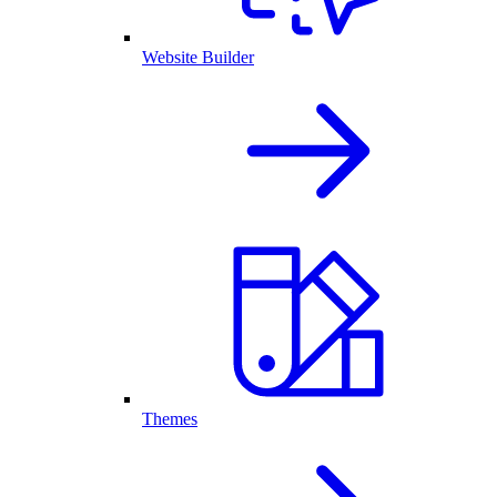
Website Builder
Themes