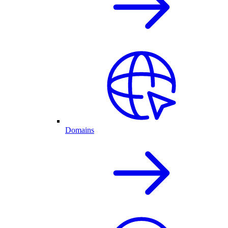
Domains