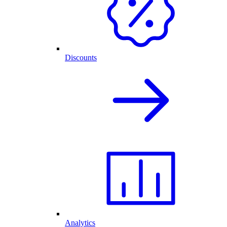
Discounts
Analytics