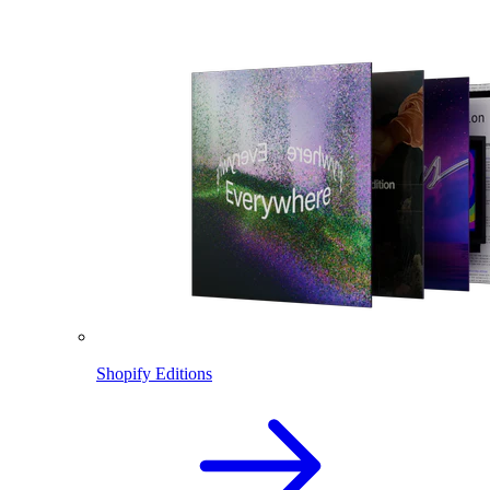
Shopify Editions