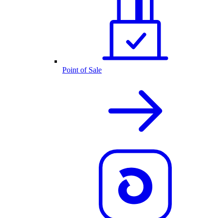
Point of Sale