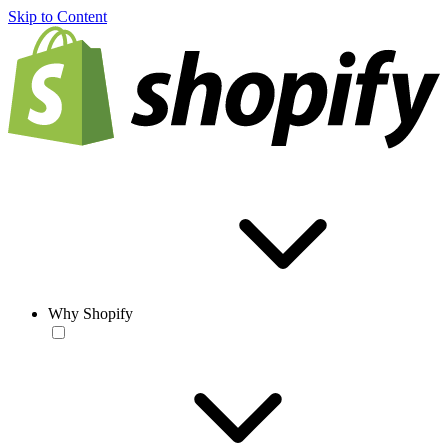
Skip to Content
Why Shopify