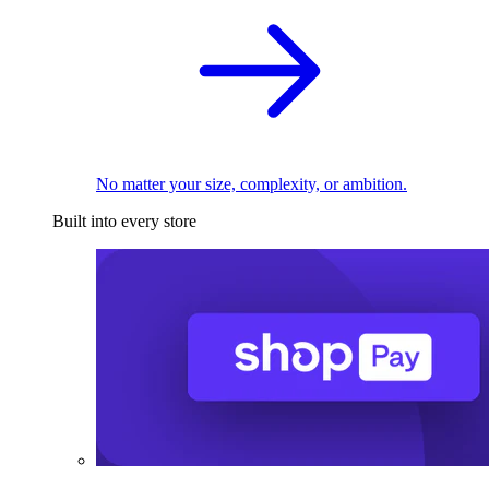
No matter your size, complexity, or ambition.
Built into every store