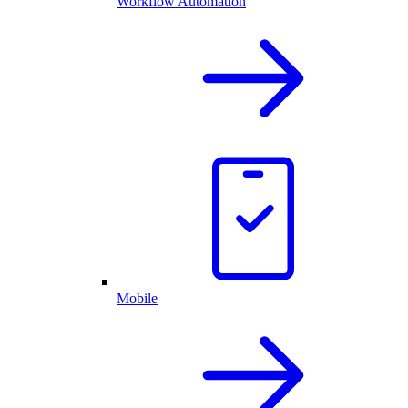
Workflow Automation
Mobile