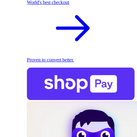
World's best checkout
Proven to convert better.