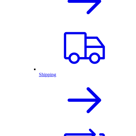
Shipping