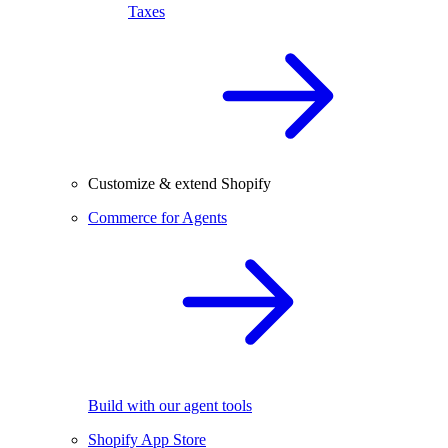
Taxes
Customize & extend Shopify
Commerce for Agents
Build with our agent tools
Shopify App Store