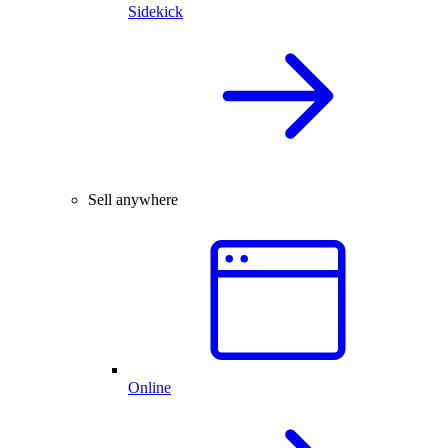
Sidekick
Sell anywhere
Online