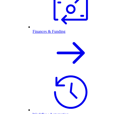
Finances & Funding