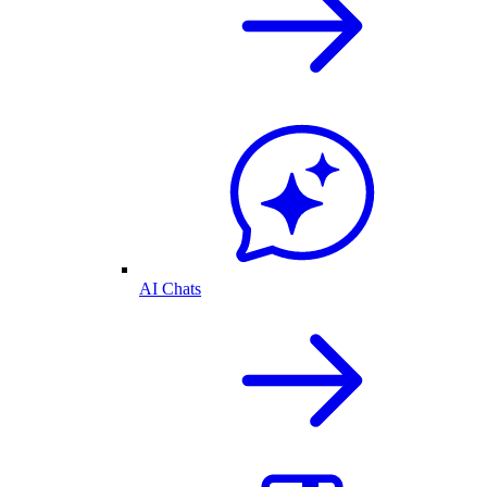
AI Chats