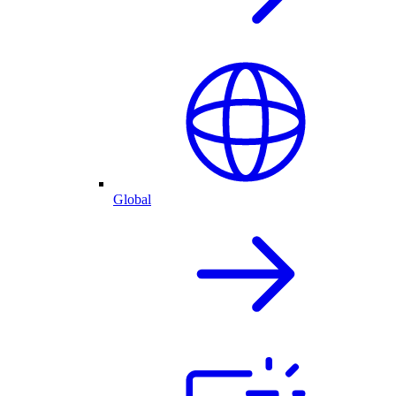
Global