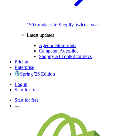
150+ updates to Shopify, twice a year.
Latest updates
Agentic Storefronts
Campaign Autopilot
Shopify AI Toolkit for devs
Pricing
Enterprise
Spring '26 Edition
Log in
Start for free
Start for free