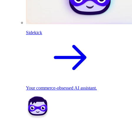
Sidekick
Your commerce-obsessed AI assistant.