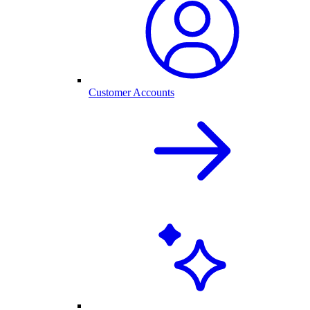
Customer Accounts