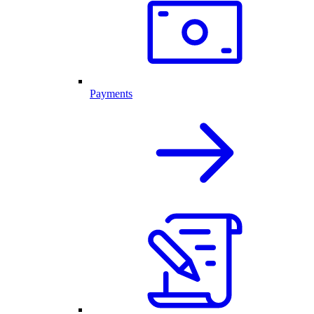
Payments