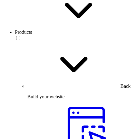
Products
Back
Build your website