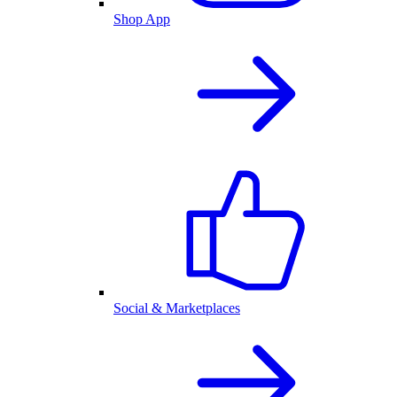
Shop App
Social & Marketplaces