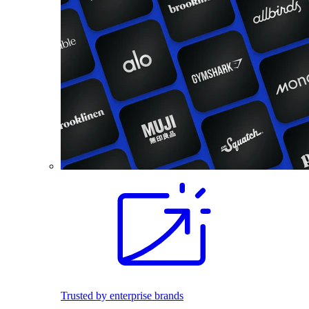
Trusted by enterprise brands