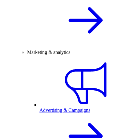
Marketing & analytics
Advertising & Campaigns