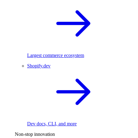
Largest commerce ecosystem
Shopify.dev
Dev docs, CLI, and more
Non-stop innovation