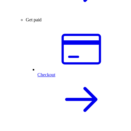
Get paid
Checkout