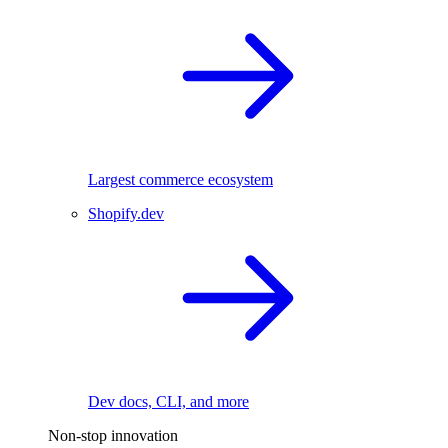
Largest commerce ecosystem
Shopify.dev
Dev docs, CLI, and more
Non-stop innovation