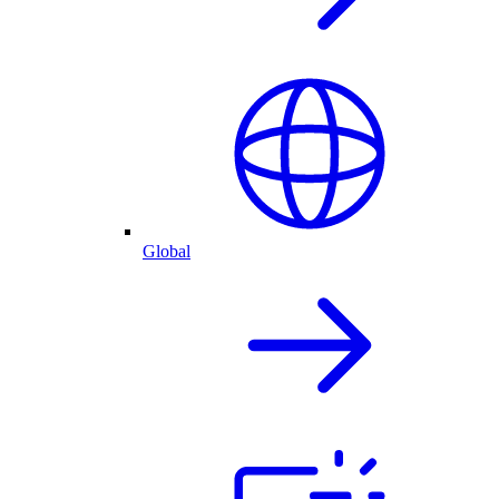
Global