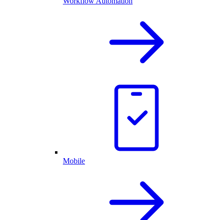
Workflow Automation
Mobile