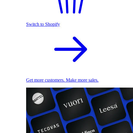
Switch to Shopify
Get more customers. Make more sales.