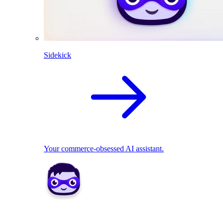
Sidekick
Your commerce-obsessed AI assistant.