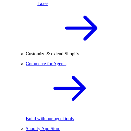
Taxes
Customize & extend Shopify
Commerce for Agents
Build with our agent tools
Shopify App Store