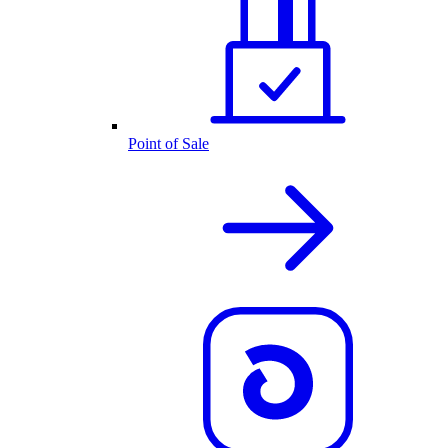
Point of Sale