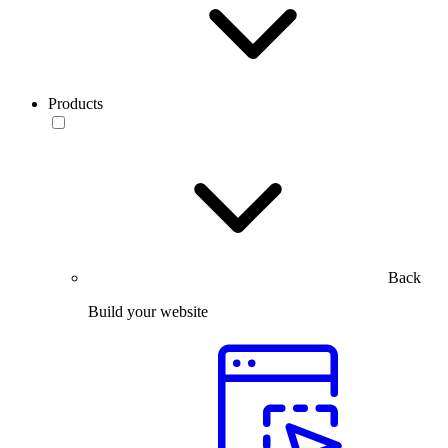
Products
Back
Build your website