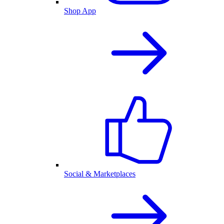
Shop App
Social & Marketplaces