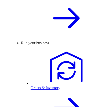
Run your business
Orders & Inventory