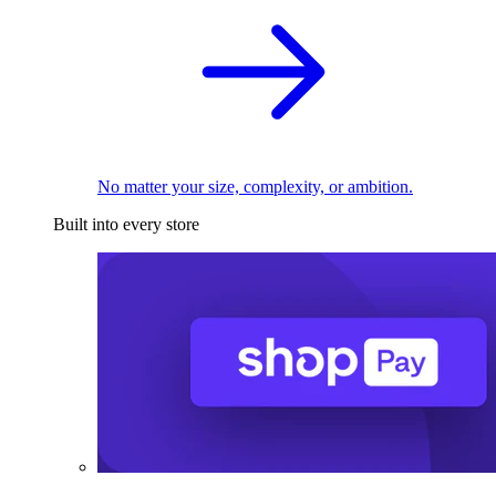
No matter your size, complexity, or ambition.
Built into every store