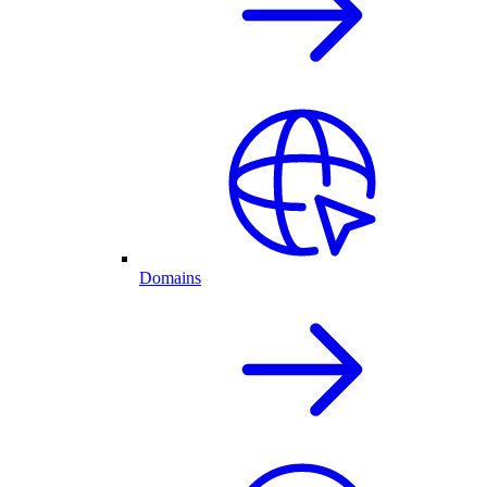
Domains