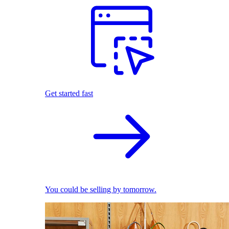
Get started fast
You could be selling by tomorrow.