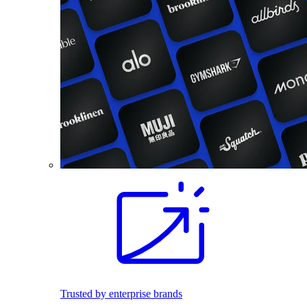
Trusted by enterprise brands