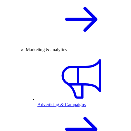
Marketing & analytics
Advertising & Campaigns