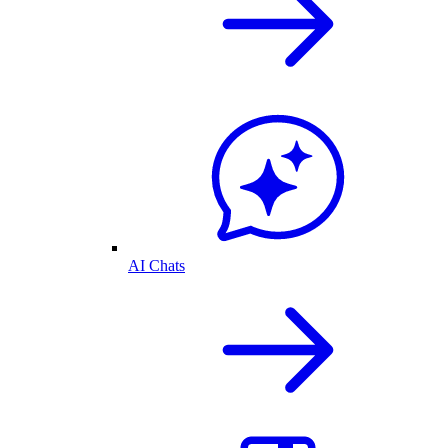
AI Chats