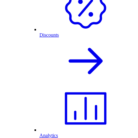
Discounts
Analytics