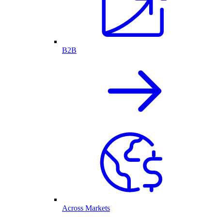
B2B
Across Markets