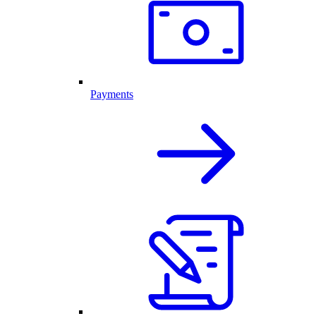
Payments