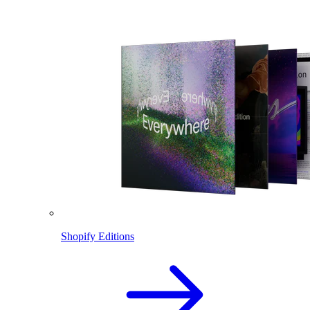
Shopify Editions