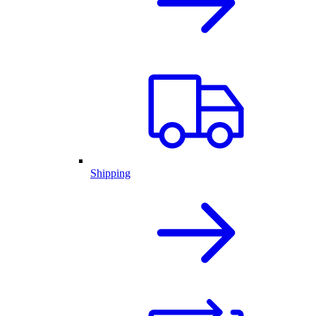
Shipping