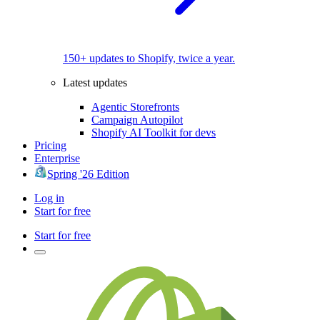
150+ updates to Shopify, twice a year.
Latest updates
Agentic Storefronts
Campaign Autopilot
Shopify AI Toolkit for devs
Pricing
Enterprise
Spring '26 Edition
Log in
Start for free
Start for free