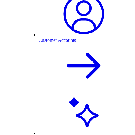
Customer Accounts