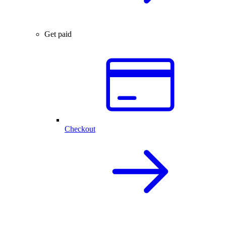
Get paid
Checkout