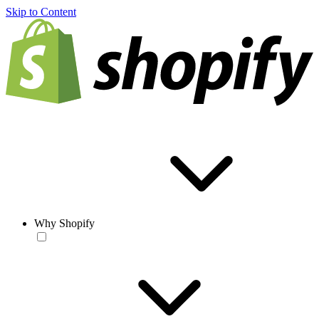
Skip to Content
Why Shopify