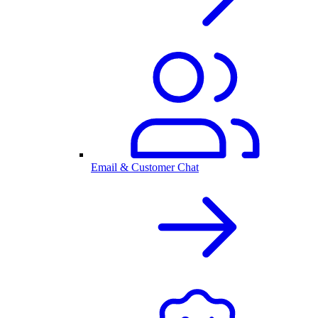
Email & Customer Chat