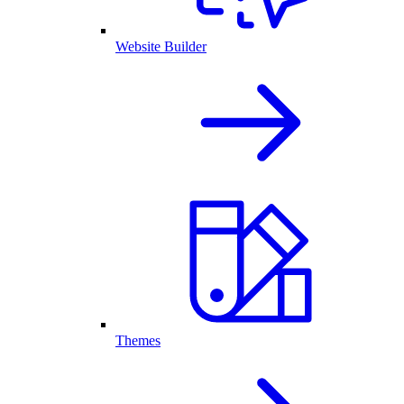
Website Builder
Themes