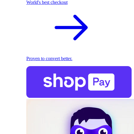
World's best checkout
Proven to convert better.