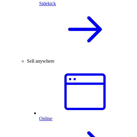
Sidekick
Sell anywhere
Online