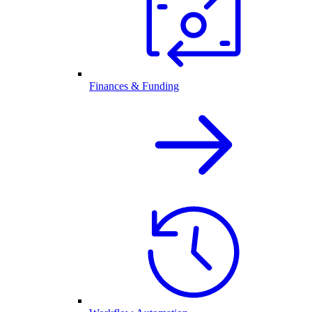
Finances & Funding