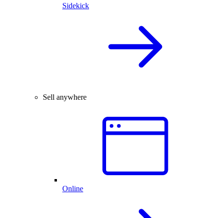
Sidekick
Sell anywhere
Online