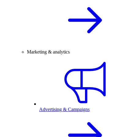
Marketing & analytics
Advertising & Campaigns