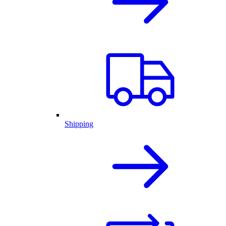
Shipping