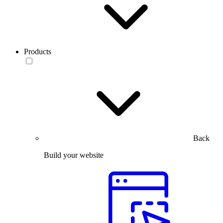
Products
Back
Build your website