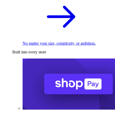
No matter your size, complexity, or ambition.
Built into every store