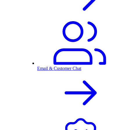
Email & Customer Chat