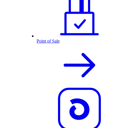
Point of Sale