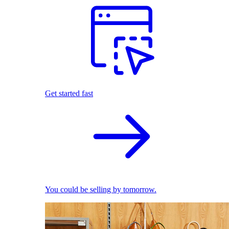
Get started fast
You could be selling by tomorrow.