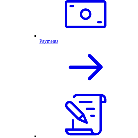
Payments