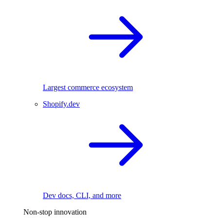
Largest commerce ecosystem
Shopify.dev
Dev docs, CLI, and more
Non-stop innovation