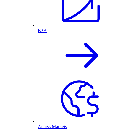
B2B
Across Markets