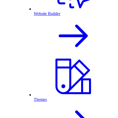
Website Builder
Themes