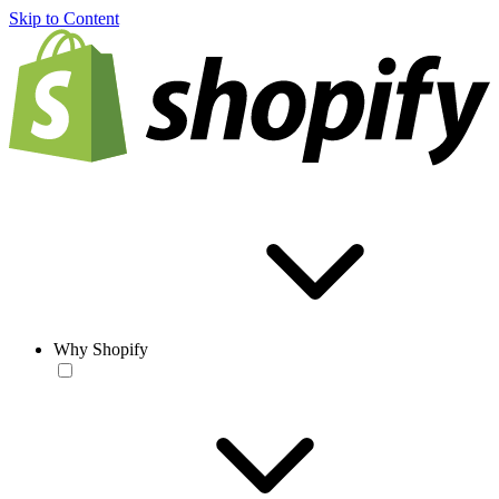
Skip to Content
Why Shopify