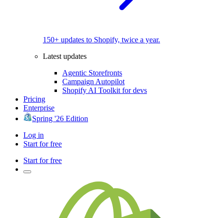
150+ updates to Shopify, twice a year.
Latest updates
Agentic Storefronts
Campaign Autopilot
Shopify AI Toolkit for devs
Pricing
Enterprise
Spring '26 Edition
Log in
Start for free
Start for free