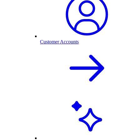
Customer Accounts