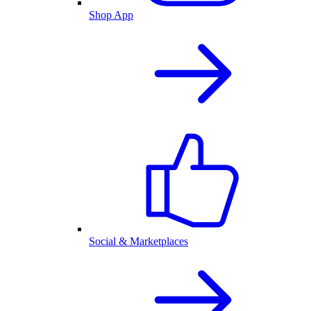
Shop App
Social & Marketplaces