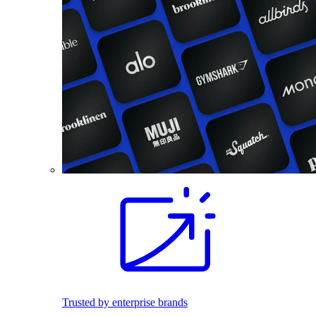
Trusted by enterprise brands