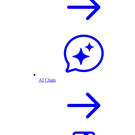
AI Chats