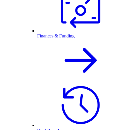
Finances & Funding