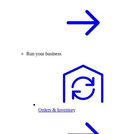
Run your business
Orders & Inventory