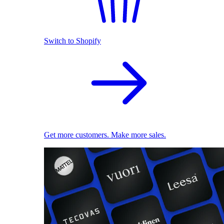
Switch to Shopify
Get more customers. Make more sales.