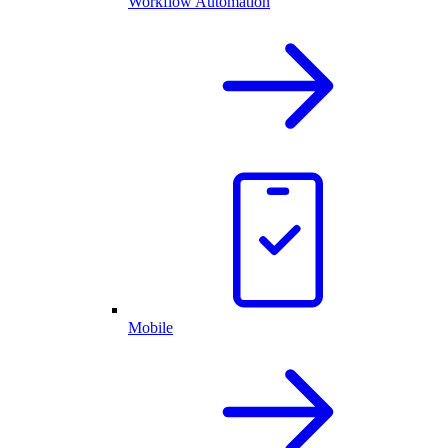
Workflow Automation
Mobile