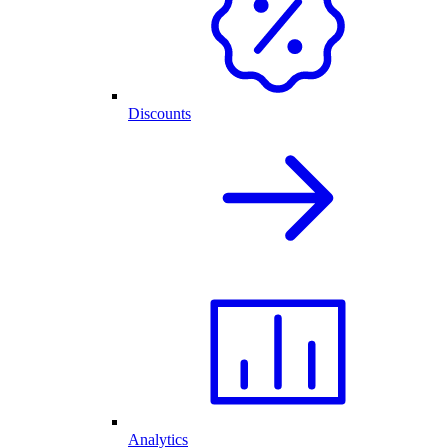
Discounts
Analytics