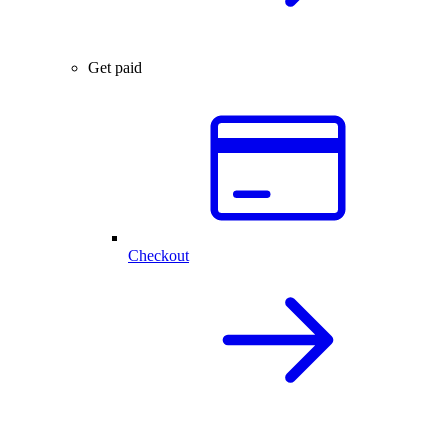
Get paid
Checkout