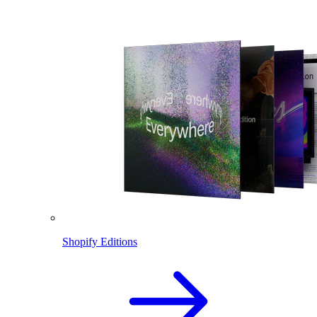
Shopify Editions