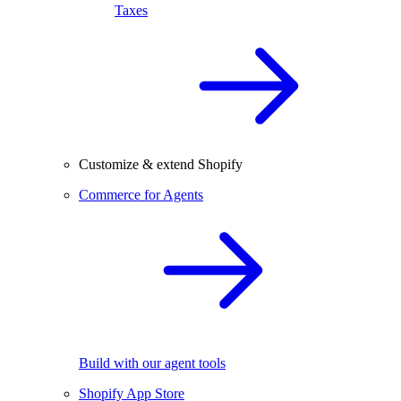
Taxes
Customize & extend Shopify
Commerce for Agents
Build with our agent tools
Shopify App Store