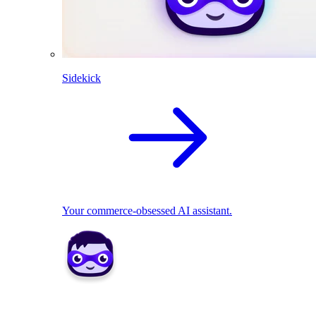
Sidekick
Your commerce-obsessed AI assistant.