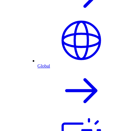
Global