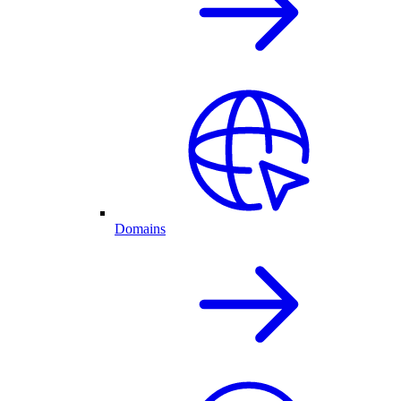
Domains