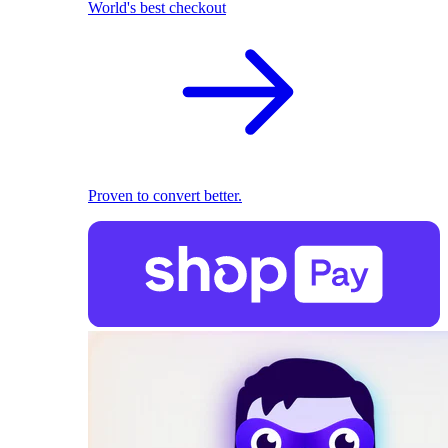
World's best checkout
Proven to convert better.