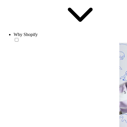
Why Shopify