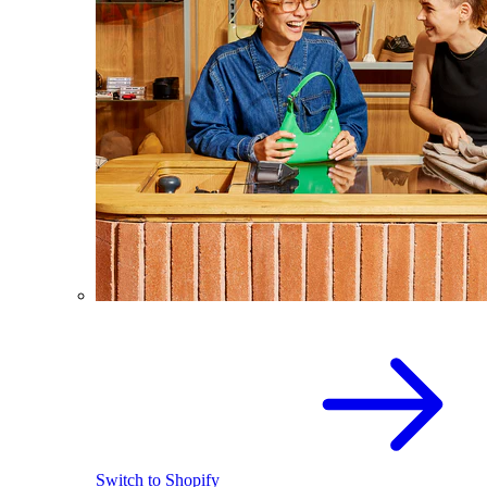
Switch to Shopify