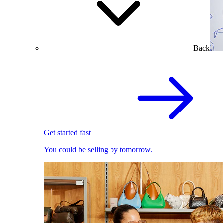
Back
Get started fast
You could be selling by tomorrow.