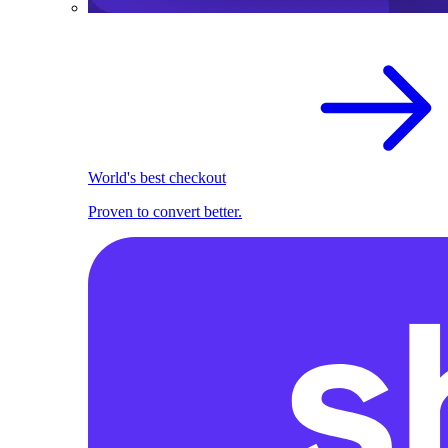
World's best checkout
Proven to convert better.