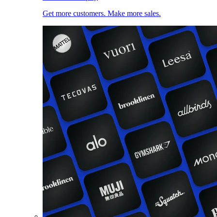
Get more customers. Make more sales.