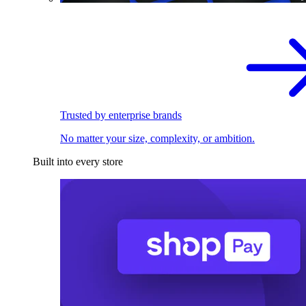
Trusted by enterprise brands
No matter your size, complexity, or ambition.
Built into every store