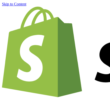
Skip to Content