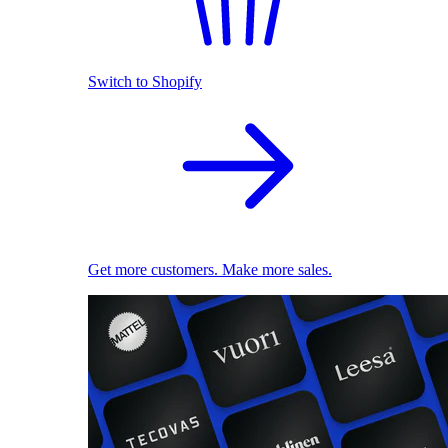
Switch to Shopify
Get more customers. Make more sales.