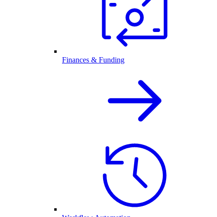
Finances & Funding