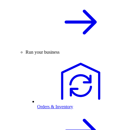
Run your business
Orders & Inventory