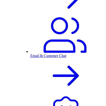
Email & Customer Chat