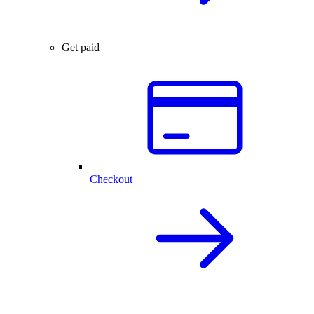
Get paid
Checkout