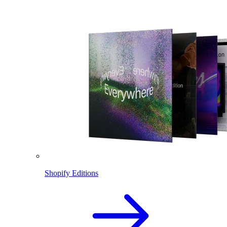
Shopify Editions