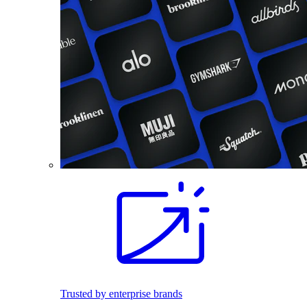
Trusted by enterprise brands