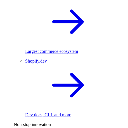
Largest commerce ecosystem
Shopify.dev
Dev docs, CLI, and more
Non-stop innovation