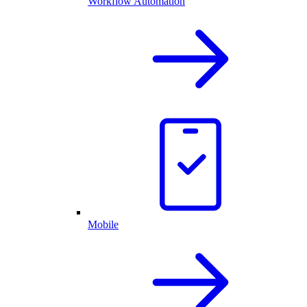
Workflow Automation
Mobile