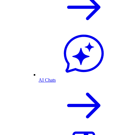
AI Chats