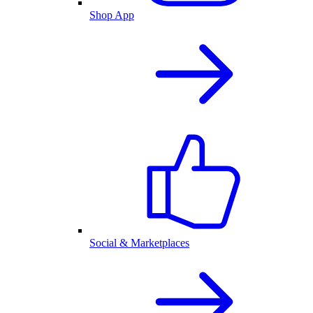
Shop App
Social & Marketplaces