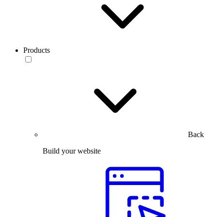
Products
Back
Build your website