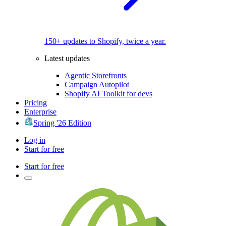
150+ updates to Shopify, twice a year.
Latest updates
Agentic Storefronts
Campaign Autopilot
Shopify AI Toolkit for devs
Pricing
Enterprise
Spring '26 Edition
Log in
Start for free
Start for free