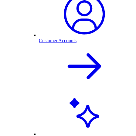
Customer Accounts