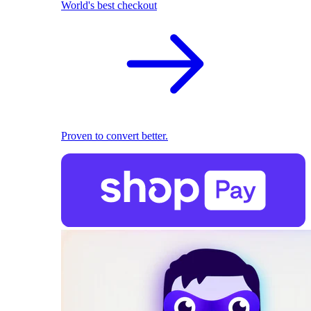
World's best checkout
Proven to convert better.