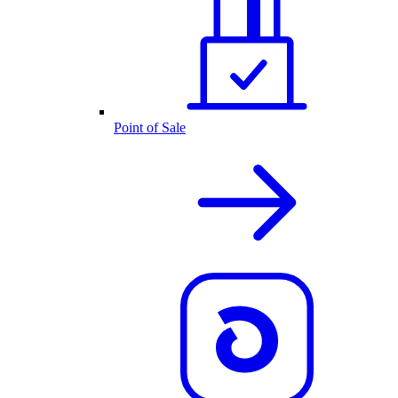
Point of Sale