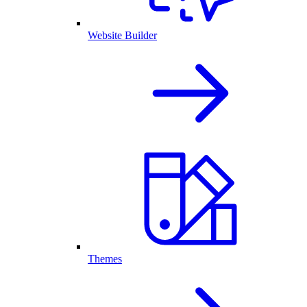
Website Builder
Themes