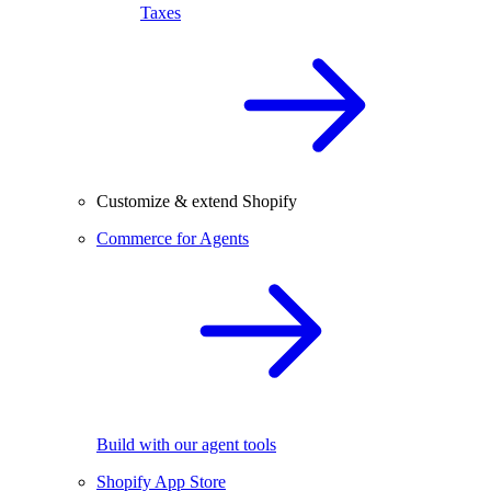
Taxes
Customize & extend Shopify
Commerce for Agents
Build with our agent tools
Shopify App Store