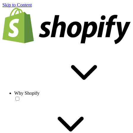
Skip to Content
Why Shopify