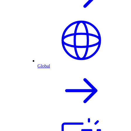
Global