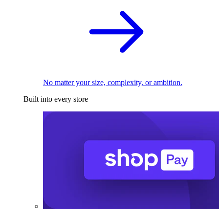
No matter your size, complexity, or ambition.
Built into every store