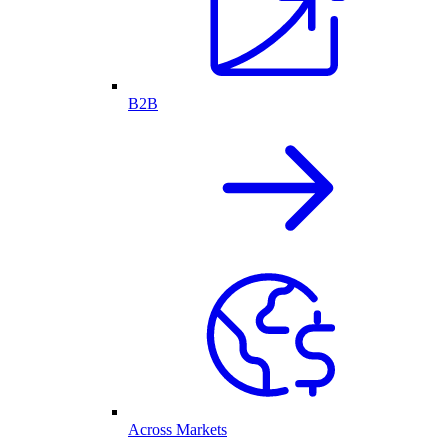
B2B
Across Markets