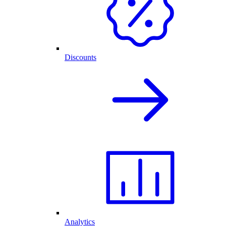
Discounts
Analytics