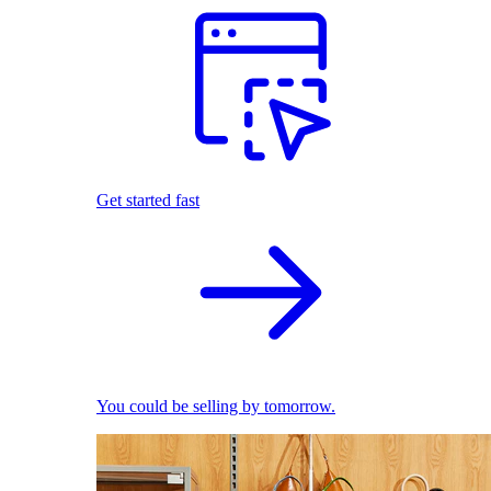
Get started fast
You could be selling by tomorrow.