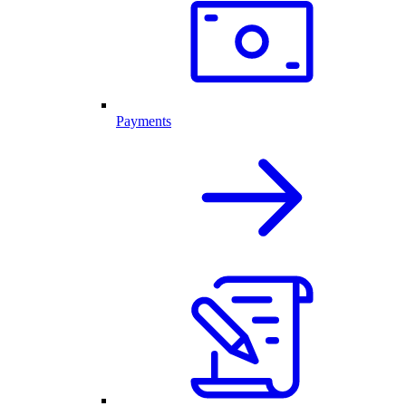
Payments