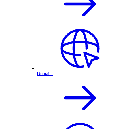
Domains