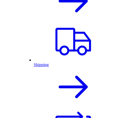
Shipping