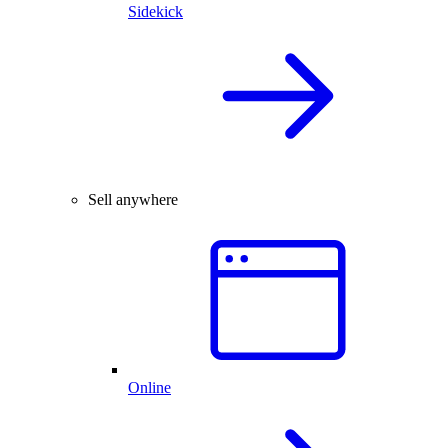
Sidekick
Sell anywhere
Online