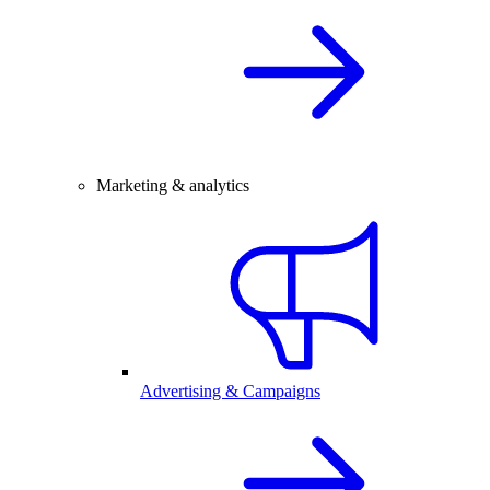
Marketing & analytics
Advertising & Campaigns