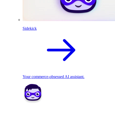
Sidekick
Your commerce-obsessed AI assistant.