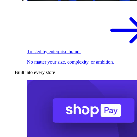
Trusted by enterprise brands
No matter your size, complexity, or ambition.
Built into every store