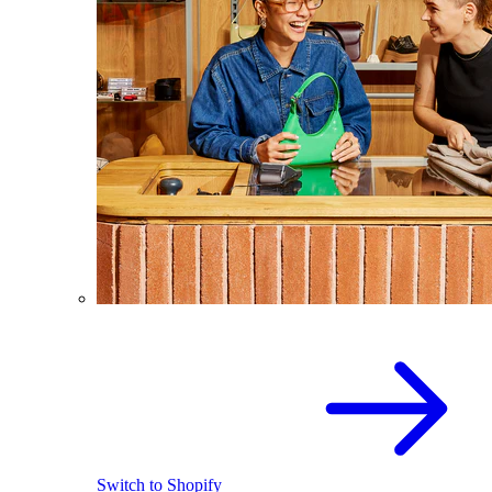
Switch to Shopify