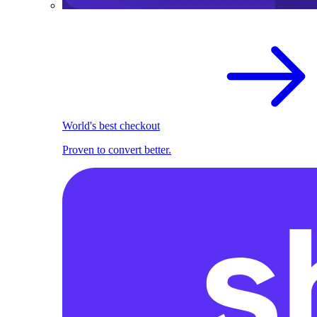
World's best checkout
Proven to convert better.