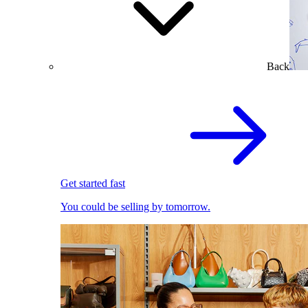
Back
Get started fast
You could be selling by tomorrow.