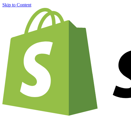
Skip to Content