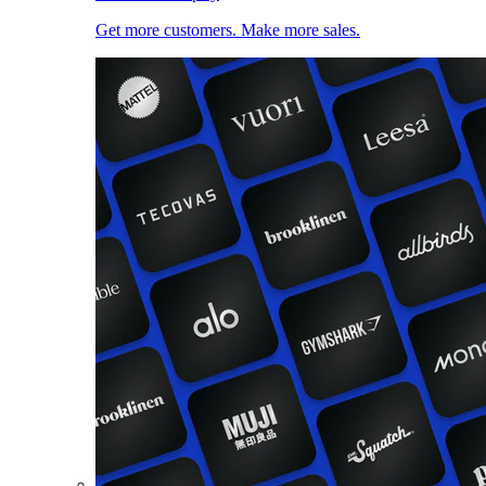
Get more customers. Make more sales.