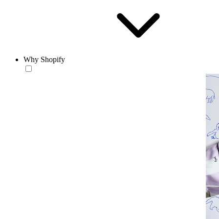
Why Shopify