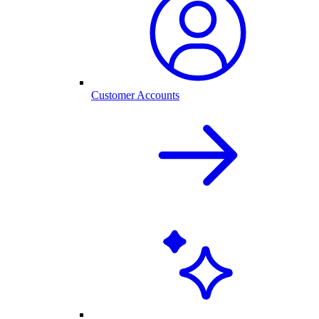
Customer Accounts