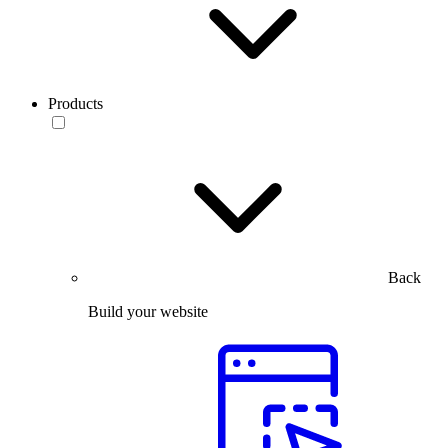
Products
Back
Build your website