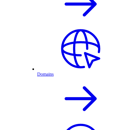
Domains