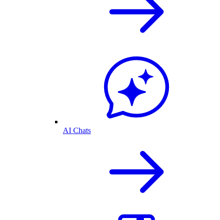
AI Chats