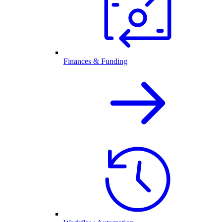
Finances & Funding