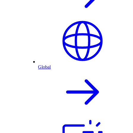
Global