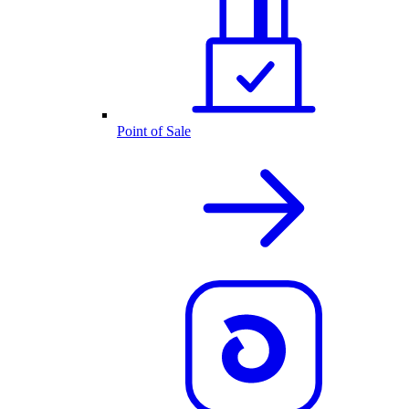
Point of Sale