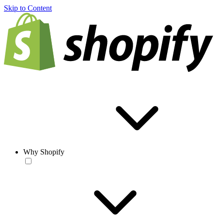
Skip to Content
Why Shopify