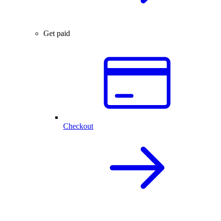
Get paid
Checkout