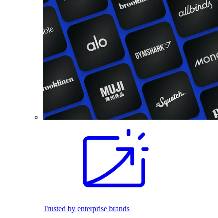
Trusted by enterprise brands