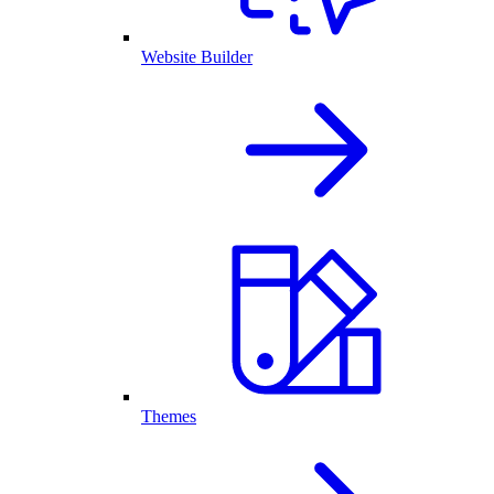
Website Builder
Themes