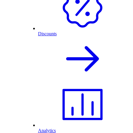
Discounts
Analytics