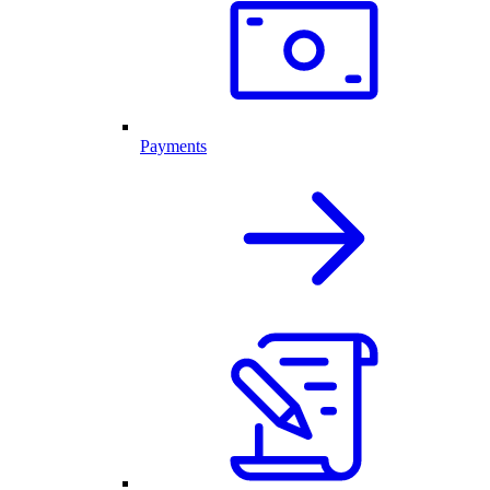
Payments