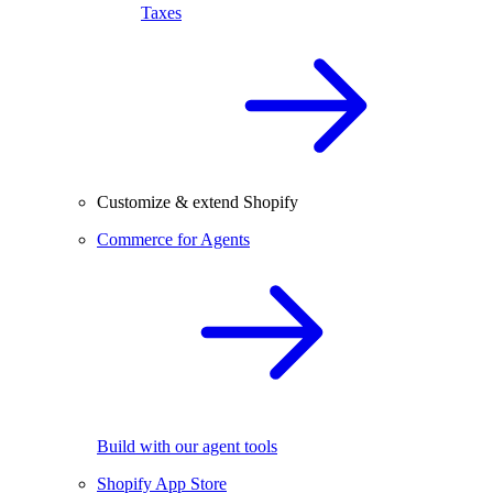
Taxes
Customize & extend Shopify
Commerce for Agents
Build with our agent tools
Shopify App Store