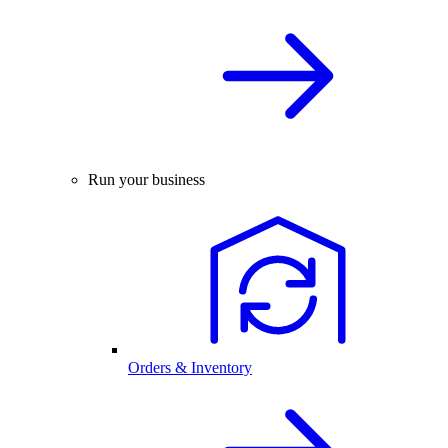
Run your business
Orders & Inventory