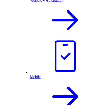
Workflow Automation
Mobile