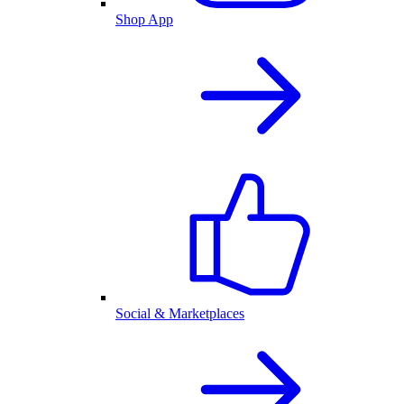
Shop App
Social & Marketplaces