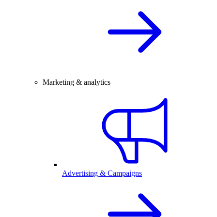
Marketing & analytics
Advertising & Campaigns