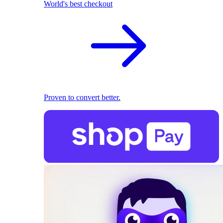
World's best checkout
Proven to convert better.