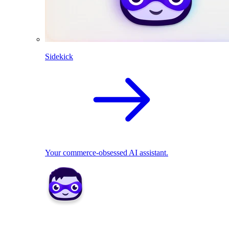
Sidekick
Your commerce-obsessed AI assistant.