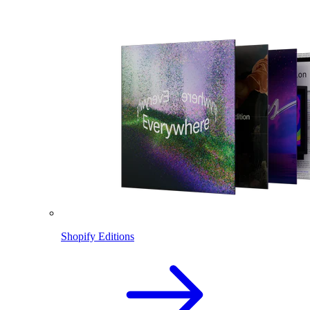
Shopify Editions