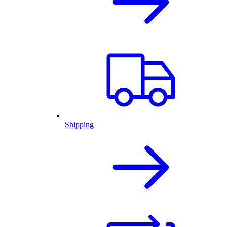
Shipping