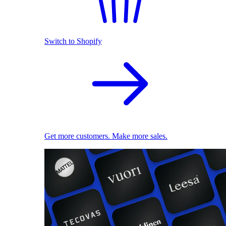
Switch to Shopify
Get more customers. Make more sales.