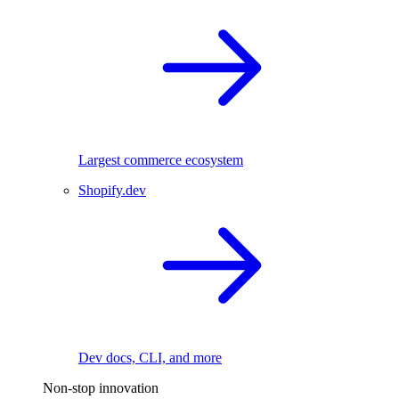
Largest commerce ecosystem
Shopify.dev
Dev docs, CLI, and more
Non-stop innovation