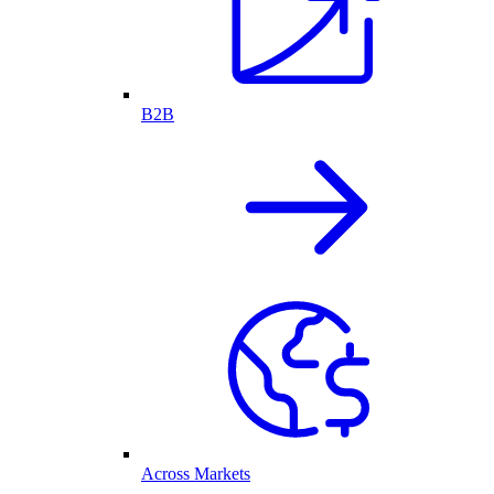
B2B
Across Markets