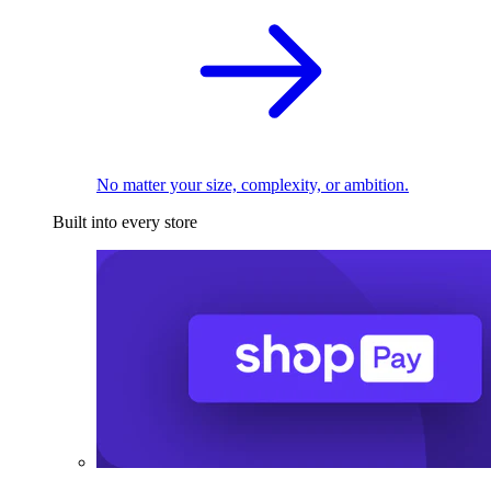
No matter your size, complexity, or ambition.
Built into every store