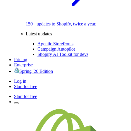
150+ updates to Shopify, twice a year.
Latest updates
Agentic Storefronts
Campaign Autopilot
Shopify AI Toolkit for devs
Pricing
Enterprise
Spring '26 Edition
Log in
Start for free
Start for free