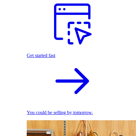
Get started fast
You could be selling by tomorrow.