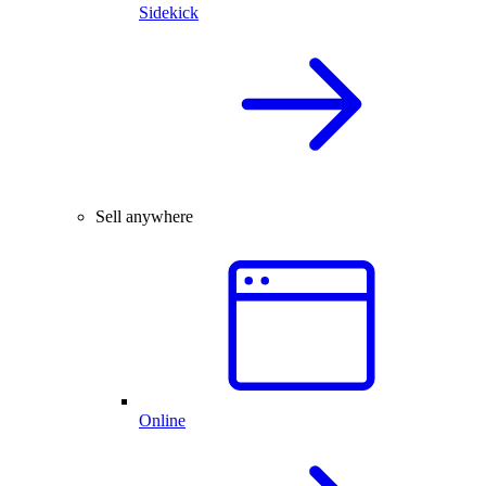
Sidekick
Sell anywhere
Online