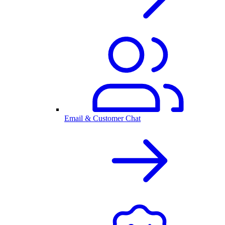
Email & Customer Chat