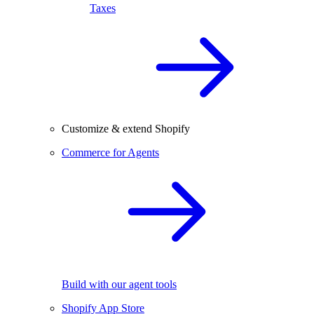
Taxes
Customize & extend Shopify
Commerce for Agents
Build with our agent tools
Shopify App Store