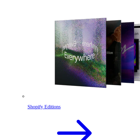
Shopify Editions