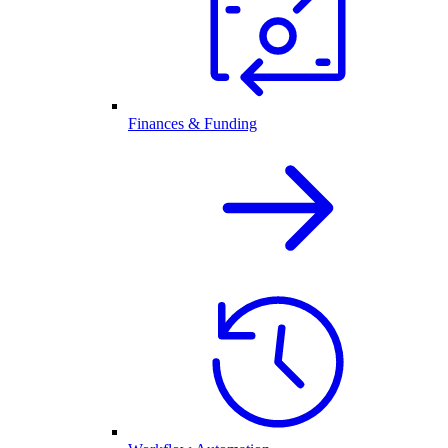
Finances & Funding