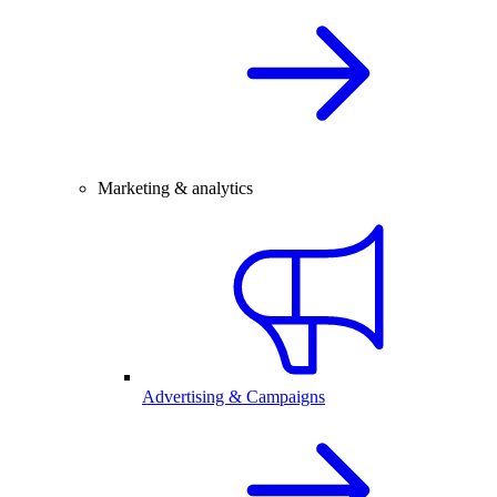
Marketing & analytics
Advertising & Campaigns