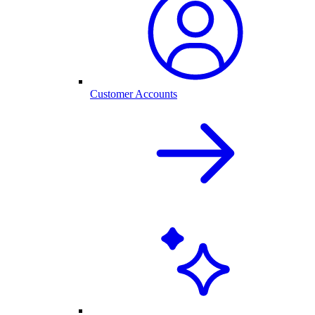
Customer Accounts