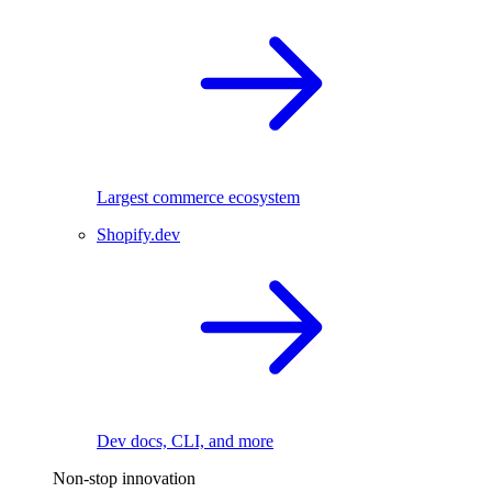
Largest commerce ecosystem
Shopify.dev
Dev docs, CLI, and more
Non-stop innovation