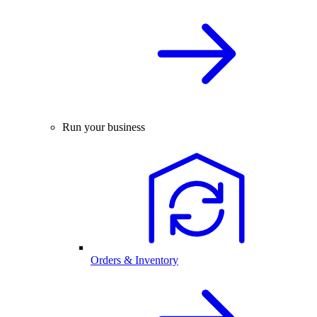
Run your business
Orders & Inventory