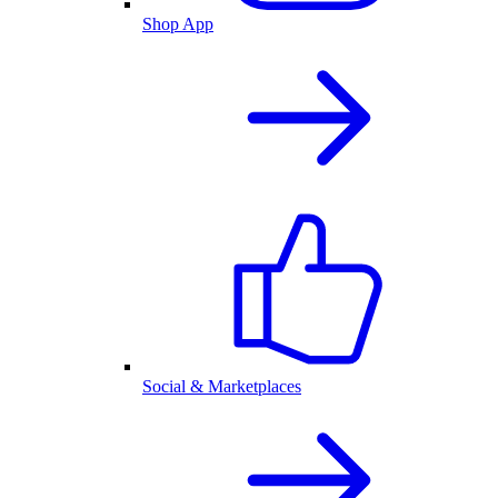
Shop App
Social & Marketplaces