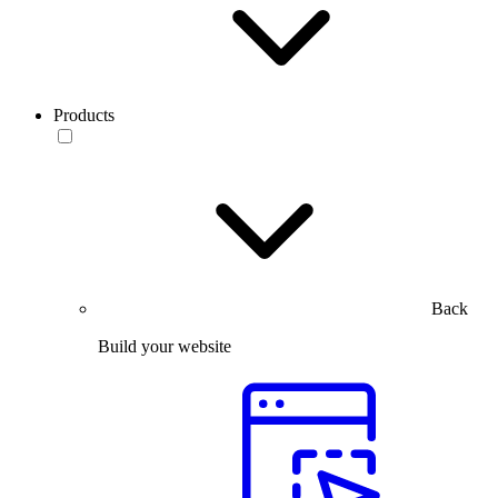
Products
Back
Build your website