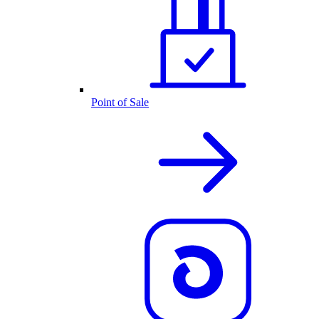
Point of Sale