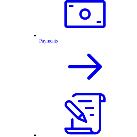
Payments