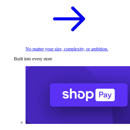
No matter your size, complexity, or ambition.
Built into every store