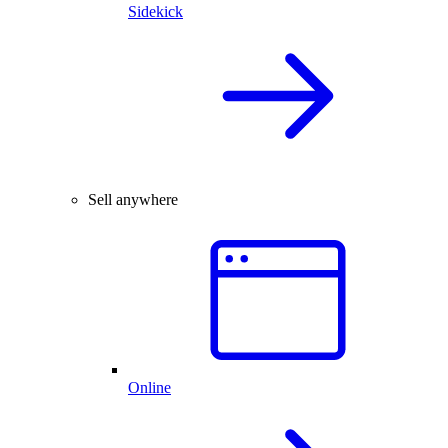
Sidekick
Sell anywhere
Online