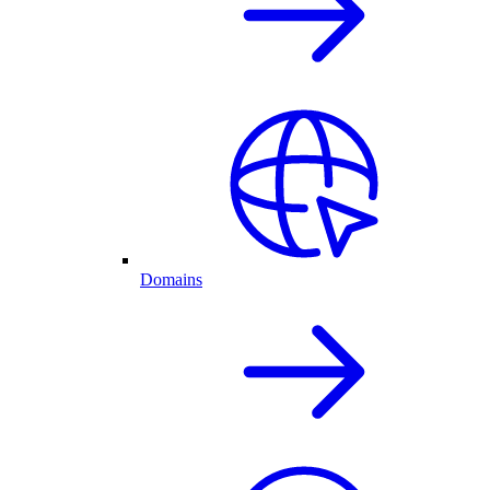
Domains