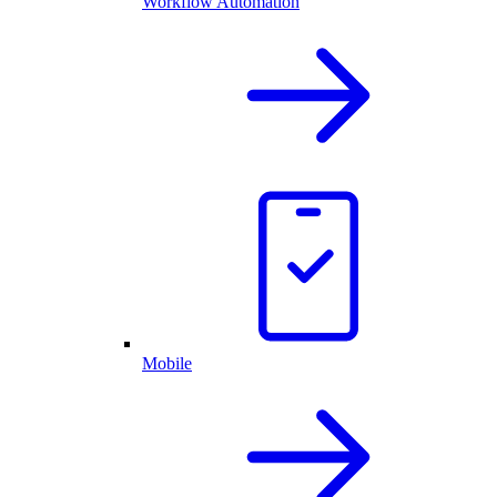
Workflow Automation
Mobile