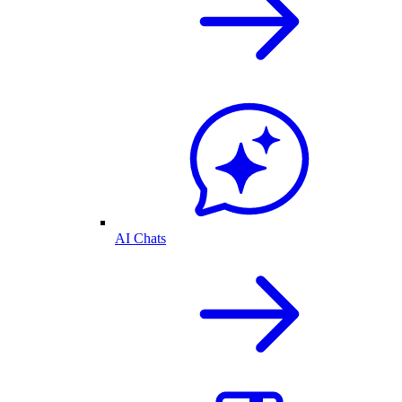
AI Chats