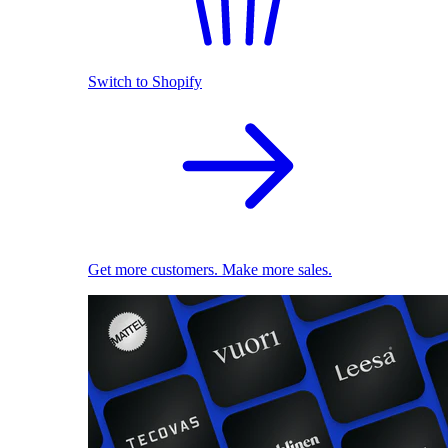
Switch to Shopify
Get more customers. Make more sales.