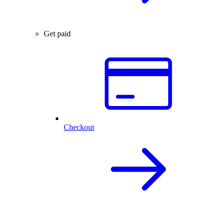
Get paid
Checkout