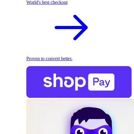
World's best checkout
Proven to convert better.