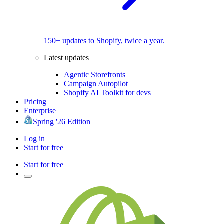
150+ updates to Shopify, twice a year.
Latest updates
Agentic Storefronts
Campaign Autopilot
Shopify AI Toolkit for devs
Pricing
Enterprise
Spring '26 Edition
Log in
Start for free
Start for free