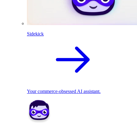
Sidekick
Your commerce-obsessed AI assistant.