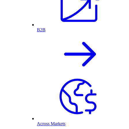
B2B
Across Markets