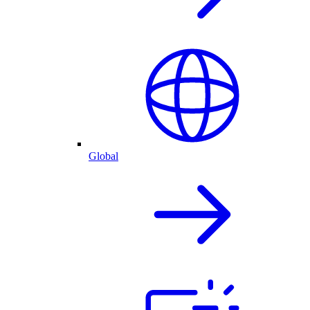
Global