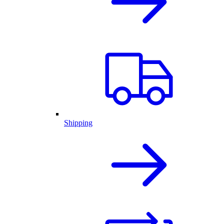
Shipping