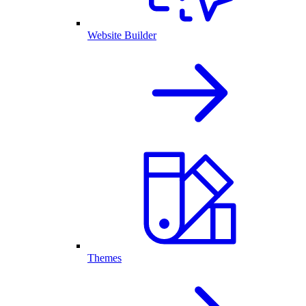
Website Builder
Themes