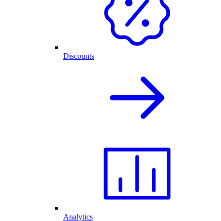
Discounts
Analytics