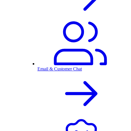
Email & Customer Chat