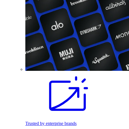
Trusted by enterprise brands