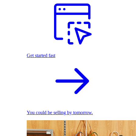
Get started fast
You could be selling by tomorrow.