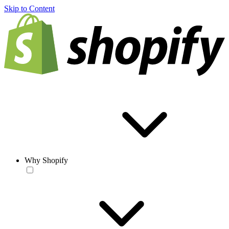
Skip to Content
Why Shopify