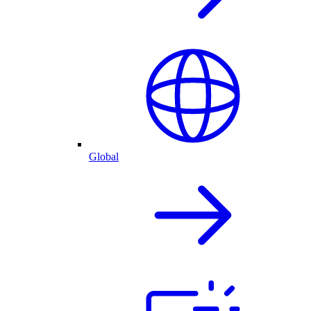
Global