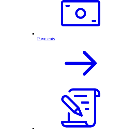
Payments