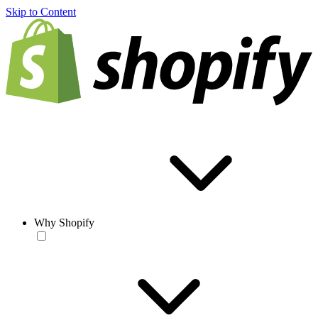
Skip to Content
Why Shopify