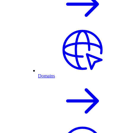
Domains