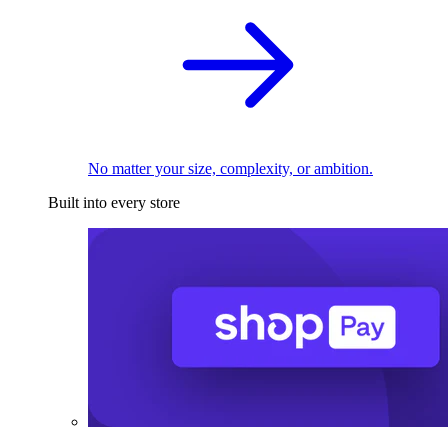
No matter your size, complexity, or ambition.
Built into every store