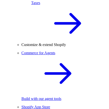
Taxes
Customize & extend Shopify
Commerce for Agents
Build with our agent tools
Shopify App Store