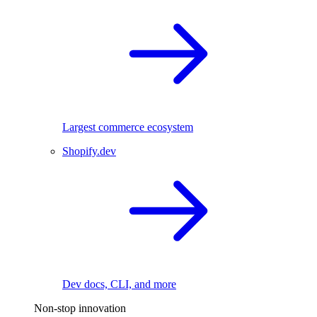
Largest commerce ecosystem
Shopify.dev
Dev docs, CLI, and more
Non-stop innovation