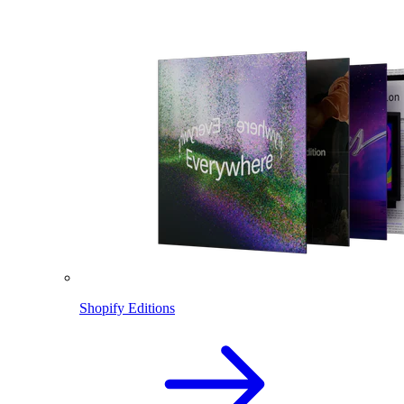
Shopify Editions