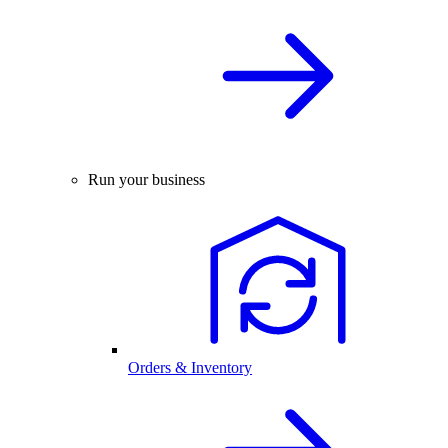
Run your business
Orders & Inventory