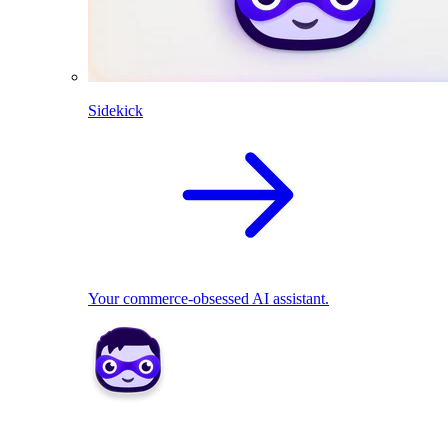
Sidekick
Your commerce-obsessed AI assistant.