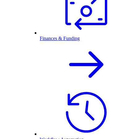
Finances & Funding