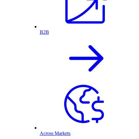
B2B
Across Markets