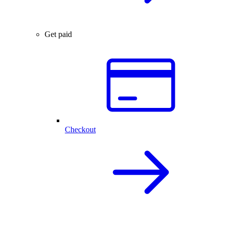
Get paid
Checkout