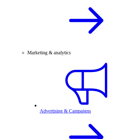
Marketing & analytics
Advertising & Campaigns