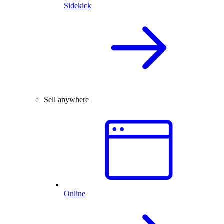
Sidekick
Sell anywhere
Online