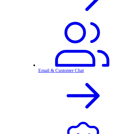
Email & Customer Chat