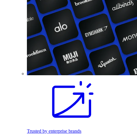
Trusted by enterprise brands