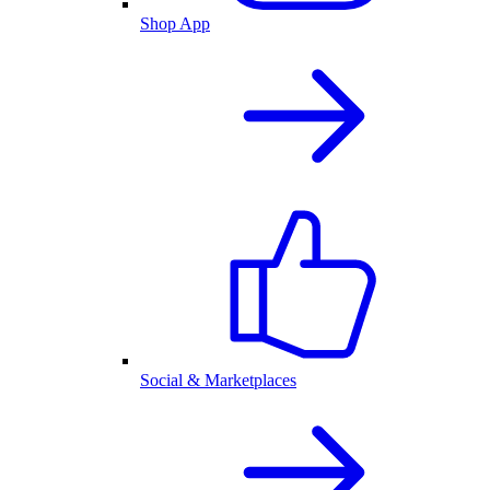
Shop App
Social & Marketplaces