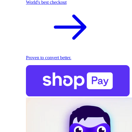
World's best checkout
Proven to convert better.