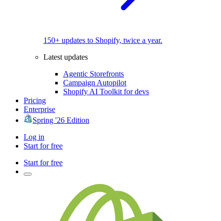
150+ updates to Shopify, twice a year.
Latest updates
Agentic Storefronts
Campaign Autopilot
Shopify AI Toolkit for devs
Pricing
Enterprise
Spring '26 Edition
Log in
Start for free
Start for free