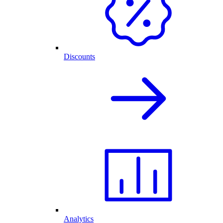
Discounts
Analytics