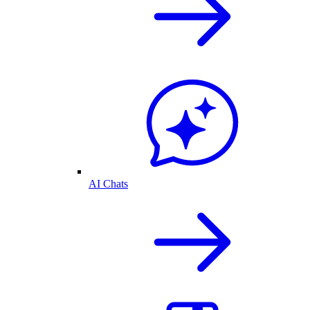
AI Chats