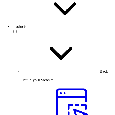
Products
Back
Build your website