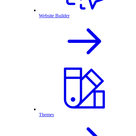
Website Builder
Themes