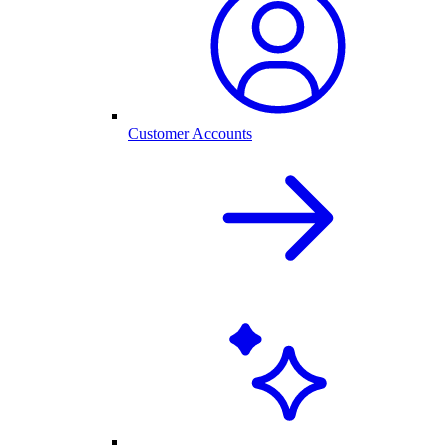
Customer Accounts