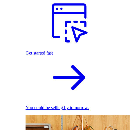
Get started fast
You could be selling by tomorrow.