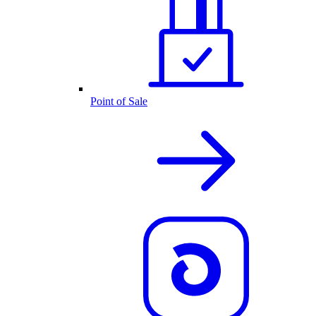
Point of Sale