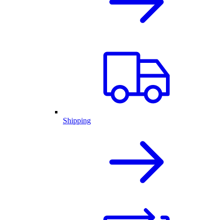
Shipping