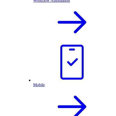
Workflow Automation
Mobile