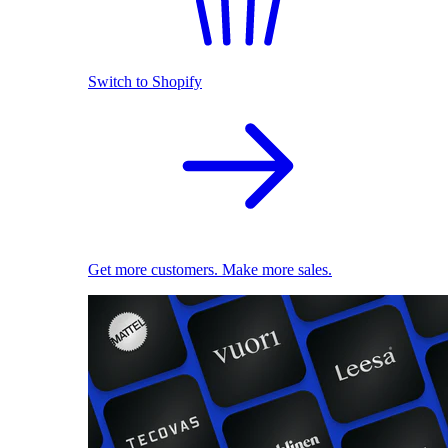
Switch to Shopify
Get more customers. Make more sales.