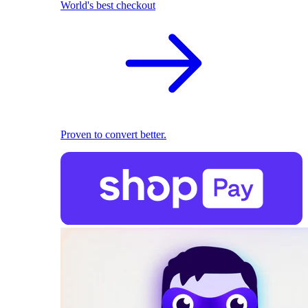
World's best checkout
Proven to convert better.