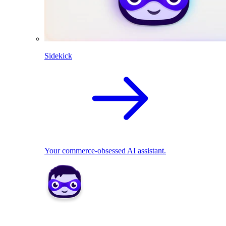
Sidekick
Your commerce-obsessed AI assistant.