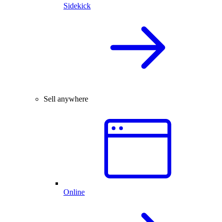
Sidekick
Sell anywhere
Online