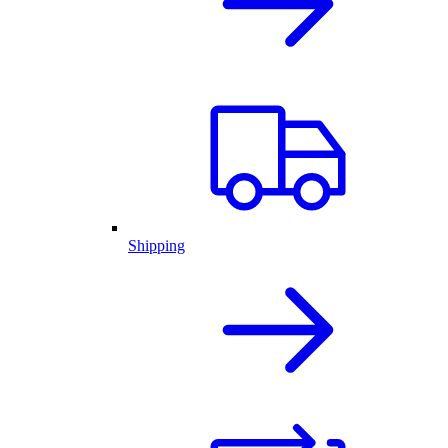
Shipping