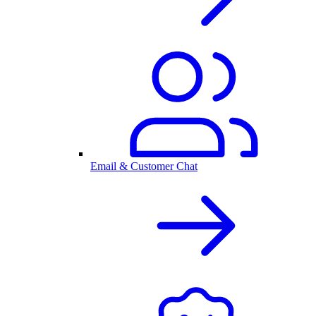
Email & Customer Chat