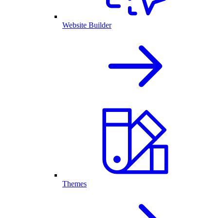
Website Builder
Themes