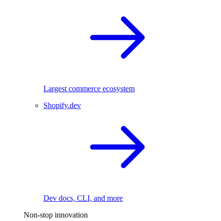
Largest commerce ecosystem
Shopify.dev
Dev docs, CLI, and more
Non-stop innovation