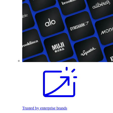
Trusted by enterprise brands