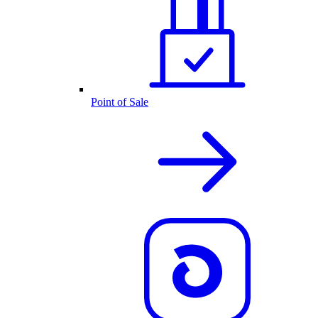
Point of Sale