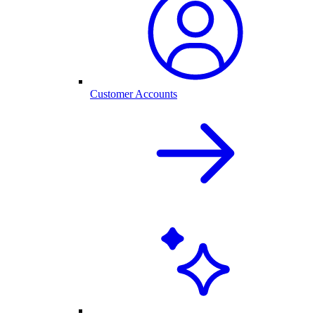
Customer Accounts