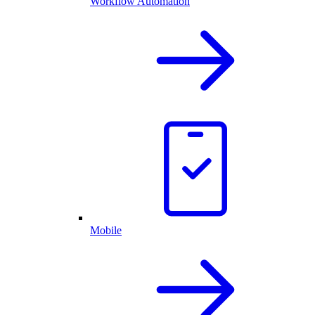
Workflow Automation
Mobile