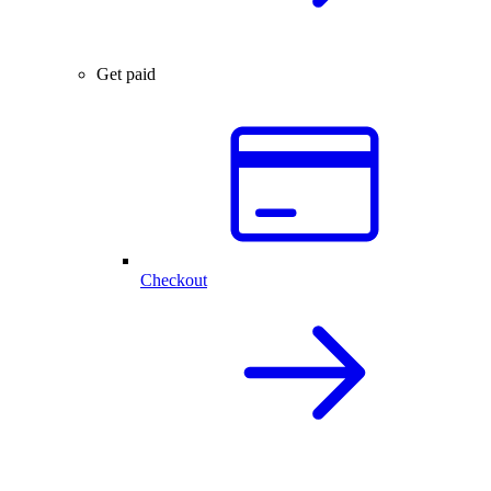
Get paid
Checkout