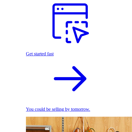
Get started fast
You could be selling by tomorrow.