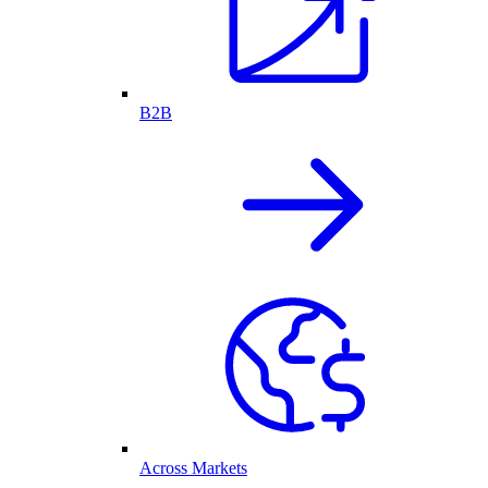
B2B
Across Markets