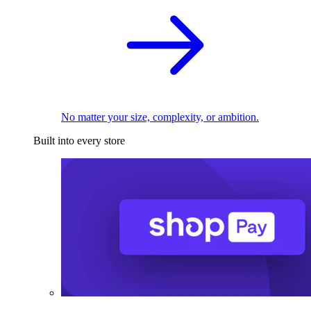
No matter your size, complexity, or ambition.
Built into every store