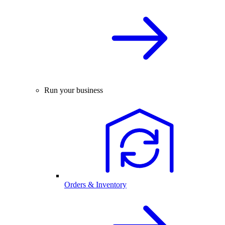
Run your business
Orders & Inventory