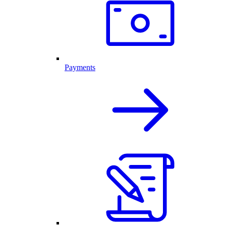
Payments