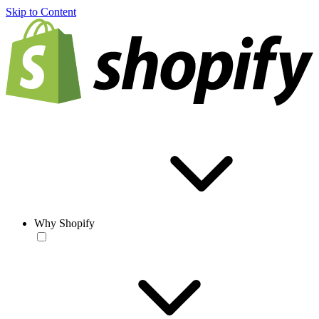
Skip to Content
Why Shopify