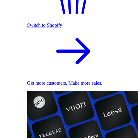
Switch to Shopify
Get more customers. Make more sales.