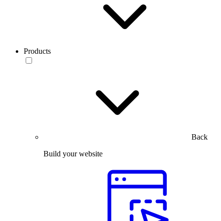
Products
Back
Build your website