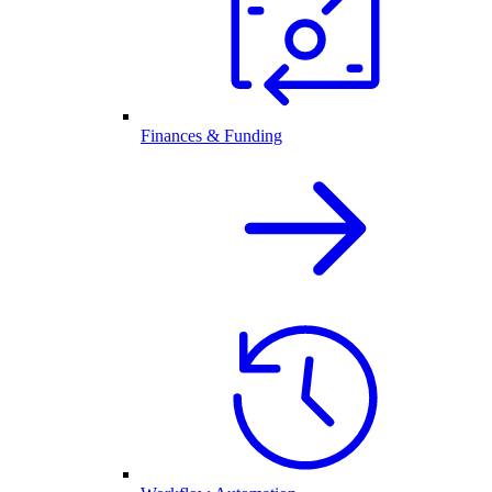
Finances & Funding