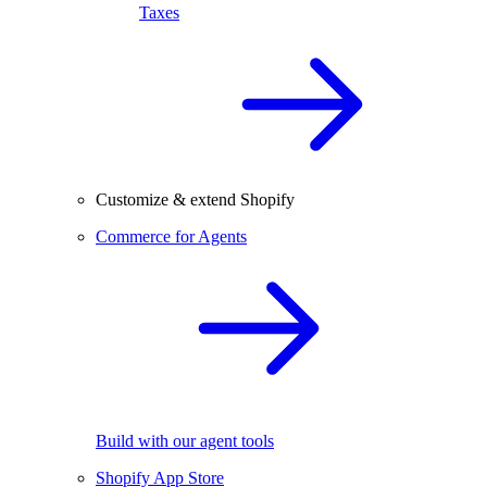
Taxes
Customize & extend Shopify
Commerce for Agents
Build with our agent tools
Shopify App Store