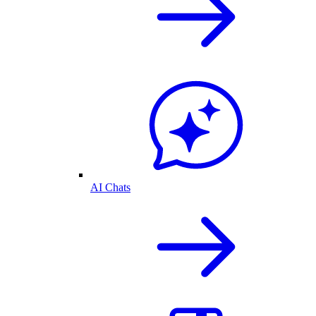
AI Chats