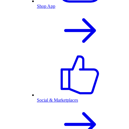
Shop App
Social & Marketplaces