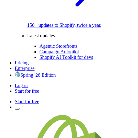
150+ updates to Shopify, twice a year.
Latest updates
Agentic Storefronts
Campaign Autopilot
Shopify AI Toolkit for devs
Pricing
Enterprise
Spring '26 Edition
Log in
Start for free
Start for free