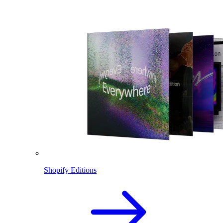
Shopify Editions