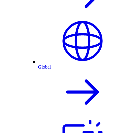
Global