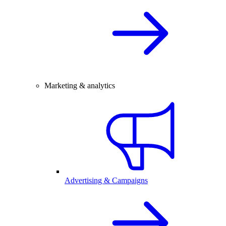
Marketing & analytics
Advertising & Campaigns