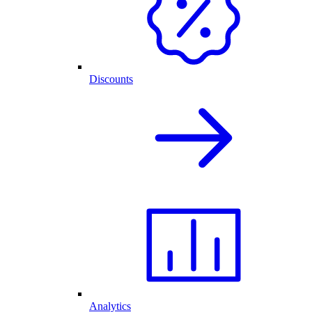
Discounts
Analytics