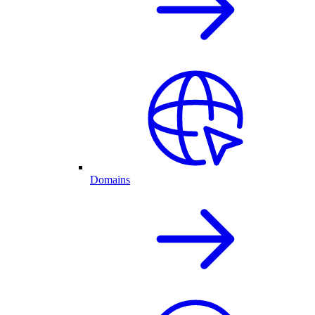
Domains