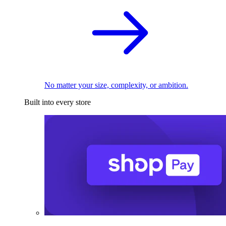
No matter your size, complexity, or ambition.
Built into every store