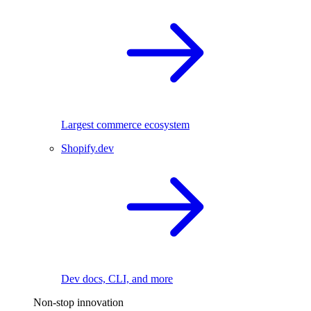
Largest commerce ecosystem
Shopify.dev
Dev docs, CLI, and more
Non-stop innovation