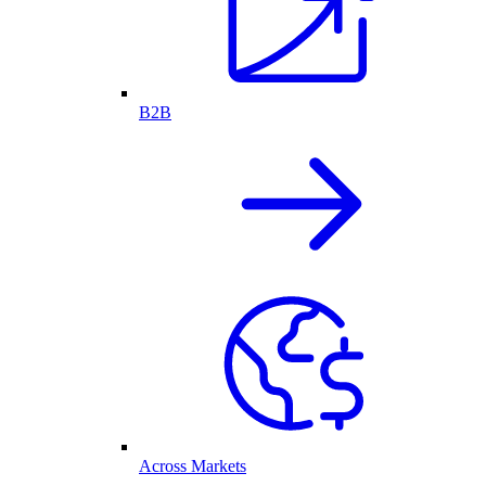
B2B
Across Markets