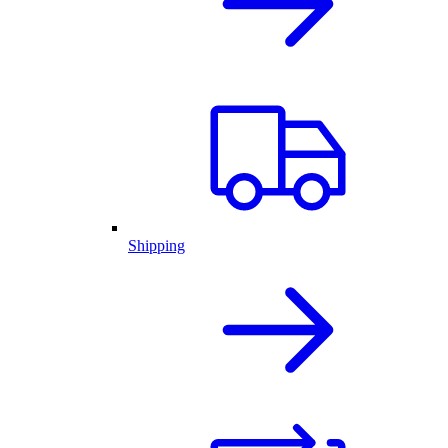
Shipping