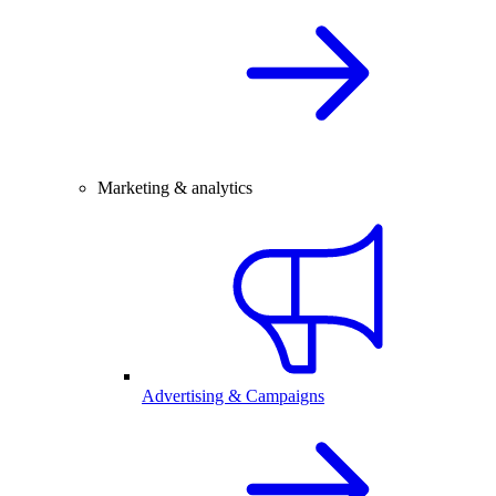
Marketing & analytics
Advertising & Campaigns