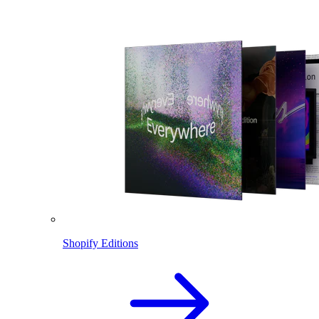
Shopify Editions