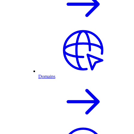
Domains