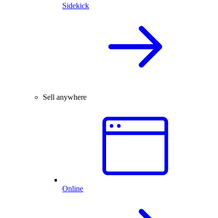
Sidekick
Sell anywhere
Online