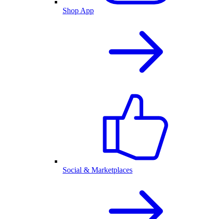
Shop App
Social & Marketplaces