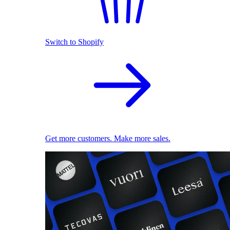
Switch to Shopify
Get more customers. Make more sales.