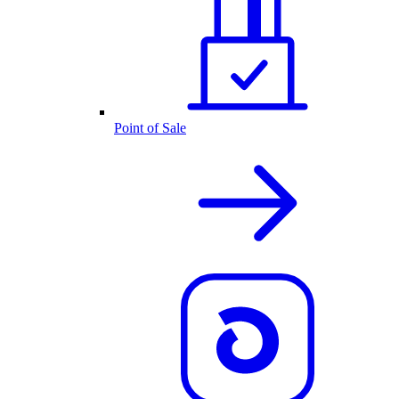
Point of Sale