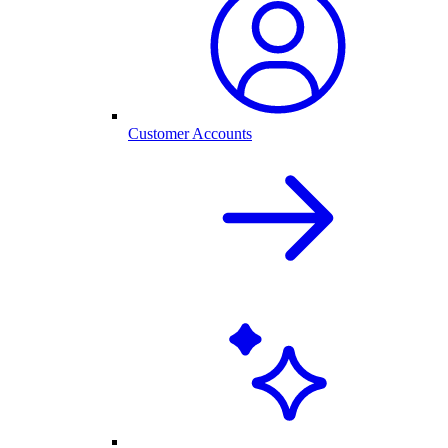
Customer Accounts