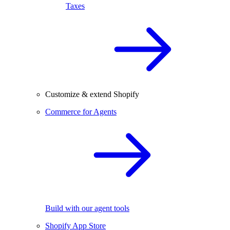
Taxes
Customize & extend Shopify
Commerce for Agents
Build with our agent tools
Shopify App Store