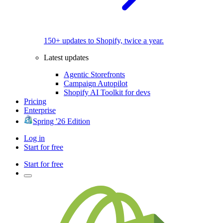
150+ updates to Shopify, twice a year.
Latest updates
Agentic Storefronts
Campaign Autopilot
Shopify AI Toolkit for devs
Pricing
Enterprise
Spring '26 Edition
Log in
Start for free
Start for free