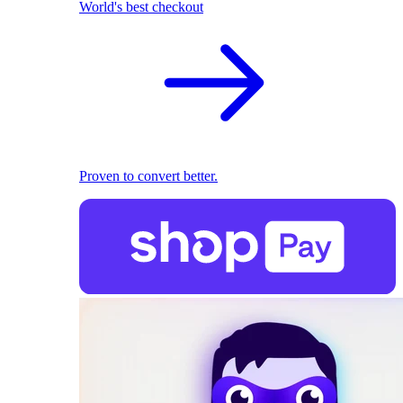
World's best checkout
Proven to convert better.