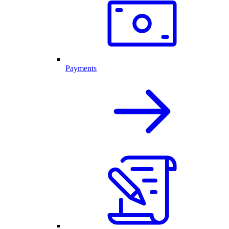
Payments