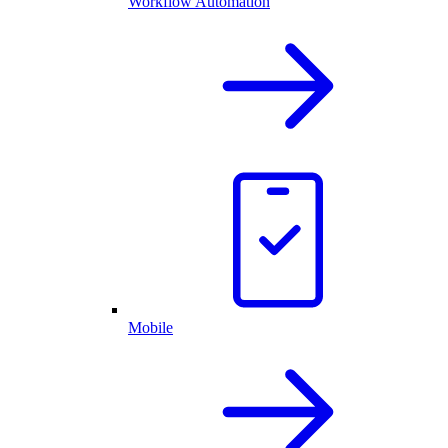
Workflow Automation
Mobile