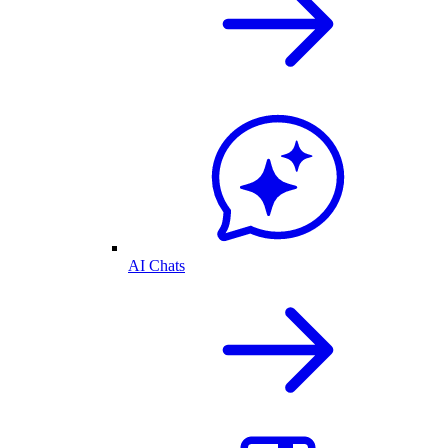
AI Chats