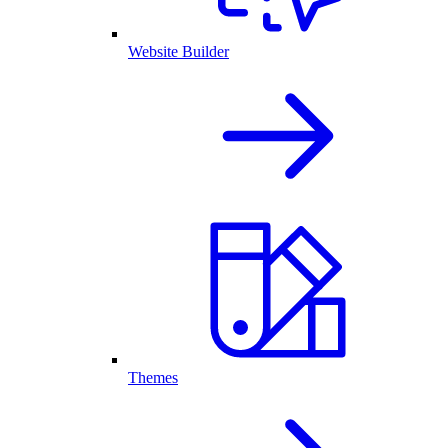
Website Builder
Themes