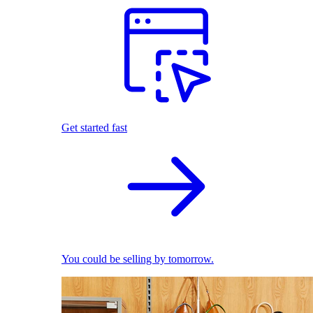
Get started fast
You could be selling by tomorrow.