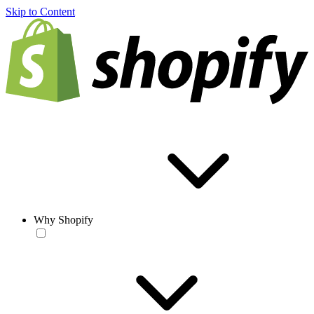
Skip to Content
Why Shopify