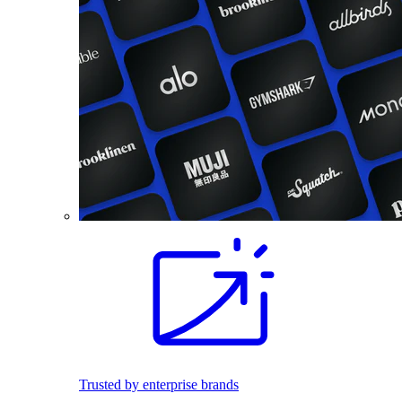
Trusted by enterprise brands