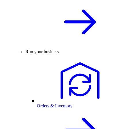
Run your business
Orders & Inventory