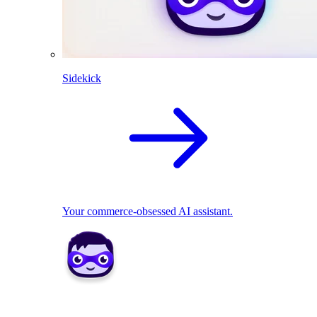
Sidekick
Your commerce-obsessed AI assistant.