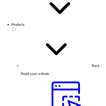
Products
Back
Build your website