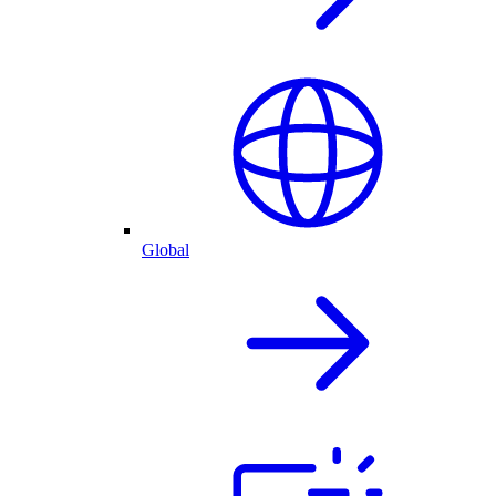
Global