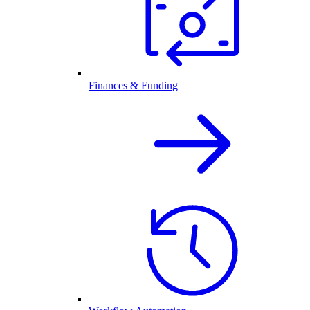
Finances & Funding