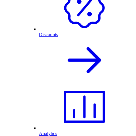
Discounts
Analytics