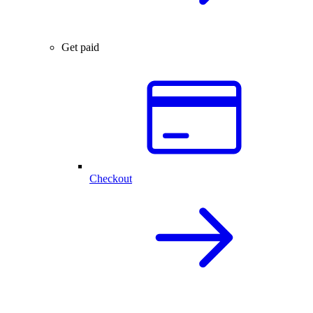
Get paid
Checkout