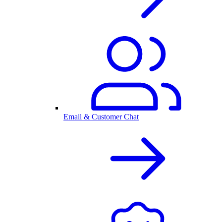
Email & Customer Chat