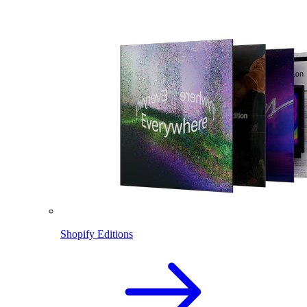
Shopify Editions