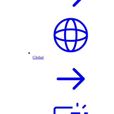
Global