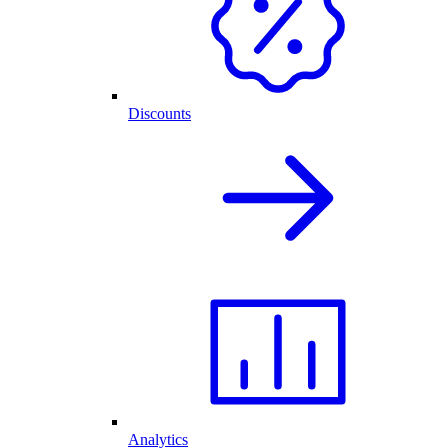
Discounts
Analytics