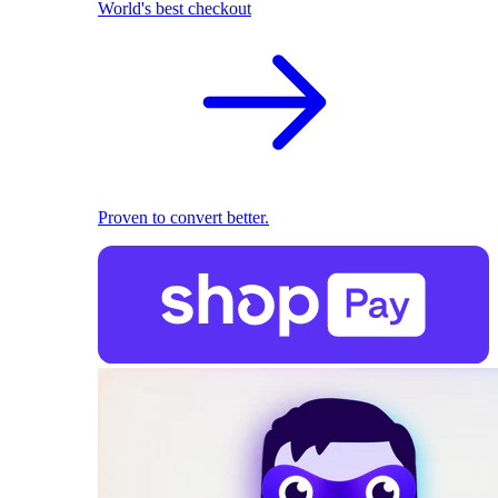
World's best checkout
Proven to convert better.