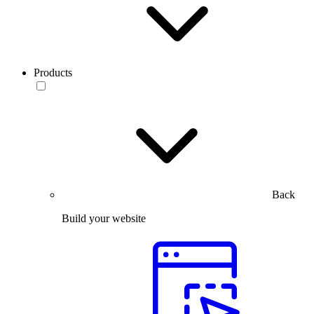
Products
Back
Build your website