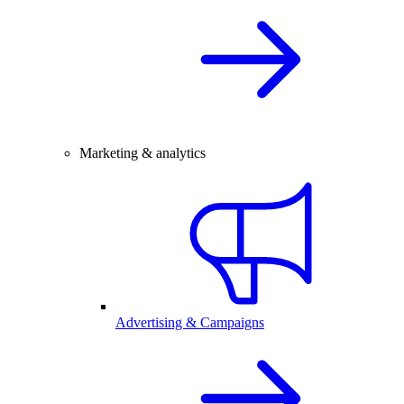
Marketing & analytics
Advertising & Campaigns