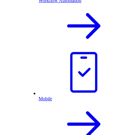
Workflow Automation
Mobile