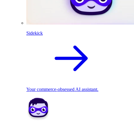
Sidekick
Your commerce-obsessed AI assistant.