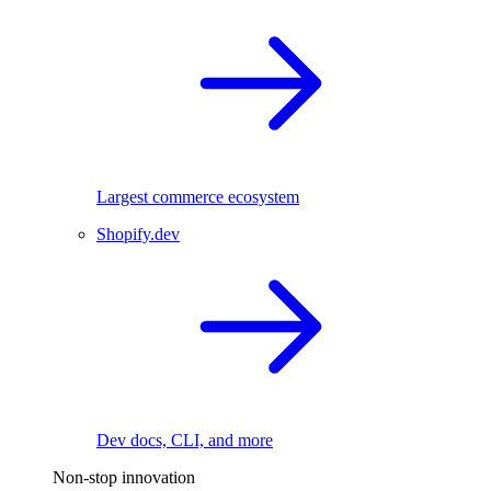
Largest commerce ecosystem
Shopify.dev
Dev docs, CLI, and more
Non-stop innovation