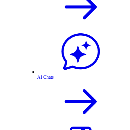
AI Chats