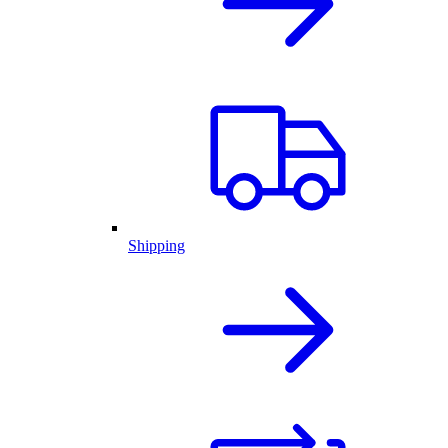
Shipping