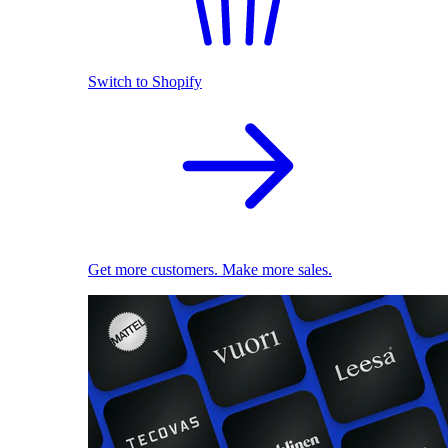
Switch to Shopify
Get more customers. Make more sales.