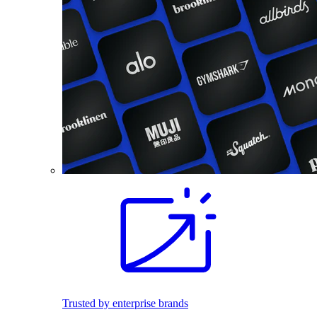
Trusted by enterprise brands