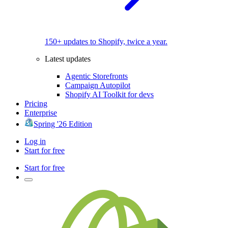
150+ updates to Shopify, twice a year.
Latest updates
Agentic Storefronts
Campaign Autopilot
Shopify AI Toolkit for devs
Pricing
Enterprise
Spring '26 Edition
Log in
Start for free
Start for free