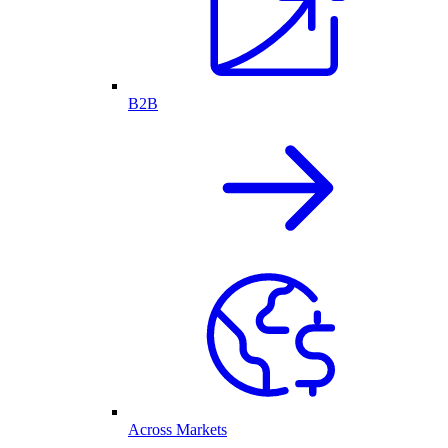
B2B
Across Markets