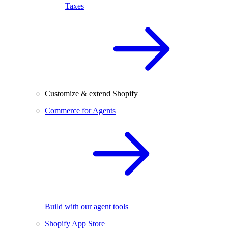
Taxes
Customize & extend Shopify
Commerce for Agents
Build with our agent tools
Shopify App Store