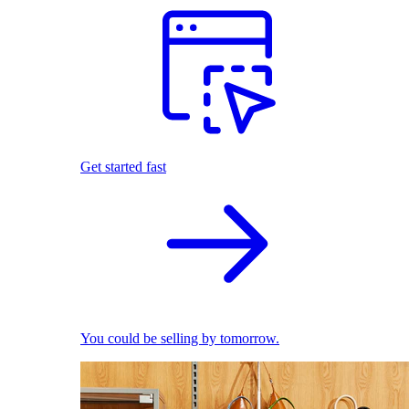
Get started fast
You could be selling by tomorrow.