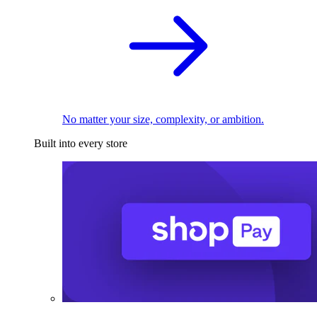
No matter your size, complexity, or ambition.
Built into every store