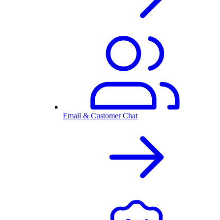
Email & Customer Chat