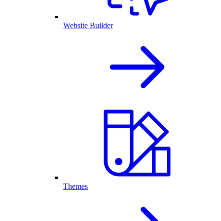
Website Builder
Themes