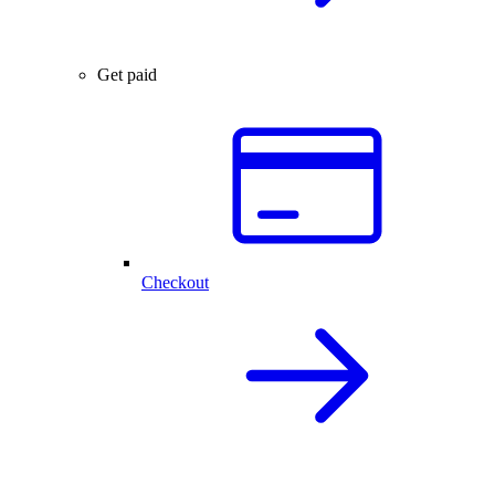
Get paid
Checkout