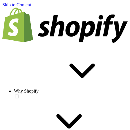
Skip to Content
Why Shopify