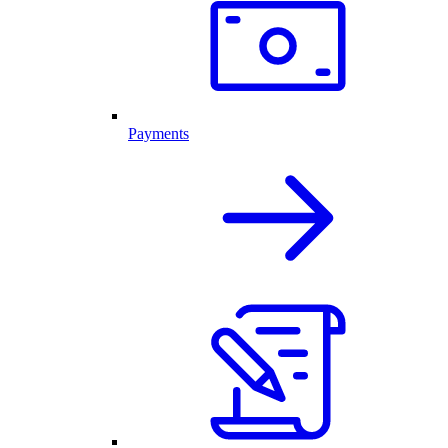
Payments