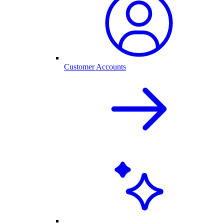
Customer Accounts