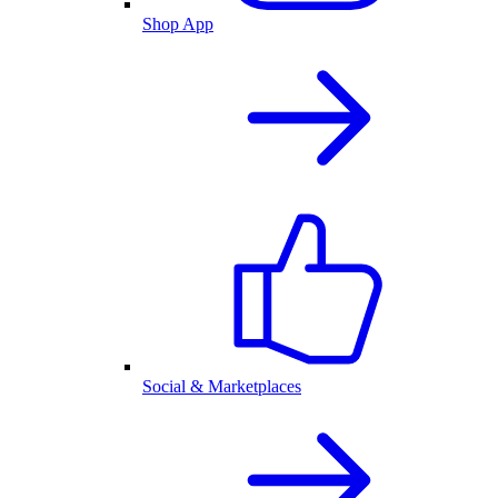
Shop App
Social & Marketplaces