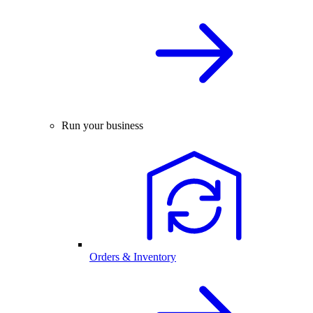
Run your business
Orders & Inventory