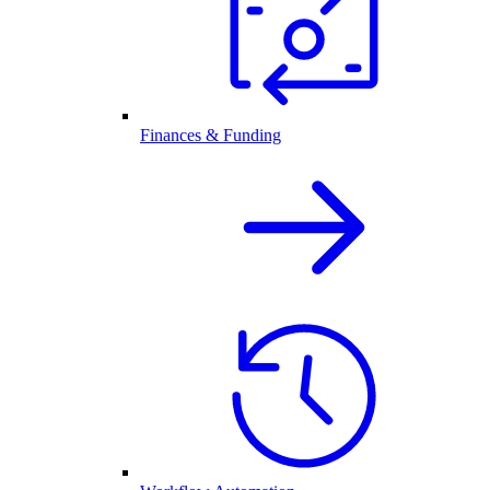
Finances & Funding