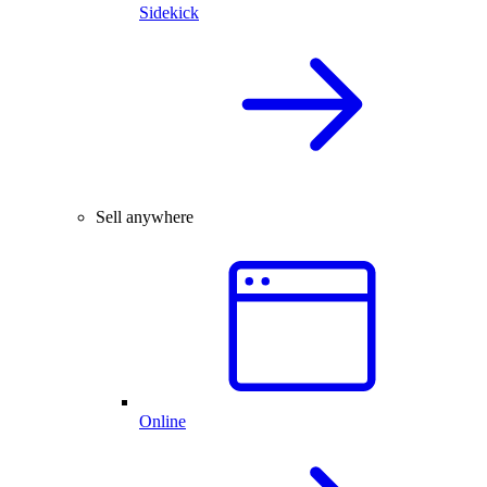
Sidekick
Sell anywhere
Online