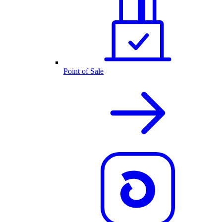
Point of Sale