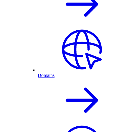
Domains