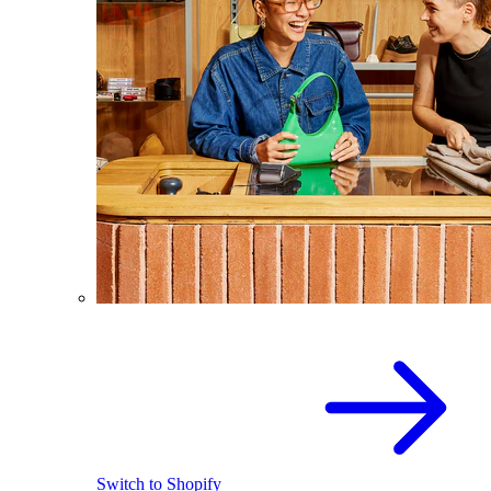
Switch to Shopify