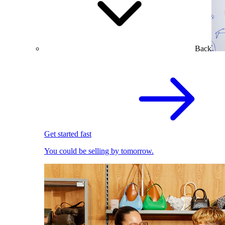
Back
Get started fast
You could be selling by tomorrow.