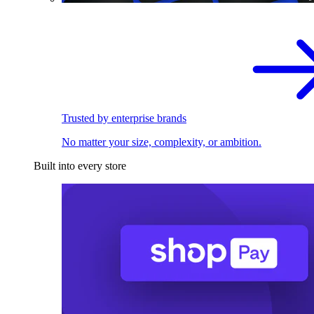
Trusted by enterprise brands
No matter your size, complexity, or ambition.
Built into every store