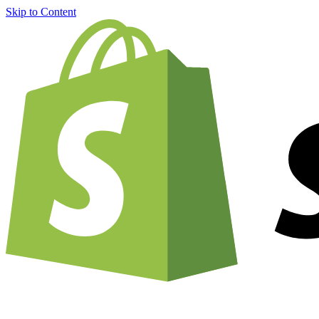
Skip to Content