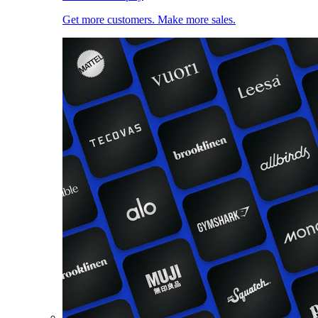
Get more customers. Make more sales.