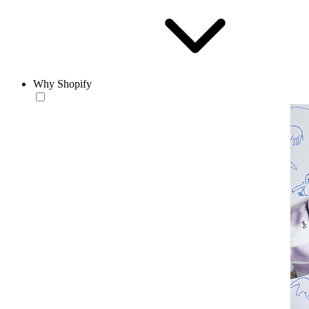
Why Shopify