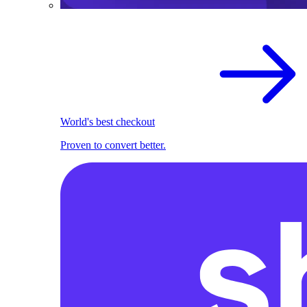
World's best checkout
Proven to convert better.