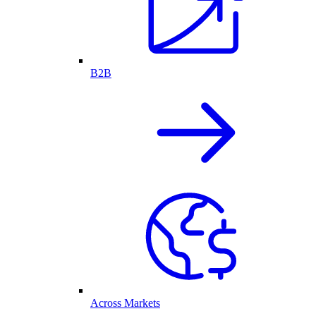
B2B
Across Markets