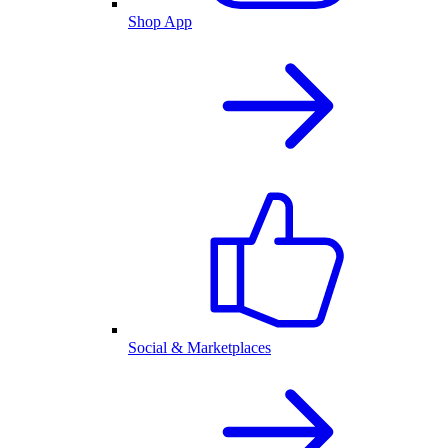
Shop App
Social & Marketplaces