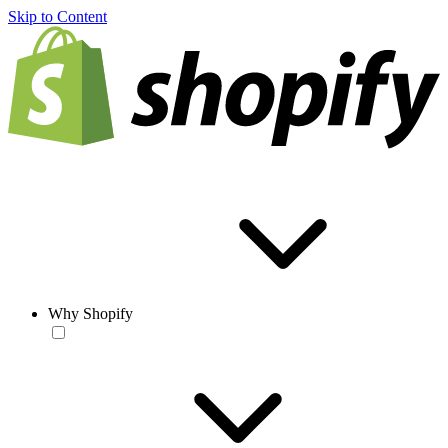
Skip to Content
Why Shopify