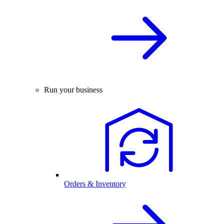
Run your business
Orders & Inventory