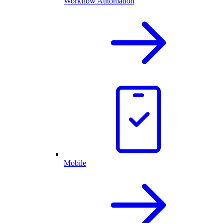
Workflow Automation
Mobile