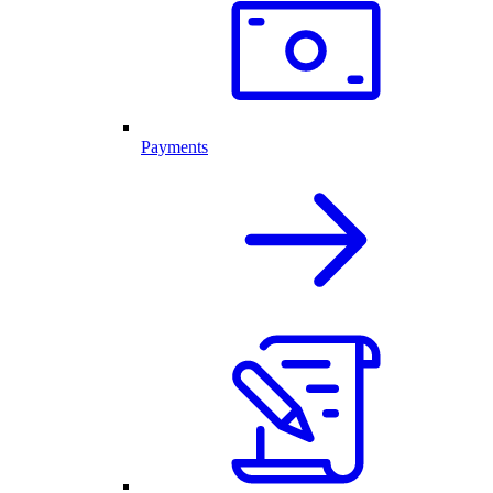
Payments