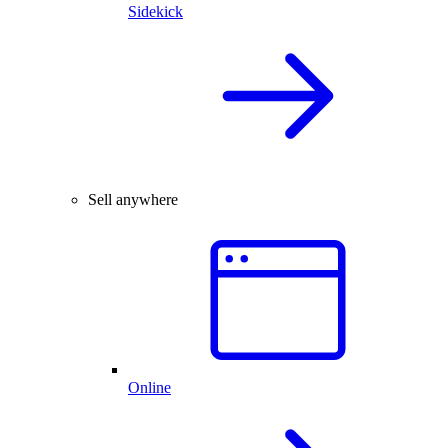
Sidekick
Sell anywhere
Online