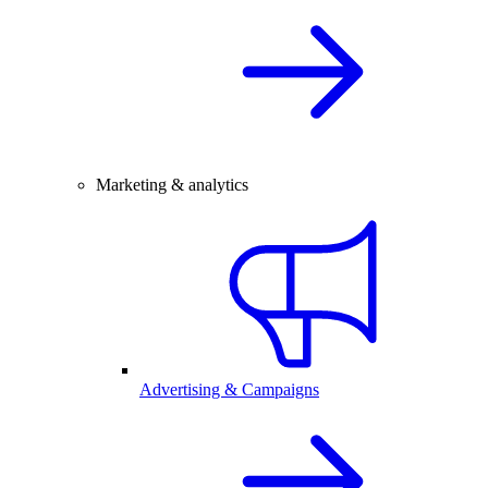
Marketing & analytics
Advertising & Campaigns