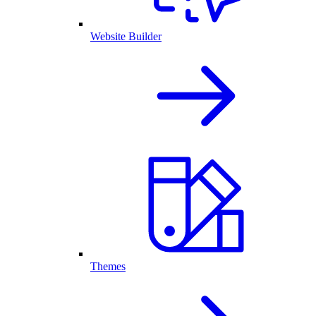
Website Builder
Themes