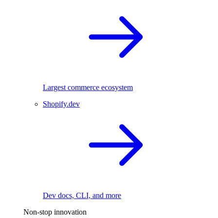
Largest commerce ecosystem
Shopify.dev
Dev docs, CLI, and more
Non-stop innovation