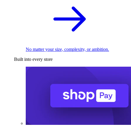
No matter your size, complexity, or ambition.
Built into every store