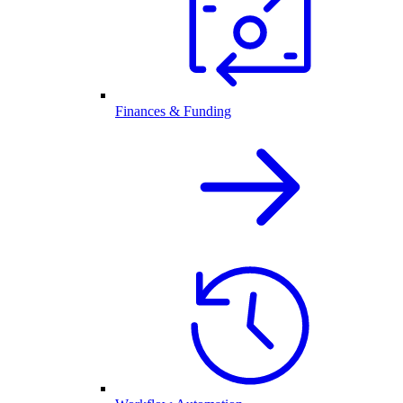
Finances & Funding