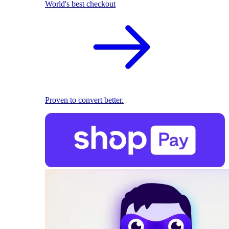
World's best checkout
Proven to convert better.