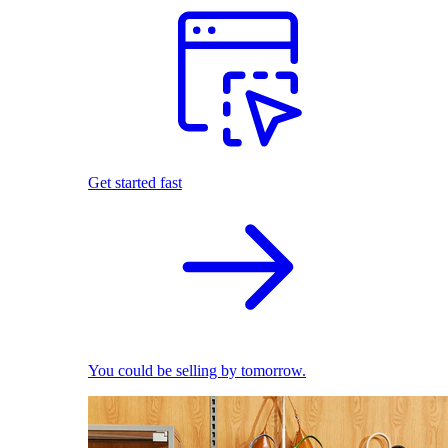
Get started fast
You could be selling by tomorrow.