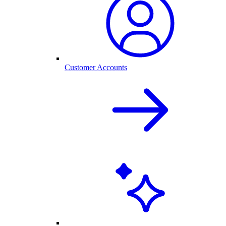
Customer Accounts