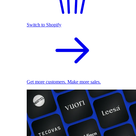
Switch to Shopify
Get more customers. Make more sales.