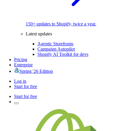
150+ updates to Shopify, twice a year.
Latest updates
Agentic Storefronts
Campaign Autopilot
Shopify AI Toolkit for devs
Pricing
Enterprise
Spring '26 Edition
Log in
Start for free
Start for free