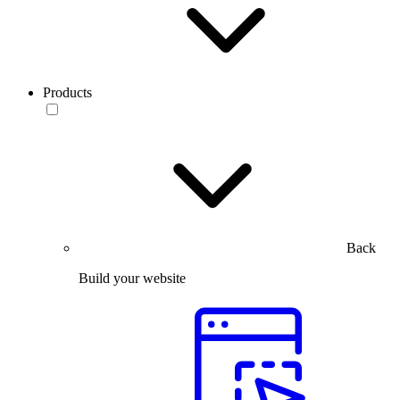
Products
Back
Build your website