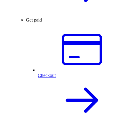
Get paid
Checkout