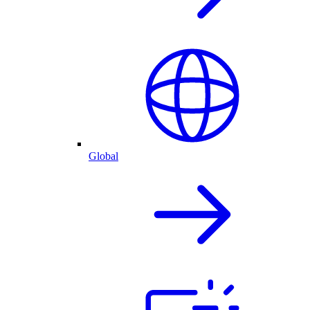
Global