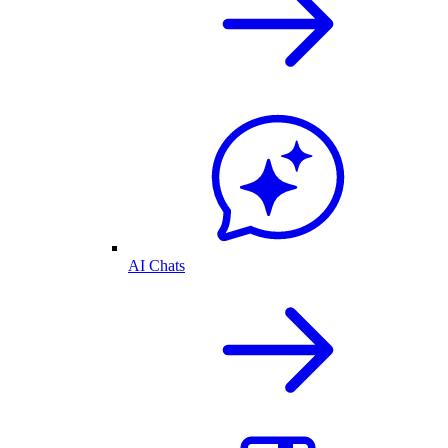
AI Chats