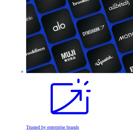
Trusted by enterprise brands