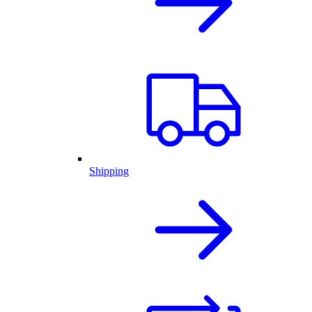
Shipping