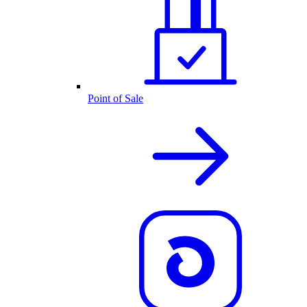
Point of Sale