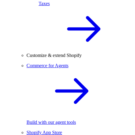
Taxes
Customize & extend Shopify
Commerce for Agents
Build with our agent tools
Shopify App Store