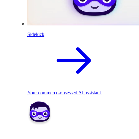
Sidekick
Your commerce-obsessed AI assistant.