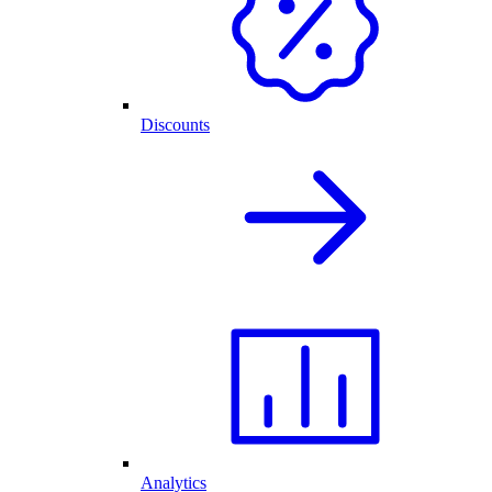
Discounts
Analytics