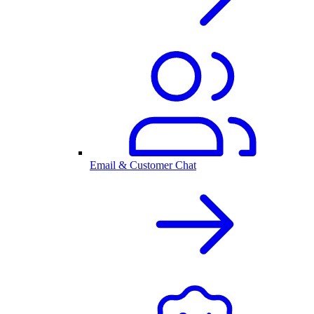
Email & Customer Chat