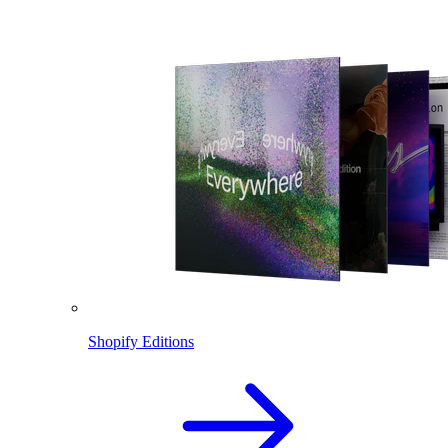
Shopify Editions