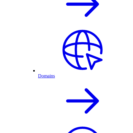
Domains