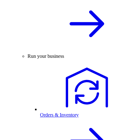
Run your business
Orders & Inventory