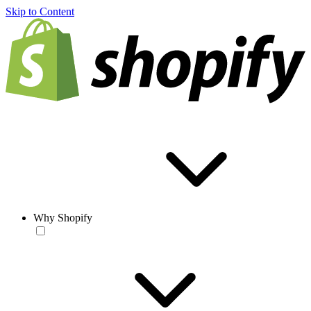
Skip to Content
Why Shopify