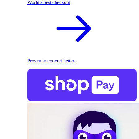
World's best checkout
Proven to convert better.