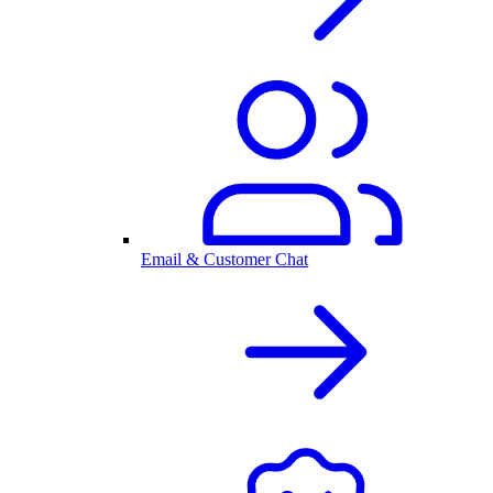
Email & Customer Chat