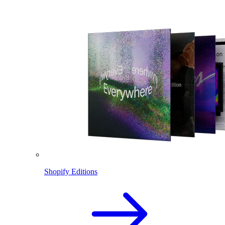
Shopify Editions