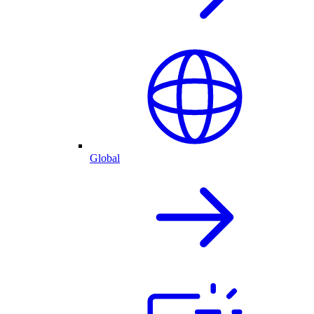
Global