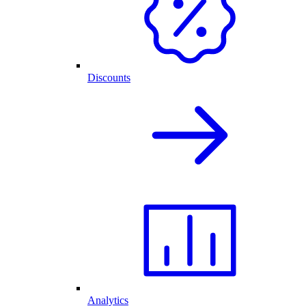
Discounts
Analytics