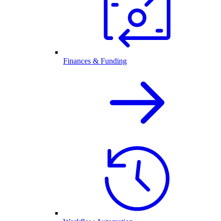
Finances & Funding