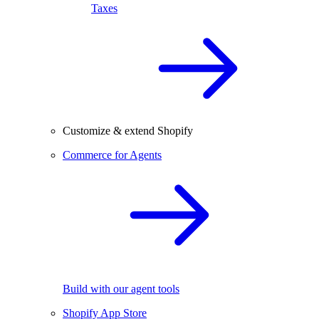
Taxes
Customize & extend Shopify
Commerce for Agents
Build with our agent tools
Shopify App Store