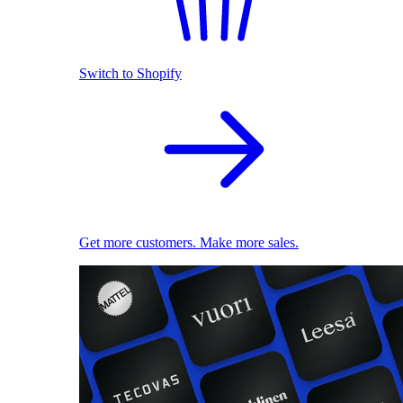
Switch to Shopify
Get more customers. Make more sales.