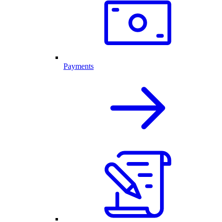
Payments