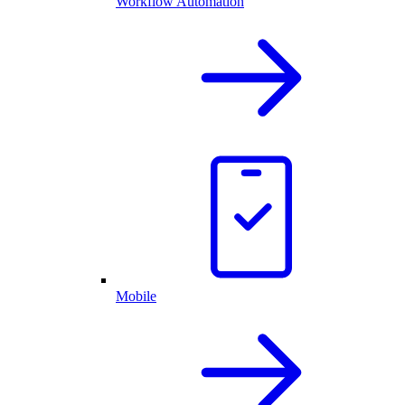
Workflow Automation
Mobile