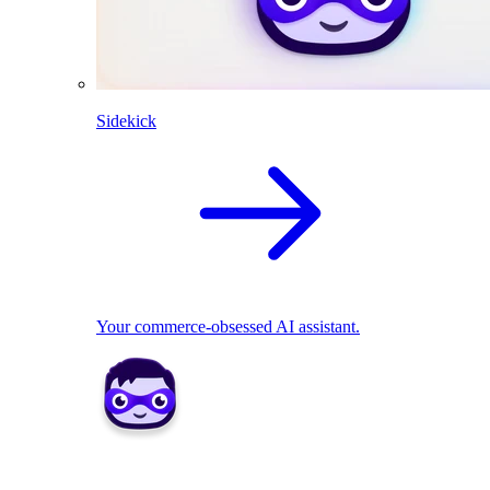
Sidekick
Your commerce-obsessed AI assistant.