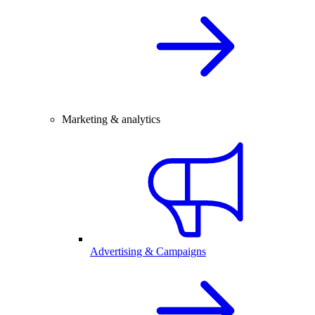
Marketing & analytics
Advertising & Campaigns