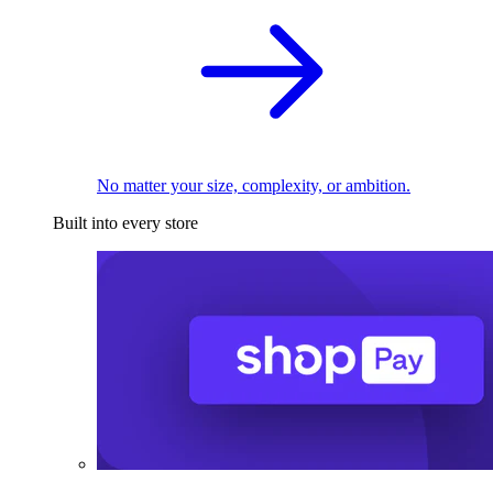
No matter your size, complexity, or ambition.
Built into every store