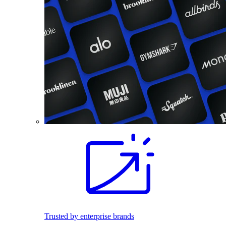
Trusted by enterprise brands