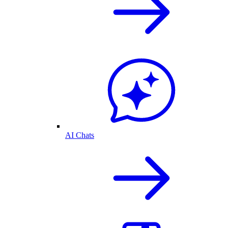
AI Chats