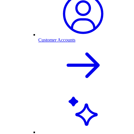
Customer Accounts