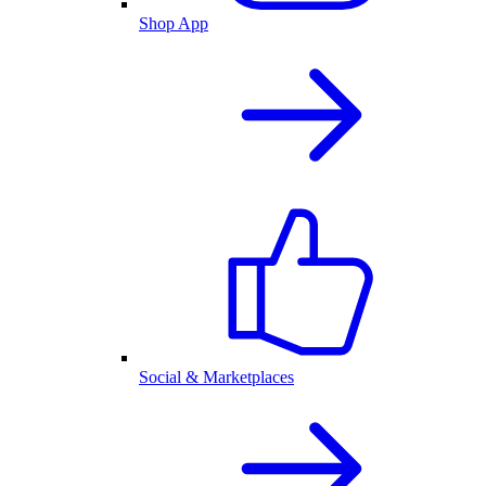
Shop App
Social & Marketplaces