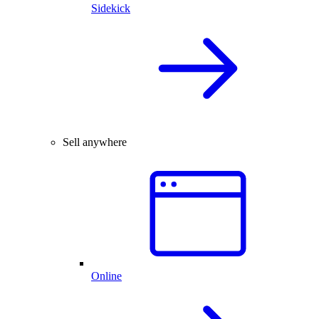
Sidekick
Sell anywhere
Online