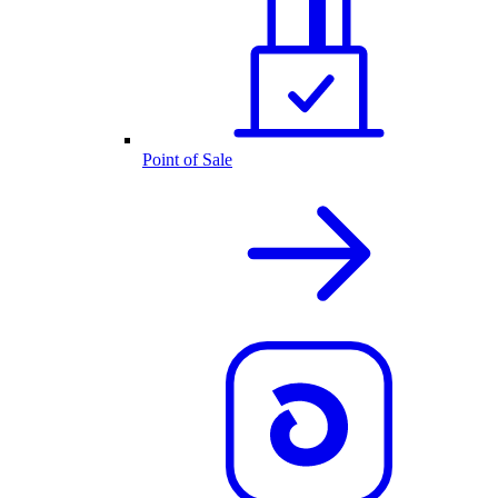
Point of Sale