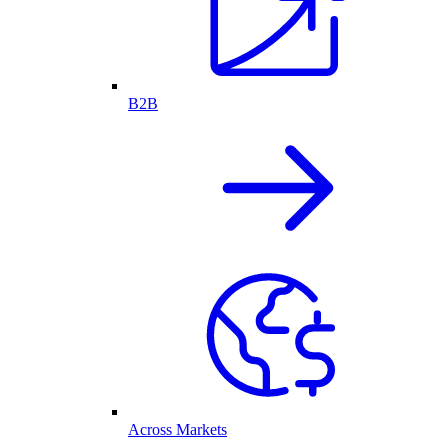
B2B
Across Markets