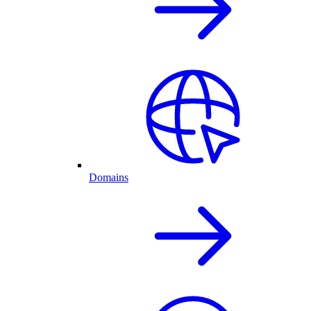
Domains