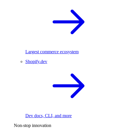
Largest commerce ecosystem
Shopify.dev
Dev docs, CLI, and more
Non-stop innovation