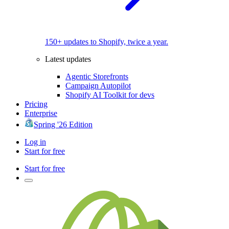
150+ updates to Shopify, twice a year.
Latest updates
Agentic Storefronts
Campaign Autopilot
Shopify AI Toolkit for devs
Pricing
Enterprise
Spring '26 Edition
Log in
Start for free
Start for free