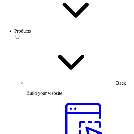
Products
Back
Build your website