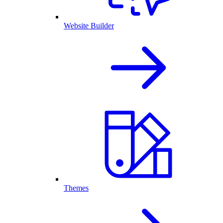
Website Builder
Themes