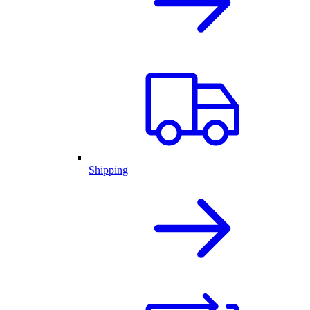
Shipping