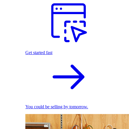
Get started fast
You could be selling by tomorrow.