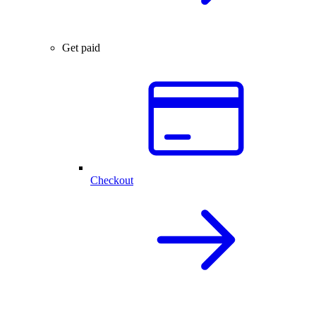
Get paid
Checkout