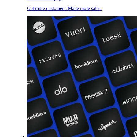
Get more customers. Make more sales.