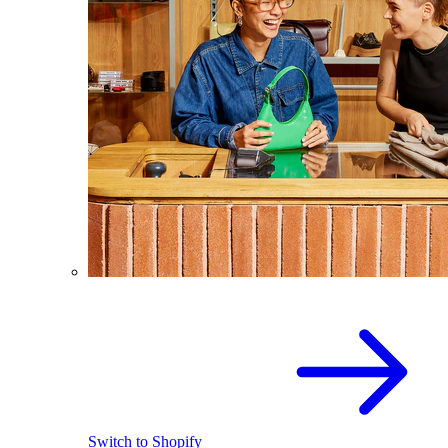
Switch to Shopify