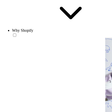
Why Shopify