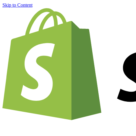
Skip to Content