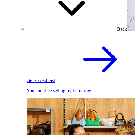
Back
Get started fast
You could be selling by tomorrow.