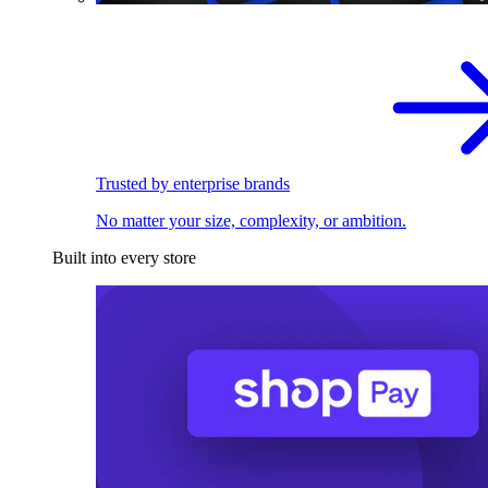
Trusted by enterprise brands
No matter your size, complexity, or ambition.
Built into every store