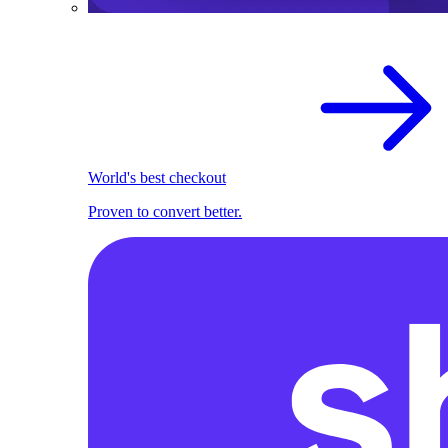
World's best checkout
Proven to convert better.