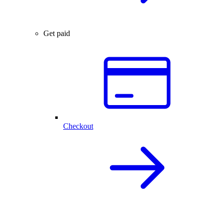
Get paid
Checkout