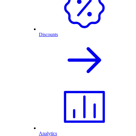
Discounts
Analytics