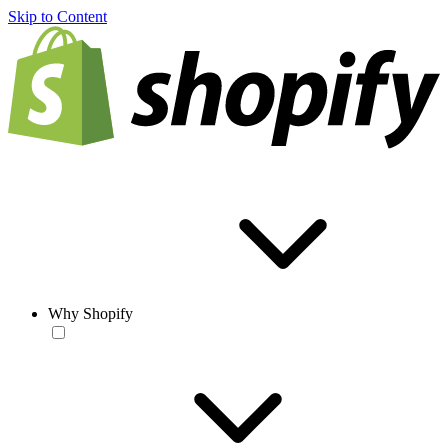
Skip to Content
Why Shopify