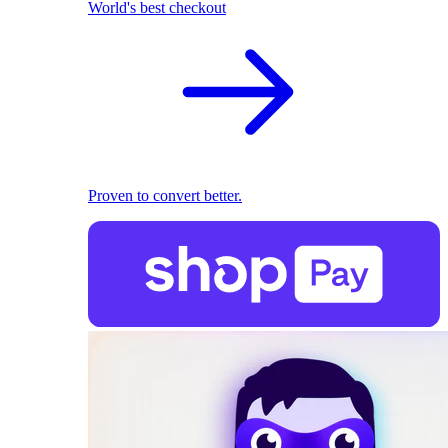
World's best checkout
Proven to convert better.