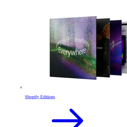
Shopify Editions