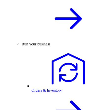
Run your business
Orders & Inventory