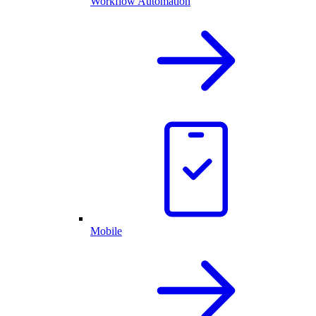
Workflow Automation
Mobile