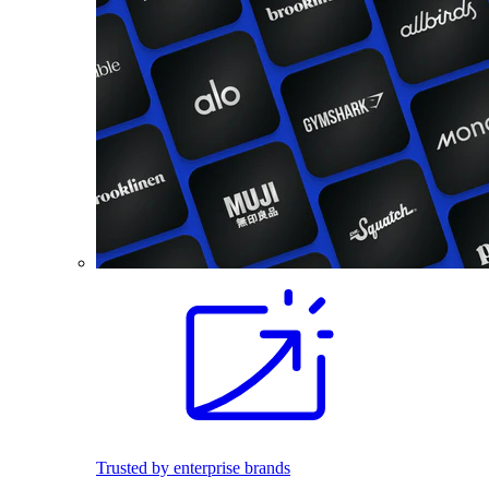
Trusted by enterprise brands