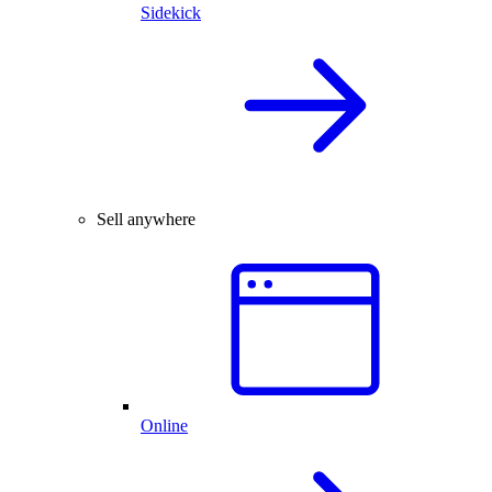
Sidekick
Sell anywhere
Online