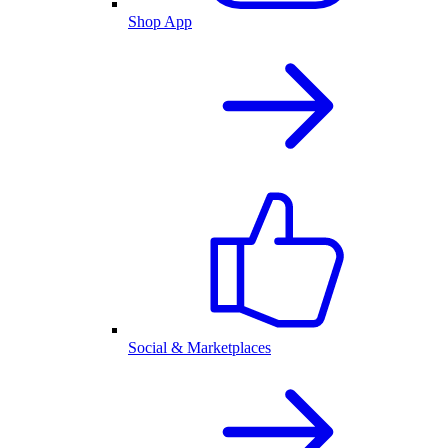
Shop App
Social & Marketplaces