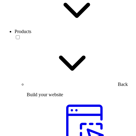
Products
Back
Build your website