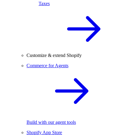
Taxes
Customize & extend Shopify
Commerce for Agents
Build with our agent tools
Shopify App Store