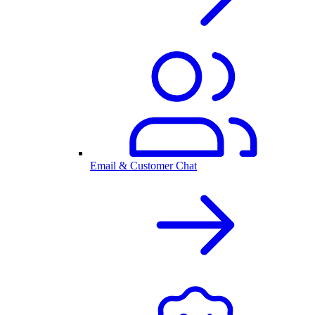
Email & Customer Chat