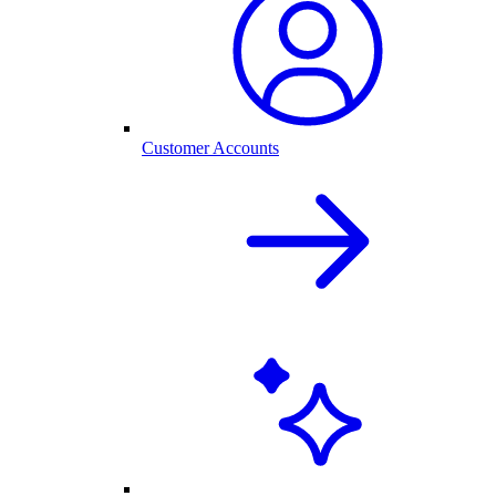
Customer Accounts