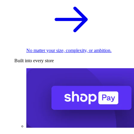
No matter your size, complexity, or ambition.
Built into every store