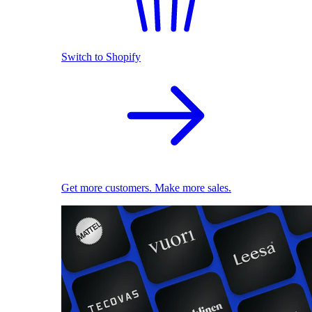
Switch to Shopify
Get more customers. Make more sales.