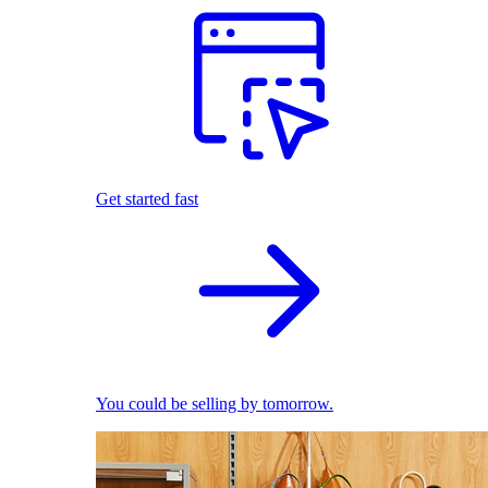
Get started fast
You could be selling by tomorrow.