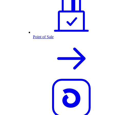
Point of Sale