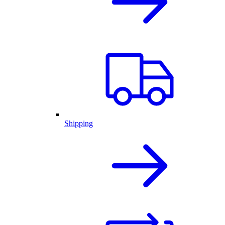
Shipping