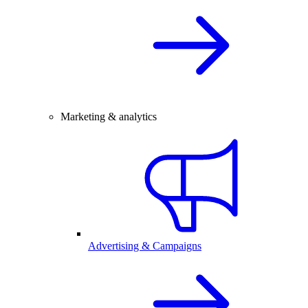
Marketing & analytics
Advertising & Campaigns