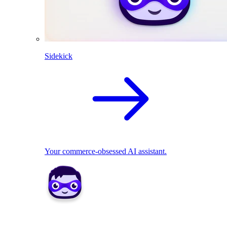
Sidekick
Your commerce-obsessed AI assistant.