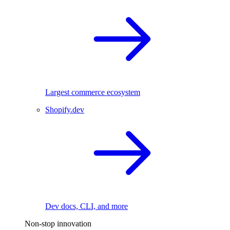
Largest commerce ecosystem
Shopify.dev
Dev docs, CLI, and more
Non-stop innovation