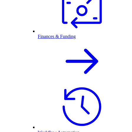
Finances & Funding