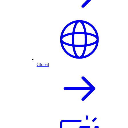
Global