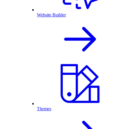
Website Builder
Themes