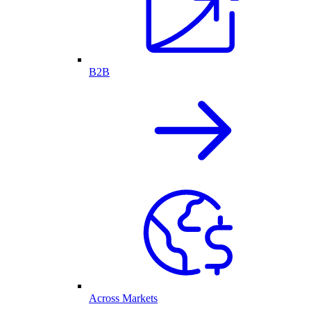
B2B
Across Markets