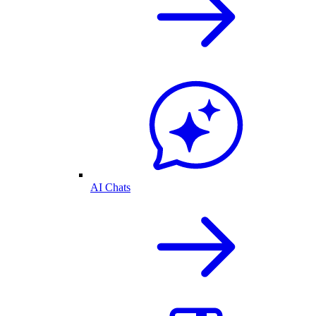
AI Chats