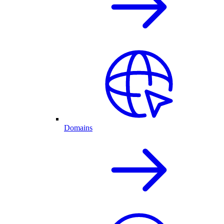
Domains