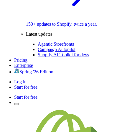
150+ updates to Shopify, twice a year.
Latest updates
Agentic Storefronts
Campaign Autopilot
Shopify AI Toolkit for devs
Pricing
Enterprise
Spring '26 Edition
Log in
Start for free
Start for free