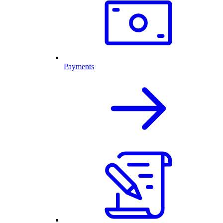
Payments