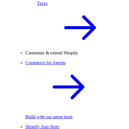
Taxes
Customize & extend Shopify
Commerce for Agents
Build with our agent tools
Shopify App Store