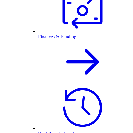
Finances & Funding