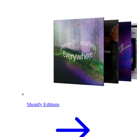
Shopify Editions