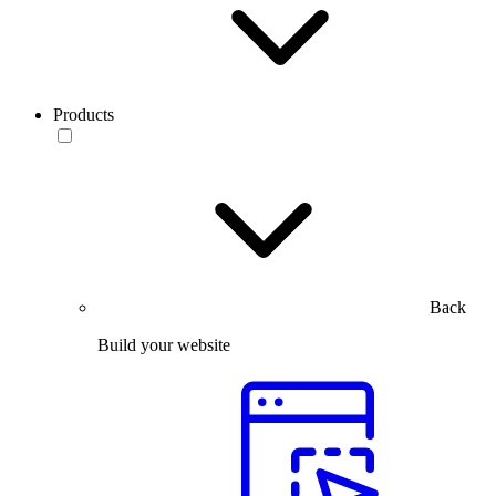
Products
Back
Build your website