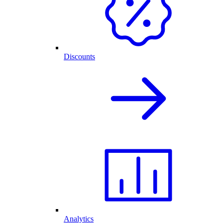
Discounts
Analytics