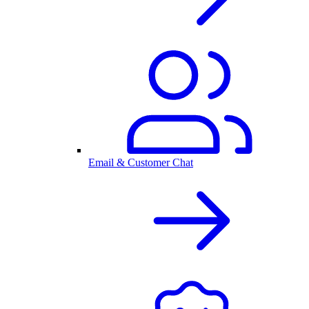
Email & Customer Chat