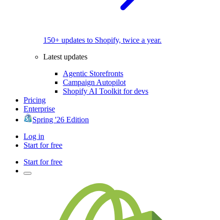
150+ updates to Shopify, twice a year.
Latest updates
Agentic Storefronts
Campaign Autopilot
Shopify AI Toolkit for devs
Pricing
Enterprise
Spring '26 Edition
Log in
Start for free
Start for free