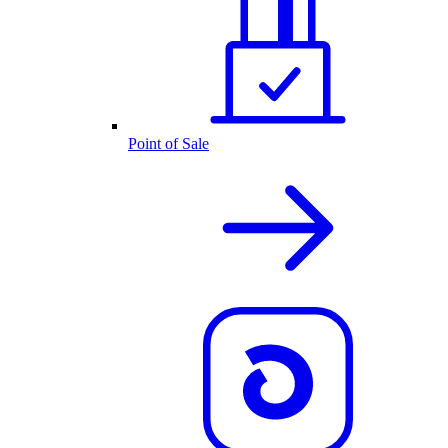
Point of Sale