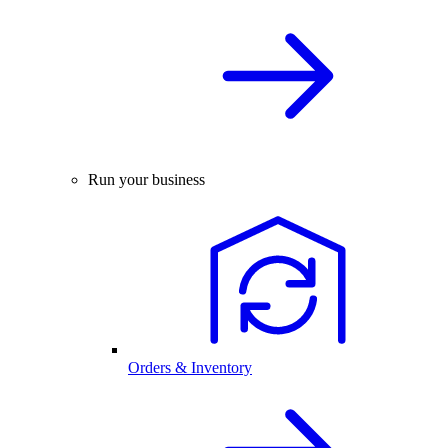
Run your business
Orders & Inventory