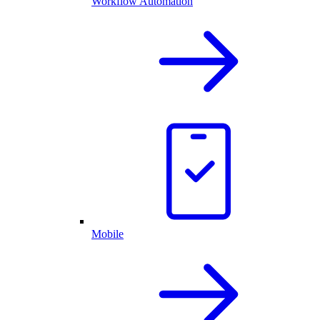
Workflow Automation
Mobile