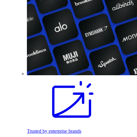
Trusted by enterprise brands