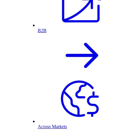
B2B
Across Markets