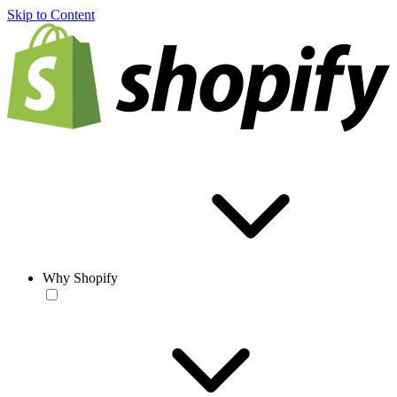
Skip to Content
Why Shopify