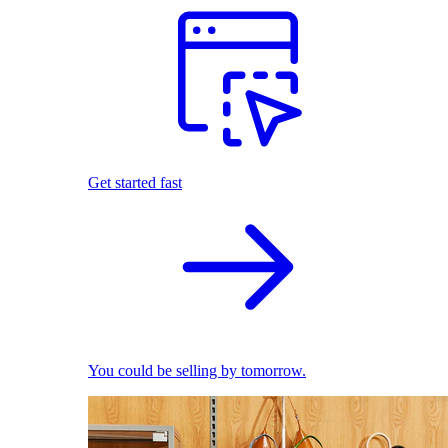
Get started fast
You could be selling by tomorrow.