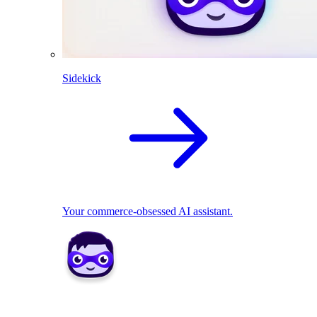
Sidekick
Your commerce-obsessed AI assistant.