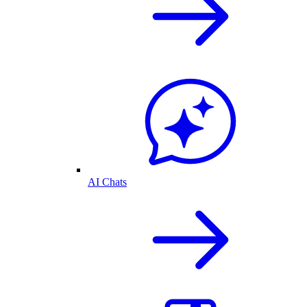
AI Chats