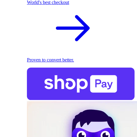
World's best checkout
Proven to convert better.