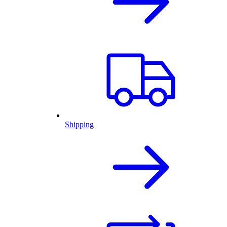
Shipping