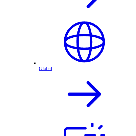
Global