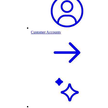
Customer Accounts