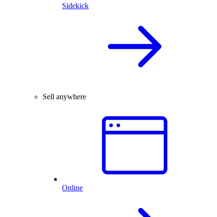
Sidekick
Sell anywhere
Online