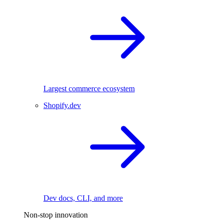
Largest commerce ecosystem
Shopify.dev
Dev docs, CLI, and more
Non-stop innovation