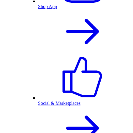
Shop App
Social & Marketplaces