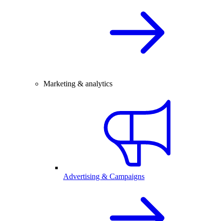
Marketing & analytics
Advertising & Campaigns