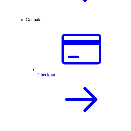
Get paid
Checkout