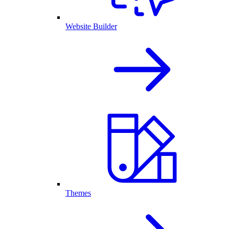
Website Builder
Themes