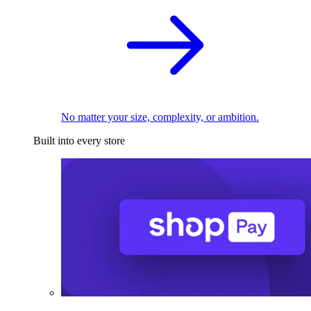
No matter your size, complexity, or ambition.
Built into every store