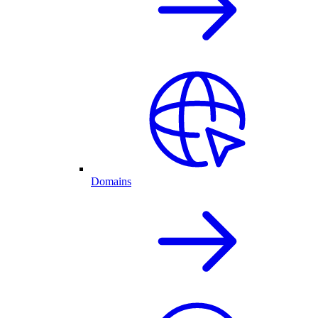
Domains