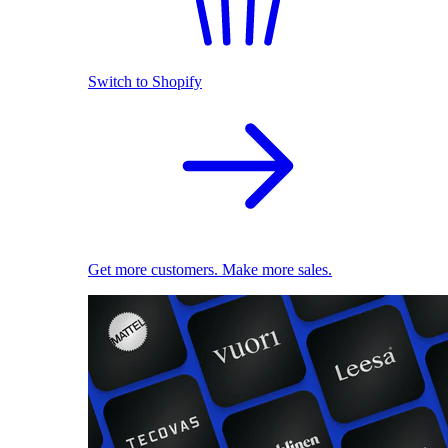
Switch to Shopify
Get more customers. Make more sales.