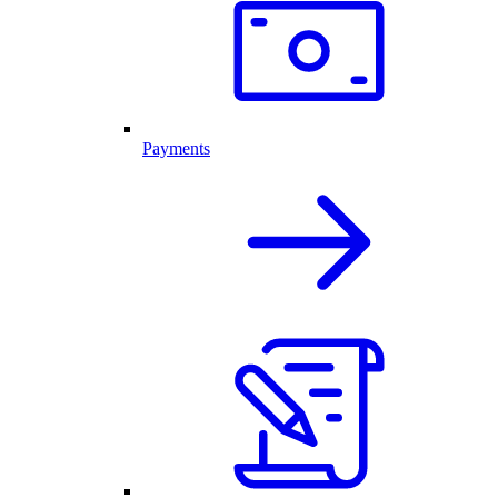
Payments