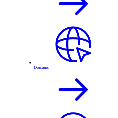
Domains