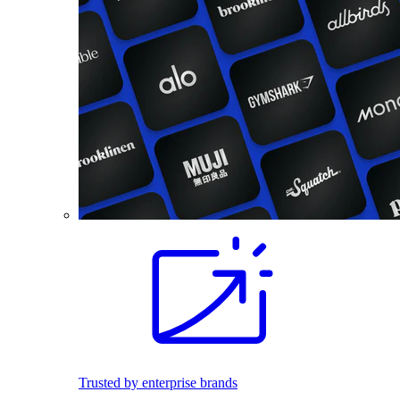
Trusted by enterprise brands