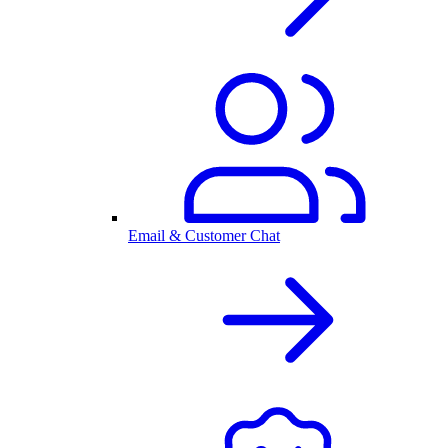
Email & Customer Chat