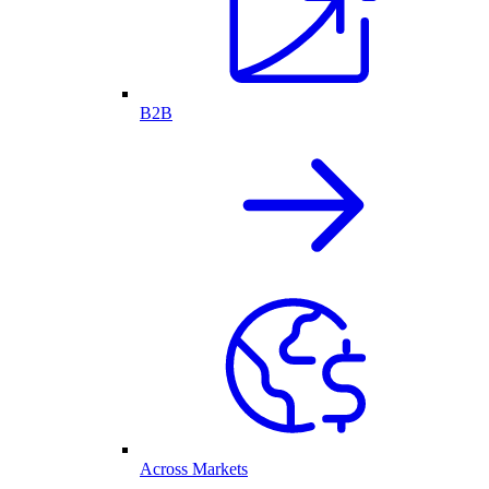
B2B
Across Markets