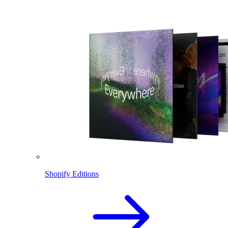
Shopify Editions