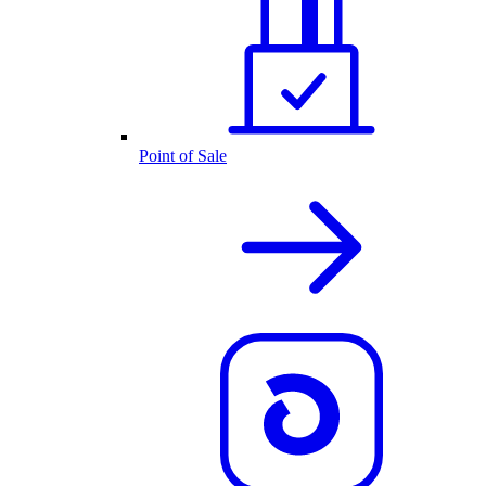
Point of Sale