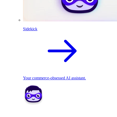
Sidekick
Your commerce-obsessed AI assistant.