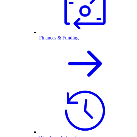
Finances & Funding