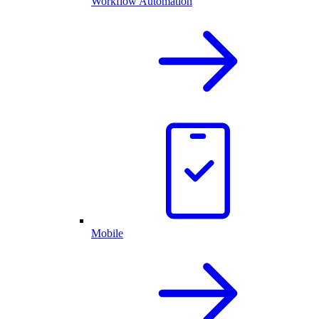
Workflow Automation
Mobile