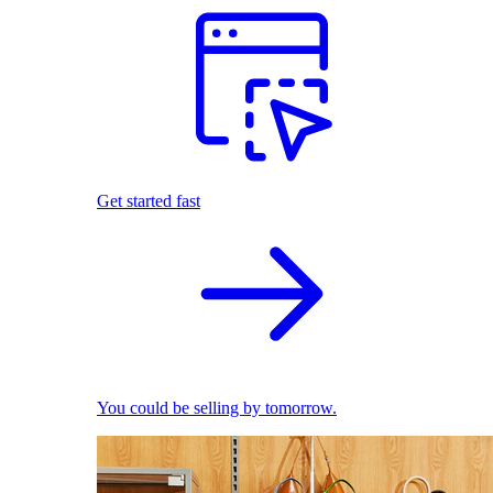
Get started fast
You could be selling by tomorrow.