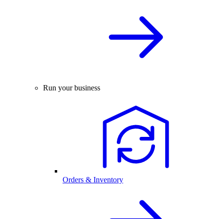
Run your business
Orders & Inventory