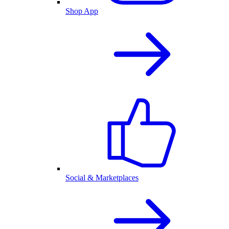
Shop App
Social & Marketplaces