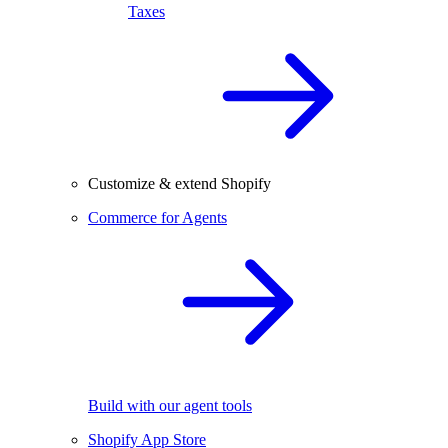
Taxes
Customize & extend Shopify
Commerce for Agents
Build with our agent tools
Shopify App Store