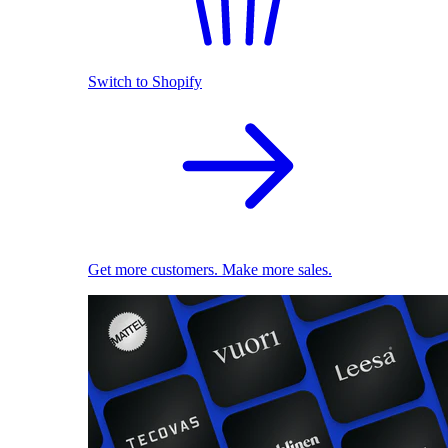
Switch to Shopify
Get more customers. Make more sales.