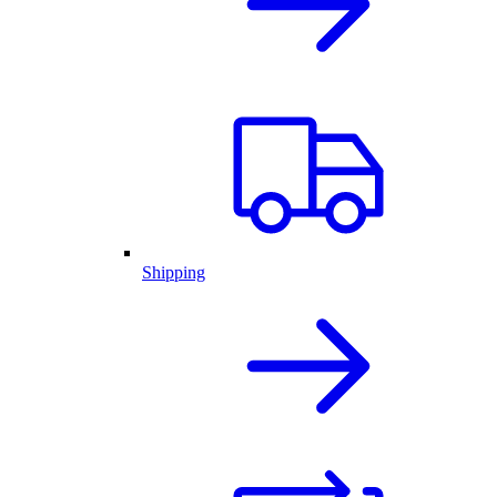
Shipping