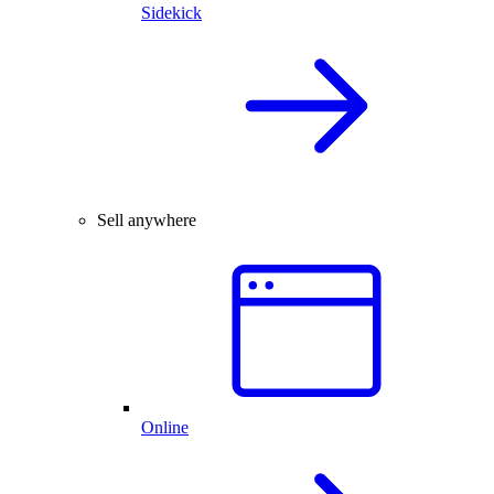
Sidekick
Sell anywhere
Online