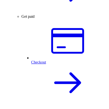
Get paid
Checkout