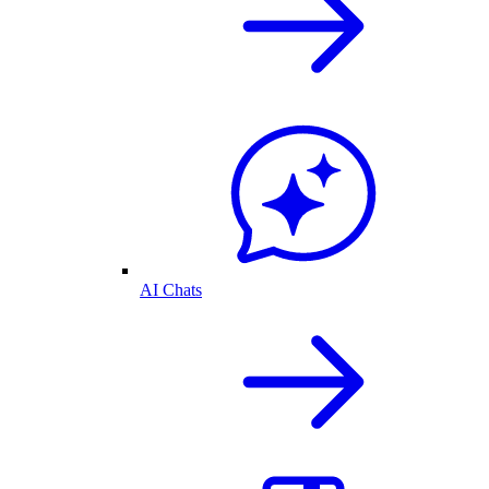
AI Chats