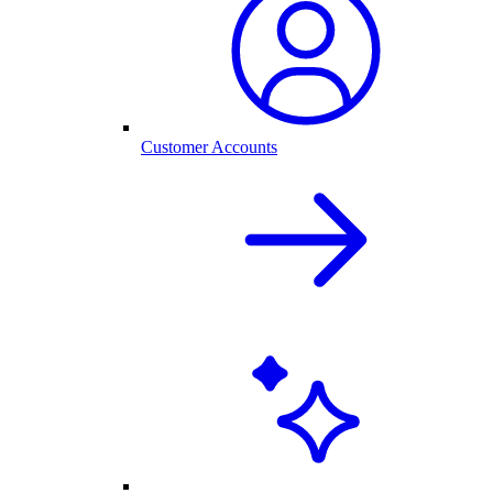
Customer Accounts