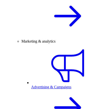
Marketing & analytics
Advertising & Campaigns