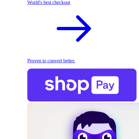
World's best checkout
Proven to convert better.