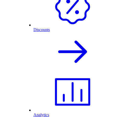
Discounts
Analytics