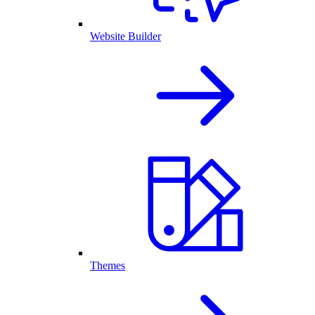
Website Builder
Themes