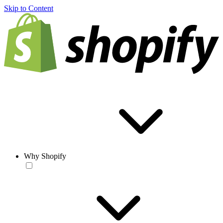
Skip to Content
Why Shopify