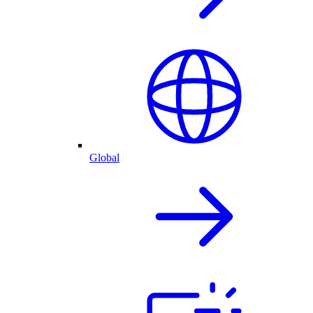
Global