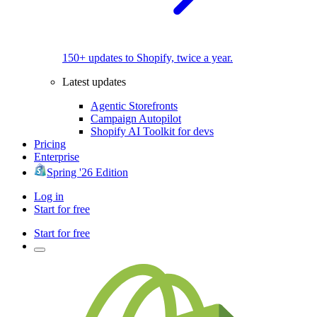
150+ updates to Shopify, twice a year.
Latest updates
Agentic Storefronts
Campaign Autopilot
Shopify AI Toolkit for devs
Pricing
Enterprise
Spring '26 Edition
Log in
Start for free
Start for free