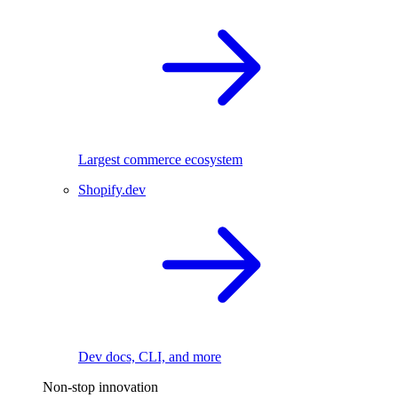
Largest commerce ecosystem
Shopify.dev
Dev docs, CLI, and more
Non-stop innovation