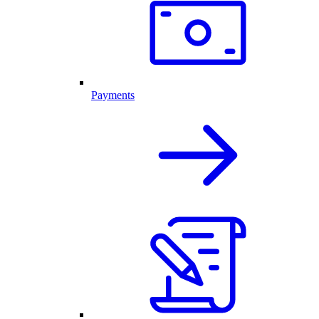
Payments