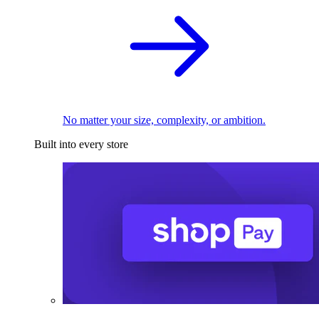
No matter your size, complexity, or ambition.
Built into every store