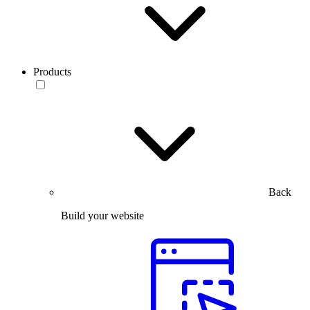
Products
Back
Build your website