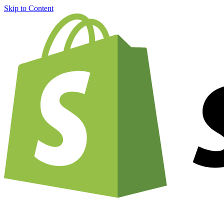
Skip to Content