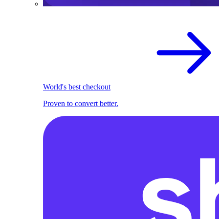
World's best checkout
Proven to convert better.