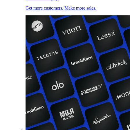
Get more customers. Make more sales.