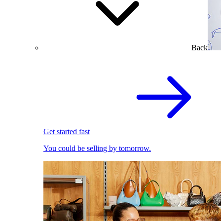
Back
Get started fast
You could be selling by tomorrow.