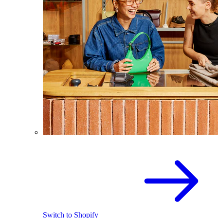
Switch to Shopify