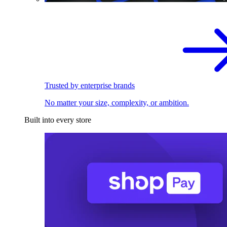
Trusted by enterprise brands
No matter your size, complexity, or ambition.
Built into every store