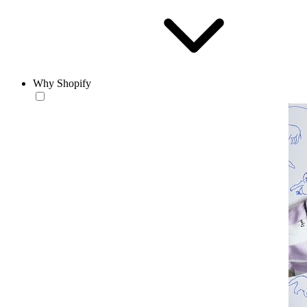
Why Shopify