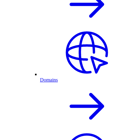
Domains