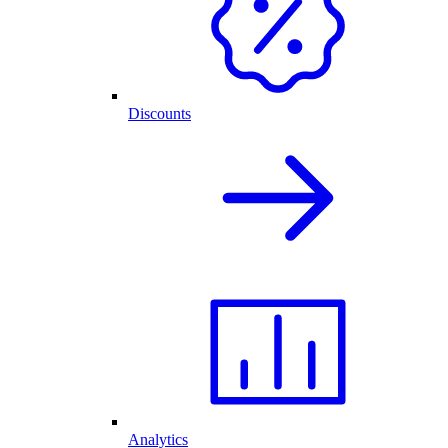
Discounts
Analytics