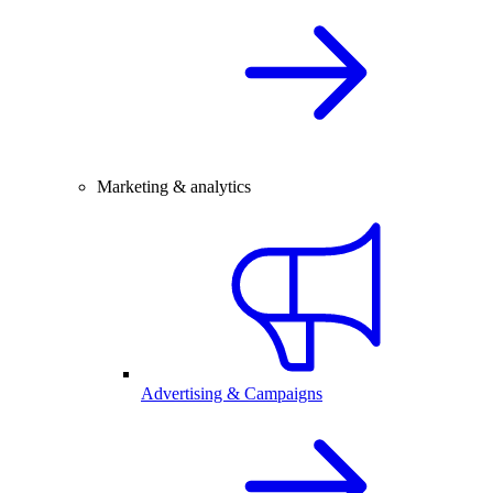
Marketing & analytics
Advertising & Campaigns