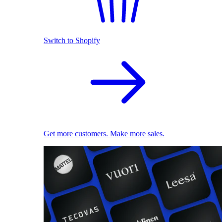
Switch to Shopify
Get more customers. Make more sales.