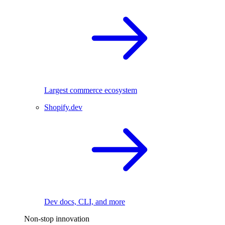
Largest commerce ecosystem
Shopify.dev
Dev docs, CLI, and more
Non-stop innovation