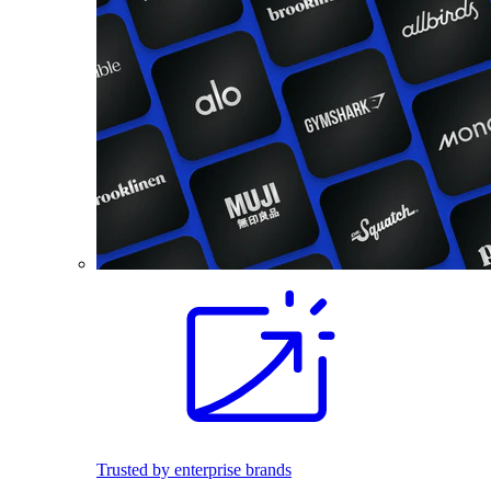
Trusted by enterprise brands