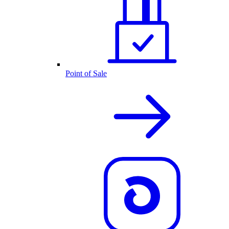
Point of Sale