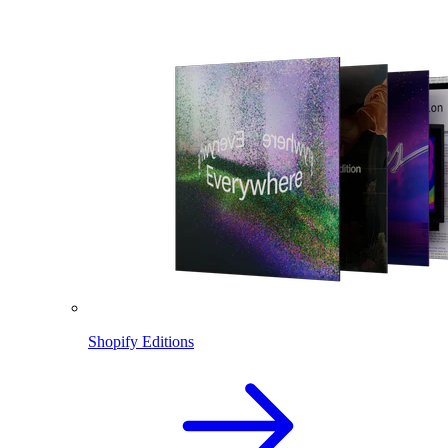
Shopify Editions