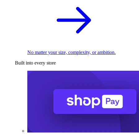
No matter your size, complexity, or ambition.
Built into every store