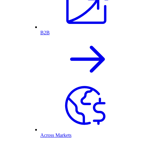
B2B
Across Markets