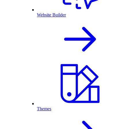
Website Builder
Themes