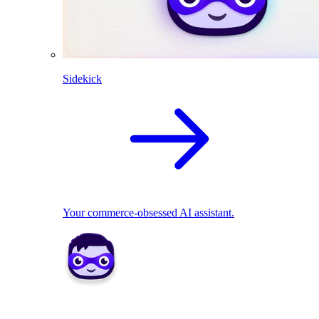
Sidekick
Your commerce-obsessed AI assistant.