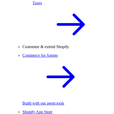
Taxes
Customize & extend Shopify
Commerce for Agents
Build with our agent tools
Shopify App Store