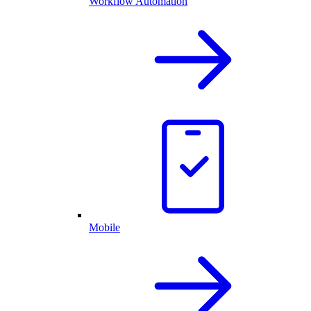
Workflow Automation
Mobile