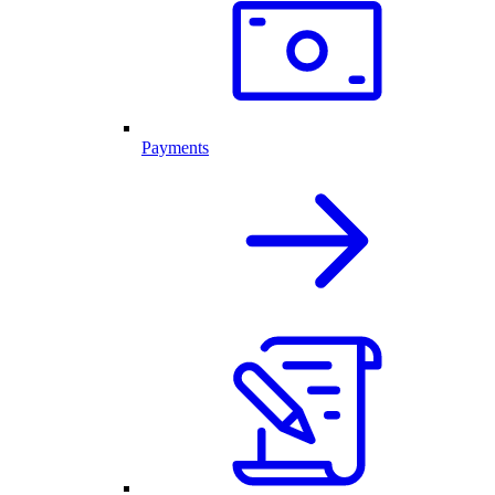
Payments