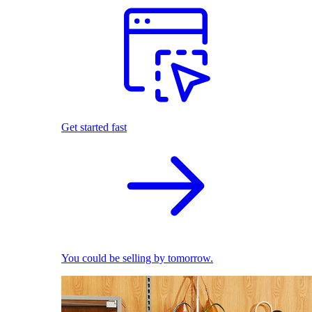
Get started fast
You could be selling by tomorrow.