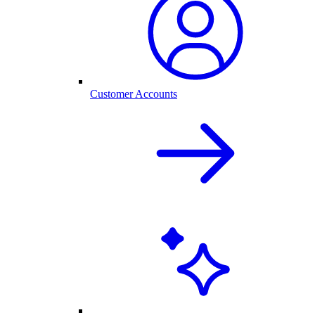
Customer Accounts