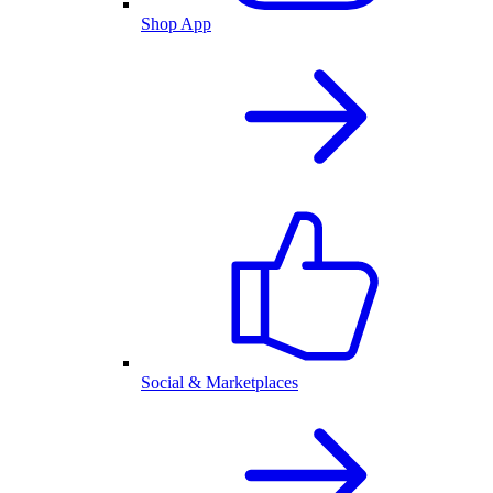
Shop App
Social & Marketplaces