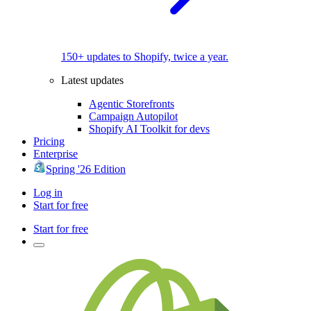
150+ updates to Shopify, twice a year.
Latest updates
Agentic Storefronts
Campaign Autopilot
Shopify AI Toolkit for devs
Pricing
Enterprise
Spring '26 Edition
Log in
Start for free
Start for free