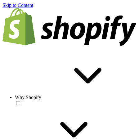
Skip to Content
Why Shopify