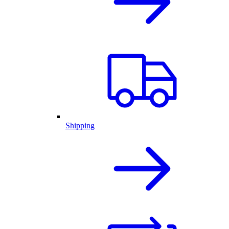
Shipping