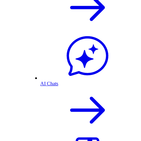
AI Chats