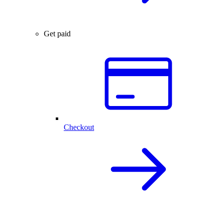
Get paid
Checkout