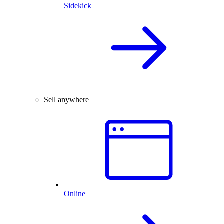
Sidekick
Sell anywhere
Online