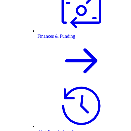
Finances & Funding