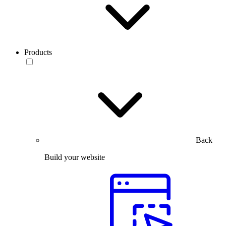
Products
Back
Build your website