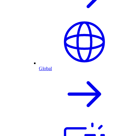
Global