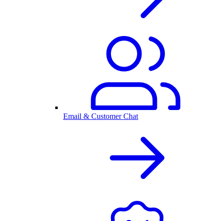
Email & Customer Chat