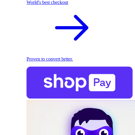
World's best checkout
Proven to convert better.