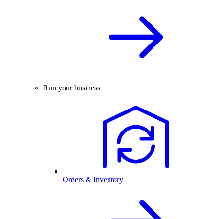
Run your business
Orders & Inventory