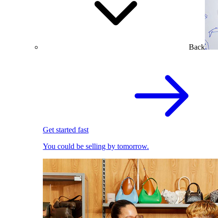
Back
Get started fast
You could be selling by tomorrow.