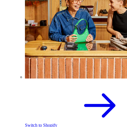
Switch to Shopify