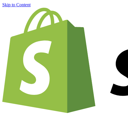
Skip to Content