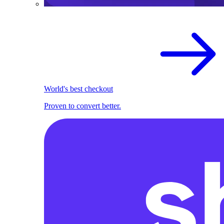
World's best checkout
Proven to convert better.