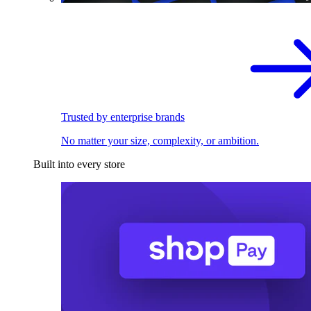
Trusted by enterprise brands
No matter your size, complexity, or ambition.
Built into every store