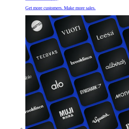
Get more customers. Make more sales.