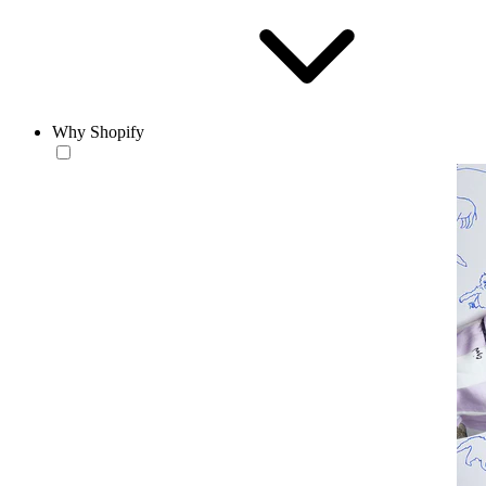
Why Shopify