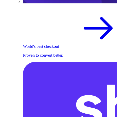
World's best checkout
Proven to convert better.