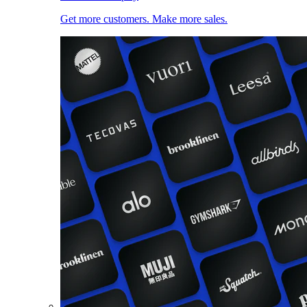
Get more customers. Make more sales.