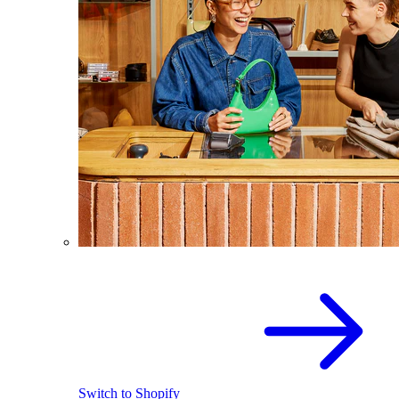
Switch to Shopify