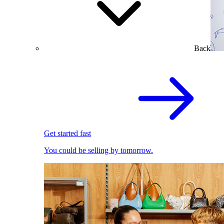
Back
Get started fast
You could be selling by tomorrow.