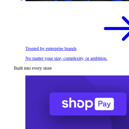
Trusted by enterprise brands
No matter your size, complexity, or ambition.
Built into every store