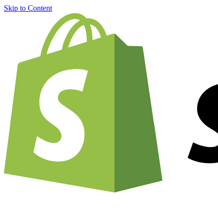
Skip to Content