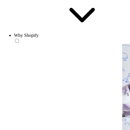
Why Shopify